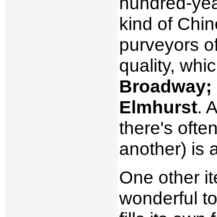
hundred-yea
kind of Chi
purveyors o
quality, whi
Broadway; 
Elmhurst
. 
there's oft
another) is 
One other it
wonderful to