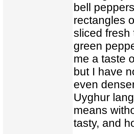
bell peppers
rectangles o
sliced fres
green peppe
me a taste o
but I have n
even dense
Uyghur lan
means with
tasty, and 