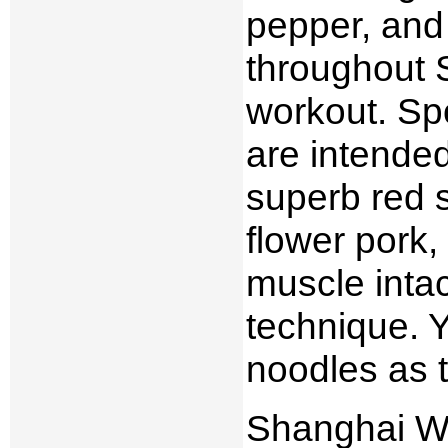
pepper, and 
throughout S
workout. Sp
are intended
superb red s
flower pork,
muscle intac
technique. Yo
noodles as t
Shanghai Wi