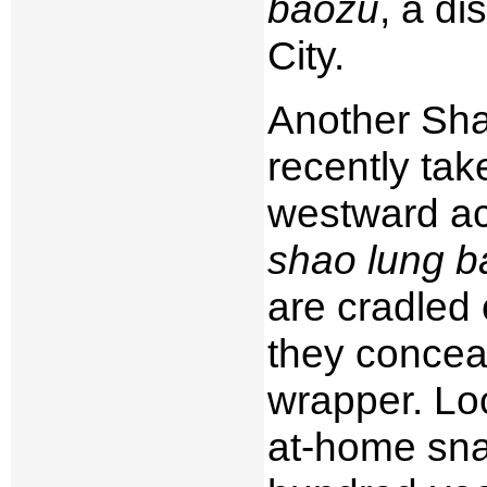
baozu
, a d
City.
Another Shan
recently ta
westward ac
shao lung b
are cradled 
they conceal 
wrapper. Loc
at-home sna