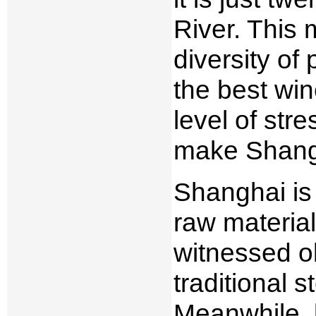
River. This 
diversity of
the best win
level of str
make Shangh
Shanghai is 
raw material
witnessed o
traditional 
Meanwhile, 