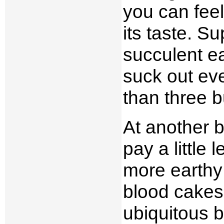
you can feel
its taste. S
succulent ea
suck out eve
than three 
At another b
pay a little
more earthy 
blood cakes,
ubiquitous 