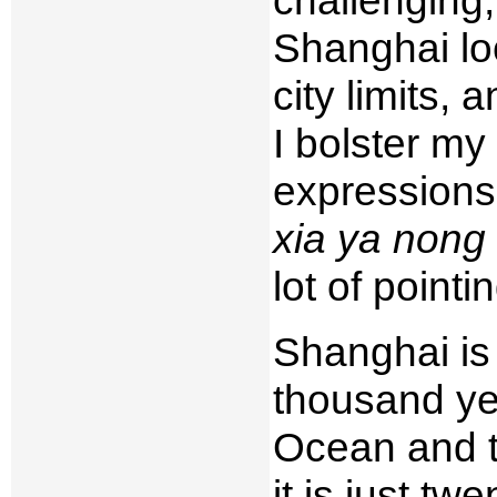
Shanghai loc
city limits,
I bolster my
expressions
xia ya nong
lot of point
Shanghai is 
thousand yea
Ocean and 
it is just t