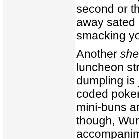
second or th
away sated l
smacking you
Another
she
luncheon str
dumpling is 
coded poker 
mini-buns a
though, Wun
accompanime