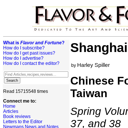
What is
Flavor and Fortune
?
Shanghai 
How do I subscribe?
How do I get past issues?
How do I advertise?
How do I contact the editor?
Harley Spiller
by
Chinese Fo
Taiwan
Read 15715548 times
Connect me to:
Home
Spring Volum
Articles
Book reviews
37, and 38
Letters to the Editor
Newmans News and Notes