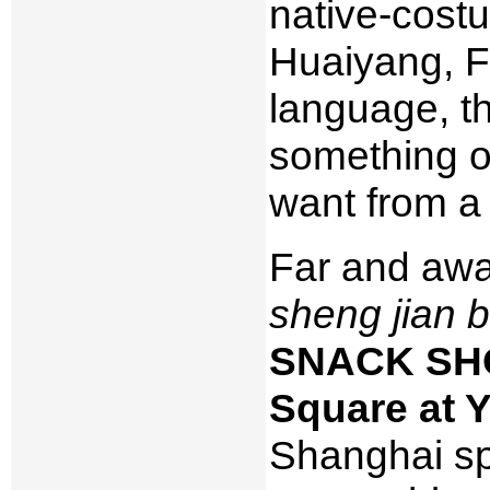
native-cost
Huaiyang, Fu
language, tho
something on
want from a 
Far and awa
sheng jian 
SNACK SHOP
Square at 
Shanghai sp