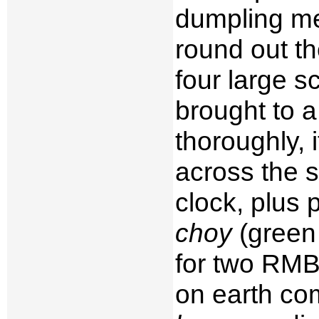
dumpling me
round out th
four large s
brought to a
thoroughly, 
across the s
clock, plus 
choy
(green 
for two RMB.
on earth co