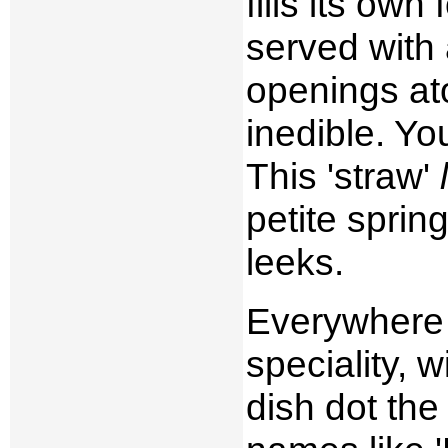
fills its own
served with 
openings at
inedible. Yo
This 'straw'
petite sprin
leeks.
Everywhere 
speciality, 
dish dot the