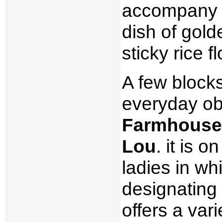
accompany th
dish of gol
sticky rice fl
A few block
everyday ob
Farmhouse 
Lou
. it is 
ladies in whi
designating 
offers a var