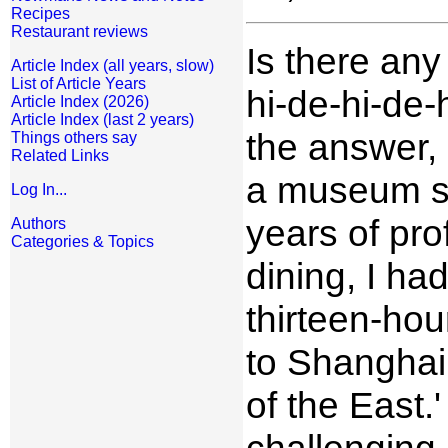
Recipes
Restaurant reviews
Is there any
Article Index (all years, slow)
List of Article Years
hi-de-hi-de-h
Article Index (2026)
Article Index (last 2 years)
the answer, 
Things others say
Related Links
a museum sh
Log In...
years of pr
Authors
Categories & Topics
dining, I had
thirteen-hou
to Shanghai,
of the East.
challenging,