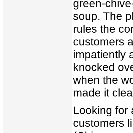
green-chive-
soup. The p
rules the c
customers al
impatiently 
knocked over
when the wok
made it clea
Looking for
customers li