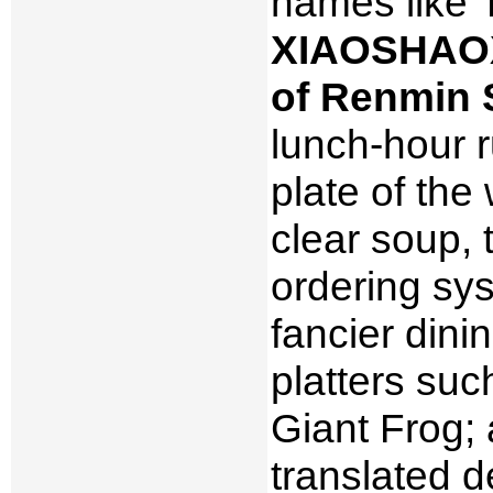
names like 
XIAOSHAOX
of Renmin 
lunch-hour r
plate of the
clear soup,
ordering sy
fancier din
platters suc
Giant Frog;
translated d