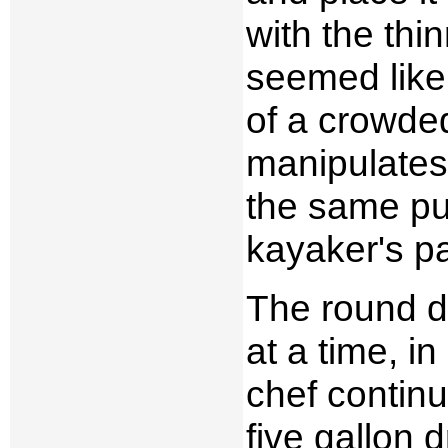
with the thi
seemed like
of a crowded
manipulates 
the same pu
kayaker's p
The round d
at a time, i
chef continu
five gallon