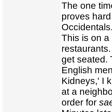
The one time
proves hard 
Occidentals.
This is on a
restaurants.
get seated. 
English menu
Kidneys,' I 
at a neighbo
order for
sa