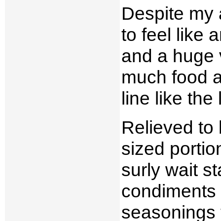
Despite my a
to feel like
and a huge v
much food an
line like the 
Relieved to 
sized portio
surly wait s
condiments o
seasonings f