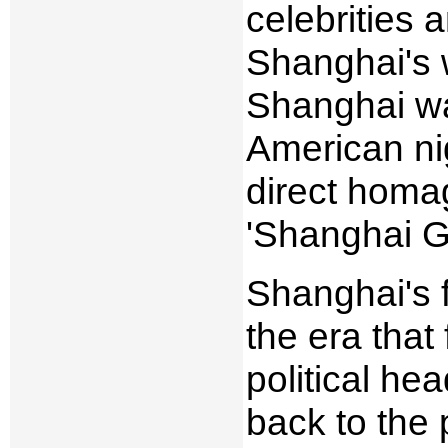
celebrities
Shanghai's 
Shanghai wa
American ni
direct homa
'Shanghai G
Shanghai's f
the era that
political he
back to the