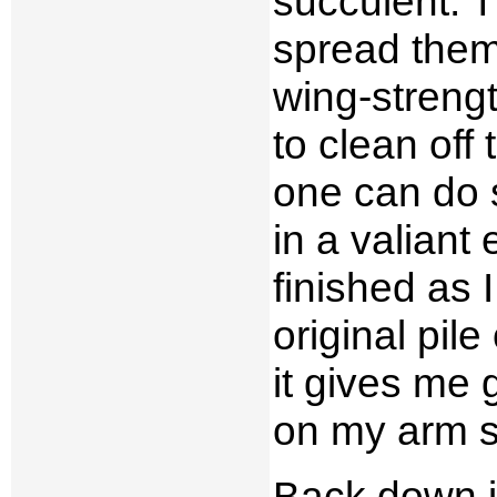
succulent. T
spread them 
wing-strength
to clean off
one can do s
in a valiant
finished as 
original pil
it gives me 
on my arm st
Back down in