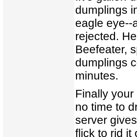
dumplings in
eagle eye--a
rejected. He
Beefeater, 
dumplings co
minutes.
Finally your
no time to d
server give
flick to rid 