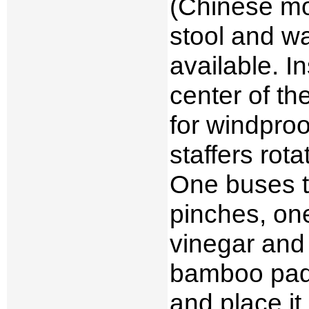
(Chinese mon
stool and wa
available. I
center of t
for windproo
staffers rota
One buses t
pinches, one
vinegar and 
bamboo padd
and place it