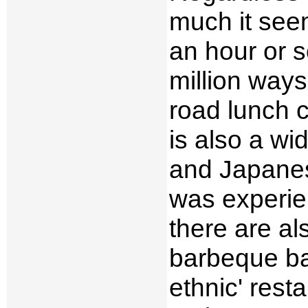
much it seem
an hour or s
million ways
road lunch c
is also a wid
and Japanes
was experie
there are a
barbeque bas
ethnic' rest