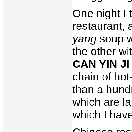
One night I 
restaurant, 
yang
soup wo
the other wi
CAN YIN J
chain of hot
than a hundr
which are la
which I have
Chinese rest