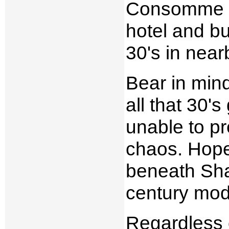
Consomme Egg
hotel and b
30's in near
Bear in mind
all that 30'
unable to pr
chaos. Hopef
beneath Sha
century mod
Regardless o