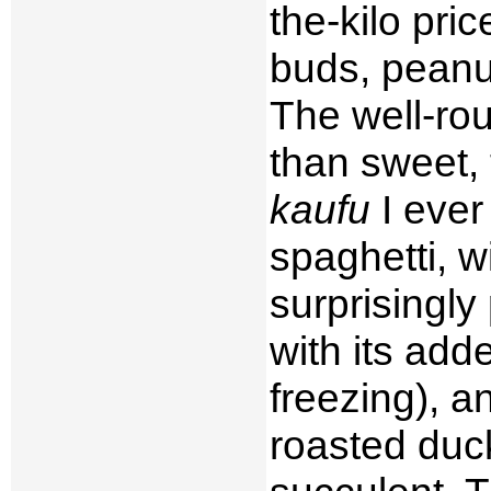
the-kilo pric
buds, peanu
The well-rou
than sweet,
kaufu
I ever
spaghetti, w
surprisingly
with its ad
freezing), an
roasted duc