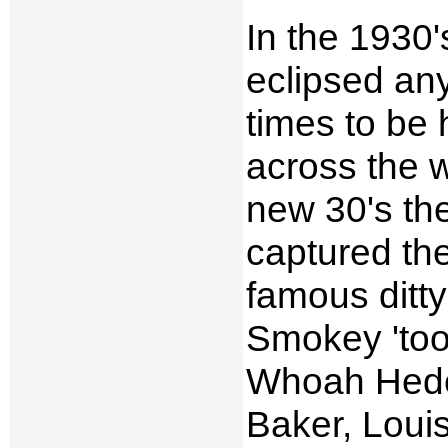
In the 1930'
eclipsed any
times to be 
across the 
new 30's th
captured the
famous ditt
Smokey 'too
Whoah Hede
Baker, Loui