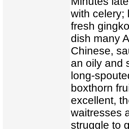
Minutes late
with celery; 
fresh gingko
dish many A
Chinese, sau
an oily and 
long-spoute
boxthorn fru
excellent, t
waitresses a
struggle to g