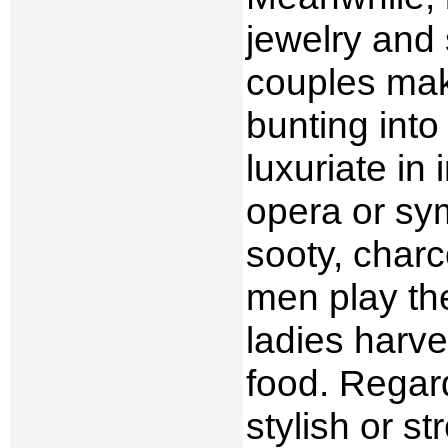
jewelry and 
couples mak
bunting int
luxuriate in
opera or sy
sooty, charc
men play th
ladies harve
food. Regard
stylish or st