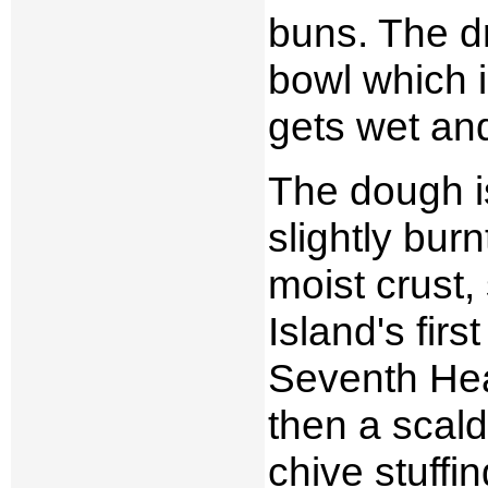
buns. The d
bowl which i
gets wet and
The dough is
slightly bur
moist crust,
Island's firs
Seventh Heav
then a scald
chive stuffin