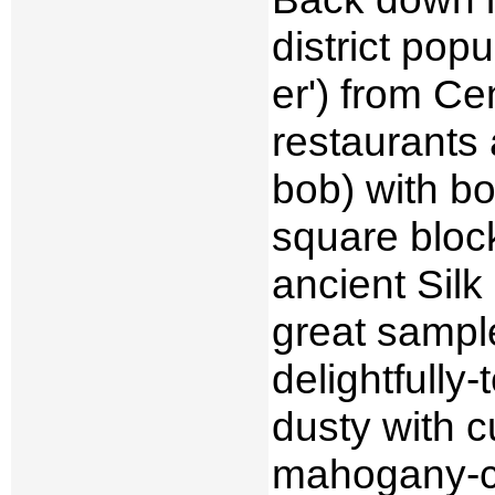
district po
er') from Ce
restaurants 
bob) with bo
square block
ancient Silk
great sample
delightfully-
dusty with 
mahogany-co