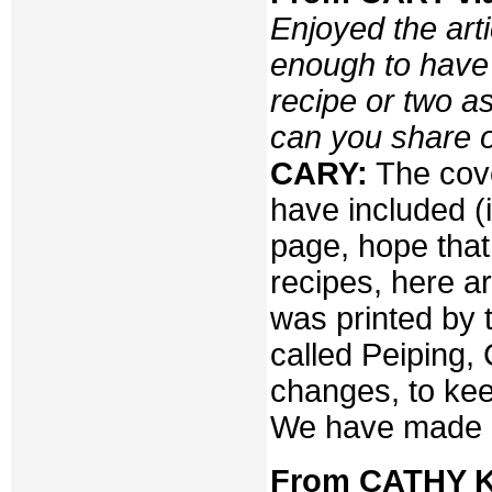
Enjoyed the art
enough to have 
recipe or two as
can you share o
CARY:
The cove
have included (i
page, hope that 
recipes, here a
was printed by 
called Peiping,
changes, to kee
We have made a
From CATHY K.