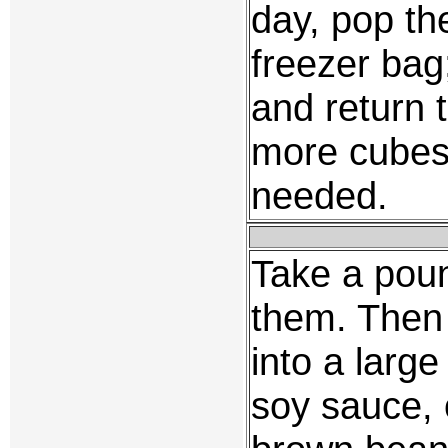
day, pop th
freezer bag
and return t
more cubes 
needed.
Take a poun
them. Then 
into a large
soy sauce, 