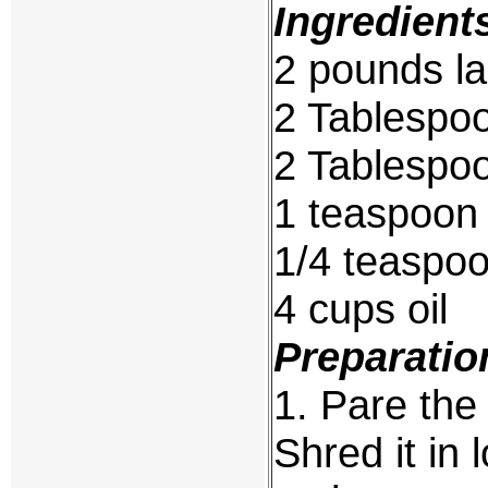
Ingredient
2 pounds la
2 Tablespoo
2 Tablespoo
1 teaspoon 
1/4 teaspo
4 cups oil
Preparatio
1. Pare the 
Shred it in 