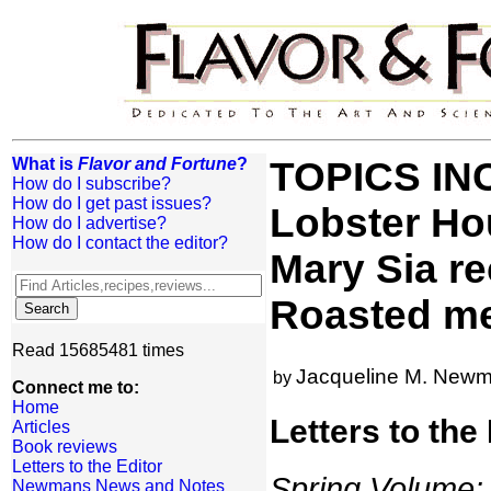
What is
Flavor and Fortune
?
TOPICS IN
How do I subscribe?
How do I get past issues?
Lobster Ho
How do I advertise?
How do I contact the editor?
Mary Sia re
Roasted me
Read 15685481 times
Jacqueline M. New
by
Connect me to:
Home
Letters to the
Articles
Book reviews
Letters to the Editor
Spring Volume: 
Newmans News and Notes