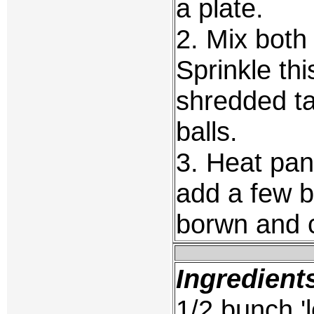
a plate.
2. Mix both
Sprinkle thi
shredded ta
balls.
3. Heat pan
add a few ba
borwn and c
Ingredient
1/2 bunch 'l