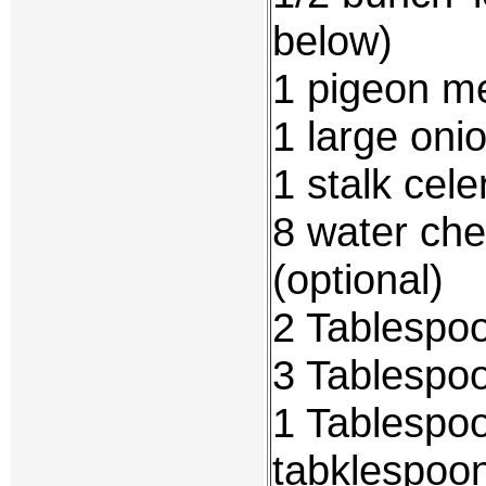
below)
1 pigeon m
1 large oni
1 stalk cele
8 water che
(optional)
2 Tablespoo
3 Tablespo
1 Tablespoo
tabklespoon