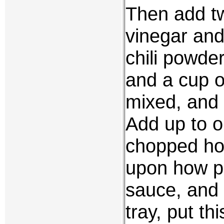
Then add tw
vinegar and
chili powde
and a cup of
mixed, and 
Add up to o
chopped ho
upon how pi
sauce, and s
tray, put th