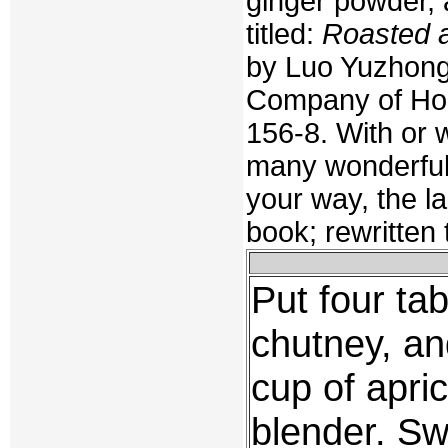
ginger powder, 
titled:
Roasted 
by Luo Yuzhong
Company of Hon
156-8. With or 
many wonderful 
your way, the la
book; rewritten
Put four ta
chutney, an
cup of apri
blender. Sw