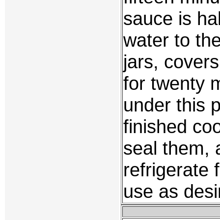
sauce is ha
water to the
jars, cover
for twenty 
under this 
finished coo
seal them, 
refrigerate 
use as desi