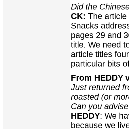
Did the Chines
CK:
The article
Snacks addresse
pages 29 and 30
title. We need t
article titles f
particular bits o
From HEDDY vi
Just returned 
roasted (or mor
Can you advise
HEDDY
: We ha
because we live