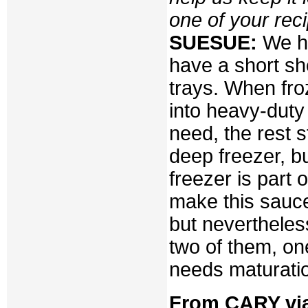
one of your rec
SUESUE:
We ha
have a short she
trays. When fro
into heavy-duty
need, the rest s
deep freezer, bu
freezer is part 
make this sauce
but nevertheless
two of them, on
needs maturati
From CARY via