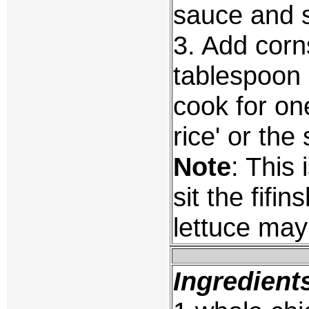
sauce and 
3. Add corn
tablespoon 
cook for on
rice' or th
Note
: This
sit the fif
lettuce may
Ingredient