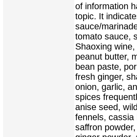
of information 
topic. It indica
sauce/marinade 
tomato sauce, s
Shaoxing wine,
peanut butter, 
bean paste, pork
fresh ginger, sh
onion, garlic, a
spices frequentl
anise seed, wil
fennels, cassia 
saffron powder,