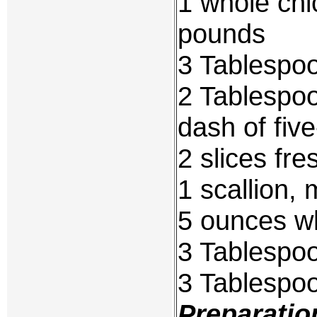
1 whole chi
pounds
3 Tablespo
2 Tablespoo
dash of fiv
2 slices fre
1 scallion, 
5 ounces wh
3 Tablespo
3 Tablespo
Preparatio