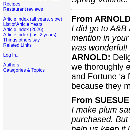
Recipes
Restaurant reviews
From ARNOLD 
Article Index (all years, slow)
List of Article Years
I did go to A&B
Article Index (2026)
Article Index (last 2 years)
mention in your 
Things others say
Related Links
was wonderful!
ARNOLD:
Deli
Log In...
we thoroughly e
Authors
Categories & Topics
and Fortune ‘a 
because they ma
From SUESUE 
I make plum sa
purchased. But 
help us keep it