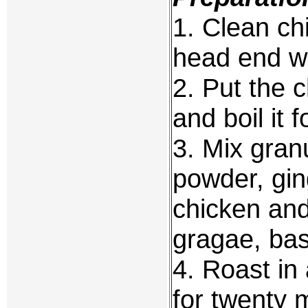
1. Clean chi
head end wi
2. Put the c
and boil it 
3. Mix granu
powder, gin
chicken and 
gragae, bas
4. Roast in
for twenty 