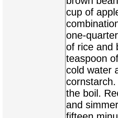
brown bean 
cup of appl
combination
one-quarter
of rice and
teaspoon of
cold water 
cornstarch.
the boil. R
and simmer 
fifteen min