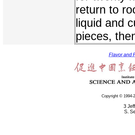
return to r
liquid and c
pieces, the
Flavor and F
Copyright © 1994-2
3 Jef
S. S