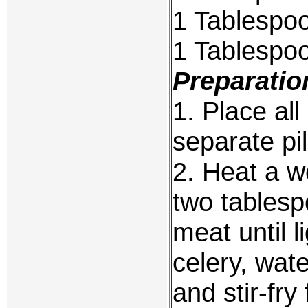
1 Tablespoo
1 Tablespoo
Preparatio
1. Place al
separate pi
2. Heat a w
two tablesp
meat until l
celery, wat
and stir-fr