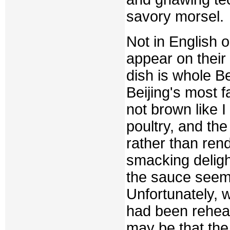
savory morsel.
Not in English 
appear on their
dish is whole B
Beijing's most 
not brown like 
poultry, and th
rather than rend
smacking delig
the sauce seem
Unfortunately, w
had been reheat
may be that the 