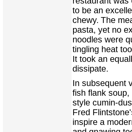
restaurant was e
to be an excell
chewy. The meat
pasta, yet no e
noodles were qu
tingling heat to
It took an equall
dissipate.
In subsequent v
fish flank soup
style cumin-dust
Fred Flintstone
inspire a moder
and gnawing tec