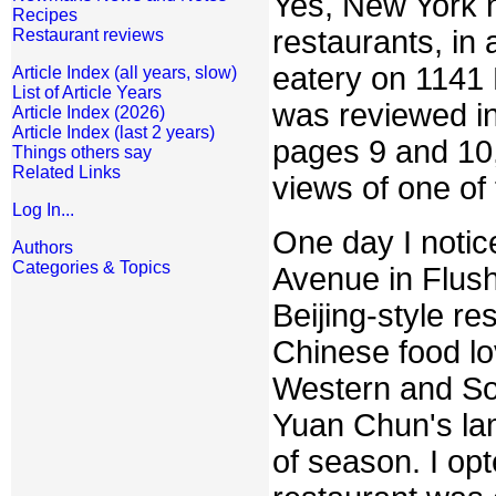
Yes, New York 
Recipes
restaurants, in
Restaurant reviews
eatery on 1141 
Article Index (all years, slow)
List of Article Years
was reviewed i
Article Index (2026)
Article Index (last 2 years)
pages 9 and 10,
Things others say
Related Links
views of one of
Log In...
One day I notic
Authors
Categories & Topics
Avenue in Flush
Beijing-style re
Chinese food lo
Western and Sou
Yuan Chun's lam
of season. I opt