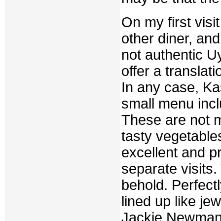
On my first visi
other diner, a
not authentic Uy
offer a translat
In any case, Ka
small menu incl
These are not me
tasty vegetabl
excellent and p
separate visits.
behold. Perfectl
lined up like je
Jackie Newman f