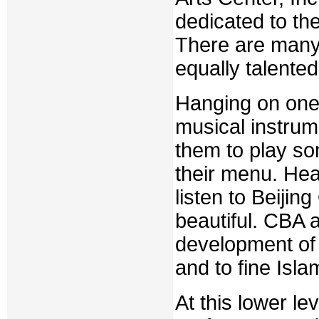
dedicated to th
There are many
equally talented 
Hanging on one 
musical instrumen
them to play so
their menu. Hea
listen to Beijin
beautiful. CBA 
development of f
and to fine Isla
At this lower le