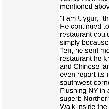
mentioned abov
"I am Uygur," t
He continued to
restaurant coul
simply because 
Ten, he sent me
restaurant he k
and Chinese lan
even report its n
southwest corne
Flushing NY in a
superb Northern
Walk inside the