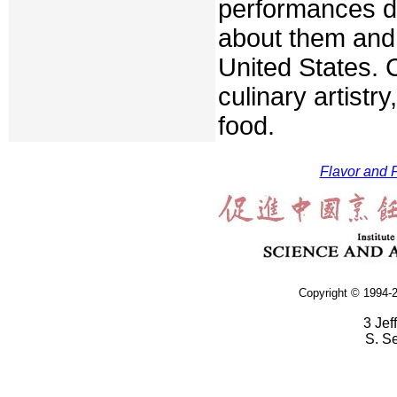
performances du
about them and 
United States. 
culinary artistr
food.
Flavor and F
Copyright © 1994-2
3 Jef
S. S