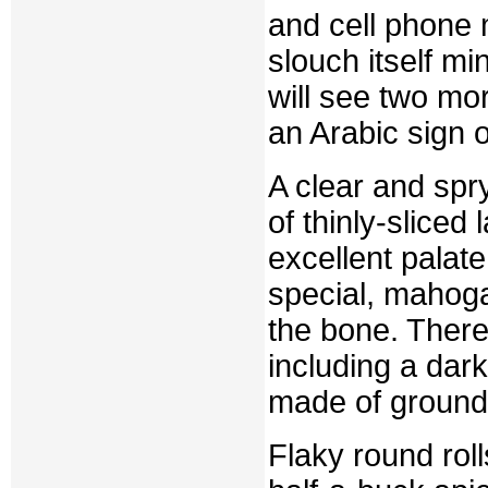
and cell phone
slouch itself mi
will see two mo
an Arabic sign o
A clear and spr
of thinly-slice
excellent palat
special, mahog
the bone. There
including a dar
made of ground 
Flaky round roll