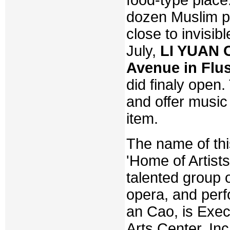
dozen Muslim pop
close to invisib
July,
LI YUAN C
Avenue in Flu
did finaly open.
and offer music
item.
The name of thi
'Home of Artists
talented group 
opera, and perf
an Cao, is Exec
Arts Center, Inc.