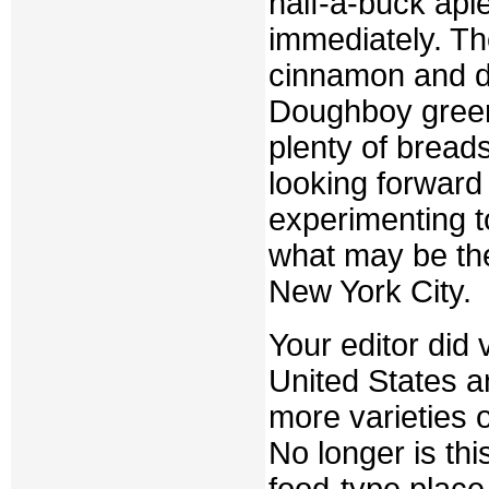
half-a-buck ap
immediately. The
cinnamon and de
Doughboy green
plenty of breads
looking forward 
experimenting to
what may be the
New York City.
Your editor did 
United States a
more varieties 
No longer is thi
food-type plac