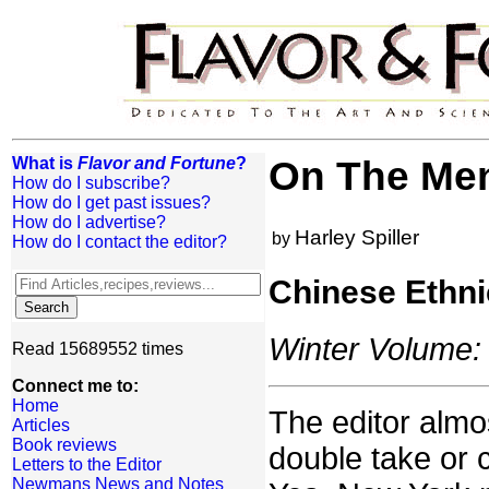
What is
Flavor and Fortune
?
On The Men
How do I subscribe?
How do I get past issues?
How do I advertise?
Harley Spiller
by
How do I contact the editor?
Chinese Ethni
Winter Volume: 
Read 15689552 times
Connect me to:
Home
The editor almo
Articles
Book reviews
double take or 
Letters to the Editor
Newmans News and Notes