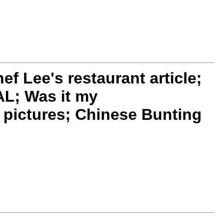
 Lee's restaurant article;
L; Was it my
pictures; Chinese Bunting