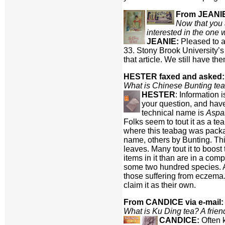
From JEANIE 
Now that you a
interested in the one
JEANIE:
Pleased to a
33. Stony Brook University’s
that article. We still have the
HESTER faxed and asked:
What is Chinese Bunting te
HESTER
: Information 
your question, and have
technical name is
Aspal
Folks seem to tout it as a te
where this teabag was package
name, others by Bunting. Thi
leaves. Many tout it to boos
items in it than are in a co
some two hundred species. Als
those suffering from eczema. 
claim it as their own.
From CANDICE via e-mail:
What is Ku Ding tea? A friend 
CANDICE:
Often 