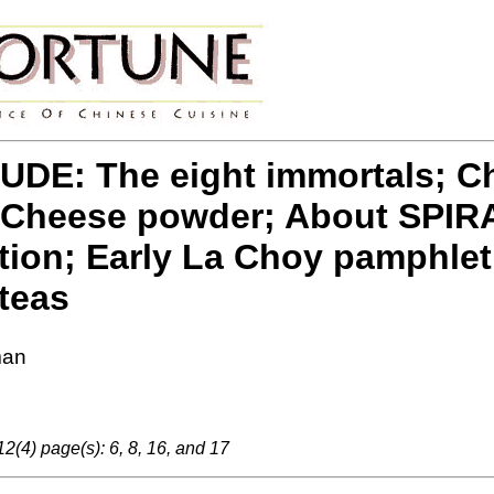
DE: The eight immortals; Chef
 Cheese powder; About SPIRA
on; Early La Choy pamphlet 
teas
man
2(4) page(s): 6, 8, 16, and 17