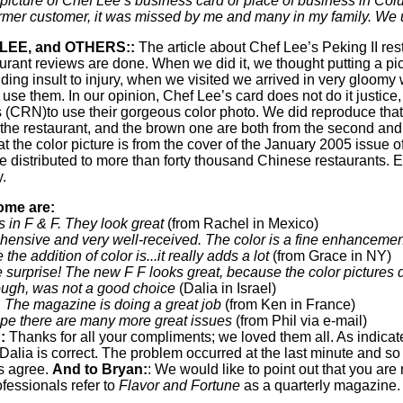
cture of Chef Lee’s business card or place of business in Colu
ormer customer, it was missed by me and many in my family. We us
LEE, and OTHERS::
The article about Chef Lee’s Peking II rest
rant reviews are done. When we did it, we thought putting a pic
ding insult to injury, when we visited we arrived in very gloomy
 use them. In our opinion, Chef Lee’s card does not do it justic
(CRN)to use their gorgeous color photo. We did reproduce that 
f the restaurant, and the brown one are both from the second and
at the color picture is from the cover of the January 2005 issue
istributed to more than forty thousand Chinese restaurants. Ea
y.
ome are:
s in F & F. They look great
(from Rachel in Mexico)
hensive and very well-received. The color is a fine enhancemen
he addition of color is...it really adds a lot
(from Grace in NY)
 surprise! The new F F looks great, because the color pictures do
hough, was not a good choice
(Dalia in Israel)
. The magazine is doing a great job
(from Ken in France)
hope there are many more great issues
(from Phil via e-mail)
:
Thanks for all your compliments; we loved them all. As indic
Dalia is correct. The problem occurred at the last minute and s
s agree.
And to Bryan:
: We would like to point out that you are 
fessionals refer to
Flavor and Fortune
as a quarterly magazine.