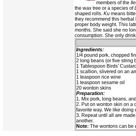
members of the
Il
the wax tree or a species of
shaped rolls.
Ku
means bitter
they recommend this herbal 
proper body weight. This latt
months. She said she no longe
consumption. She only drinks i
Ingredients:
1/4 pound pork, chopped fi
2 long beans (or five strin
1 Tablespoon Birds’ Custa
1 scallion, slivered on an a
1 teaspoon rice wine
1 teaspoon sesame oil
20 wonton skins
Preparation:
1. Mix pork, long beans, an
2. Put on wonton skin on a 
favorite way. We like doing 
3. Repeat until all are made
another.
Note:
The wontons can be use