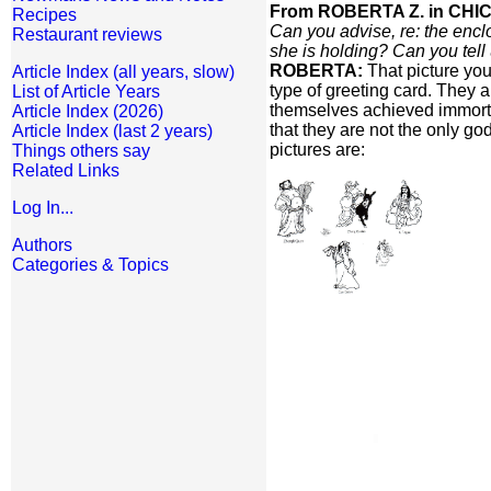
From ROBERTA Z. in CHIC
Recipes
Can you advise, re: the encl
Restaurant reviews
she is holding? Can you tell
ROBERTA:
That picture you
Article Index (all years, slow)
type of greeting card. They a
List of Article Years
themselves achieved immortal
Article Index (2026)
that they are not the only go
Article Index (last 2 years)
pictures are:
Things others say
Related Links
Log In...
Authors
Categories & Topics