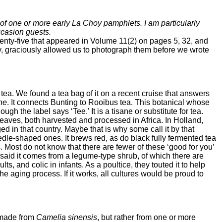
e of one or more early La Choy pamphlets. I am particularly
ucasion guests.
enty-five that appeared in Volume 11(2) on pages 5, 32, and
ly, graciously allowed us to photograph them before we wrote
 tea. We found a tea bag of it on a recent cruise that answers
ne
. It connects Bunting to Rooibus tea. This botanical whose
ugh the label says ‘Tee.’ It is a tisane or substitute for tea.
 leaves, both harvested and processed in Africa. In Holland,
d in that country. Maybe that is why some call it by that
le-shaped ones. It brews red, as do black fully fermented tea
 Most do not know that there are fewer of these ‘good for you’
 said it comes from a legume-type shrub, of which there are
, and colic in infants. As a poultice, they touted it to help
he aging process. If it works, all cultures would be proud to
t made from
Camelia sinensis
, but rather from one or more