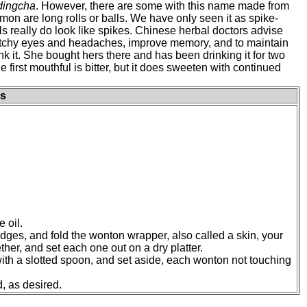
udingcha
. However, there are some with this name made from
n are long rolls or balls. We have only seen it as spike-
ls really do look like spikes. Chinese herbal doctors advise
 itchy eyes and headaches, improve memory, and to maintain
nk it. She bought hers there and has been drinking it for two
 first mouthful is bitter, but it does sweeten with continued
s
 oil.
dges, and fold the wonton wrapper, also called a skin, your
her, and set each one out on a dry platter.
 with a slotted spoon, and set aside, each wonton not touching
, as desired.