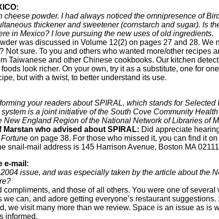
XICO:
 cheese powder. I had always noticed the omnipresence of Bird’s
ltaneous thickener and sweetener (cornstarch and sugar). Is th
here in Mexico? I love pursuing the new uses of old ingredients.
wder was discussed in Volume 12(2) on pages 27 and 28. We ne
n? Not sure. To you and others who wanted more/other recipes a
rom Taiwanese and other Chinese cookbooks. Our kitchen detecti
ods look richer. On your own, try it as a substitute, one for one, 
pe, but with a twist, to better understand its use.
informing your readers about SPIRAL, which stands for Selected
system is a joint initiative of the South Cove Community Health 
he New England Region of the National Network of Libraries of
of Marstan who advised about SPIRAL:
Did appreciate hearing
 Fortune
on page 38. For those who missed it, you can find it o
 The snail-mail address is 145 Harrison Avenue, Boston MA 02111
 e-mail:
 2004 issue, and was especially taken by the article about the
re?
 compliments, and those of all others. You were one of severa
we can, and adore getting everyone’s restaurant suggestions. 
ecord, we visit many more than we review. Space is an issue as i
s informed.