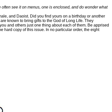
We often see it on menus, one is enclosed, and do wonder what
male, and Daoist. Did you find yours on a birthday or another
 are known to bring gifts to the God of Long Life. They
 you and others just one thing about each of them. Be apprised
 hard copy of this issue. In no particular order, the eight