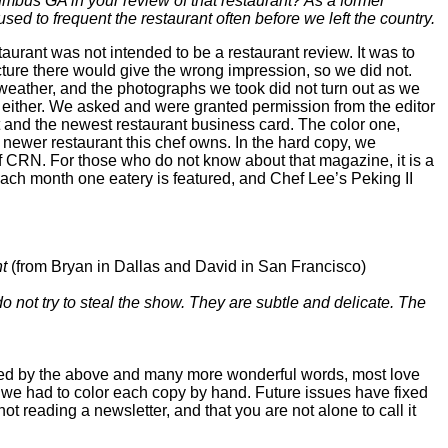
mbus GA in your review of that restaurant? As a former
ed to frequent the restaurant often before we left the country.
aurant was not intended to be a restaurant review. It was to
ture there would give the wrong impression, so we did not.
 weather, and the photographs we took did not turn out as we
e, either. We asked and were granted permission from the editor
and the newest restaurant business card. The color one,
 newer restaurant this chef owns. In the hard copy, we
 of CRN. For those who do not know about that magazine, it is a
ch month one eatery is featured, and Chef Lee’s Peking II
t
(from Bryan in Dallas and David in San Francisco)
 not try to steal the show. They are subtle and delicate. The
ated by the above and many more wonderful words, most love
o we had to color each copy by hand. Future issues have fixed
not reading a newsletter, and that you are not alone to call it