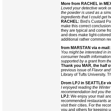
More from RACHEL in ME
Loved your detective work on
the powder is used as a simu
ingredients that I could get 
RACHEL:
Bird's Custard Po
make this correct conclusio
they are typical and come f
and does make light-colored fo
additional rather common reci
from MARSTAN via e-mail:
You might be interested in 
consumer health information 
supported by a grant from t
Thank you MAR, the half 
previous issue of
Flavor and
Library of Tufts University.
Drom LPJ in SEATTLEe vie
I enjoyed reading the Winter
recommendation led you the
LPJ:
We enjoy your mail and
recommended restaurants as 
visit their cities. For the r
you and others for keeping u