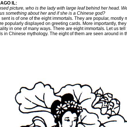
AGO IL:
osed picture, who is the lady with large leaf behind her head. 
 us something about her and if she is a Chinese god?
 sent is of one of the eight immortals. They are popular, mostly 
re popularly displayed on greeting cards. More importantly, they
ity in one of many ways. There are eight immortals. Let us tell
ds in Chinese mythology. The eight of them are seen around in the