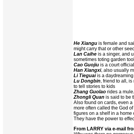
He Xiangu
is female and said
might carry that or other se
Lan Caihe
is a singer, and 
sometimes toting garden tool
Cao Guojiu
is a court offici
Han Xiangxi
, also usually m
Li Tieguai
is a daydreaming c
Lu Dongbin
, friend to all,
to tell stories to kids
Zhang Guolao
rides a mule
Zhongli Quan
is said to be 
Also found on cards, even a 
more often called the God of
figures on a shelf in a home
They have the power to effec
From LARRY via e-mail fr