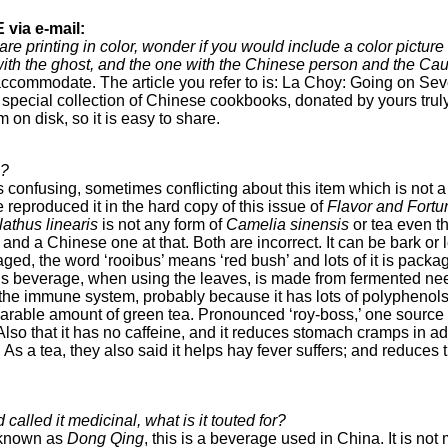
via e-mail:
re printing in color, wonder if you would include a color pictur
 with the ghost, and the one with the Chinese person and the Ca
ccommodate. The article you refer to is: La Choy: Going on Sev
 special collection of Chinese cookbooks, donated by yours tru
m on disk, so it is easy to share.
a?
is confusing, sometimes conflicting about this item which is not a
 reproduced it in the hard copy of this issue of
Flavor and Fortu
athus linearis
is not any form of
Camelia sinensis
or tea even tho
a and a Chinese one at that. Both are incorrect. It can be bark or
d, the word ‘rooibus’ means ‘red bush’ and lots of it is package
s beverage, when using the leaves, is made from fermented need
t the immune system, probably because it has lots of polyphenols.
mparable amount of green tea. Pronounced ‘roy-boss,’ one source
o that it has no caffeine, and it reduces stomach cramps in adults
As a tea, they also said it helps hay fever suffers; and reduces t
called it medicinal, what is it touted for?
known as
Dong Qing
, this is a beverage used in China. It is no