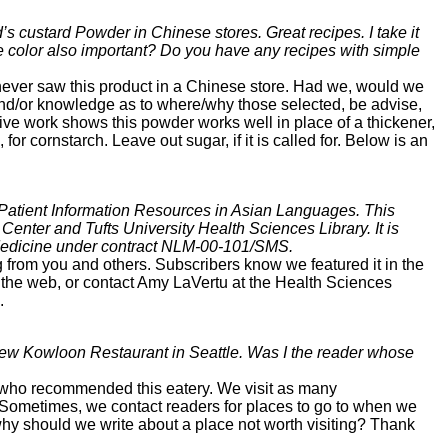
 custard Powder in Chinese stores. Great recipes. I take it
e color also important? Do you have any recipes with simple
ver saw this product in a Chinese store. Had we, would we
nd/or knowledge as to where/why those selected, be advise,
ve work shows this powder works well in place of a thickener,
for cornstarch. Leave out sugar, if it is called for. Below is an
 Patient Information Resources in Asian Languages. This
Center and Tufts University Health Sciences Library. It is
 Medicine under contract NLM-00-101/SMS.
 from you and others. Subscribers know we featured it in the
n the web, or contact Amy LaVertu at the Health Sciences
.
 New Kowloon Restaurant in Seattle. Was I the reader whose
l who recommended this eatery. We visit as many
Sometimes, we contact readers for places to go to when we
s why should we write about a place not worth visiting? Thank