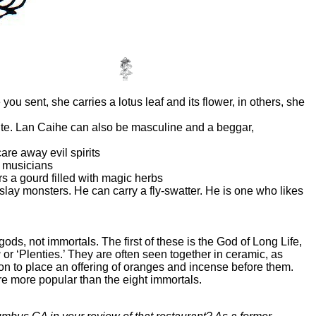
you sent, she carries a lotus leaf and its flower, in others, she
 lute. Lan Caihe can also be masculine and a beggar,
are away evil spirits
ll musicians
s a gourd filled with magic herbs
to slay monsters. He can carry a fly-swatter. He is one who likes
ds, not immortals. The first of these is the God of Long Life,
u
or ‘Plenties.’ They are often seen together in ceramic, as
mon to place an offering of oranges and incense before them.
re more popular than the eight immortals.