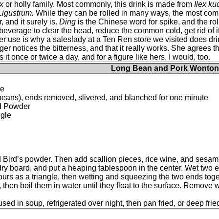
ex
or holly family. Most commonly, this drink is made from
Ilex k
Ligustrum.
While they can be rolled in many ways, the most commo
, and it surely is.
Ding
is the Chinese word for spike, and the rol
beverage to clear the head, reduce the common cold, get rid of
er use is why a saleslady at a Ten Ren store we visited does dri
r notices the bitterness, and that it really works. She agrees the
t once or twice a day, and for a figure like hers, I would, too.
Long Bean and Pork Wonton
ne
g beans), ends removed, slivered, and blanched for one minute
rd Powder
ngle
d Bird’s powder. Then add scallion pieces, rice wine, and sesame
dry board, and put a heaping tablespoon in the center. Wet two e
ours as a triangle, then wetting and squeezing the two ends toget
, then boil them in water until they float to the surface. Remove
d in soup, refrigerated over night, then pan fried, or deep fried