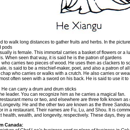
 to walk long distances to gather fruits and herbs. In the picture 
ed pods
usually is female. This immortal carries a basket of flowers or a
s. When seen that way, it is said he is the patron of gardens
al who carries two pieces of wood. He uses then as clackers to sc
ale, is said to be a mischief-maker, poet, and also a patron of a
hap who carries or walks with a crutch. He also carries or wear
 is most often seen with a sword on his back. He is said to use it 
. He can carry a drum and drum sticks
the leader. You can recognize him as he carries a magical fan.
restaurant menu or two, and elsewhere are three folk known as go
 Longevity. He and the other two are known as the three
Sando
 or in a restaurant. Their names are Fu, Lu, and Shou. It is com
t health, wealth, and longevity, respectively. These days, they a
om Canada: