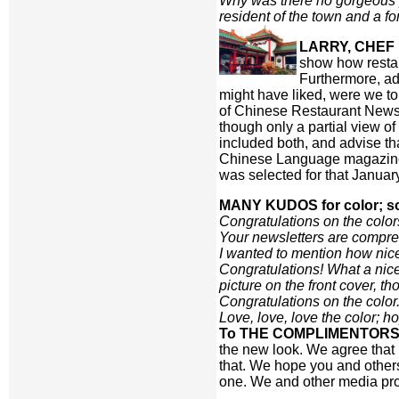
Why was there no gorgeous pi
resident of the town and a f
LARRY, CHEF 
show how restau
Furthermore, ad
might have liked, were we to
of Chinese Restaurant News 
though only a partial view o
included both, and advise th
Chinese Language magazine d
was selected for that Januar
MANY KUDOS for color; s
Congratulations on the color
Your newsletters are compre
I wanted to mention how nice t
Congratulations! What a nice
picture on the front cover, t
Congratulations on the color
Love, love, love the color; 
To THE COMPLIMENTORS
the new look. We agree that 
that. We hope you and other
one. We and other media pro