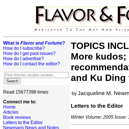
What is
Flavor and Fortune
?
TOPICS INCLU
How do I subscribe?
How do I get past issues?
More kudos;
How do I advertise?
How do I contact the editor?
recommendati
and Ku Ding 
Read 15677398 times
Jacqueline M. New
by
Connect me to:
Letters to the Editor
Home
Articles
Winter Volume: 2005 Issue: 1
Book reviews
Letters to the Editor
Newmans News and Notes