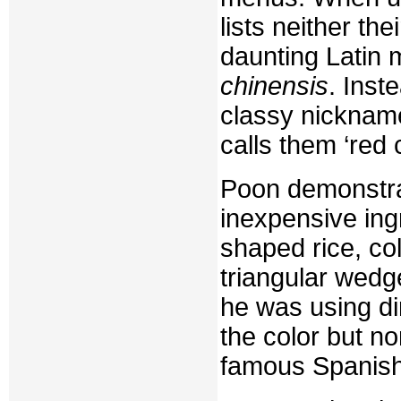
lists neither th
daunting Latin 
chinensis
. Inst
classy nicknam
calls them ‘red 
Poon demonstra
inexpensive ingr
shaped rice, col
triangular wedge
he was using di
the color but no
famous Spanish 