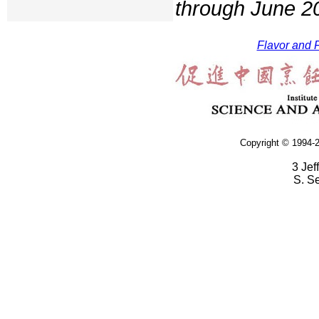
through June 2
Flavor and F
Copyright © 1994-2
3 Jef
S. S