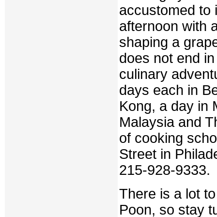
accustomed to i
afternoon with a
shaping a grape
does not end in 
culinary advent
days each in B
Kong, a day in
Malaysia and Th
of cooking scho
Street in Phila
215-928-9333.
There is a lot t
Poon, so stay t