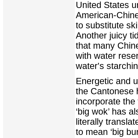
United States un
American-Chines
to substitute sk
Another juicy t
that many Chin
with water rese
water's starchi
Energetic and un
the Cantonese 
incorporate th
‘big wok’ has a
literally transl
to mean ‘big bu