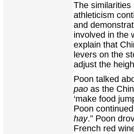
The similariti
athleticism con
and demonstrat
involved in the
explain that Ch
levers on the st
adjust the height
Poon talked abo
pao
as the Chin
‘make food jump
Poon continued,
hay
." Poon dro
French red wine 