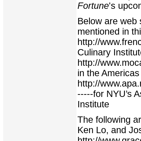
Fortune
's upcom
Below are web s
mentioned in thi
http://www.fren
Culinary Institu
http://www.moc
in the Americas
http://www.apa
-----for NYU’s 
Institute
The following a
Ken Lo, and Jos
http://www.gra