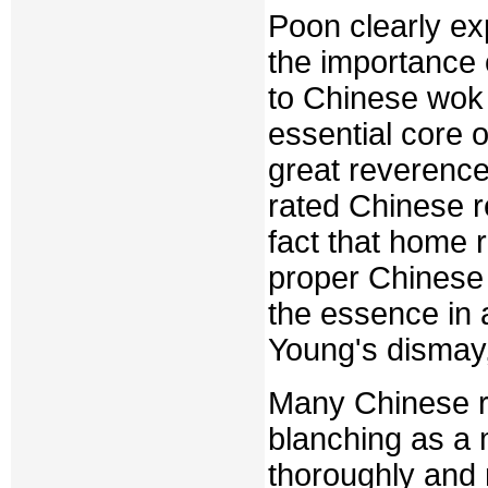
Poon clearly ex
the importance
to Chinese wok 
essential core 
great reverence
rated Chinese r
fact that home 
proper Chinese 
the essence in a
Young's dismay, 
Many Chinese re
blanching as a 
thoroughly and 