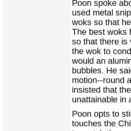
Poon spoke abo
used metal snip
woks so that he 
The best woks f
so that there is 
the wok to cond
would an alumi
bubbles. He sai
motion--round a
insisted that th
unattainable in
Poon opts to st
touches the Chi