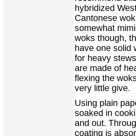
hybridized West
Cantonese wok m
somewhat mimic
woks though, th
have one solid
for heavy stews
are made of h
flexing the woks
very little give.
Using plain pap
soaked in cooki
and out. Throug
coating is absor