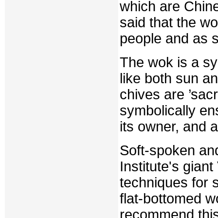
which are Chin
said that the w
people and as s
The wok is a sym
like both sun a
chives are ’sacr
symbolically ens
its owner, and a
Soft-spoken and
Institute's gia
techniques for 
flat-bottomed 
recommend this 