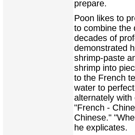
prepare.
Poon likes to p
to combine the d
decades of prof
demonstrated hi
shrimp-paste an
shrimp into piec
to the French t
water to perfec
alternately with
"French - Chine
Chinese." "When
he explicates.