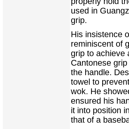
properly hold t
used in Guangzh
grip.
His insistence 
reminiscent of g
grip to achieve 
Cantonese grip 
the handle. Desp
towel to prevent
wok. He showed 
ensured his han
it into position
that of a baseba