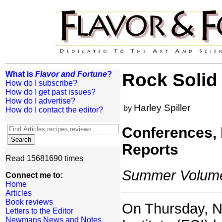
What is
Flavor and Fortune
?
Rock Solid
How do I subscribe?
How do I get past issues?
How do I advertise?
Harley Spiller
by
How do I contact the editor?
Conferences,
Reports
Read 15681690 times
Summer Volume:
Connect me to:
Home
Articles
Book reviews
On Thursday, N
Letters to the Editor
Newmans News and Notes