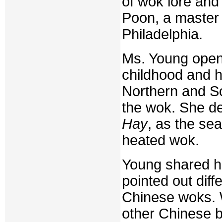
of wok lore and
Poon, a master 
Philadelphia.
Ms. Young opene
childhood and h
Northern and So
the wok. She de
Hay
, as the sea
heated wok.
Young shared he
pointed out dif
Chinese woks. 
other Chinese b