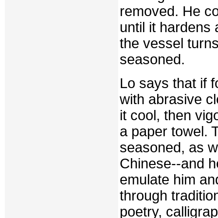
removed. He con
until it hardens
the vessel turn
seasoned.
Lo says that if 
with abrasive cl
it cool, then vi
a paper towel. 
seasoned, as w
Chinese--and he
emulate him and
through traditio
poetry, calligra