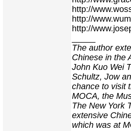
http://www.wos
http://www.wum
http://www.jos
_____
The author exte
Chinese in the
John Kuo Wei T
Schultz, Jow an
chance to visit 
MOCA, the Muse
The
New York 
extensive Chine
which was at M