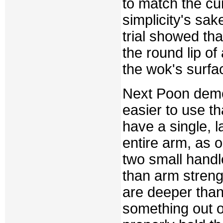
to match the cu
simplicity's sak
trial showed th
the round lip of
the wok's surfa
Next Poon demo
easier to use 
have a single, 
entire arm, as 
two small handl
than arm streng
are deeper than
something out 