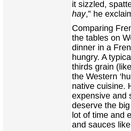
it sizzled, spat
hay
,” he exclai
Comparing Fren
the tables on W
dinner in a Fr
hungry. A typic
thirds grain (li
the Western ‘hun
native cuisine.
expensive and s
deserve the bi
lot of time and 
and sauces like