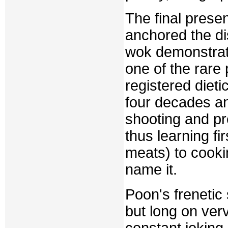
The final pres
anchored the di
wok demonstrat
one of the rare
registered dieti
four decades an
shooting and pr
thus learning fi
meats) to cook
name it.
Poon's frenetic
but long on ver
constant joking