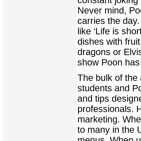
Never mind, Poo
carries the day
like ‘Life is sh
dishes with frui
dragons or Elvi
show Poon has
The bulk of the
students and P
and tips design
professionals. 
marketing. When
to many in the 
menus. When us