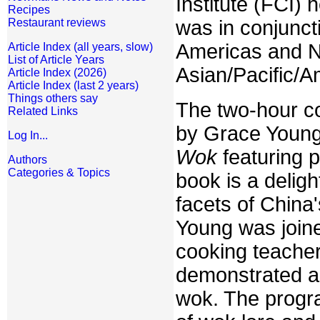
Institute (FCI) 
Recipes
was in conjunct
Restaurant reviews
Americas and N
Article Index (all years, slow)
List of Article Years
Asian/Pacific/A
Article Index (2026)
Article Index (last 2 years)
Things others say
The two-hour c
Related Links
by Grace Young
Log In...
Wok
featuring 
Authors
Categories & Topics
book is a deligh
facets of China
Young was joine
cooking teacher
demonstrated a 
wok. The progr