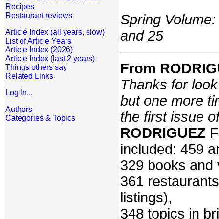
Recipes
Restaurant reviews
Spring Volume: 
and 25
Article Index (all years, slow)
List of Article Years
Article Index (2026)
Article Index (last 2 years)
From RODRIGU
Things others say
Related Links
Thanks for look a
Log In...
but one more ti
Authors
the first issue 
Categories & Topics
RODRIGUEZ
F
included: 459 ar
329 books and 
361 restaurants
listings),
348 topics in br