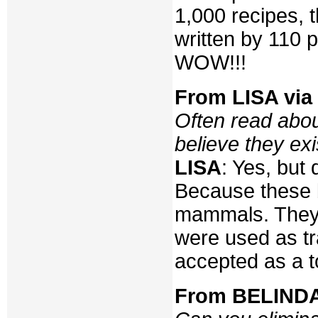
1,000 recipes, t
written by 110 
WOW!!!
From LISA via 
Often read abou
believe they exi
LISA
: Yes, but 
Because these b
mammals. They 
were used as tr
accepted as a t
From BELINDA 