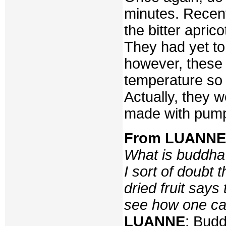
minutes. Recen
the bitter apri
They had yet to 
however, these 
temperature so 
Actually, they 
made with pump
From LUANNE v
What is buddha’
I sort of doubt 
dried fruit says
see how one can
LUANNE
: Budd