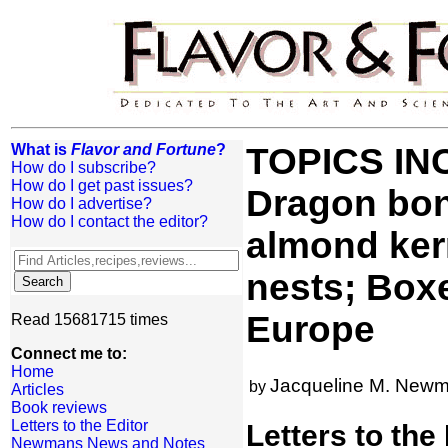
What is
Flavor and Fortune
?
TOPICS INC
How do I subscribe?
How do I get past issues?
Dragon bon
How do I advertise?
How do I contact the editor?
almond kern
nests; Boxe
Europe
Read 15681715 times
Connect me to:
Home
Jacqueline M. New
by
Articles
Book reviews
Letters to the Editor
Letters to the
Newmans News and Notes