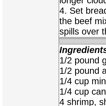
longer clou
4. Set brea
the beef mi
spills over 
Ingredient
1/2 pound 
1/2 pound a
1/4 cup mi
1/4 cup ca
4 shrimp, s