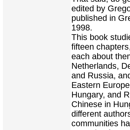
edited by Greg
published in Gr
1998.
This book stud
fifteen chapter
each about them
Netherlands, De
and Russia, and
Eastern Europe 
Hungary, and R
Chinese in Hun
different autho
communities ha