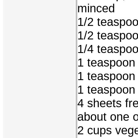
minced
1/2 teaspo
1/2 teaspoo
1/4 teaspo
1 teaspoon 
1 teaspoon 
1 teaspoon
4 sheets fr
about one 
2 cups veget