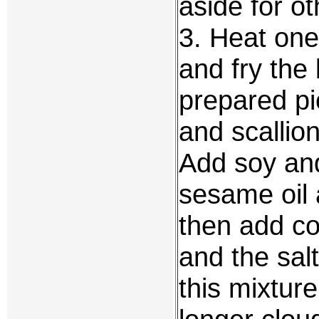
aside for o
3. Heat one
and fry the 
prepared pi
and scallion
Add soy an
sesame oil a
then add co
and the salt
this mixture