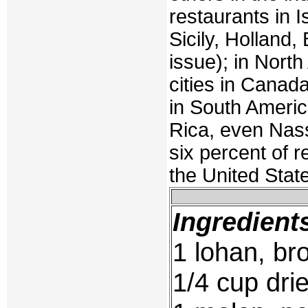
restaurants in I
Sicily, Holland,
issue); in Nort
cities in Canada
in South Americ
Rica, even Nas
six percent of 
the United Stat
Ingredient
1 lohan, bro
1/4 cup dri