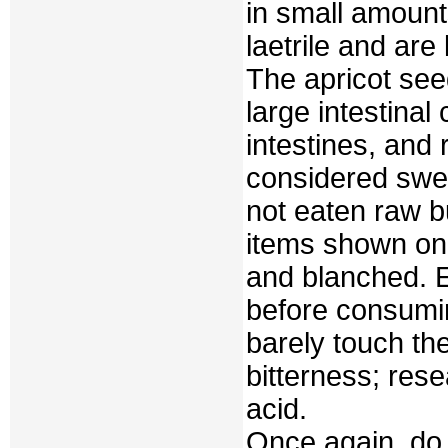
in small amount
laetrile and are 
The apricot see
large intestinal
intestines, and
considered swee
not eaten raw bu
items shown on 
and blanched. E
before consumin
barely touch the
bitterness; rese
acid.
Once again, do b