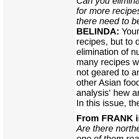
Can you elimina
for more recipe
there need to b
BELINDA:
Yours
recipes, but to 
elimination of n
many recipes w
not geared to 
other Asian food
analysis' hew an
In this issue, 
From FRANK 
Are there north
one of them rea