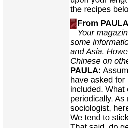
the recipes bel
From PAULA 
Your magazine
some informatio
and Asia. Howev
Chinese on other
PAULA:
Assumi
have asked for 
included. What 
periodically. As
sociologist, he
We tend to stic
That said, do g