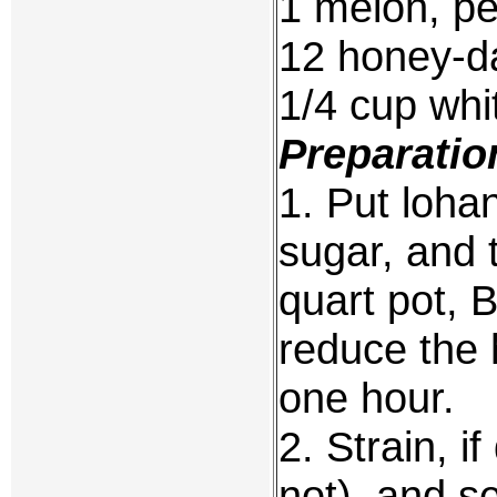
1 melon, pe
12 honey-d
1/4 cup whit
Preparatio
1. Put loha
sugar, and 
quart pot, B
reduce the 
one hour.
2. Strain, 
not), and s