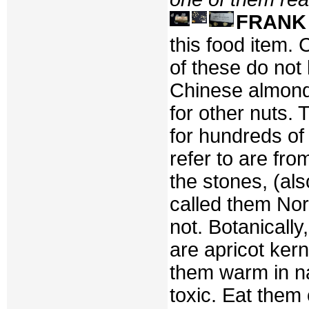
FRANK
this food item. C
of these do not
Chinese almond
for other nuts.
for hundreds of
refer to are fr
the stones, (al
called them Nor
not. Botanicall
are apricot kern
them warm in na
toxic. Eat them