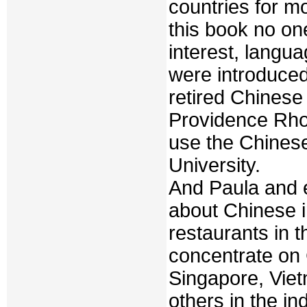
countries for mo
this book no on
interest, langu
were introduced
retired Chinese
Providence Rho
use the Chines
University.
And Paula and 
about Chinese i
restaurants in 
concentrate on 
Singapore, Viet
others in the in