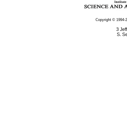
Copyright © 1994-2
3 Jef
S. S