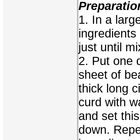
Preparatio
1. In a large
ingredients
just until m
2. Put one 
sheet of be
thick long 
curd with wa
and set thi
down. Repea