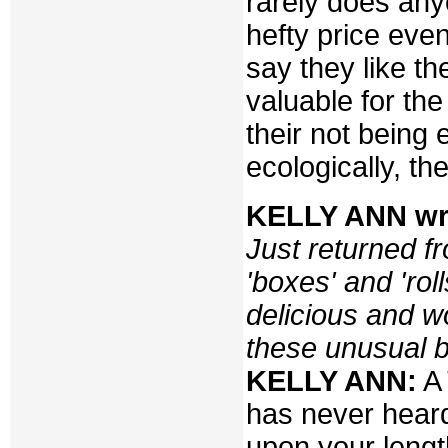
rarely does any
hefty price even
say they like t
valuable for th
their not being 
ecologically, th
KELLY ANN wr
Just returned f
'boxes' and 'rol
delicious and w
these unusual b
KELLY ANN:
A 
has never hear
upon your lengt