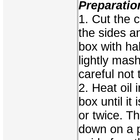
Preparatio
1. Cut the 
the sides an
box with hal
lightly mas
careful not 
2. Heat oil 
box until it
or twice. T
down on a p