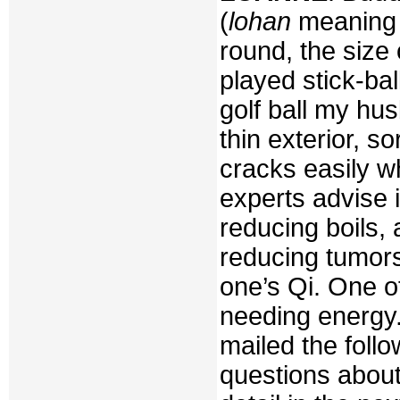
(
lohan
meaning
round, the size 
played stick-ball
golf ball my hus
thin exterior, s
cracks easily w
experts advise i
reducing boils, 
reducing tumors
one’s Qi. One o
needing energy.
mailed the fol
questions about 