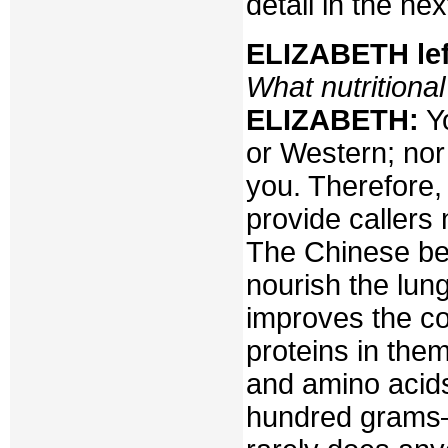
detail in the nex
ELIZABETH lef
What nutritiona
ELIZABETH:
Yo
or Western; nor
you. Therefore
provide callers
The Chinese bel
nourish the lun
improves the co
proteins in the
and amino acid
hundred grams–