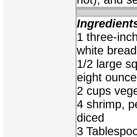
Ingredient
1 three-inch
white bread
1/2 large s
eight ounce
2 cups vege
4 shrimp, p
diced
3 Tablespo