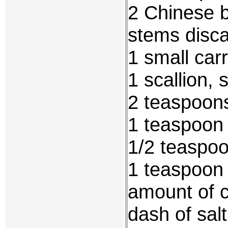
2 Chinese 
stems disca
1 small car
1 scallion, 
2 teaspoons
1 teaspoon 
1/2 teaspo
1 teaspoon
amount of c
dash of salt