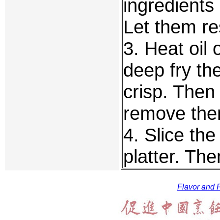
ingredients
Let them re
3. Heat oil
deep fry th
crisp. Then
remove them
4. Slice the
platter. The
Flavor and F