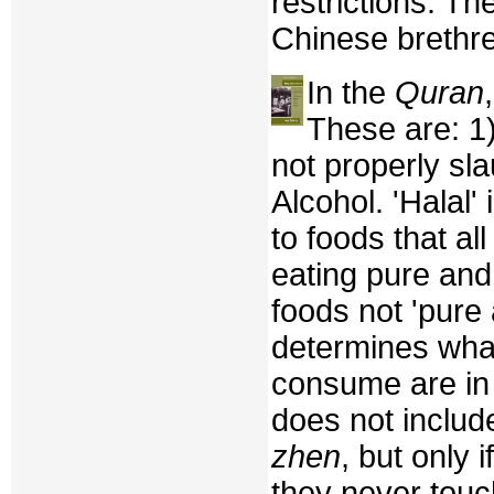
restrictions. Th
Chinese brethr
In the
Quran
These are: 1
not properly sl
Alcohol. 'Halal'
to foods that a
eating pure and
foods not 'pure
determines what
consume are in
does not includ
zhen
, but only 
they never touc