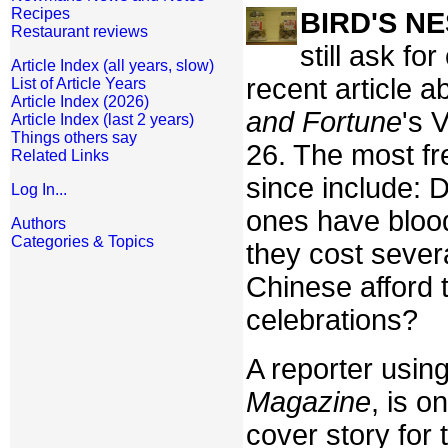
Recipes
BIRD'S N
Restaurant reviews
still ask fo
Article Index (all years, slow)
recent article a
List of Article Years
Article Index (2026)
and Fortune
's 
Article Index (last 2 years)
Things others say
26. The most fr
Related Links
since include: 
Log In...
ones have blood
Authors
Categories & Topics
they cost sever
Chinese afford 
celebrations?
A reporter usin
Magazine
, is o
cover story for