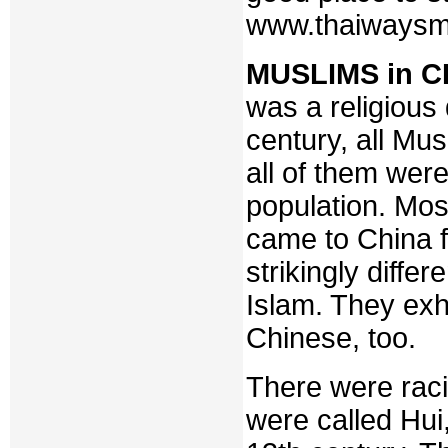
www.thaiwaysm
MUSLIMS in C
was a religious d
century, all Mu
all of them wer
population. Mos
came to China 
strikingly diffe
Islam. They exh
Chinese, too.
There were raci
were called Hui