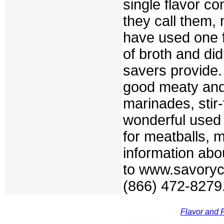
single flavor c
they call them,
have used one f
of broth and di
savers provide
good meaty and 
marinades, stir
wonderful used 
for meatballs, 
information abo
to www.savoryc
(866) 472-8279
Flavor and F