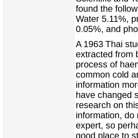
found the follo
Water 5.11%, p
0.05%, and pho
A 1963 Thai st
extracted from b
process of hae
common cold an
information mor
have changed s
research on thi
information, do
expert, so perha
good place to st