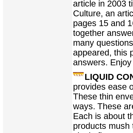
article in 2003
Culture, an art
pages 15 and 16
together answer
many questions 
appeared, this p
answers. Enjoy i
LIQUID C
provides ease of
These thin enve
ways. These are
Each is about th
products mush t