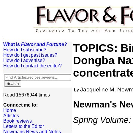
What is
Flavor and Fortune
?
TOPICS: Bir
How do I subscribe?
How do I get past issues?
Dongba Naxi
How do I advertise?
How do I contact the editor?
concentrat
Jacqueline M. New
by
Read 15676944 times
Newman's Ne
Connect me to:
Home
Articles
Spring Volume: 
Book reviews
Letters to the Editor
Newmans News and Notes