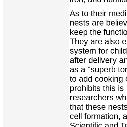
As to their medi
nests are believ
keep the functi
They are also ex
system for chil
after delivery a
as a "superb toni
to add cooking o
prohibits this i
researchers who
that these nest
cell formation, 
Scientific and T