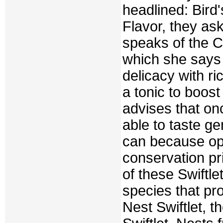
headlined: Bird
Flavor, they as
speaks of the C
which she says
delicacy with ri
a tonic to boost
advises that on
able to taste ge
can because op
conservation pr
of these Swiftle
species that pr
Nest Swiftlet, t