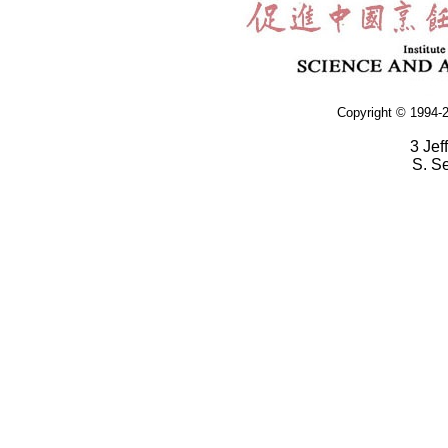
Copyright © 1994-2
3 Jef
S. S