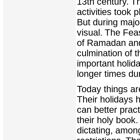
13th century. T
activities took 
But during majo
visual. The Feas
of Ramadan and 
culmination of 
important holid
longer times du
Today things ar
Their holidays 
can better pract
their holy book.
dictating, among