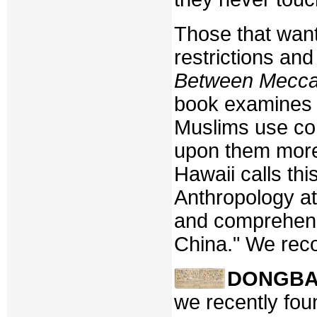
Those that want
restrictions an
Between Mecca 
book examines 
Muslims use co
upon them more 
Hawaii calls th
Anthropology at
and comprehens
China." We reco
DONGB
we recently foun