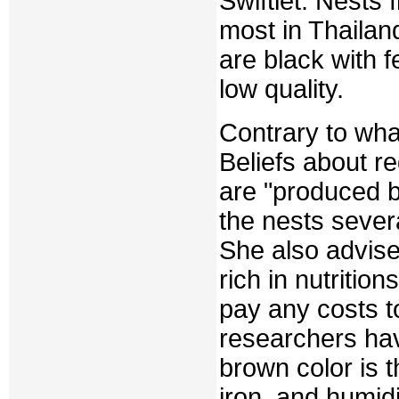
Swiftlet. Nests 
most in Thailand
are black with f
low quality.
Contrary to what
Beliefs about r
are "produced b
the nests severa
She also advise
rich in nutritio
pay any costs t
researchers hav
brown color is 
iron, and humidi