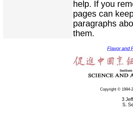
help. If you re
pages can keep
paragraphs about
them.
Flavor and F
Copyright © 1994-2
3 Jef
S. S