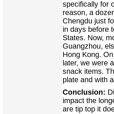
specifically fo
reason, a doze
Chengdu just fo
in days before 
States. Now, mo
Guangzhou, else
Hong Kong. On a
later, we were a
snack items. Th
plate and with a
Conclusion:
Di
impact the long
are tip top it d