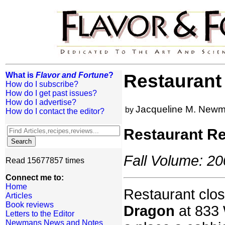
What is
Flavor and Fortune
?
Restaurant
How do I subscribe?
How do I get past issues?
How do I advertise?
Jacqueline M. New
by
How do I contact the editor?
Restaurant R
Fall Volume: 20
Read 15677857 times
Connect me to:
Home
Restaurant clos
Articles
Book reviews
Dragon
at 833 
Letters to the Editor
Newmans News and Notes