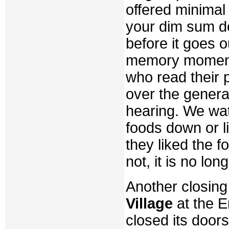
offered minimal 
your dim sum del
before it goes o
memory moment
who read their 
over the genera
hearing. We wat
foods down or l
they liked the f
not, it is no long
Another closing
Village
at the 
closed its door