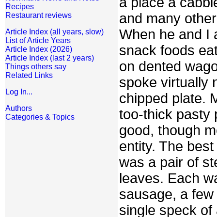
a place a cabbie
Recipes
and many other 
Restaurant reviews
When he and I a
Article Index (all years, slow)
List of Article Years
snack foods eat
Article Index (2026)
Article Index (last 2 years)
on dented wago
Things others say
Related Links
spoke virtually
Log In...
chipped plate. M
Authors
too-thick pasty p
Categories & Topics
good, though mo
entity. The bes
was a pair of s
leaves. Each wa
sausage, a few 
single speck of