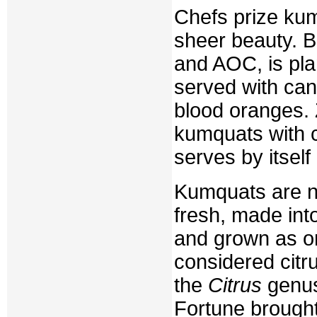
Chefs prize ku
sheer beauty. B
and AOC, is pla
served with can
blood oranges.
kumquats with c
serves by itsel
Kumquats are na
fresh, made into
and grown as or
considered citr
the
Citrus
genus 
Fortune brought