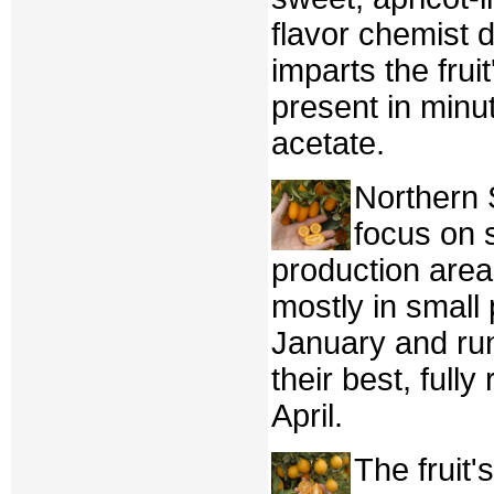
flavor chemist 
imparts the frui
present in minut
acetate.
Northern
focus on s
production area
mostly in small 
January and ru
their best, fully
April.
The fruit