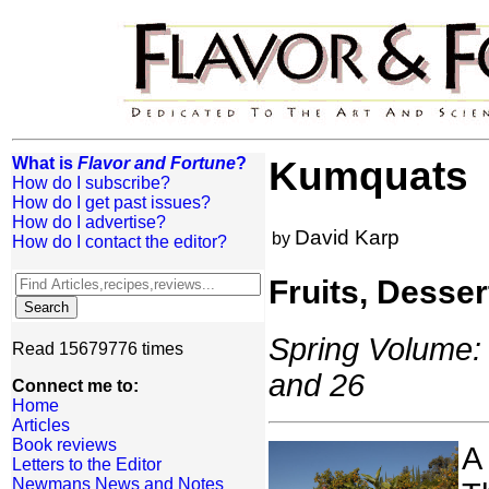
What is
Flavor and Fortune
?
Kumquats
How do I subscribe?
How do I get past issues?
How do I advertise?
David Karp
by
How do I contact the editor?
Fruits, Desse
Spring Volume: 
Read 15679776 times
and 26
Connect me to:
Home
Articles
Book reviews
A
Letters to the Editor
Newmans News and Notes