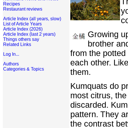
Th
Recipes
yo
Restaurant reviews
c
Article Index (all years, slow)
List of Article Years
Article Index (2026)
Growing up
Article Index (last 2 years)
Things others say
brother an
Related Links
from the potted
Log In...
each other. Lik
Authors
Categories & Topics
them.
Kumquats do pre
most citrus, th
discarded. Kumq
pattern. They a
the contrast bet