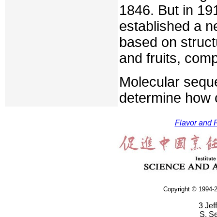
1846. But in 191
established a 
based on structu
and fruits, com
Molecular seque
determine how 
Flavor and F
Copyright © 1994-2
3 Jef
S. S