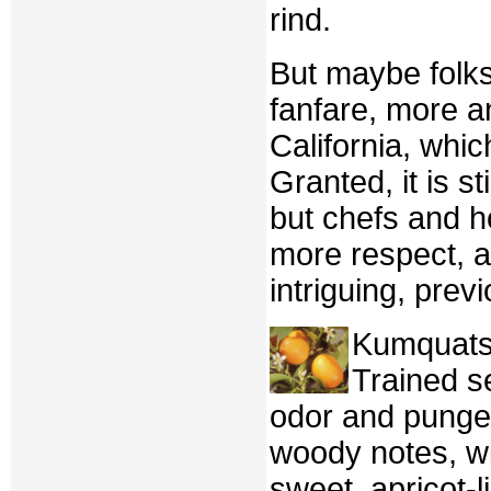
rind.
But maybe folks
fanfare, more 
California, whic
Granted, it is s
but chefs and h
more respect, a
intriguing, previ
Kumquats 
Trained se
odor and pungen
woody notes, wi
sweet, apricot-l