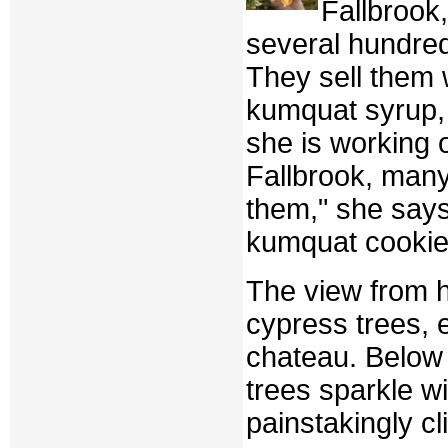
Fallbrook
several hundred
They sell them 
kumquat syrup, 
she is working 
Fallbrook, many
them," she says,
kumquat cookie
The view from he
cypress trees, 
chateau. Below 
trees sparkle wi
painstakingly cl