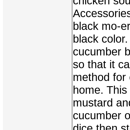
chicken soup
Accessorie
black mo-er
black color
cucumber be
so that it c
method for 
home. This 
mustard and
cucumber or
dice then s