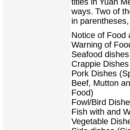
titles in Yuan 
ways. Two of th
in parentheses, 
Notice of Food 
Warning of Food
Seafood dishes
Crappie Dishes
Pork Dishes (S
Beef, Mutton a
Food)
Fowl/Bird Dishe
Fish with and W
Vegetable Dish