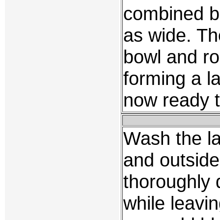
combined ba
as wide. Th
bowl and ro
forming a l
now ready t
Wash the l
and outside.
thoroughly 
while leaving