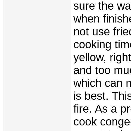
sure the wa
when finish
not use fried
cooking time
yellow, righ
and too muc
which can m
is best. Thi
fire. As a p
cook congee