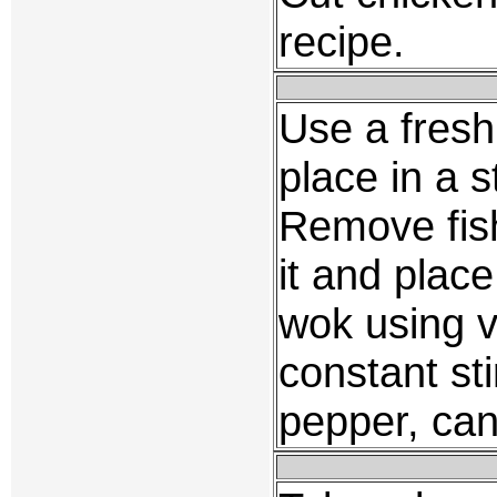
recipe.
Use a fresh 
place in a 
Remove fis
it and place
wok using v
constant sti
pepper, can