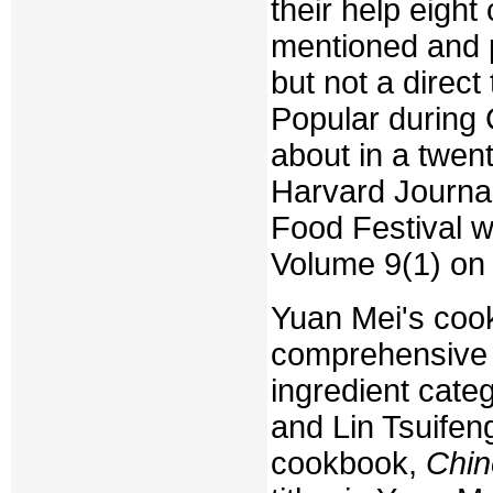
their help eight
mentioned and p
but not a direct
Popular during 
about in a twent
Harvard Journal
Food Festival w
Volume 9(1) on
Yuan Mei's cook
comprehensive 
ingredient categ
and Lin Tsuifeng
cookbook,
Chin