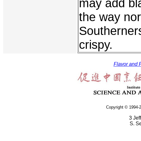
may add bla
the way nor
Southerners
crispy.
Flavor and F
Copyright © 1994-2
3 Jef
S. S