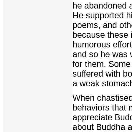
he abandoned a
He supported him
poems, and othe
because these 
humorous effor
and so he was w
for them. Some 
suffered with b
a weak stomac
When chastised 
behaviors that 
appreciate Buddh
about Buddha ar