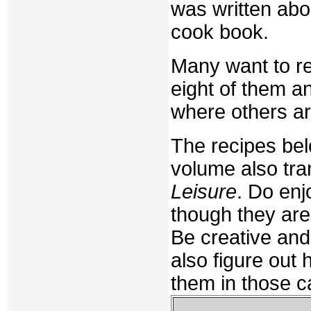
was written abo
cook book.
Many want to re
eight of them a
where others a
The recipes bel
volume also tra
Leisure
. Do en
though they are
Be creative an
also figure out
them in those c