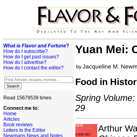
What is
Flavor and Fortune
?
Yuan Mei: 
How do I subscribe?
How do I get past issues?
How do I advertise?
Jacqueline M. New
by
How do I contact the editor?
Food in Histo
Spring Volume: 
Read 15679539 times
29
Connect me to:
Home
Articles
Book reviews
Arthur Wa
Letters to the Editor
Newmans News and Notes