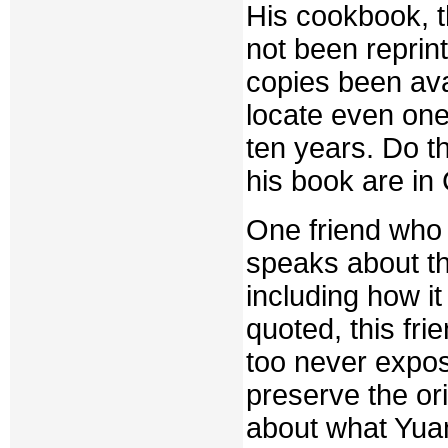
His cookbook, t
not been reprin
copies been ava
locate even one,
ten years. Do th
his book are in
One friend who 
speaks about th
including how it
quoted, this fr
too never expos
preserve the ori
about what Yuan