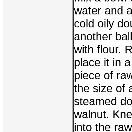
water and a
cold oily 
another bal
with flour. R
place it in
piece of ra
the size of 
steamed dou
walnut. Kn
into the raw