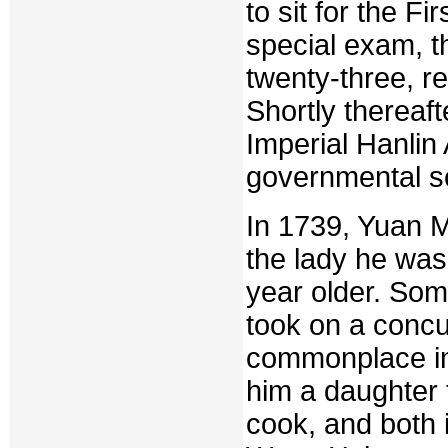
to sit for the F
special exam, t
twenty-three, r
Shortly thereaft
Imperial Hanlin
governmental s
In 1739, Yuan 
the lady he was
year older. Some
took on a concu
commonplace in 
him a daughter
cook, and both 