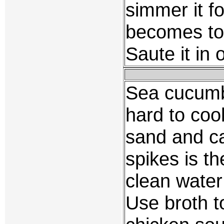
simmer it fo
becomes tou
Saute it in 
Sea cucumber
hard to coo
sand and ca
spikes is th
clean water
Use broth to