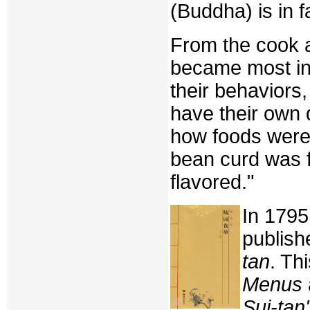
(Buddha) is in f
From the cook a
became most int
their behaviors,
have their own
how foods were
bean curd was fa
flavored."
In 1795
publis
tan
. Th
Menus
Sui-tan