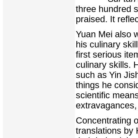
three hundred si
praised. It refl
Yuan Mei also w
his culinary ski
first serious it
culinary skills.
such as Yin Jis
things he consi
scientific means
extravagances,
Concentrating 
translations by