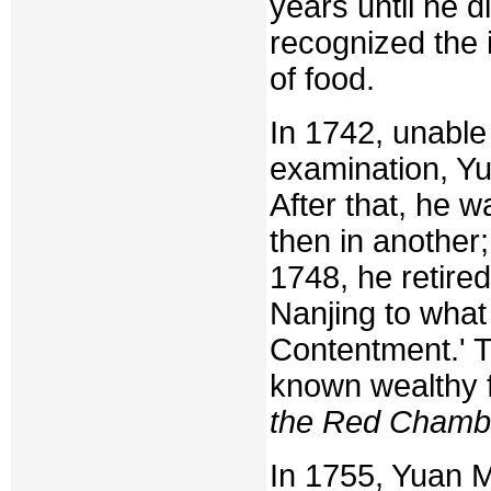
years until he d
recognized the 
of food.
In 1742, unabl
examination, Y
After that, he w
then in another
1748, he retire
Nanjing to what
Contentment.' T
known wealthy 
the Red Chamb
In 1755, Yuan M