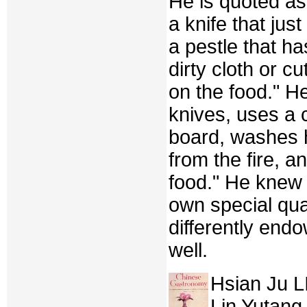
He is quoted as
a knife that jus
a pestle that h
dirty cloth or c
on the food." H
knives, uses a 
board, washes 
from the fire, 
food." He knew a
own special qual
differently en
well.
Hsian Ju L
Lin Yutang