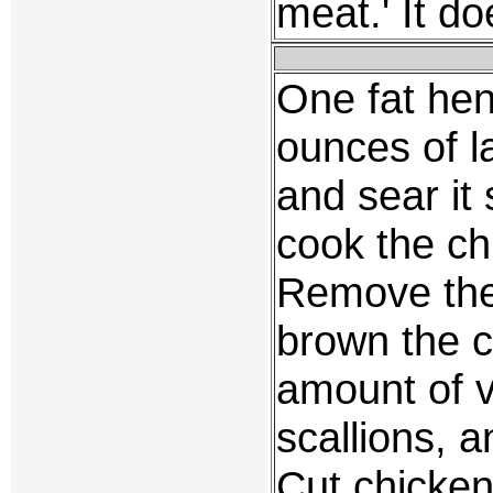
meat.' It d
One fat hen,
ounces of la
and sear it
cook the chi
Remove the
brown the 
amount of v
scallions,
Cut chicken 