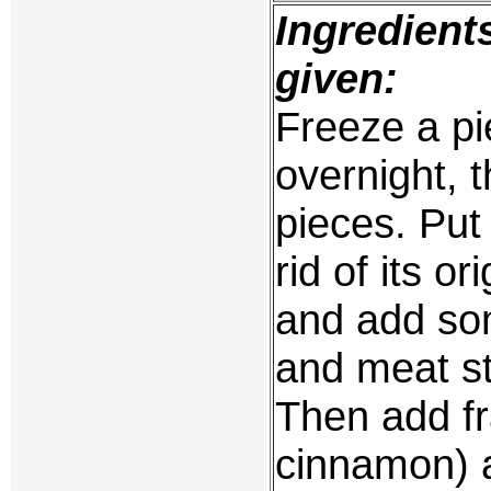
Ingredient
given:
Freeze a p
overnight, t
pieces. Put 
rid of its or
and add so
and meat st
Then add f
cinnamon) 