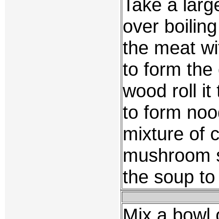
Take a larg
over boilin
the meat wi
to form the
wood roll it 
to form noo
mixture of 
mushroom s
the soup to
Mix a bowl o