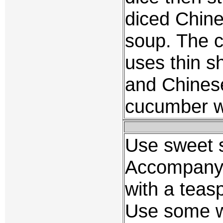
diced Chin
soup. The c
uses thin s
and Chines
cucumber wh
Use sweet s
Accompany 
with a teasp
Use some w