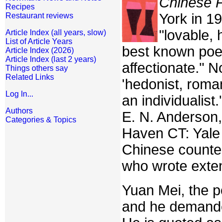
Chinese 
Recipes
York in 19
Restaurant reviews
"lovable, 
Article Index (all years, slow)
List of Article Years
best known poet
Article Index (2026)
Article Index (last 2 years)
affectionate." 
Things others say
Related Links
'hedonist, roma
Log In...
an individualist.
Authors
E. N. Anderson,
Categories & Topics
Haven CT: Yale 
Chinese counter
who wrote exten
Yuan Mei, the p
and he demande