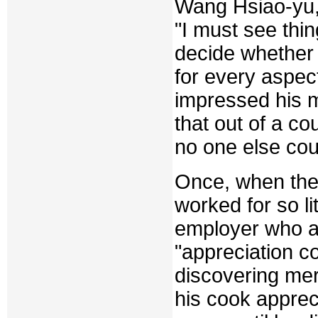
Wang Hsiao-yu, 
"I must see thin
decide whether 
for every aspect
impressed his 
that out of a c
no one else co
Once, when the
worked for so li
employer who a
"appreciation co
discovering me
his cook apprec