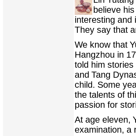
believe his
interesting and
They say that 
We know that Yu
Hangzhou in 17
told him storie
and Tang Dynast
child. Some year
the talents of t
passion for stor
At age eleven, 
examination, a 