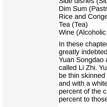
Side dishes (Si
Dim Sum (Pastr
Rice and Conge
Tea (Tea)
Wine (Alcoholi
In these chapte
greatly indebte
Yuan Songdao 
called Li Zhi. 
be thin skinned
and with a whit
percent of the c
percent to thos