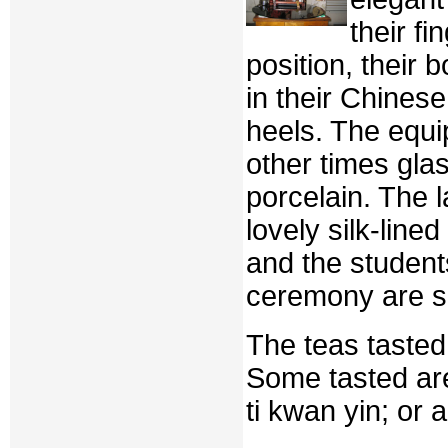
their fi
position, their 
in their Chinese
heels. The equi
other times gla
porcelain. The l
lovely silk-lin
and the student
ceremony are s
The teas tasted
Some tasted are
ti kwan yin; or 