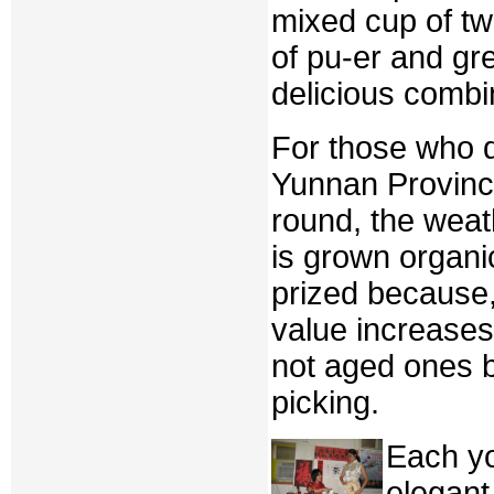
mixed cup of tw
of pu-er and gr
delicious combi
For those who d
Yunnan Provinc
round, the weat
is grown organi
prized because,
value increases.
not aged ones b
picking.
Each y
elegant