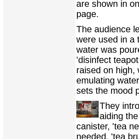
are shown in on
page.
The audience le
were used in a 
water was poure
'disinfect teapo
raised on high,
emulating wate
sets the mood p
They intr
aiding the
canister, 'tea n
needed, 'tea br