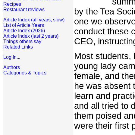
summe
Recipes
by the Tea Soci
Restaurant reviews
one we observe
Article Index (all years, slow)
List of Article Years
conduct these c
Article Index (2026)
Article Index (last 2 years)
CEO, instructing
Things others say
Related Links
Most students, 
Log In...
young lady cam
Authors
Categories & Topics
female, and th
he was absent t
learn and practi
and all tried t
them poised and
were their first