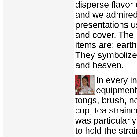
disperse flavor
and we admired
presentations us
and cover. The 
items are: eart
They symbolize
and heaven.
In every i
equipment
tongs, brush, ne
cup, tea strainer
was particularl
to hold the strai