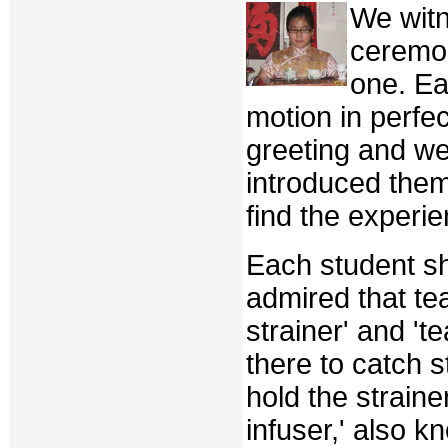
We witn
ceremon
one. Ea
motion in perfec
greeting and w
introduced the
find the experi
Each student sh
admired that tea
strainer' and 'te
there to catch 
hold the straine
infuser,' also k