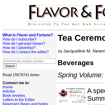
What is
Flavor and Fortune
?
Tea Cerem
How do I subscribe?
How do I get past issues?
How do I advertise?
Jacqueline M. New
by
How do I contact the editor?
Beverages
Spring Volume: 
Read 15679741 times
Connect me to:
Home
A spe
Articles
Book reviews
Summe
Letters to the Editor
Newmans News and Notes