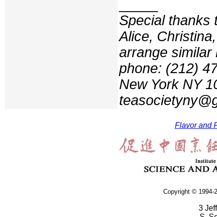
_____
Special thanks 
Alice, Christin
arrange similar 
phone: (212) 47
New York NY 100
teasocietyny@
Flavor and F
Copyright © 1994-2
3 Jef
S. S