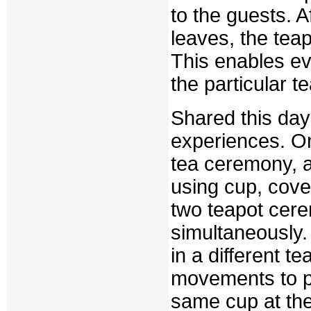
to the guests. 
leaves, the tea
This enables ev
the particular t
Shared this da
experiences. On
tea ceremony, a
using cup, cove
two teapot cere
simultaneously. 
in a different te
movements to po
same cup at the