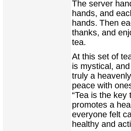
The server hand
hands, and each
hands. Then eac
thanks, and enj
tea.
At this set of t
is mystical, and 
truly a heavenl
peace with ones
“Tea is the key 
promotes a healt
everyone felt c
healthy and activ