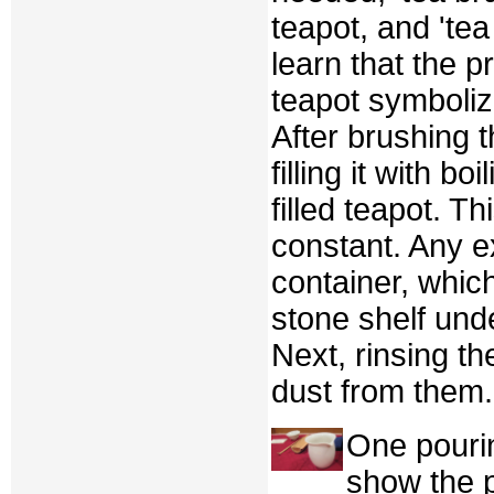
teapot, and 'tea
learn that the 
teapot symbolizes
After brushing 
filling it with 
filled teapot. T
constant. Any e
container, whic
stone shelf unde
Next, rinsing t
dust from them.
One pourin
show the p