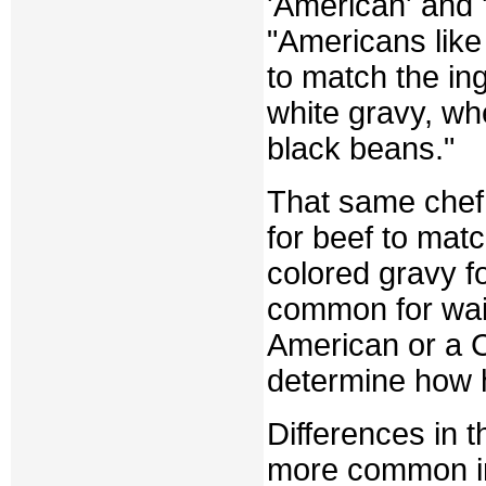
'American' and 
"Americans like 
to match the ing
white gravy, wh
black beans."
That same chef 
for beef to matc
colored gravy fo
common for wait
American or a 
determine how h
Differences in 
more common in