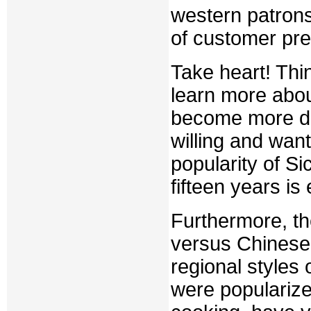
western patron
of customer pre
Take heart! Thi
learn more abo
become more de
willing and want
popularity of S
fifteen years is 
Furthermore, the
versus Chinese 
regional styles
were popularize