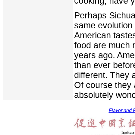
cooking, have y
Perhaps Sichua
same evolution 
American taste
food are much m
years ago. Ame
than ever befor
different. They 
Of course they 
absolutely wond
Flavor and F