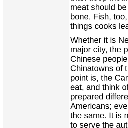
meat should be
bone. Fish, too
things cooks lea
Whether it is N
major city, the p
Chinese people 
Chinatowns of t
point is, the C
eat, and think 
prepared differ
Americans; eve
the same. It is 
to serve the aut