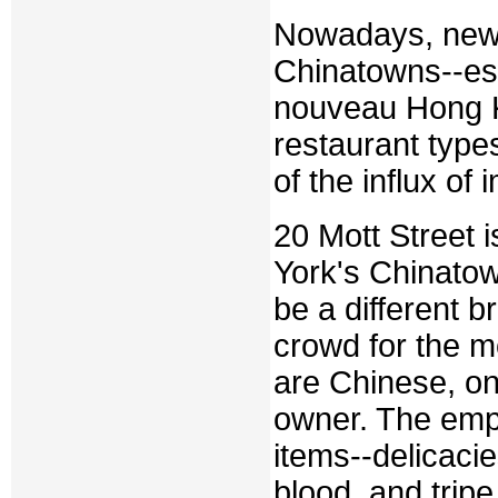
Nowadays, newer
Chinatowns--esp
nouveau Hong Ko
restaurant type
of the influx of
20 Mott Street 
York's Chinatow
be a different b
crowd for the mo
are Chinese, on
owner. The emph
items--delicaci
blood, and trip