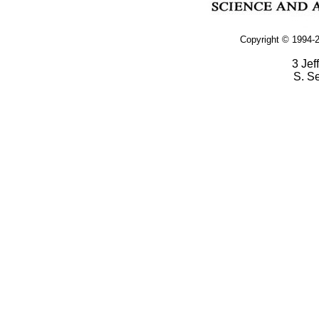
Copyright © 1994-2
3 Jef
S. S