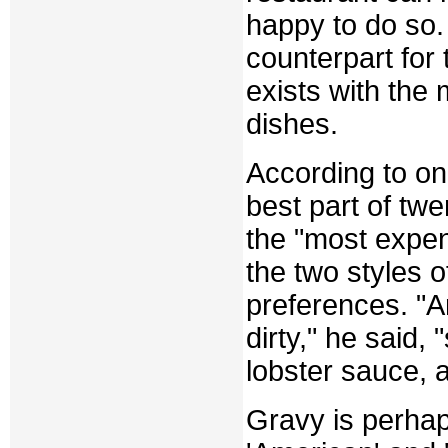
happy to do so.
counterpart for 
exists with the
dishes.
According to on
best part of twe
the "most expen
the two styles 
preferences. "
dirty," he said,
lobster sauce, a
Gravy is perhap