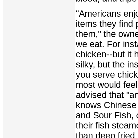
"Americans enjo
items they find 
them," the owner
we eat. For ins
chicken--but it 
silky, but the in
you serve chic
most would feel
advised that "a
knows Chinese 
and Sour Fish, 
their fish steam
than deep fried.