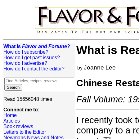
What is
Flavor and Fortune
?
What is Re
How do I subscribe?
How do I get past issues?
How do I advertise?
Joanne Lee
by
How do I contact the editor?
Chinese Resta
Fall Volume: 19
Read 15656048 times
Connect me to:
Home
I recently took
Articles
Book reviews
company to a re
Letters to the Editor
Newmans News and Notes