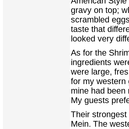
American Style
gravy on top; 
scrambled eggs,
taste that diffe
looked very diff
As for the Shri
ingredients wer
were large, fre
for my western 
mine had been 
My guests prefe
Their stronges
Mein. The weste