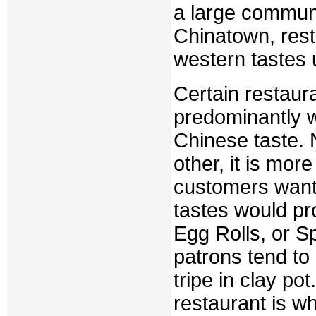
a large communi
Chinatown, rest
western tastes 
Certain restaura
predominantly w
Chinese taste. N
other, it is mor
customers want 
tastes would p
Egg Rolls, or S
patrons tend to 
tripe in clay po
restaurant is wh