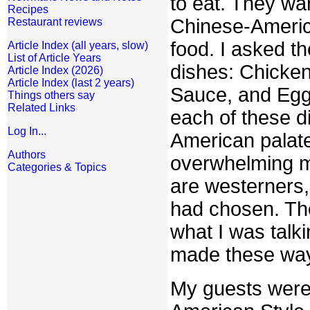
to eat. They wa
Recipes
Chinese-Americ
Restaurant reviews
food. I asked th
Article Index (all years, slow)
List of Article Years
dishes: Chicke
Article Index (2026)
Article Index (last 2 years)
Sauce, and Egg 
Things others say
Related Links
each of these d
Log In...
American palate
Authors
overwhelming m
Categories & Topics
are westerners,
had chosen. The
what I was talk
made these wa
My guests were