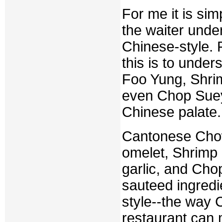
For me it is sim
the waiter unde
Chinese-style. 
this is to unde
Foo Yung, Shri
even Chop Suey 
Chinese palate.
Cantonese Chow
omelet, Shrimp
garlic, and Chop
sauteed ingredie
style--the way C
restaurant can m