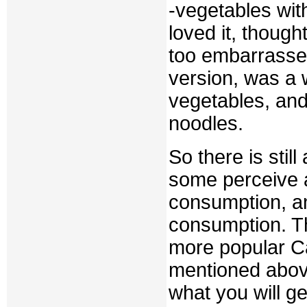
-vegetables wit
loved it, though
too embarrassed
version, was a 
vegetables, and
noodles.
So there is sti
some perceive 
consumption, a
consumption. Thi
more popular C
mentioned abov
what you will g