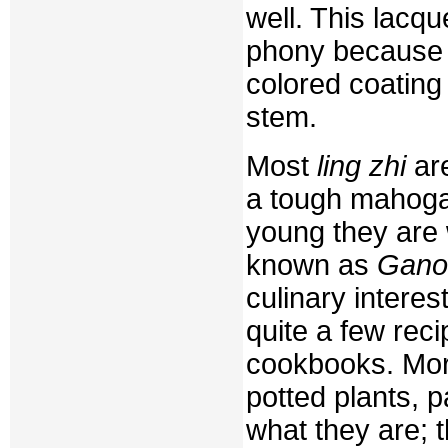
well. This lacq
phony because t
colored coating
stem.
Most
ling zhi
are
a tough mahoga
young they are 
known as
Gano
culinary intere
quite a few rec
cookbooks. More
potted plants, 
what they are; t