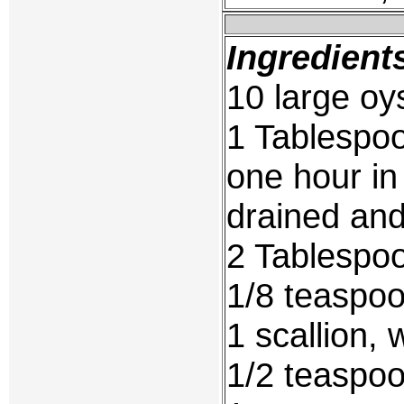
Ingredient
10 large o
1 Tablespoo
one hour in 
drained and
2 Tablespoo
1/8 teaspo
1 scallion, 
1/2 teaspoo