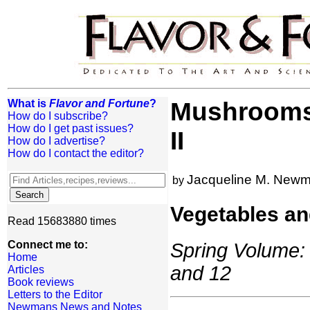
What is
Flavor and Fortune
?
Mushrooms:
How do I subscribe?
How do I get past issues?
II
How do I advertise?
How do I contact the editor?
Jacqueline M. New
by
Vegetables an
Read 15683880 times
Connect me to:
Spring Volume: 
Home
and 12
Articles
Book reviews
Letters to the Editor
Newmans News and Notes