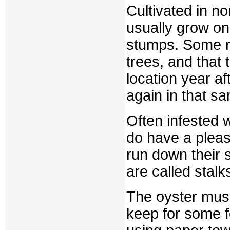
Cultivated in no
usually grow on
stumps. Some r
trees, and that
location year a
again in that s
Often infested w
do have a pleas
run down their 
are called stalk
The oyster mus
keep for some 