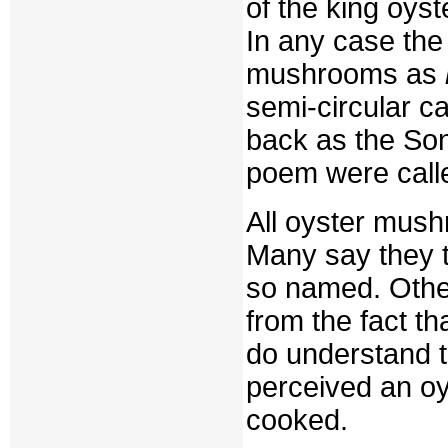
of the king oys
In any case th
mushrooms as
semi-circular c
back as the So
poem were calle
All oyster mush
Many say they t
so named. Othe
from the fact th
do understand th
perceived an oy
cooked.