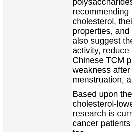
polysaccharides
recommending t
cholesterol, th
properties, and 
also suggest th
activity, reduce
Chinese TCM pr
weakness after 
menstruation, a
Based upon the 
cholesterol-low
research is cur
cancer patients