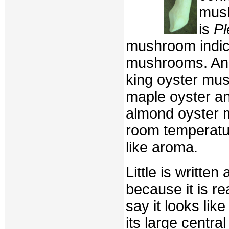
mush
is
Pl
mushroom indica
mushrooms. An
king oyster mu
maple oyster an
almond oyster 
room temperatu
like aroma.
Little is writte
because it is r
say it looks li
its large centr