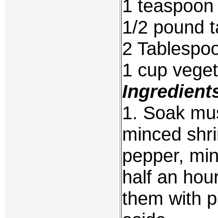
1 teaspoon
1/2 pound t
2 Tablespo
1 cup vegeta
Ingredient
1. Soak mu
minced shri
pepper, min
half an ho
them with p