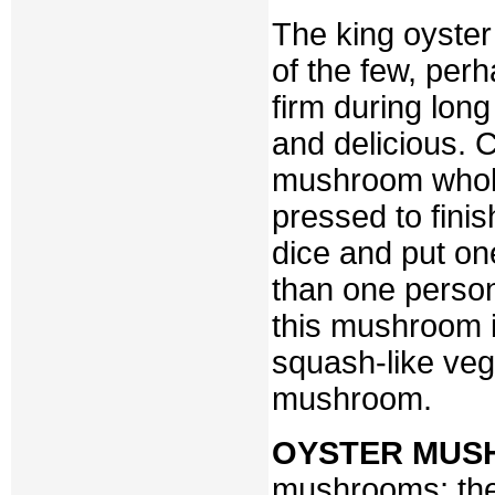
The king oyster
of the few, per
firm during lon
and delicious. C
mushroom whole
pressed to finis
dice and put o
than one person
this mushroom is
squash-like veg
mushroom.
OYSTER MUS
mushrooms; they