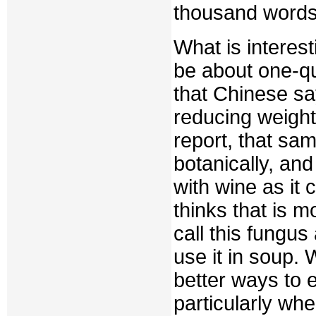
thousand words
What is interest
be about one-qua
that Chinese say
reducing weight
report, that sa
botanically, an
with wine as it 
thinks that is 
call this fungu
use it in soup.
better ways to 
particularly whe