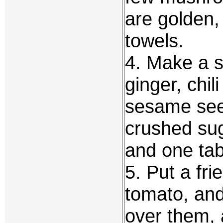
are golden,
towels.
4. Make a 
ginger, chi
sesame see
crushed sug
and one tab
5. Put a fr
tomato, and
over them, 