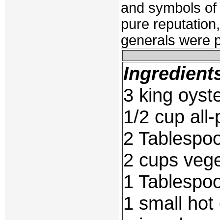
and symbols of 
pure reputation
generals were p
Ingredient
3 king oys
1/2 cup all-
2 Tablespoo
2 cups veget
1 Tablespoo
1 small hot