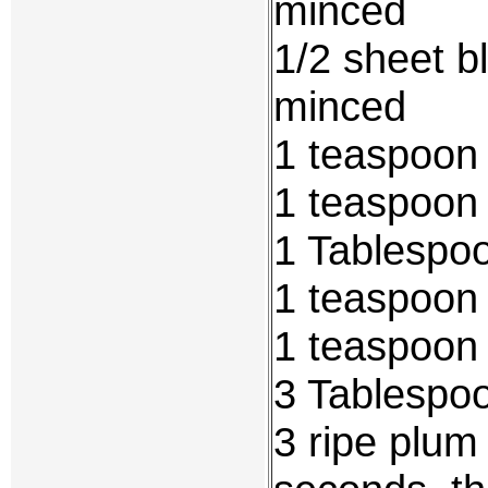
minced
1/2 sheet b
minced
1 teaspoon
1 teaspoon
1 Tablespo
1 teaspoon
1 teaspoon
3 Tablespo
3 ripe plum