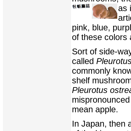
as 
art
pink, blue, purp
of these colors
Sort of side-w
called
Pleurotus
commonly known
shelf mushroom
Pleurotus ostre
mispronounce
mean apple.
In Japan, then 