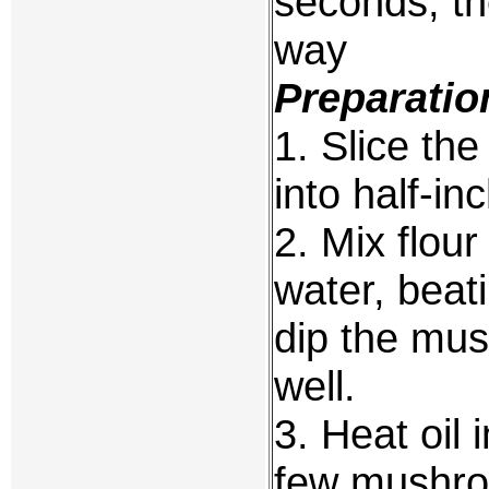
seconds, th
way
Preparatio
1. Slice th
into half-in
2. Mix flou
water, beat
dip the mus
well.
3. Heat oil 
few mushroo