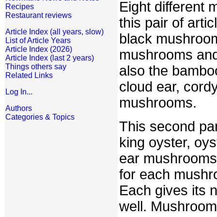
Eight different
Recipes
Restaurant reviews
this pair of art
Article Index (all years, slow)
black mushroom
List of Article Years
Article Index (2026)
mushrooms and 
Article Index (last 2 years)
Things others say
also the bamboo
Related Links
cloud ear, cord
Log In...
mushrooms.
Authors
Categories & Topics
This second par
king oyster, oys
ear mushrooms. 
for each mushro
Each gives its 
well. Mushroo