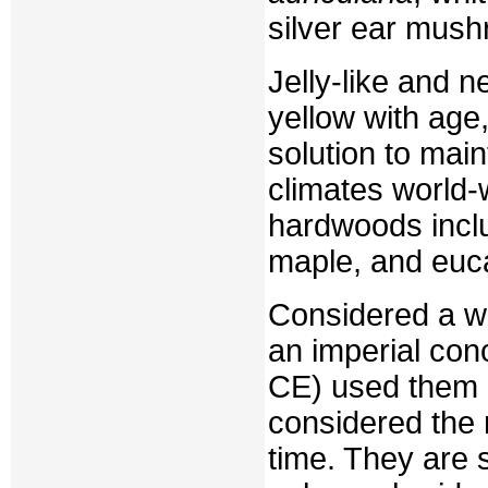
silver ear mus
Jelly-like and n
yellow with age,
solution to main
climates world-
hardwoods inclu
maple, and euca
Considered a w
an imperial con
CE) used them 
considered the 
time. They are s