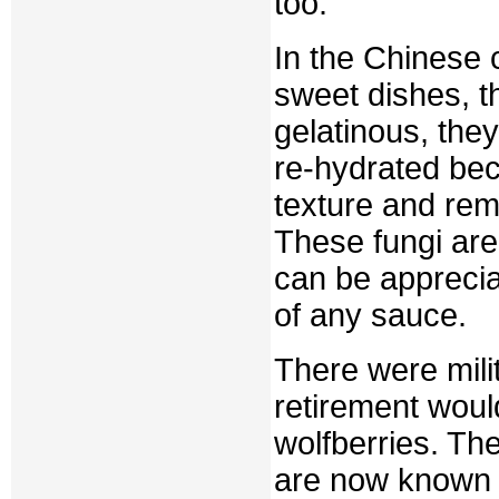
too.
In the Chinese c
sweet dishes, th
gelatinous, the
re-hydrated be
texture and rema
These fungi are
can be apprecia
of any sauce.
There were milit
retirement wou
wolfberries. Th
are now known