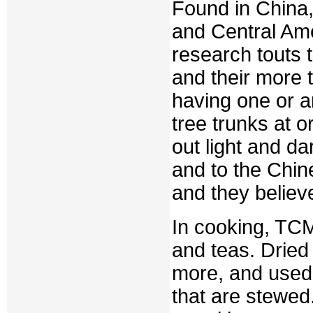
Found in China,
and Central Ame
research touts 
and their more t
having one or a
tree trunks at o
out light and da
and to the Chin
and they believe
In cooking, TCM
and teas. Dried
more, and used 
that are stewe