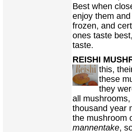
Best when close
enjoy them and 
frozen, and cer
ones taste best
taste.
REISHI MUS
this, th
these m
they we
all mushrooms, 
thousand year 
the mushroom of
mannentake
, s