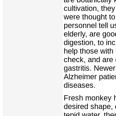
cultivation, th
were thought to
personnel tell u
elderly, are goo
digestion, to i
help those with
check, and are 
gastritis. Newe
Alzheimer patie
diseases.
Fresh monkey h
desired shape, 
tepid water, th