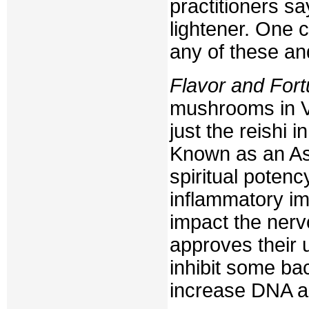
practitioners sa
lightener. One 
any of these an
Flavor and For
mushrooms in V
just the reishi 
Known as an A
spiritual potenc
inflammatory im
impact the ner
approves their 
inhibit some ba
increase DNA a