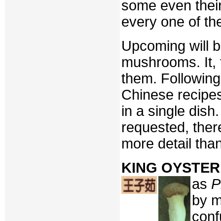
some even their
every one of th
Upcoming will be
mushrooms. It, t
them. Following 
Chinese recipe
in a single dish
requested, there
more detail tha
KING OYSTE
as
P
by m
conf