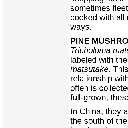
sometimes flee
cooked with all
ways.
PINE MUSHR
Tricholoma mat
labeled with th
matsutake
. Thi
relationship wi
often is collect
full-grown, the
In China, they 
the south of t