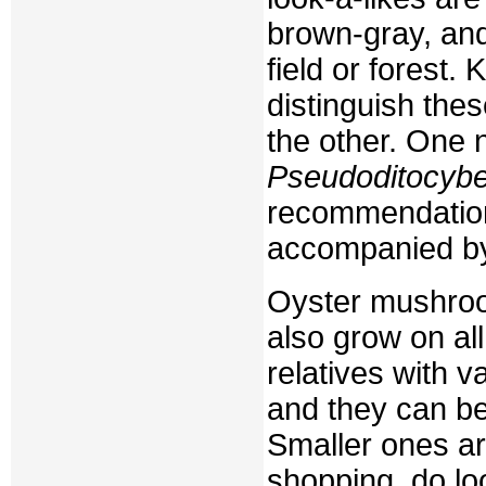
brown-gray, and
field or forest
distinguish the
the other. One
Pseudoditocyb
recommendatio
accompanied by 
Oyster mushroom
also grow on al
relatives with 
and they can be
Smaller ones a
shopping, do loo