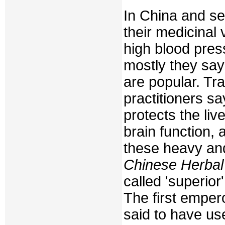
In China and sev
their medicinal 
high blood pres
mostly they say 
are popular. Tr
practitioners s
protects the liv
brain function,
these heavy and
Chinese Herbal
called 'superior
The first emper
said to have u