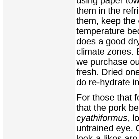
using paper tow
them in the refr
them, keep the 
temperature bec
does a good dryi
climate zones. 
we purchase our
fresh. Dried on
do re-hydrate i
For those that 
that the pork b
cyathiformus
, 
untrained eye. 
look-a-likes ar