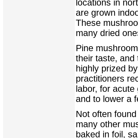
locations in nor
are grown indoo
These mushrooms
many dried one
Pine mushrooms 
their taste, an
highly prized b
practitioners r
labor, for acute 
and to lower a f
Not often foun
many other mus
baked in foil, sa