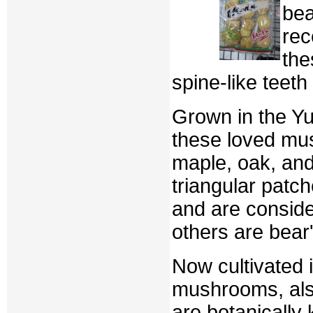
bea
rec
the
spine-like teet
Grown in the Yu
these loved mu
maple, oak, and
triangular patc
and are conside
others are bear'
Now cultivated 
mushrooms, al
are botanicall