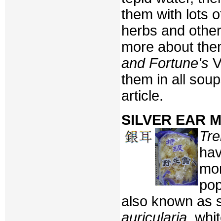
them with lots o
herbs and othe
more about the
and Fortune's
V
them in all soup
article.
SILVER EAR
Tre
hav
mor
pop
also known as s
auricularia
, whi