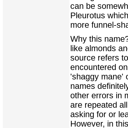
can be somewhat
Pleurotus which 
more funnel-sh
Why this name?
like almonds an
source refers t
encountered once
'shaggy mane' 
names definitel
other errors in
are repeated all
asking for or l
However, in this