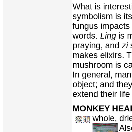
What is interes
symbolism is its
fungus impacts t
words.
Ling
is m
praying, and
zi
s
makes elixirs. 
mushroom is ca
In general, man
object; and the
extend their lif
MONKEY HEA
whole, dri
Als