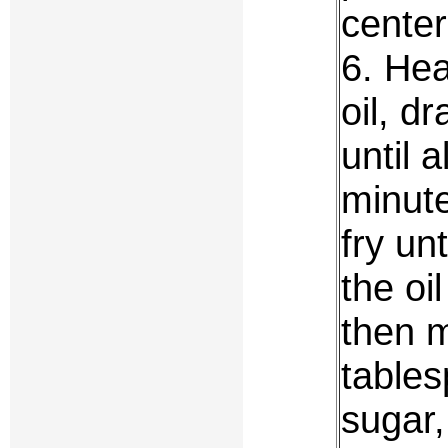
center
6. Hea
oil, d
until 
minute
fry un
the oi
then m
tables
sugar,