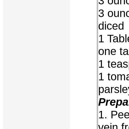
3 ounc
3 ounc
diced
1 Tabl
one ta
1 tea
1 toma
parsle
Prepa
1. Pee
vein f