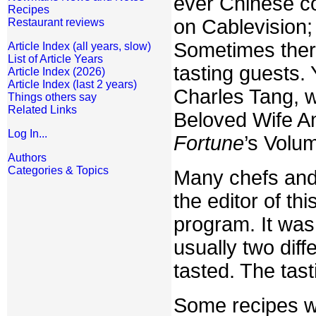
ever Chinese c
Recipes
on Cablevision;
Restaurant reviews
Sometimes ther
Article Index (all years, slow)
List of Article Years
tasting guests. 
Article Index (2026)
Article Index (last 2 years)
Charles Tang, w
Things others say
Related Links
Beloved Wife Am
Log In...
Fortune
’s Volu
Authors
Categories & Topics
Many chefs and
the editor of t
program. It was
usually two dif
tasted. The tas
Some recipes we