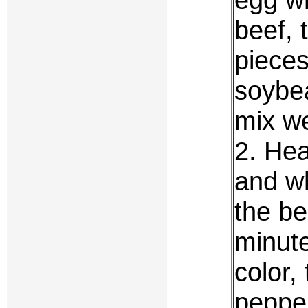
beef, 
pieces
soybea
mix we
2. Hea
and wh
the bee
minute
color,
pepper