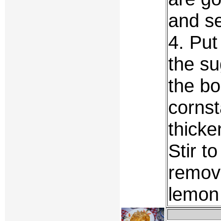
and se
4. Put
the su
the bo
cornst
thicke
Stir t
remove
lemon 