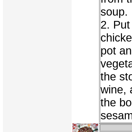
soup.
2. Put
chicke
pot an
vegeta
the st
wine, 
the bo
sesame