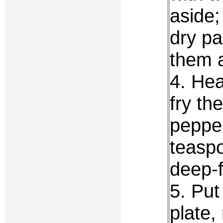
aside;
dry pa
them a
4. Hea
fry th
pepper
teaspo
deep-f
5. Put
plate,