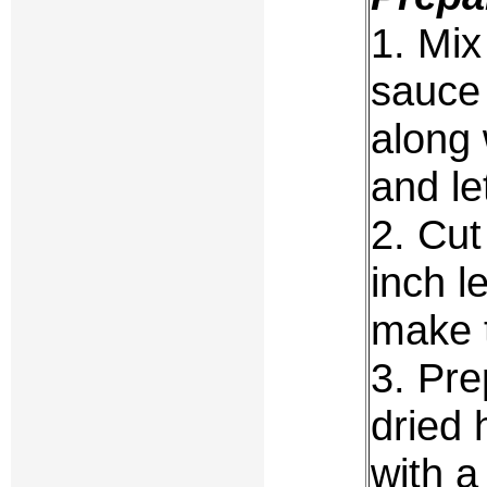
1. Mix
sauce 
along 
and le
2. Cut
inch l
make 
3. Pr
dried 
with a