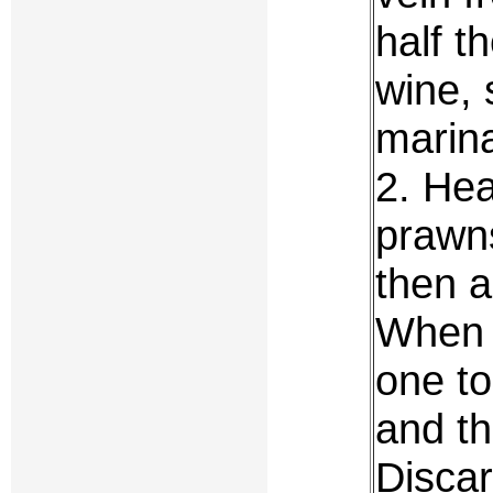
half t
wine, 
marina
2. Hea
prawns
then a
When 
one t
and th
Discar