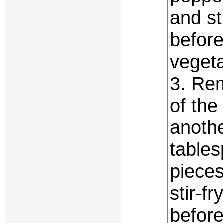
and st
befor
vegeta
3. Rem
of the
anothe
tables
pieces
stir-f
before