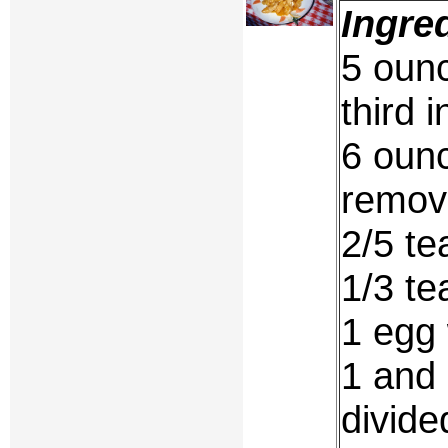
Ingre
5 ounc
third 
6 ounc
remov
2/5 te
1/3 te
1 egg 
1 and 
divide