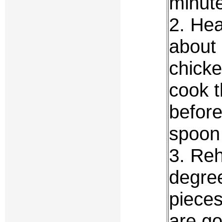
minut
2. Hea
about
chicke
cook t
before
spoon 
3. Reh
degree
pieces
are g