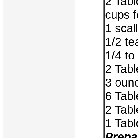
2 Tabl
cups f
1 scal
1/2 t
1/4 to
2 Tab
3 ounc
6 Tab
2 Tabl
1 Tab
Prepa