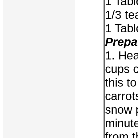
1 Tabl
1/3 t
1 Tab
Prepa
1. Hea
cups c
this t
carrot
snow 
minut
from t