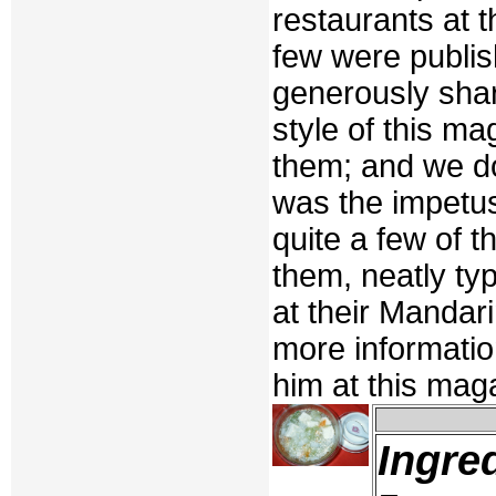
restaurants at t
few were publis
generously shar
style of this m
them; and we do
was the impetu
quite a few of t
them, neatly t
at their Mandar
more information
him at this mag
Ingre