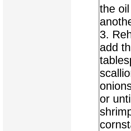
the oi
anothe
3. Reh
add th
tables
scalli
onions
or unt
shrim
cornst