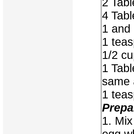
2 Tabl
4 Tab
1 and
1 teas
1/2 cu
1 Tabl
same 
1 tea
Prepa
1. Mix
egg wh