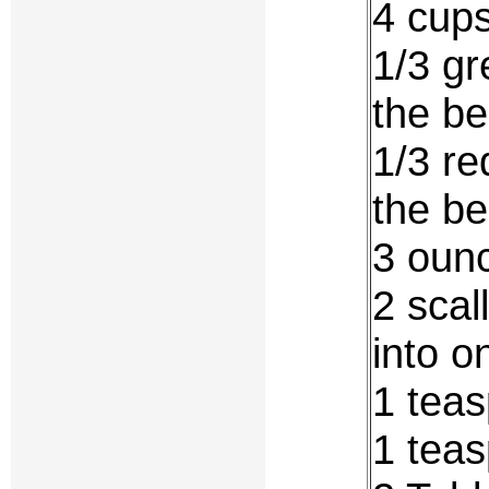
4 cups
1/3 gr
the be
1/3 re
the be
3 oun
2 scal
into o
1 teas
1 teas