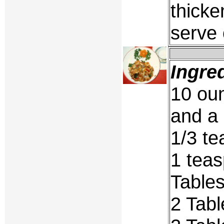
thicke
serve 
Ingre
10 oun
and a 
1/3 te
1 teas
Table
2 Tab