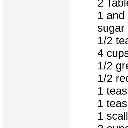
2 Tabl
1 and 
sugar
1/2 te
4 cups
1/2 gr
1/2 re
1 teas
1 teas
1 scal