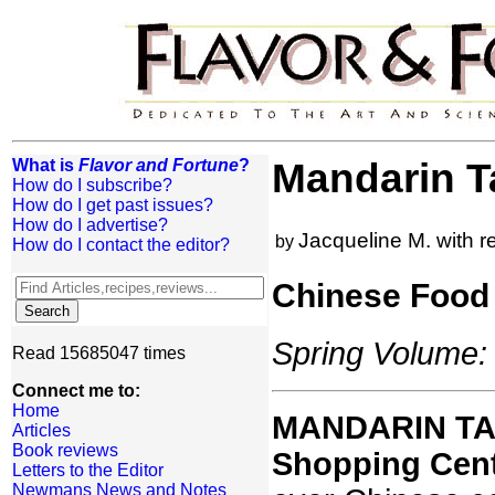
What is
Flavor and Fortune
?
Mandarin T
How do I subscribe?
How do I get past issues?
How do I advertise?
Jacqueline M. with 
by
How do I contact the editor?
Chinese Food 
Spring Volume: 
Read 15685047 times
Connect me to:
Home
MANDARIN TAN
Articles
Book reviews
Shopping Cent
Letters to the Editor
Newmans News and Notes