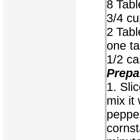
8 Tabl
3/4 cu
2 Tabl
one ta
1/2 ca
Prepa
1. Sli
mix it
pepper
cornst