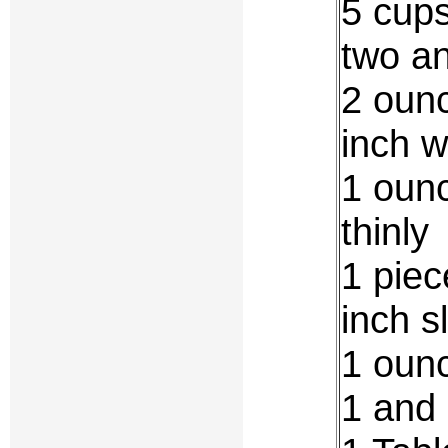
5 cups
two a
2 ounc
inch w
1 ounc
thinly
1 piec
inch s
1 oun
1 and 