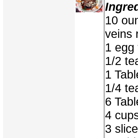
Ingre
10 oun
veins
1 egg 
1/2 te
1 Tabl
1/4 t
6 Tab
4 cups
3 slic