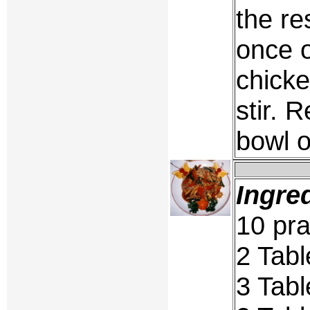
the re
once o
chicke
stir. 
bowl o
Ingre
10 pra
2 Tabl
3 Tab