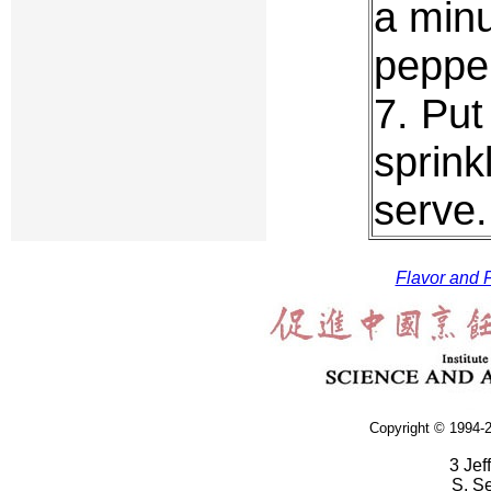
a minu
peppe
7. Put
sprink
serve.
Flavor and F
Copyright © 1994-2
3 Jef
S. S