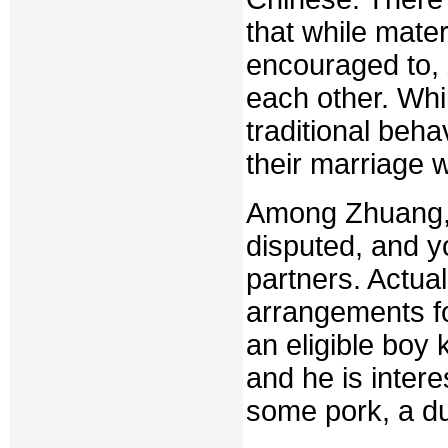
that while mate
encouraged to,
each other. Whi
traditional behavi
their marriage w
Among Zhuang, 
disputed, and y
partners. Actual
arrangements fo
an eligible boy 
and he is intere
some pork, a du