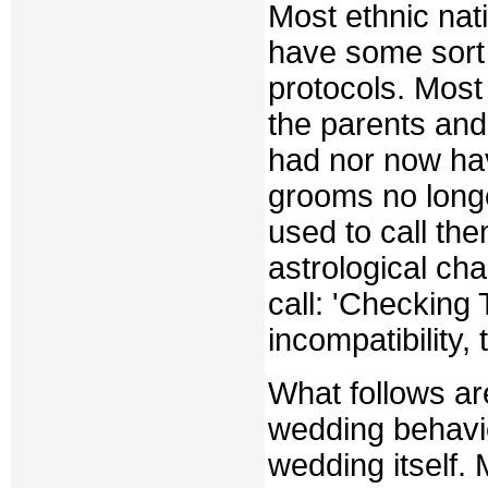
Most ethnic nat
have some sort
protocols. Most 
the parents and
had nor now hav
grooms no longe
used to call th
astrological cha
call: 'Checking 
incompatibility,
What follows ar
wedding behavio
wedding itself. 