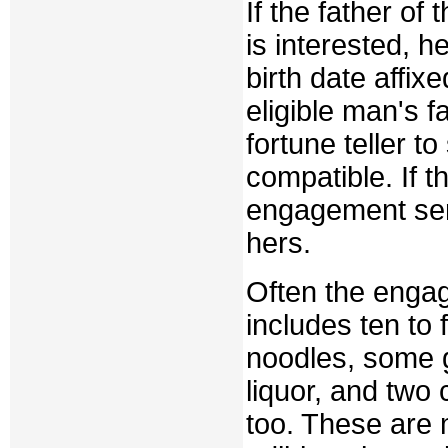
If the father of
is interested, he
birth date affix
eligible man's f
fortune teller to
compatible. If 
engagement send
hers.
Often the engag
includes ten to 
noodles, some g
liquor, and two 
too. These are m