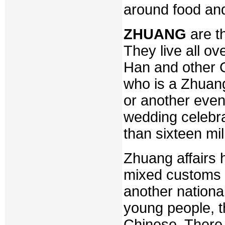
around food and
ZHUANG
are th
They live all o
Han and other 
who is a Zhuan
or another even
wedding celebr
than sixteen mi
Zhuang affairs 
mixed customs i
another national
young people, t
Chinese. There i