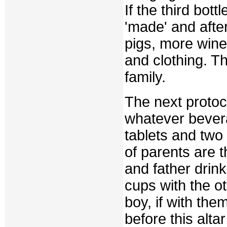
If the third bot
'made' and after
pigs, more wine 
and clothing. T
family.
The next protoco
whatever bever
tablets and two 
of parents are 
and father drin
cups with the o
boy, if with the
before this alta