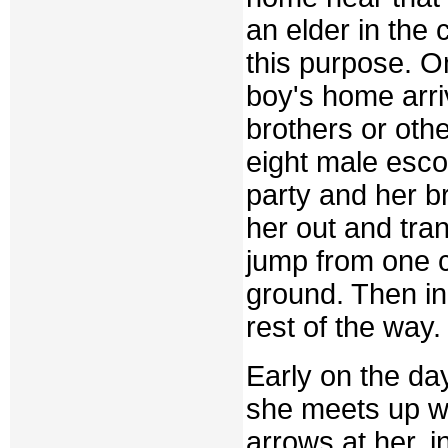
an elder in the
this purpose. O
boy's home arri
brothers or othe
eight male esco
party and her br
her out and tra
jump from one c
ground. Then in
rest of the way.
Early on the day
she meets up wi
arrows at her, i