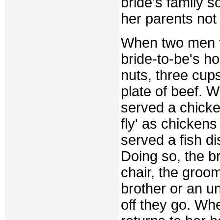
bride's family so
her parents not 
When two men fr
bride-to-be's ho
nuts, three cup
plate of beef. W
served a chicken
fly' as chickens
served a fish d
Doing so, the br
chair, the groo
brother or an u
off they go. Wh