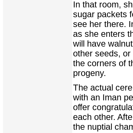
In that room, s
sugar packets fo
see her there. I
as she enters th
will have walnu
other seeds, or 
the corners of t
progeny.
The actual cere
with an Iman per
offer congratula
each other. Aft
the nuptial cha