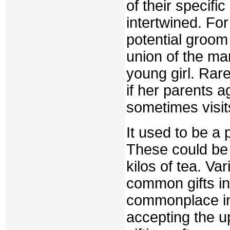
of their specif
intertwined. Fo
potential groom
union of the ma
young girl. Rare
if her parents a
sometimes visits
It used to be a p
These could be c
kilos of tea. Va
common gifts i
commonplace in t
accepting the u