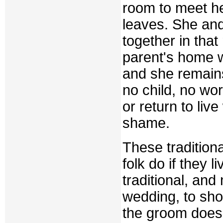
room to meet he
leaves. She an
together in that
parent's home w
and she remains,
no child, no wo
or return to live 
shame.
These tradition
folk do if they l
traditional, and
wedding, to sho
the groom does 