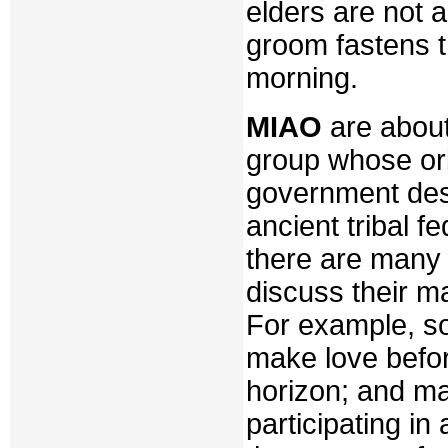
elders are not a
groom fastens th
morning.
MIAO
are about
group whose or
government des
ancient tribal f
there are many 
discuss their mar
For example, s
make love befor
horizon; and ma
participating in