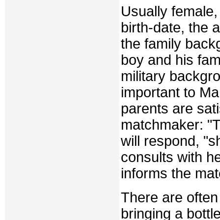
Usually female,
birth-date, the 
the family bac
boy and his fam
military backgro
important to Ma
parents are satis
matchmaker: "Th
will respond, "sh
consults with h
informs the ma
There are often
bringing a bottl