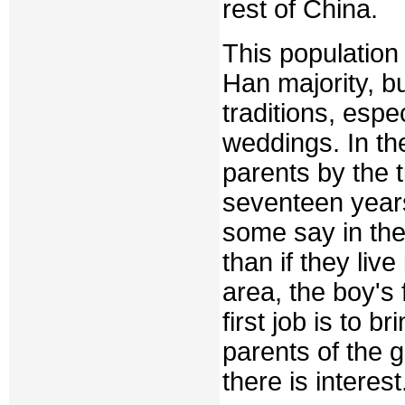
rest of China.
This population 
Han majority, 
traditions, espe
weddings. In th
parents by the t
seventeen year
some say in the 
than if they live
area, the boy's
first job is to br
parents of the gi
there is interest