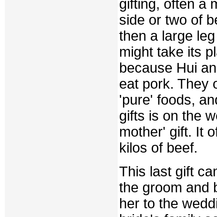
gifting, often a
side or two of 
then a large le
might take its p
because Hui and
eat pork. They 
'pure' foods, an
gifts is on the 
mother' gift. It 
kilos of beef.
This last gift 
the groom and b
her to the weddi