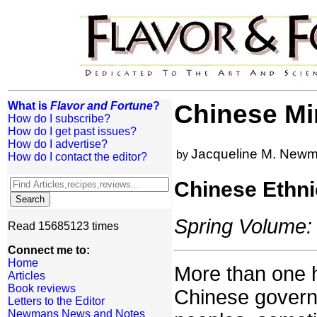
What is
Flavor and Fortune
?
Chinese Min
How do I subscribe?
How do I get past issues?
How do I advertise?
Jacqueline M. New
by
How do I contact the editor?
Chinese Ethni
Spring Volume: 
Read 15685123 times
Connect me to:
Home
More than one 
Articles
Book reviews
Chinese governm
Letters to the Editor
Newmans News and Notes