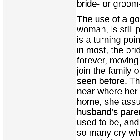
bride- or groom-
The use of a g
woman, is still
is a turning poi
in most, the br
forever, moving
join the family
seen before. Th
near where her b
home, she assu
husband's pare
used to be, and 
so many cry whe