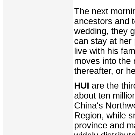
The next mornin
ancestors and to
wedding, they g
can stay at her
live with his fa
moves into the n
thereafter, or h
HUI
are the thir
about ten millio
China's Northw
Region, while sm
province and ma