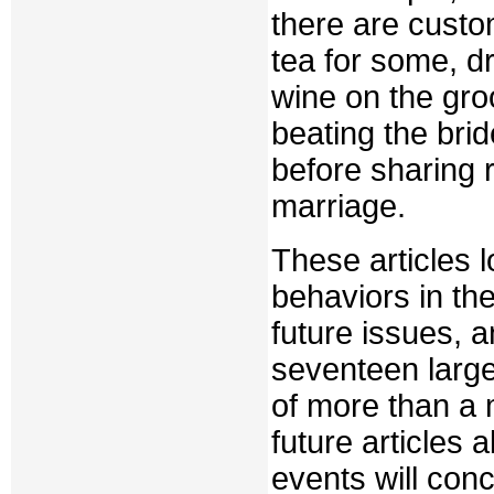
there are custo
tea for some, dr
wine on the gro
beating the brid
before sharing 
marriage.
These articles l
behaviors in the
future issues, a
seventeen larg
of more than a m
future articles 
events will con