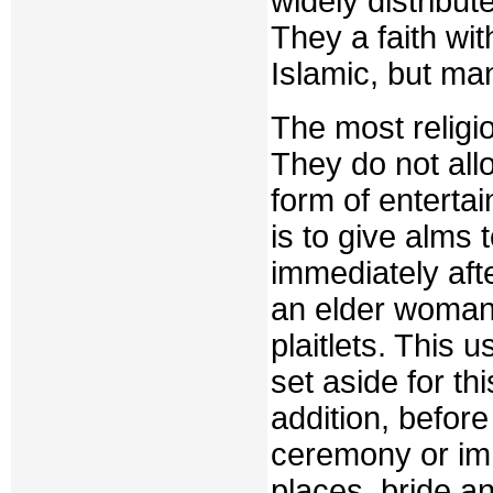
widely distribut
They a faith wit
Islamic, but man
The most religi
They do not all
form of enterta
is to give alms 
immediately aft
an elder woman 
plaitlets. This 
set aside for th
addition, before
ceremony or imm
places, bride a