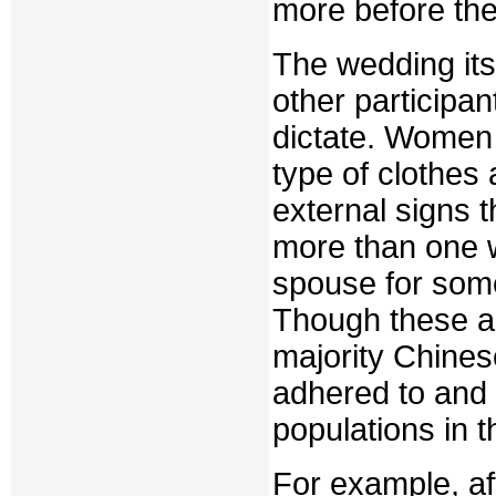
more before the
The wedding its
other participan
dictate. Women 
type of clothes 
external signs 
more than one w
spouse for some 
Though these an
majority Chines
adhered to and 
populations in t
For example, af