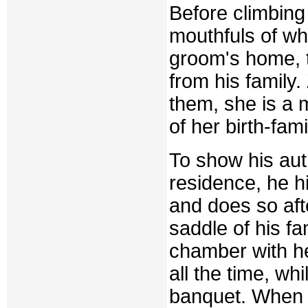
Before climbing 
mouthfuls of wh
groom's home, 
from his family
them, she is a 
of her birth-fami
To show his aut
residence, he hi
and does so aft
saddle of his f
chamber with he
all the time, w
banquet. When t