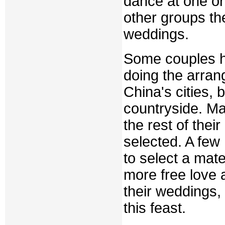
dance at one or 
other groups th
weddings.
Some couples h
doing the arrang
China's cities, 
countryside. 
the rest of thei
selected. A few
to select a mat
more free love 
their weddings,
this feast.