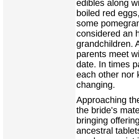
edibles along w
boiled red eggs
some pomegranat
considered an h
grandchildren. 
parents meet wi
date. In times p
each other nor 
changing.
Approaching the
the bride's mat
bringing offerin
ancestral table