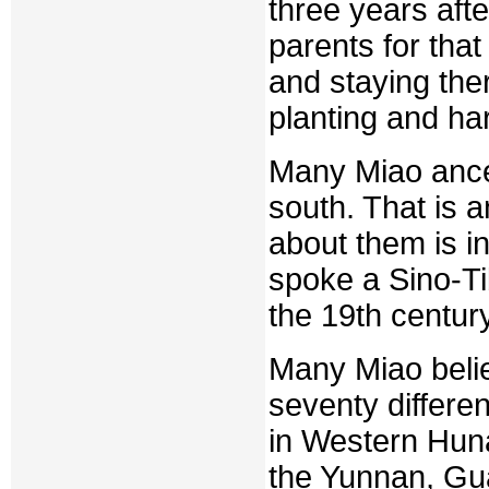
three years afte
parents for that
and staying ther
planting and ha
Many Miao ances
south. That is a
about them is i
spoke a Sino-T
the 19th century
Many Miao beli
seventy differe
in Western Huna
the Yunnan, Gu