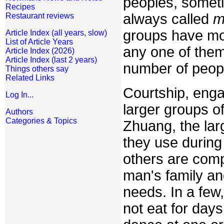
peoples, sometim
Recipes
always called
m
Restaurant reviews
groups have mor
Article Index (all years, slow)
List of Article Years
any one of them
Article Index (2026)
Article Index (last 2 years)
number of peopl
Things others say
Related Links
Courtship, enga
Log In...
larger groups o
Authors
Categories & Topics
Zhuang, the lar
they use during 
others are comp
man's family an
needs. In a few,
not eat for day