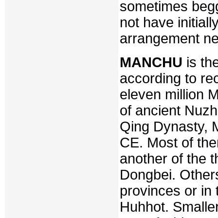
sometimes begg
not have initial
arrangement n
MANCHU
is th
according to re
eleven million 
of ancient Nuzh
Qing Dynasty, 
CE. Most of them
another of the t
Dongbei. Others
provinces or in 
Huhhot. Smaller