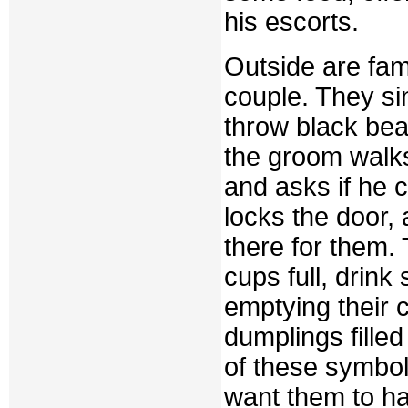
his escorts.
Outside are fam
couple. They si
throw black bea
the groom walks
and asks if he 
locks the door,
there for them. 
cups full, drin
emptying their 
dumplings fille
of these symbol
want them to h