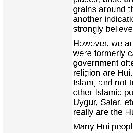
grains around th
another indicati
strongly believe
However, we are
were formerly c
government ofte
religion are Hui
Islam, and not 
other Islamic po
Uygur, Salar, et
really are the H
Many Hui people