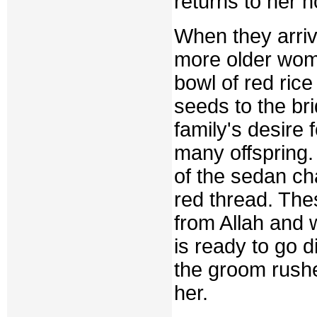
returns to her 
When they arriv
more older wome
bowl of red ri
seeds to the bri
family's desire
many offspring. 
of the sedan ch
red thread. The
from Allah and 
is ready to go d
the groom rushe
her.