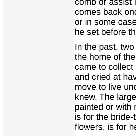
comb or assist 
comes back once
or in some case
he set before th
In the past, two
the home of the
came to collec
and cried at ha
move to live un
knew. The large
painted or with 
is for the bride
flowers, is for 