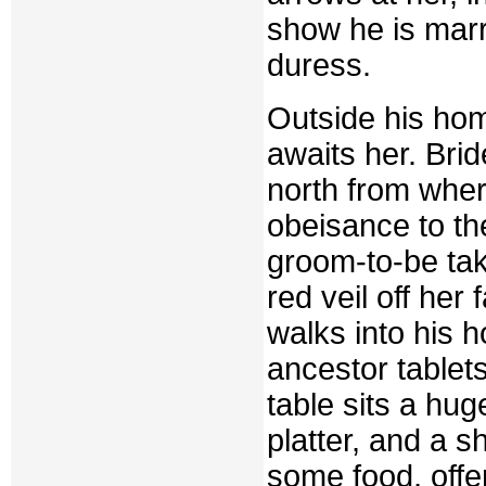
show he is mar
duress.
Outside his hom
awaits her. Brid
north from wher
obeisance to th
groom-to-be take
red veil off her
walks into his 
ancestor tablets
table sits a hug
platter, and a s
some food, offe