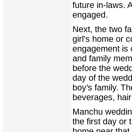
future in-laws. 
engaged.
Next, the two fa
girl's home or 
engagement is c
and family memb
before the weddi
day of the weddi
boy’s family. Th
beverages, hairp
Manchu weddings
the first day or
home near that 