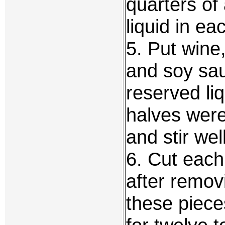
quarters of
liquid in ea
5. Put wine
and soy sau
reserved li
halves were
and stir well
6. Cut each
after removi
these piece