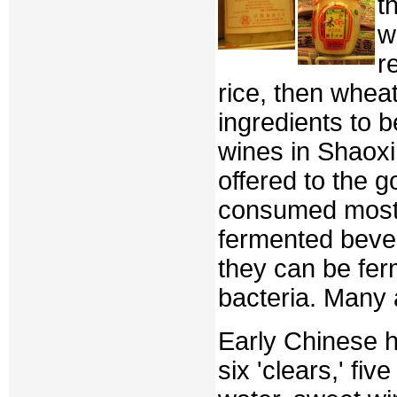
t
w
r
rice, then wheat
ingredients to 
wines in Shaoxi
offered to the 
consumed most 
fermented beve
they can be fer
bacteria. Many 
Early Chinese h
six 'clears,' fiv