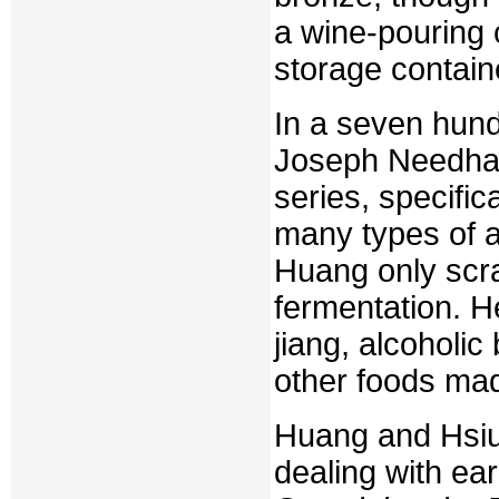
a wine-pouring
storage contai
In a seven hund
Joseph Needham
series, specific
many types of a
Huang only scra
fermentation. H
jiang, alcoholi
other foods mad
Huang and Hsiu
dealing with ea