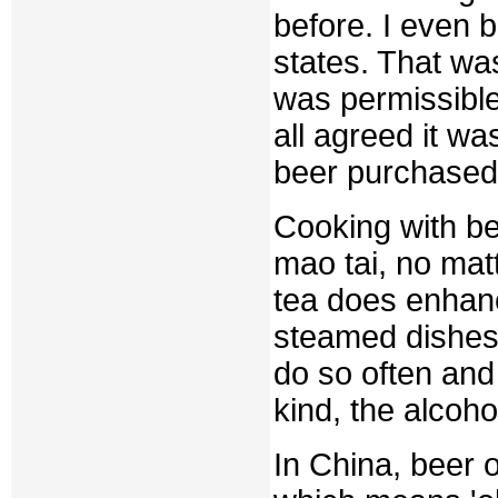
before. I even 
states. That wa
was permissible
all agreed it wa
beer purchased
Cooking with be
mao tai, no matt
tea does enhanc
steamed dishes
do so often and
kind, the alcoh
In China, beer o