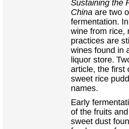
Sustaining the 
China
are two o
fermentation. I
wine from rice,
practices are st
wines found in
liquor store. Tw
article, the fir
sweet rice puddi
names.
Early fermentati
of the fruits an
sweet dust foun