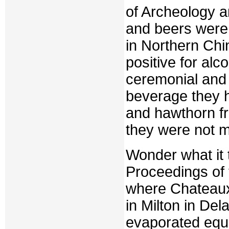
of Archeology a
and beers were 
in Northern Chi
positive for alc
ceremonial and 
beverage they h
and hawthorn fr
they were not 
Wonder what it 
Proceedings of
where Chateaux
in Milton in D
evaporated equi