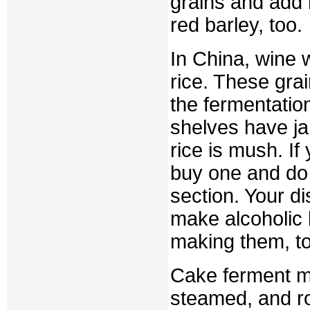
grains and add 
red barley, too.
In China, wine
rice. These gra
the fermentati
shelves have ja
rice is mush. I
buy one and do 
section. Your di
make alcoholic
making them, t
Cake ferment ma
steamed, and r