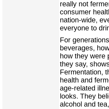
really not ferme
consumer health.
nation-wide, eve
everyone to drin
For generations
beverages, how
how they were p
they say, shows 
Fermentation, t
health and ferm
age-related ill
looks. They beli
alcohol and tea