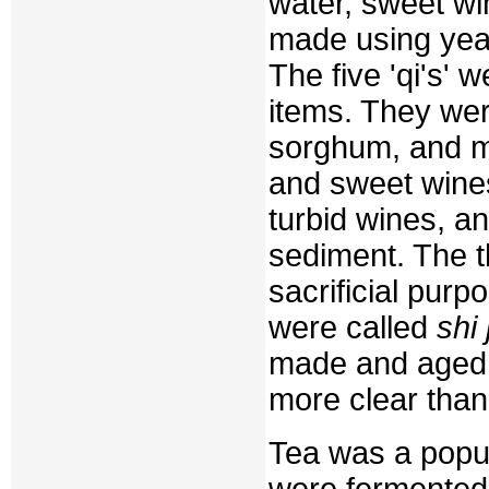
water, sweet wi
made using yeas
The five 'qi's' 
items. They wer
sorghum, and mil
and sweet wine
turbid wines, a
sediment. The th
sacrificial purp
were called
shi 
made and aged
more clear than
Tea was a popu
were fermented