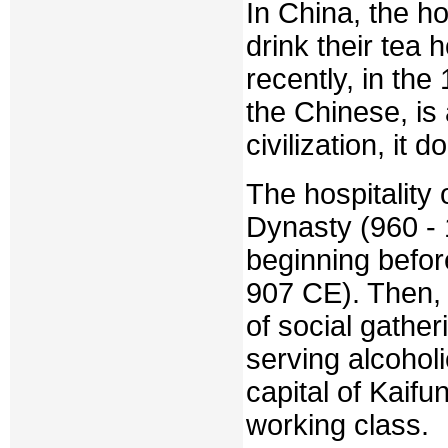
In China, the h
drink their tea 
recently, in the
the Chinese, is 
civilization, it
The hospitality
Dynasty (960 -
beginning befor
907 CE). Then, 
of social gathe
serving alcohol
capital of Kaifu
working class.