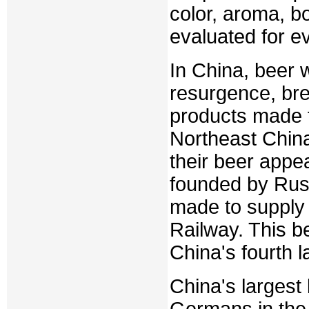
color, aroma, b
evaluated for e
In China, beer w
resurgence, bre
products made f
Northeast China
their beer appe
founded by Russ
made to supply
Railway. This b
China's fourth l
China's largest
Germans in the 