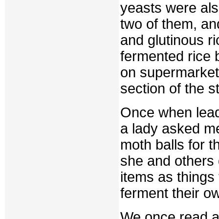
yeasts were al
two of them, an
and glutinous ri
fermented rice 
on supermarket 
section of the s
Once when leadi
a lady asked m
moth balls for t
she and others 
items as things 
ferment their ow
We once read an