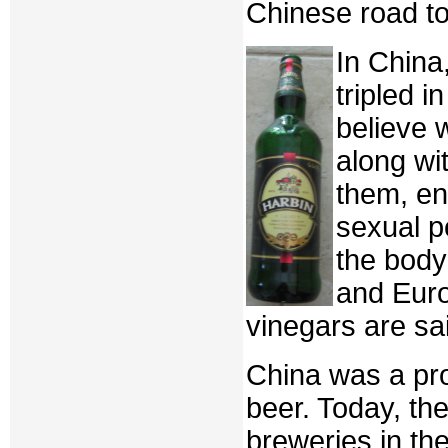
Chinese road to
In China
tripled i
believe 
along wit
them, en
sexual p
the body
and Euro
vinegars are sa
China was a pr
beer. Today, th
breweries in th