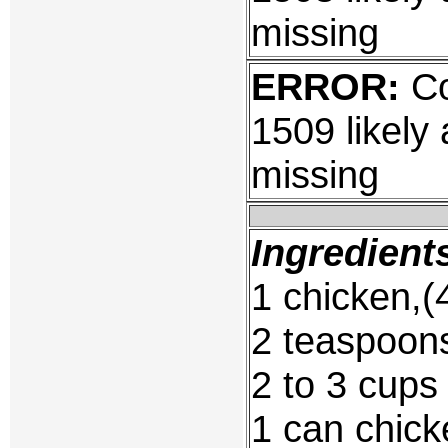
missing
ERROR:
Co
1509 likely
missing
Ingredient
1 chicken,(4
2 teaspoons
2 to 3 cups
1 can chick