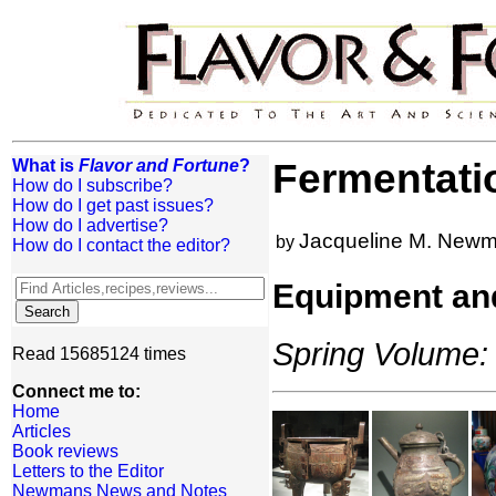
What is
Flavor and Fortune
?
Fermentati
How do I subscribe?
How do I get past issues?
How do I advertise?
Jacqueline M. New
by
How do I contact the editor?
Equipment an
Spring Volume: 
Read 15685124 times
Connect me to:
Home
Articles
Book reviews
Letters to the Editor
Newmans News and Notes