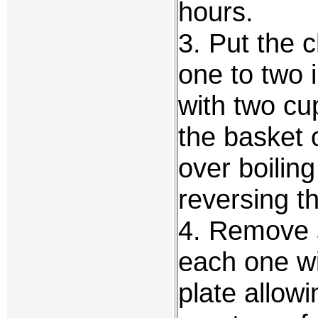
hours.
3. Put the c
one to two 
with two cu
the basket 
over boilin
reversing t
4. Remove 
each one wi
plate allowi