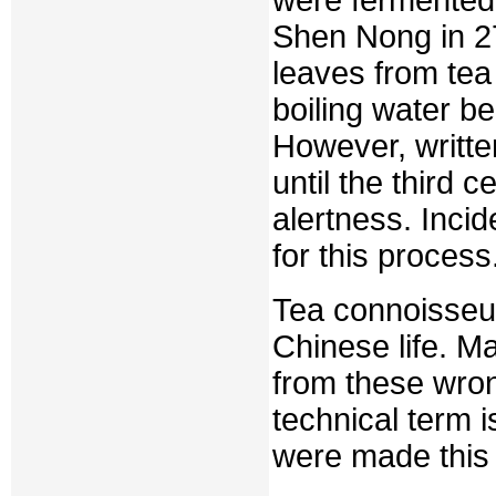
Shen Nong in 27
leaves from tea 
boiling water be
However, writt
until the third 
alertness. Incid
for this process
Tea connoisseur
Chinese life. M
from these wron
technical term i
were made this 