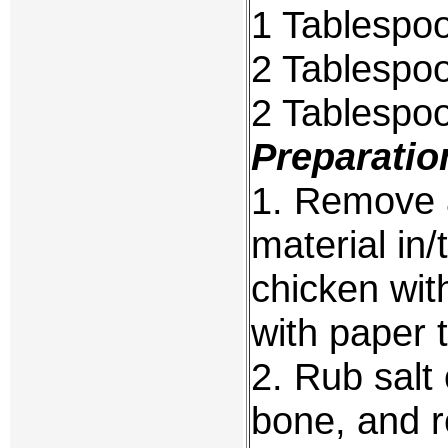
1 Tablespo
2 Tablespoo
2 Tablespo
Preparatio
1. Remove 
material in/
chicken with
with paper 
2. Rub salt
bone, and re