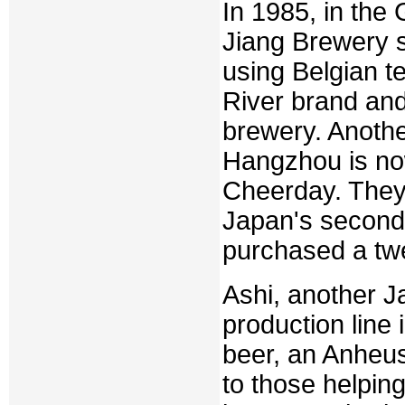
In 1985, in th
Jiang Brewery s
using Belgian te
River brand and 
brewery. Anothe
Hangzhou is no
Cheerday. They
Japan's second 
purchased a twe
Ashi, another J
production line
beer, an Anheus
to those helpin