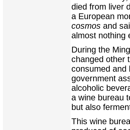
died from liver 
a European monk
cosmos
and sai
almost nothing 
During the Min
changed other 
consumed and h
government ass
alcoholic bever
a wine bureau t
but also fermen
This wine burea