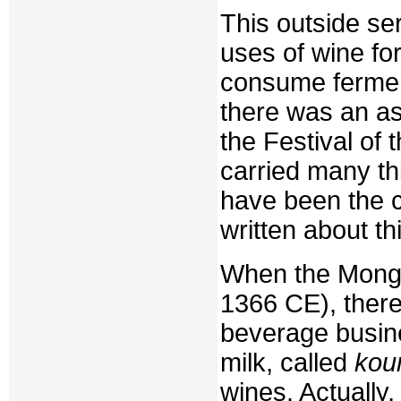
This outside se
uses of wine for
consume fermen
there was an a
the Festival of 
carried many thi
have been the 
written about th
When the Mongo
1366 CE), ther
beverage busin
milk, called
kou
wines. Actually