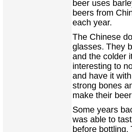
beer uses barle
beers from Chi
each year.
The Chinese do 
glasses. They b
and the colder it
interesting to n
and have it with
strong bones a
make their beers
Some years back
was able to tast
before bottling.