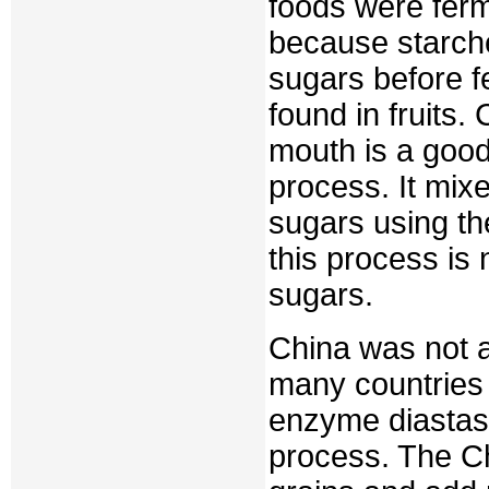
foods were ferm
because starch
sugars before f
found in fruits.
mouth is a good
process. It mix
sugars using th
this process is
sugars.
China was not a
many countries 
enzyme diastase
process. The Ch