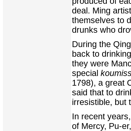
produced of eac
deal. Ming art
themselves to dr
drunks who dro
During the Qing
back to drinkin
they were Manc
special
koumis
1798), a great
said that to dri
irresistible, bu
In recent years
of Mercy, Pu-er,