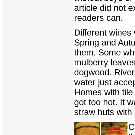
article did not
readers can.
Different wines
Spring and Autu
them. Some whe
mulberry leaves
dogwood. River 
water just acce
Homes with tile
got too hot. It
straw huts with 
C