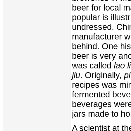
beer for local 
popular is illus
undressed. Chin
manufacturer wo
behind. One his
beer is very anc
was called
lao li
jiu
. Originally,
pi
recipes was min
fermented beve
beverages were
jars made to hol
A scientist at 