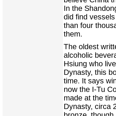
In the Shandong
did find vessel
than four thousa
them.
The oldest writ
alcoholic bever
Hsiung who live
Dynasty, this b
time. It says w
now the I-Tu C
made at the tim
Dynasty, circa 
bronze, though n