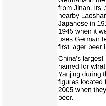
from Jinan. Its
nearby Laoshan
Japanese in 1915
1945 when it w
uses German te
first lager beer 
China's largest
named for what 
Yanjing during 
figures located f
2005 when they 
beer.