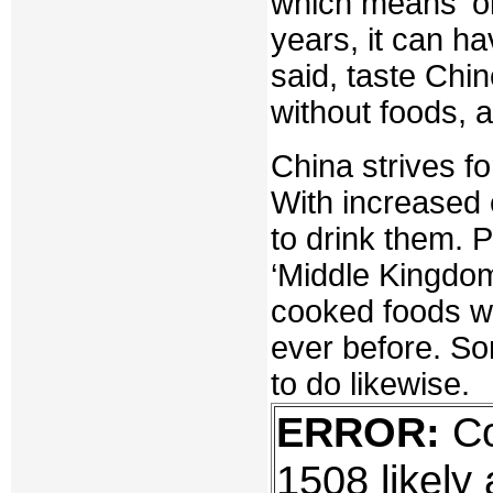
which means 'ol
years, it can h
said, taste Chin
without foods, 
China strives fo
With increased
to drink them. 
‘Middle Kingdo
cooked foods w
ever before. So
to do likewise.
ERROR:
Co
1508 likely