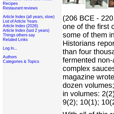
Recipes
Restaurant reviews
(206 BCE - 220 
Article Index (all years, slow)
List of Article Years
one of the firs
Article Index (2026)
Article Index (last 2 years)
some of them ind
Things others say
Related Links
Historians rep
Log In...
than four thous
Authors
fermented non-a
Categories & Topics
complex sauces
magazine wrote
dozen volumes; 
in volumes: 2(2);
9(2); 10(1); 10(