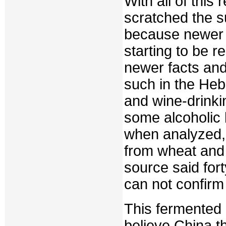
With all of this
scratched the s
because newer e
starting to be 
newer facts and
such in the Heb
and wine-drinki
some alcoholic
when analyzed,
from wheat and
source said for
can not confirm
This fermented 
believe China t