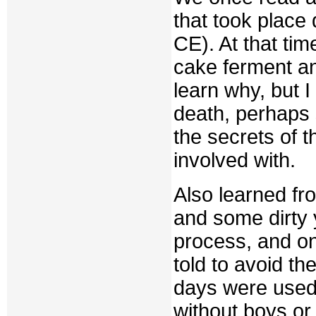
that took place
CE). At that ti
cake ferment an
learn why, but I
death, perhaps 
the secrets of 
involved with.
Also learned f
and some dirty
process, and on
told to avoid t
days were used 
without boys o