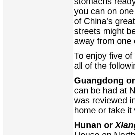
stomachs ready,
you can on one 
of China's grea
streets might b
away from one o
To enjoy five of
all of the followi
Guangdong o
can be had at Ne
was reviewed in
home or take it 
Hunan or
Xian
House on Northe