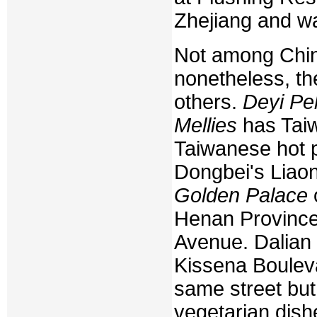
Zhejiang and w
Not among China
nonetheless, th
others.
Deyi Pe
Mellies
has Taiw
Taiwanese hot p
Dongbei's Liaon
Golden Palace
Henan Province
Avenue. Dalian 
Kissena Boulev
same street but
vegetarian dish