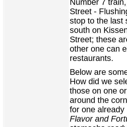
Number 7 train, 
Street - Flushin
stop to the last
south on Kisse
Street; these ar
other one can ea
restaurants.
Below are some 
How did we sele
those on one or 
around the cor
for one already
Flavor and For