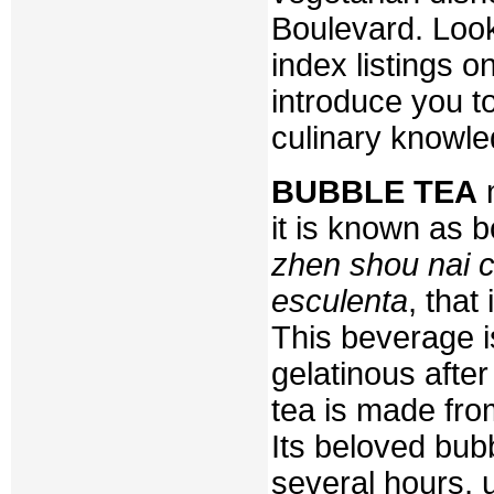
Boulevard. Look
index listings o
introduce you to
culinary knowle
BUBBLE TEA
m
it is known as 
zhen shou nai c
esculenta
, that
This beverage 
gelatinous after
tea is made from
Its beloved bub
several hours, u