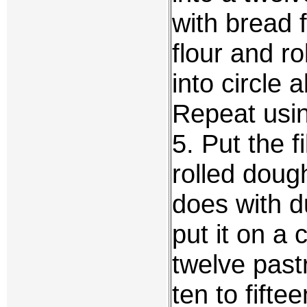
with bread f
flour and roll
into circle 
Repeat usin
5. Put the fi
rolled doug
does with du
put it on a 
twelve past
ten to fift