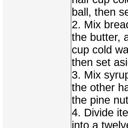
ball, then s
2. Mix bread
the butter, 
cup cold wat
then set as
3. Mix syrup
the other h
the pine nut
4. Divide i
into a twel