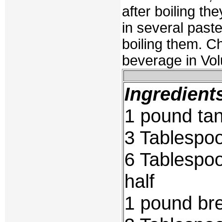
after boiling t
in several paste
boiling them. Ch
beverage in Vol
Ingredient
1 pound tan
3 Tablespo
6 Tablespoo
half
1 pound bre