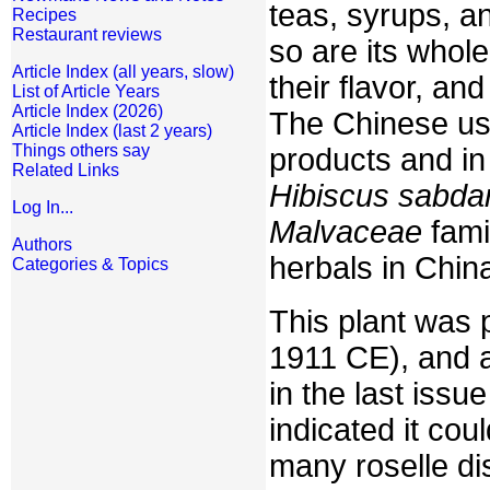
teas, syrups, a
Recipes
Restaurant reviews
so are its whole
Article Index (all years, slow)
their flavor, an
List of Article Years
Article Index (2026)
The Chinese use
Article Index (last 2 years)
Things others say
products and in
Related Links
Hibiscus sabdar
Log In...
Malvaceae
fami
Authors
herbals in Chin
Categories & Topics
This plant was 
1911 CE), and a
in the last issu
indicated it co
many roselle dis