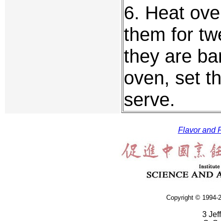
6. Heat ove
them for twe
they are ba
oven, set t
serve.
Flavor and F
Copyright © 1994-2
3 Jef