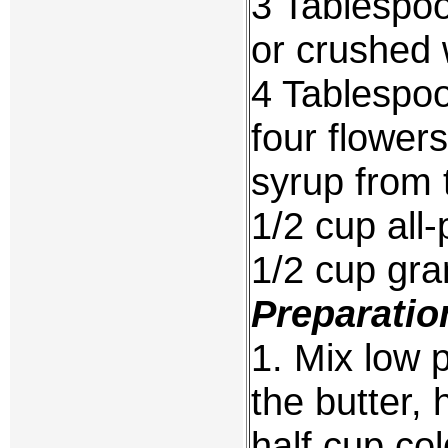
3 Tablespoo
or crushed 
4 Tablespoo
four flower
syrup from t
1/2 cup all-
1/2 cup gra
Preparatio
1. Mix low p
the butter,
half cup col