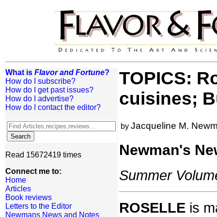
What is
Flavor and Fortune
?
TOPICS: Ro
How do I subscribe?
How do I get past issues?
cuisines; B
How do I advertise?
How do I contact the editor?
Jacqueline M. New
by
Newman's Ne
Read 15672419 times
Connect me to:
Summer Volume:
Home
Articles
Book reviews
ROSELLE
is ma
Letters to the Editor
Newmans News and Notes