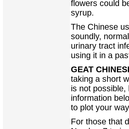
flowers could b
syrup.
The Chinese use
soundly, normal
urinary tract in
using it in a pas
GEAT CHINES
taking a short w
is not possible,
information bel
to plot your way
For those that d