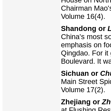
Chairman Mao's
Volume 16(4).
Shandong or
China's most so
emphasis on foo
Qingdao. For it
Boulevard. It w
Sichuan or
Ch
Main Street Spi
Volume 17(2).
Zhejiang or
Zh
at Flushing Rest