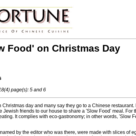
w Food' on Christmas Day
s
8(4) page(s): 5 and 6
Christmas day and many say they go to a Chinese restaurant. Man
e Jewish friends to our house to share a 'Slow Food' meal. For t
 eating. It complies with eco-gastronomy; in other words, 'Slow 
 named by the editor who was there, were made with slices of egg