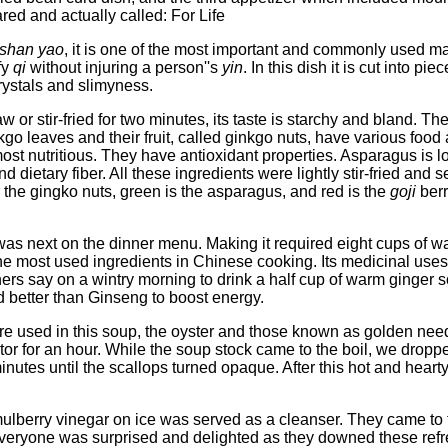
ed and actually called: For Life
shan yao
, it is one of the most important and commonly used ma
ify
qi
without injuring a person''s
yin
. In this dish it is cut into 
rystals and slimyness.
w or stir-fried for two minutes, its taste is starchy and bland. T
nkgo leaves and their fruit, called ginkgo nuts, have various foo
most nutritious. They have antioxidant properties. Asparagus is l
 dietary fiber. All these ingredients were lightly stir-fried and s
 the gingko nuts, green is the asparagus, and red is the
goji
berr
as next on the dinner menu. Making it required eight cups of wa
 the most used ingredients in Chinese cooking. Its medicinal uses 
oners say on a wintry morning to drink a half cup of warm ginger
 better than Ginseng to boost energy.
 used in this soup, the oyster and those known as golden need
rator for an hour. While the soup stock came to the boil, we dro
inutes until the scallops turned opaque. After this hot and hear
ulberry vinegar on ice was served as a cleanser. They came to th
Everyone was surprised and delighted as they downed these refres