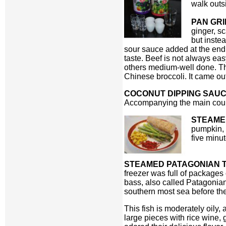
walk outs
PAN GRI
ginger, s
but instea
sour sauce added at the end. 
taste. Beef is not always ea
others medium-well done. Thi
Chinese broccoli. It came out
COCONUT DIPPING SAU
Accompanying the main cours
STEAME
pumpkin,
five minu
STEAMED PATAGONIAN T
freezer was full of packages 
bass, also called Patagonian
southern most sea before th
This fish is moderately oil
large pieces with rice wine, 