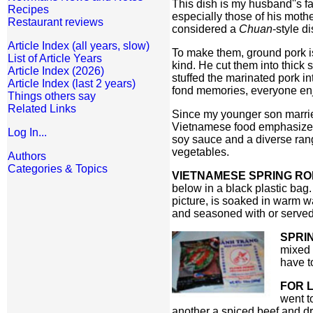
This dish is my husband''s fa
Recipes
especially those of his moth
Restaurant reviews
considered a
Chuan
-style di
Article Index (all years, slow)
To make them, ground pork is
List of Article Years
kind. He cut them into thick
Article Index (2026)
stuffed the marinated pork i
Article Index (last 2 years)
fond memories, everyone enj
Things others say
Related Links
Since my younger son married
Vietnamese food emphasizes f
Log In...
soy sauce and a diverse rang
vegetables.
Authors
Categories & Topics
VIETNAMESE SPRING RO
below in a black plastic bag
picture, is soaked in warm wa
and seasoned with or served 
SPRI
mixed 
have to
FOR L
went t
another a spiced beef and dr