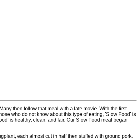
y then follow that meal with a late movie. With the first
hose who do not know about this type of eating, 'Slow Food' is
Food' is healthy, clean, and fair. Our Slow Food meal began
plant, each almost cut in half then stuffed with ground pork.