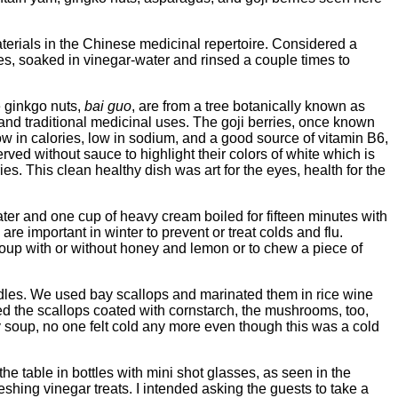
terials in the Chinese medicinal repertoire. Considered a
pieces, soaked in vinegar-water and rinsed a couple times to
he ginkgo nuts,
bai guo
, are from a tree botanically known as
d and traditional medicinal uses. The goji berries, once known
ow in calories, low in sodium, and a good source of vitamin B6,
erved without sauce to highlight their colors of white which is
ies. This clean healthy dish was art for the eyes, health for the
ter and one cup of heavy cream boiled for fifteen minutes with
are important in winter to prevent or treat colds and flu.
 soup with or without honey and lemon or to chew a piece of
les. We used bay scallops and marinated them in rice wine
pped the scallops coated with cornstarch, the mushrooms, too,
ty soup, no one felt cold any more even though this was a cold
e table in bottles with mini shot glasses, as seen in the
hing vinegar treats. I intended asking the guests to take a