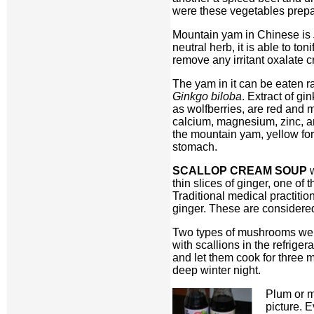
were these vegetables prepar
Mountain yam in Chinese is
neutral herb, it is able to ton
remove any irritant oxalate c
The yam in it can be eaten ra
Ginkgo biloba
. Extract of gi
as wolfberries, are red and 
calcium, magnesium, zinc, and
the mountain yam, yellow for
stomach.
SCALLOP CREAM SOUP
w
thin slices of ginger, one of
Traditional medical practiti
ginger. These are considered
Two types of mushrooms were
with scallions in the refrige
and let them cook for three m
deep winter night.
Plum or m
picture. 