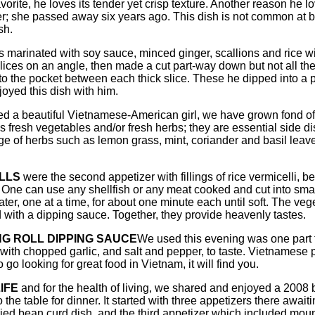
vorite, he loves its tender yet crisp texture. Another reason he
er; she passed away six years ago. This dish is not common at b
sh.
 marinated with soy sauce, minced ginger, scallions and rice win
 slices on an angle, then made a cut part-way down but not all t
nto the pocket between each thick slice. These he dipped into a 
oyed this dish with him.
 a beautiful Vietnamese-American girl, we have grown fond of h
resh vegetables and/or fresh herbs; they are essential side di
e of herbs such as lemon grass, mint, coriander and basil leaves
LLS
were the second appetizer with fillings of rice vermicelli, 
. One can use any shellfish or any meat cooked and cut into small
ter, one at a time, for about one minute each until soft. The veg
with a dipping sauce. Together, they provide heavenly tastes.
NG ROLL DIPPING SAUCE
We used this evening was one part fi
with chopped garlic, and salt and pepper, to taste. Vietnamese p
 go looking for great food in Vietnam, it will find you.
IFE
and for the health of living, we shared and enjoyed a 2008 b
o the table for dinner. It started with three appetizers there awa
ied bean curd dish, and the third appetizer which included mou