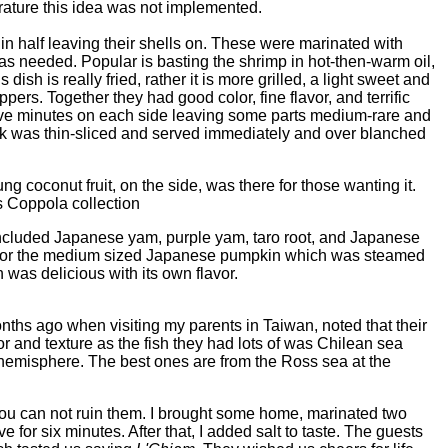
erature this idea was not implemented.
n half leaving their shells on. These were marinated with
s needed. Popular is basting the shrimp in hot-then-warm oil,
 dish is really fried, rather it is more grilled, a light sweet and
ers. Together they had good color, fine flavor, and terrific
k five minutes on each side leaving some parts medium-rare and
eak was thin-sliced and served immediately and over blanched
 coconut fruit, on the side, was there for those wanting it.
s Coppola collection
 included Japanese yam, purple yam, taro root, and Japanese
 for the medium sized Japanese pumpkin which was steamed
 was delicious with its own flavor.
hs ago when visiting my parents in Taiwan, noted that their
or and texture as the fish they had lots of was Chilean sea
n hemisphere. The best ones are from the Ross sea at the
ou can not ruin them. I brought some home, marinated two
 for six minutes. After that, I added salt to taste. The guests