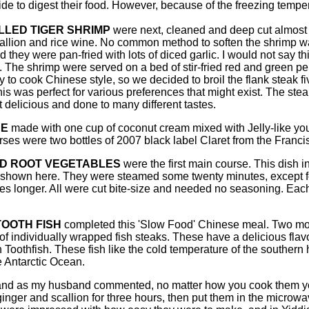
ide to digest their food. However, because of the freezing temp
LLED TIGER SHRIMP
were next, cleaned and deep cut almost i
callion and rice wine. No common method to soften the shrimp wa
d they were pan-fried with lots of diced garlic. I would not say this
The shrimp were served on a bed of stir-fried red and green pepp
sy to cook Chinese style, so we decided to broil the flank stea
s was perfect for various preferences that might exist. The st
 delicious and done to many different tastes.
CE
made with one cup of coconut cream mixed with Jelly-like young
es were two bottles of 2007 black label Claret from the Franci
D ROOT VEGETABLES
were the first main course. This dish
 shown here. They were steamed some twenty minutes, except
tes longer. All were cut bite-size and needed no seasoning. Each
OOTH FISH
completed this 'Slow Food' Chinese meal. Two mont
of individually wrapped fish steaks. These have a delicious flav
 Toothfish. These fish like the cold temperature of the souther
e Antarctic Ocean.
y, and as my husband commented, no matter how you cook them y
ginger and scallion for three hours, then put them in the microwave