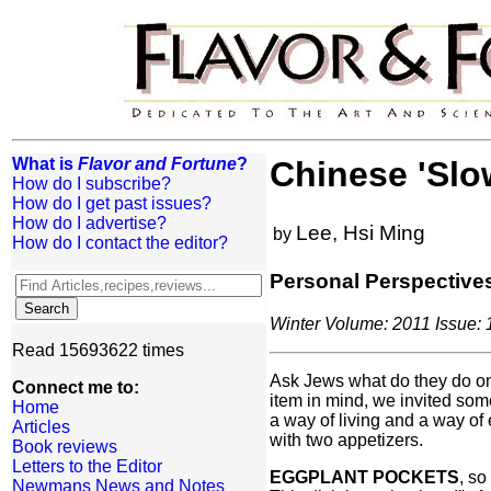
What is
Flavor and Fortune
?
Chinese 'Slo
How do I subscribe?
How do I get past issues?
How do I advertise?
Lee, Hsi Ming
by
How do I contact the editor?
Personal Perspective
Winter Volume: 2011 Issue: 1
Read 15693622 times
Ask Jews what do they do on 
Connect me to:
item in mind, we invited som
Home
a way of living and a way of
Articles
with two appetizers.
Book reviews
Letters to the Editor
EGGPLANT POCKETS
, so
Newmans News and Notes