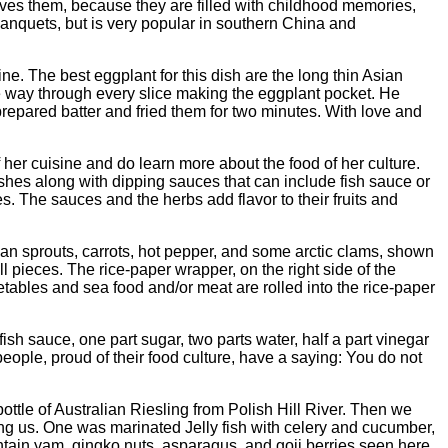
 loves them, because they are filled with childhood memories,
anquets, but is very popular in southern China and
e. The best eggplant for this dish are the long thin Asian
he way through every slice making the eggplant pocket. He
prepared batter and fried them for two minutes. With love and
er cuisine and do learn more about the food of her culture.
shes along with dipping sauces that can include fish sauce or
. The sauces and the herbs add flavor to their fruits and
bean sprouts, carrots, hot pepper, and some arctic clams, shown
 pieces. The rice-paper wrapper, on the right side of the
etables and sea food and/or meat are rolled into the rice-paper
sh sauce, one part sugar, two parts water, half a part vinegar
eople, proud of their food culture, have a saying: You do not
ottle of Australian Riesling from Polish Hill River. Then we
iting us. One was marinated Jelly fish with celery and cucumber,
ntain yam, gingko nuts, asparagus, and goji berries seen here