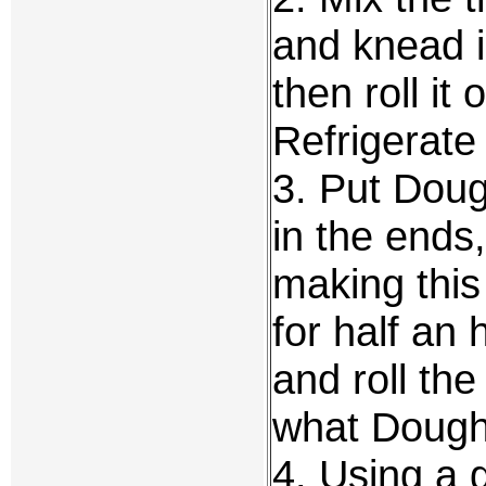
and knead i
then roll it o
Refrigerate 
3. Put Doug
in the ends,
making this
for half an 
and roll th
what Dough
4. Using a 