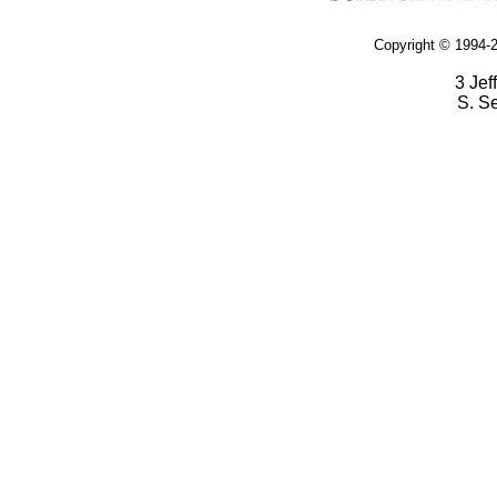
Copyright © 1994-2
3 Jef
S. S