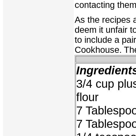
contacting the
As the recipes 
deem it unfair t
to include a pair
Cookhouse. The
Ingredient
3/4 cup plu
flour
7 Tablespo
7 Tablespo