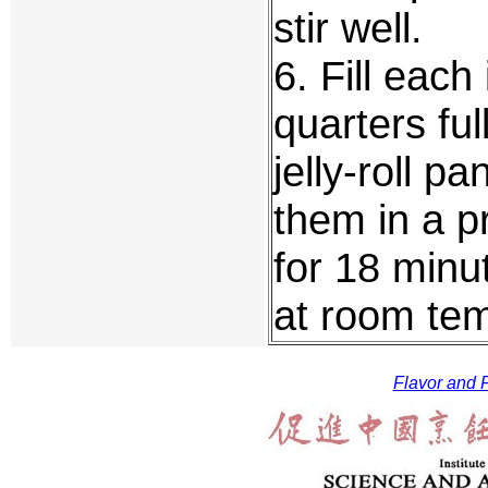
stir well.
6. Fill each
quarters fu
jelly-roll p
them in a 
for 18 minu
at room tem
Flavor and F