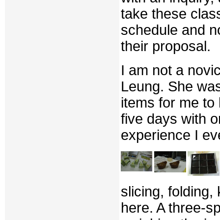
take these clas
schedule and no
their proposal.
I am not a novi
Leung. She was 
items for me to 
five days with o
experience I ev
slicing, foldin
here. A three-s