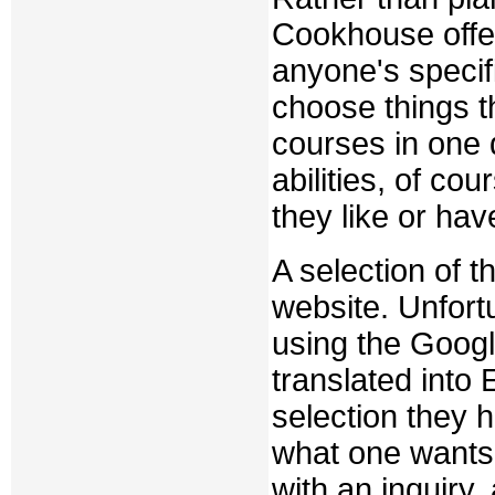
Cookhouse offers
anyone's specif
choose things 
courses in one d
abilities, of co
they like or hav
A selection of t
website. Unfortu
using the Google
translated into 
selection they 
what one wants 
with an inquiry