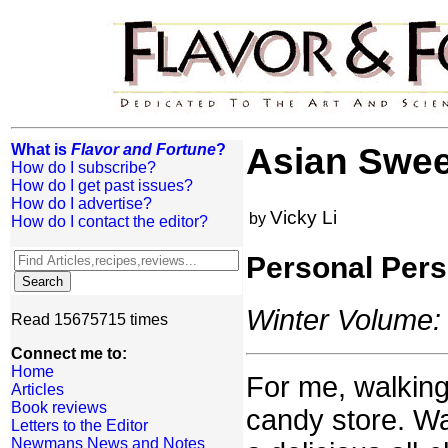
What is
Flavor and Fortune
?
Asian Swee
How do I subscribe?
How do I get past issues?
How do I advertise?
Vicky Li
by
How do I contact the editor?
Personal Pers
Winter Volume: 
Read 15675715 times
Connect me to:
Home
For me, walking 
Articles
Book reviews
candy store. Wa
Letters to the Editor
Newmans News and Notes