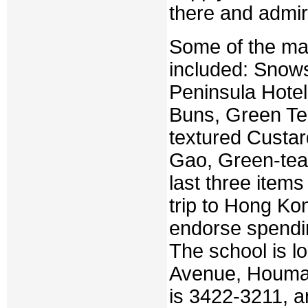
there and admir
Some of the ma
included: Snow
Peninsula Hote
Buns, Green Te
textured Custa
Gao, Green-tea
last three items
trip to Hong Ko
endorse spendi
The school is lo
Avenue, Houman
is 3422-3211, a