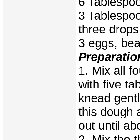
6 Tablespo
3 Tablespo
three drops 
3 eggs, bea
Preparatio
1. Mix all f
with five t
knead gentl
this dough a
out until ab
2. Mix the 