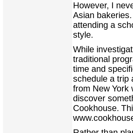
However, I neve
Asian bakeries.
attending a sch
style.
While investigat
traditional pro
time and specif
schedule a trip
from New York w
discover someth
Cookhouse. This 
www.cookhous
Rather than pla