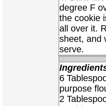
degree F ov
the cookie 
all over it
sheet, and
serve.
Ingredient
6 Tablespoo
purpose flo
2 Tablespoo