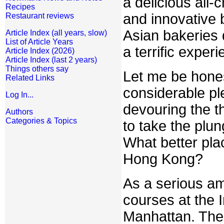
a delicious all-
Recipes
and innovative 
Restaurant reviews
Asian bakeries 
Article Index (all years, slow)
List of Article Years
a terrific experi
Article Index (2026)
Article Index (last 2 years)
Things others say
Let me be hones
Related Links
considerable pl
Log In...
devouring the th
Authors
Categories & Topics
to take the plu
What better pla
Hong Kong?
As a serious am
courses at the I
Manhattan. There