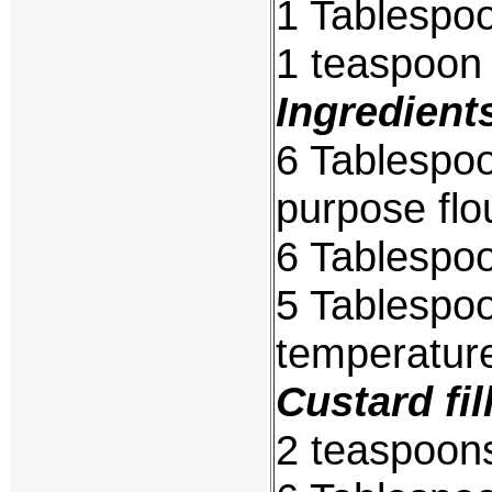
1 Tablespo
1 teaspoon
Ingredient
6 Tablespoo
purpose flo
6 Tablespoo
5 Tablespo
temperatur
Custard fil
2 teaspoons