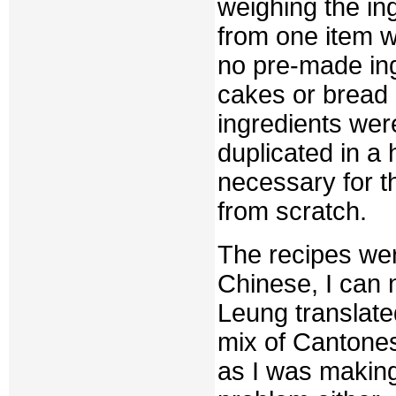
weighing the in
from one item 
no pre-made in
cakes or bread 
ingredients were
duplicated in a
necessary for t
from scratch.
The recipes wer
Chinese, I can 
Leung translate
mix of Cantone
as I was making