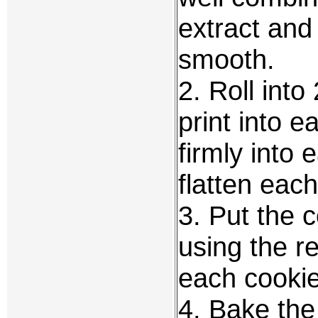
extract and 
smooth.
2. Roll into
print into 
firmly into
flatten each
3. Put the 
using the r
each cookie
4. Bake the