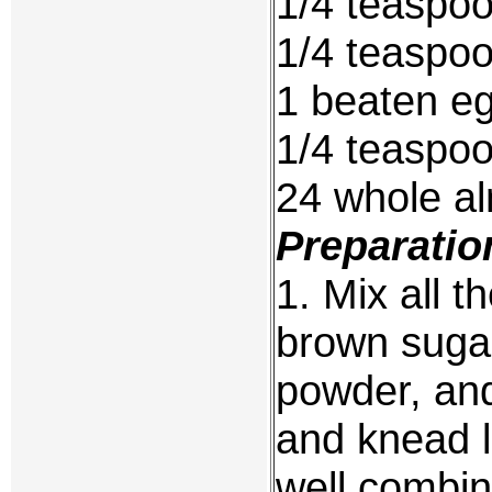
1/4 teaspo
1/4 teaspo
1 beaten eg
1/4 teaspoo
24 whole a
Preparatio
1. Mix all t
brown sugar
powder, and
and knead li
well combi