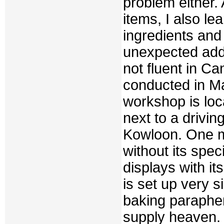
problem either.
items, I also 
ingredients and
unexpected adde
not fluent in Ca
conducted in M
workshop is loca
next to a drivin
Kowloon. One m
without its spec
displays with it
is set up very 
baking paraphern
supply heaven. F