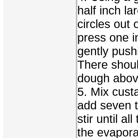
half inch la
circles out 
press one i
gently push
There shoul
dough above
5. Mix cust
add seven t
stir until a
the evapora