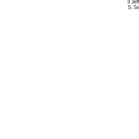
3 Jef
S. S