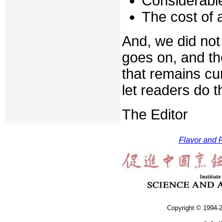
Considerable
The cost of a
And, we did not 
goes on, and th
that remains cu
let readers do 
The Editor
Flavor and F
Copyright © 1994-2