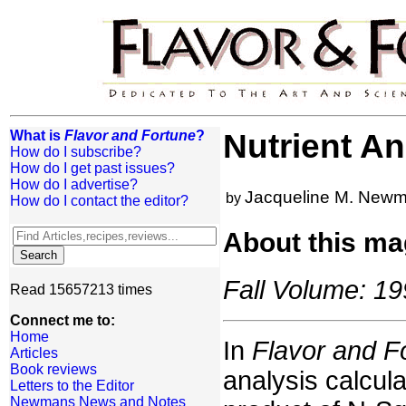
What is
Flavor and Fortune
?
Nutrient An
How do I subscribe?
How do I get past issues?
How do I advertise?
Jacqueline M. New
by
How do I contact the editor?
About this ma
Fall Volume: 19
Read 15657213 times
Connect me to:
Home
In
Flavor and F
Articles
Book reviews
analysis calcula
Letters to the Editor
Newmans News and Notes