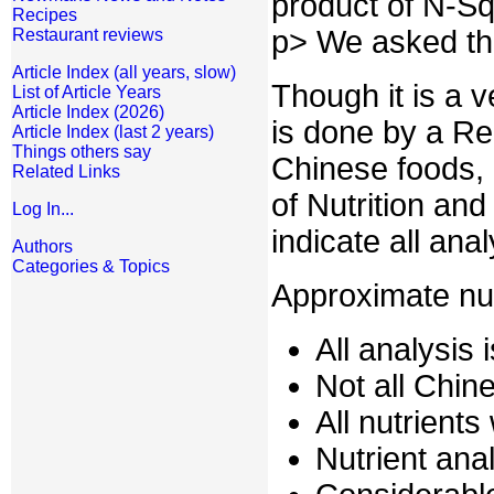
product of N-Sq
Recipes
p> We asked th
Restaurant reviews
Article Index (all years, slow)
Though it is a 
List of Article Years
Article Index (2026)
is done by a Re
Article Index (last 2 years)
Things others say
Chinese foods, 
Related Links
of Nutrition an
Log In...
indicate all ana
Authors
Categories & Topics
Approximate nut
All analysis 
Not all Chi
All nutrient
Nutrient anal