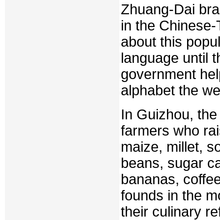
Zhuang-Dai bra
in the Chinese-
about this popu
language until 
government help
alphabet the we
In Guizhou, the
farmers who rai
maize, millet, 
beans, sugar ca
bananas, coffee
founds in the m
their culinary re