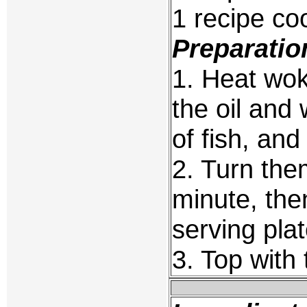
1 recipe c
Preparatio
1. Heat wok
the oil and 
of fish, and
2. Turn the
minute, the
serving plat
3. Top with