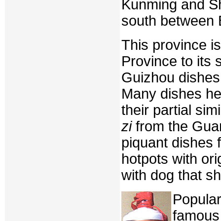
Kunming and Sha
south between B
This province i
Province to its
Guizhou dishes 
Many dishes he
their partial sim
zi
from the Guan
piquant dishes 
hotpots with ori
with dog that s
Popular
famous 