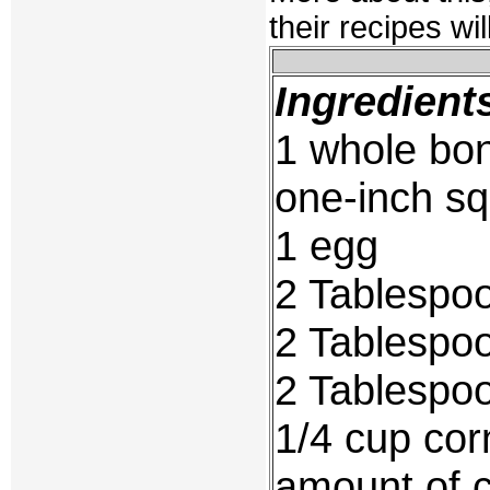
their recipes wi
Ingredient
1 whole bon
one-inch s
1 egg
2 Tablespoo
2 Tablespoo
2 Tablespoo
1/4 cup cor
amount of c