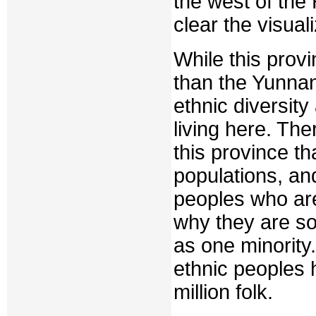
the west of the
clear the visuali
While this prov
than the Yunnan 
ethnic diversit
living here. The
this province th
populations, an
peoples who ar
why they are s
as one minority.
ethnic peoples 
million folk.