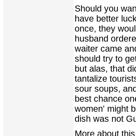
Should you want
have better luc
once, they woul
husband ordere
waiter came and
should try to g
but alas, that d
tantalize tourist
sour soups, an
best chance one
women' might be
dish was not Gu
More about this,