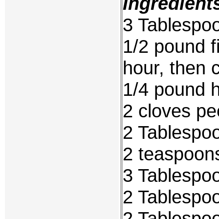
Ingredient
3 Tablespoo
1/2 pound f
hour, then 
1/4 pound 
2 cloves pe
2 Tablespo
2 teaspoons
3 Tablespoo
2 Tablespoo
2 Tablespo