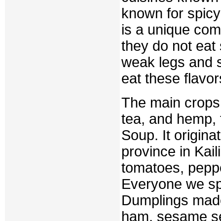
known for spicy
is a unique comb
they do not eat 
weak legs and s
eat these flavor
The main crops 
tea, and hemp, 
Soup. It origina
province in Kaili
tomatoes, peppe
Everyone we spo
Dumplings made 
ham, sesame se