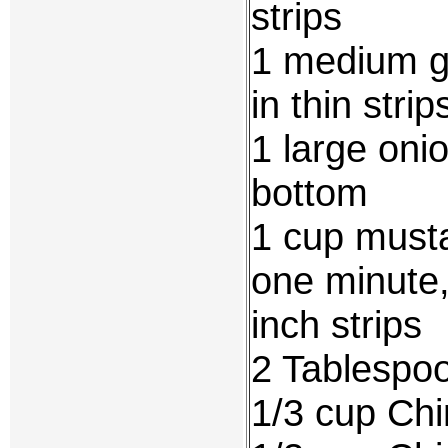
strips
1 medium g
in thin strip
1 large onio
bottom
1 cup musta
one minute,
inch strips
2 Tablespoo
1/3 cup Ch