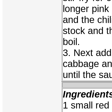
longer pink
and the chil
stock and t
boil.
3. Next ad
cabbage and
until the sa
Ingredient
1 small red