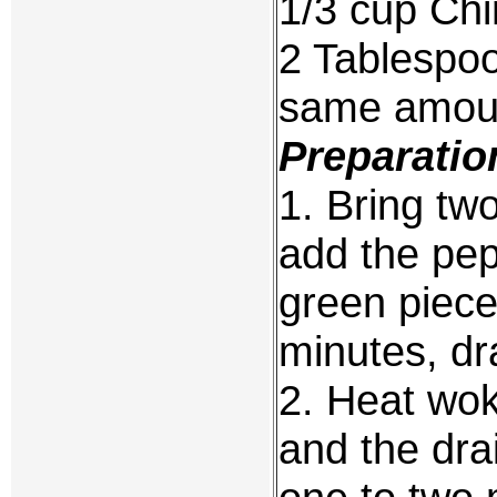
1/3 cup Chi
2 Tablespoo
same amoun
Preparatio
1. Bring two
add the pep
green piece
minutes, dr
2. Heat wok
and the drai