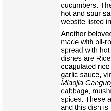
cucumbers. They
hot and sour sa
website listed in
Another belove
made with oil-ro
spread with hot
dishes are Ric
coagulated rice
garlic sauce, vi
Miaojia Ganguoj
cabbage, mushro
spices. These a
and this dish is