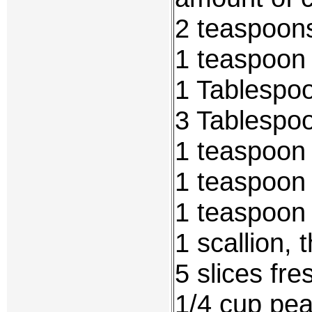
2 teaspoons
1 teaspoon
1 Tablespoo
3 Tablespoo
1 teaspoon 
1 teaspoon
1 teaspoon
1 scallion, 
5 slices fre
1/4 cup pea