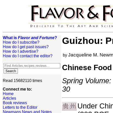
What is
Flavor and Fortune
?
Guizhou: P
How do I subscribe?
How do I get past issues?
How do I advertise?
Jacqueline M. New
by
How do I contact the editor?
Chinese Food 
Spring Volume: 
Read 15682110 times
30
Connect me to:
Home
Articles
Book reviews
Under Chin
Letters to the Editor
Newmans News and Notes