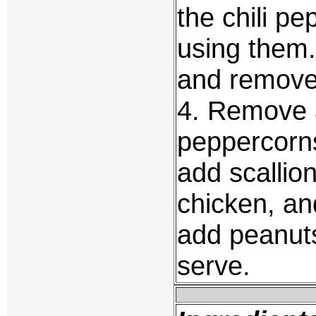
the chili p
using them. 
and remove
4. Remove a
peppercorns
add scallion
chicken, and
add peanuts
serve.