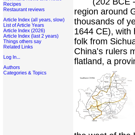
(202 BCE -
Recipes
region around 
Restaurant reviews
thousands of ye
Article Index (all years, slow)
List of Article Years
1644 CE), with
Article Index (2026)
Article Index (last 2 years)
folk from Sichu
Things others say
Related Links
China's rulers 
Log In...
flatland, a prov
Authors
Categories & Topics