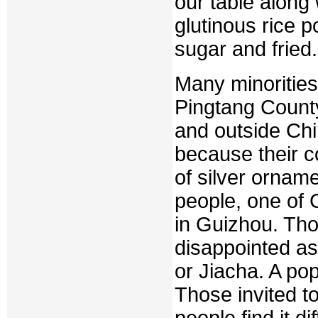
our table along
glutinous rice p
sugar and fried.
Many minorities,
Pingtang County 
and outside Chi
because their c
of silver ornam
people, one of C
in Guizhou. Tho
disappointed as 
or Jiacha. A po
Those invited t
people find it d