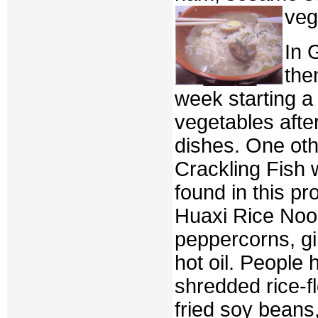
veg
In 
the
week starting a
vegetables afte
dishes. One othe
Crackling Fish 
found in this p
Huaxi Rice Nood
peppercorns, gi
hot oil. People
shredded rice-f
fried soy beans