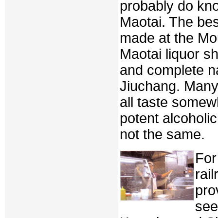
probably do kno
Maotai. The bes
made at the Mou
Maotai liquor sh
and complete n
Jiuchang. Many
all taste somewh
potent alcoholic
not the same.
For
rai
pro
see