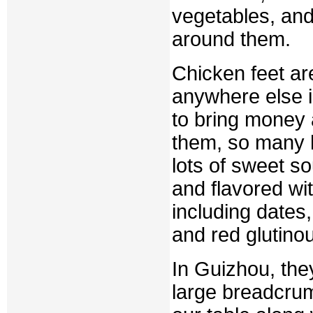
vegetables, and 
around them.
Chicken feet a
anywhere else in
to bring money 
them, so many h
lots of sweet s
and flavored wi
including dates
and red glutinou
In Guizhou, they
large breadcru