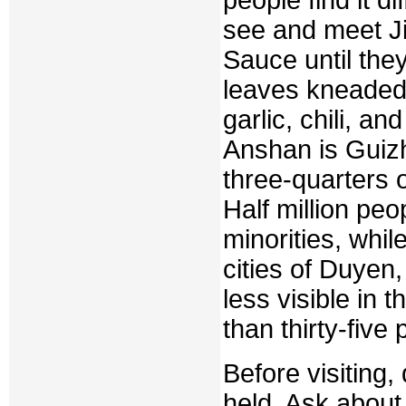
see and meet Ji
Sauce until the
leaves kneaded
garlic, chili, and
Anshan is Guizh
three-quarters of
Half million pe
minorities, whil
cities of Duyen
less visible in
than thirty-five 
Before visiting,
held. Ask about 