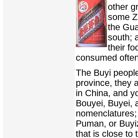
other g
some Zh
the Gu
south; 
their f
consumed often
The Buyi people 
province, they 
in China, and y
Bouyei, Buyei, 
nomenclatures; 
Puman, or Buyi
that is close to