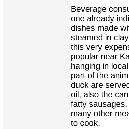
Beverage consum
one already indi
dishes made wit
steamed in clay
this very expens
popular near Ka
hanging in loca
part of the anim
duck are served
oil, also the ca
fatty sausages.
many other meat
to cook.