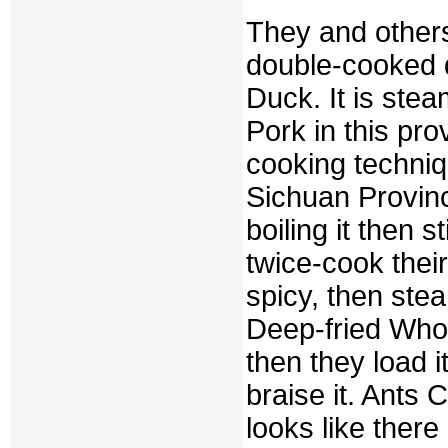
They and others
double-cooked 
Duck. It is ste
Pork in this pro
cooking techniq
Sichuan Provinc
boiling it then s
twice-cook their
spicy, then stea
Deep-fried Whole
then they load 
braise it. Ants 
looks like there