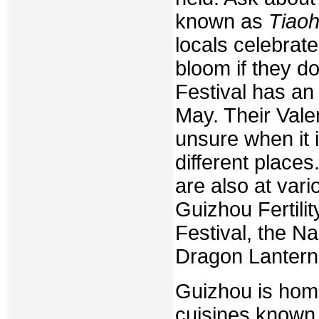
known as
Tiao
locals celebrate 
bloom if they do
Festival has an 
May. Their Valen
unsure when it is
different place
are also at vari
Guizhou Fertili
Festival, the Na
Dragon Lantern F
Guizhou is home
cuisines known