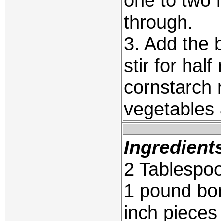
one to two 
through.
3. Add the 
stir for hal
cornstarch m
vegetables 
Ingredient
2 Tablespoo
1 pound bone
inch pieces