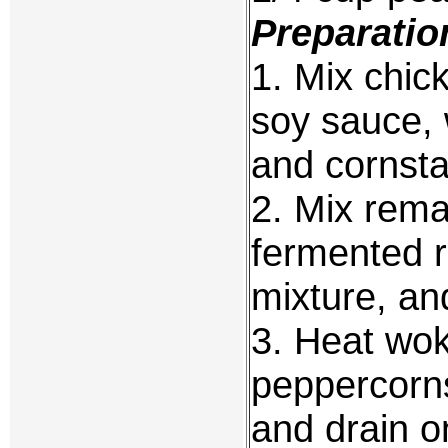
Preparatio
1. Mix chic
soy sauce, 
and cornsta
2. Mix rema
fermented r
mixture, and
3. Heat wok
peppercorns
and drain o