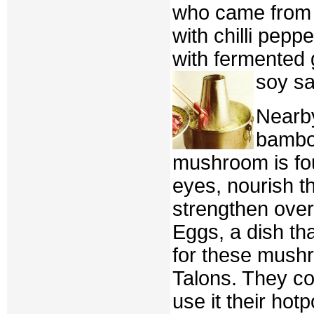
who came from 
with chilli pepp
with fermented g
soy sa
Nearby
bambo
mushroom is fou
eyes, nourish t
strengthen over
Eggs, a dish th
for these mushr
Talons. They coo
use it their hotp