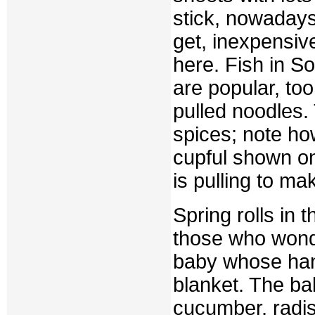
stick, nowadays
get, inexpensi
here. Fish in S
are popular, to
pulled noodles. 
spices; note h
cupful shown on
is pulling to ma
Spring rolls in 
those who wonde
baby whose hand
blanket. The ba
cucumber, radis