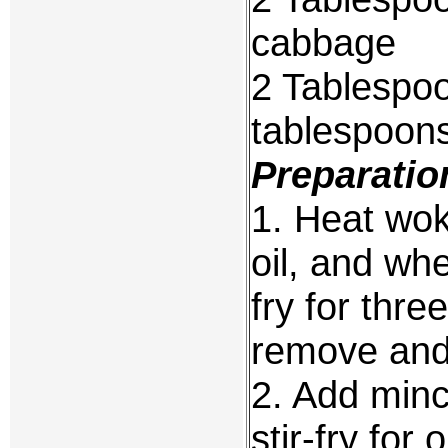
cabbage
2 Tablespoo
tablespoons
Preparatio
1. Heat wok
oil, and wh
fry for thre
remove and 
2. Add minc
stir-fry for