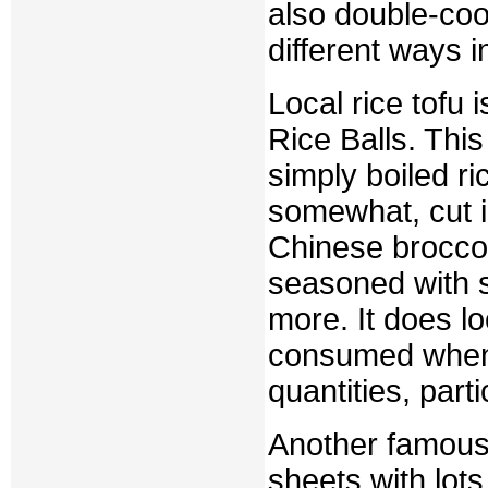
also double-cook
different ways i
Local rice tofu 
Rice Balls. This 
simply boiled ri
somewhat, cut in
Chinese broccol
seasoned with so
more. It does lo
consumed when g
quantities, part
Another famous 
sheets with lots 