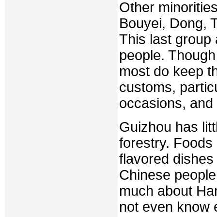
Other minoritie
Bouyei, Dong, Tu
This last group 
people. Though 
most do keep the
customs, particu
occasions, and 
Guizhou has litt
forestry. Foods
flavored dishes
Chinese people 
much about Han
not even know e