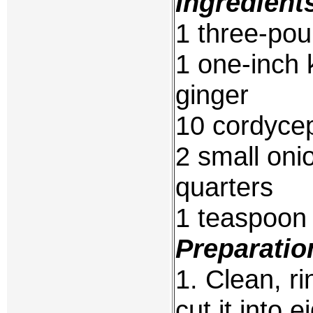
Ingredient
1 three-pou
1 one-inch 
ginger
10 cordycep
2 small oni
quarters
1 teaspoon 
Preparatio
1. Clean, r
cut it into e