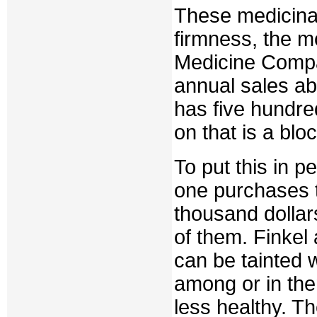
These medicinal
firmness, the 
Medicine Compan
annual sales ab
has five hundre
on that is a blo
To put this in p
one purchases 
thousand dollar
of them. Finkel
can be tainted 
among or in the
less healthy. T