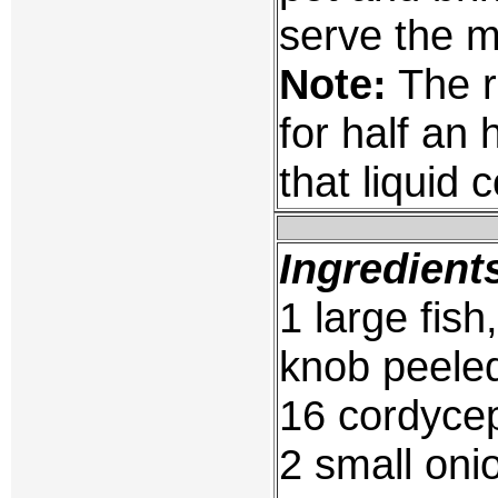
serve the m
Note:
The r
for half an 
that liquid
Ingredient
1 large fis
knob peeled
16 cordycep
2 small oni