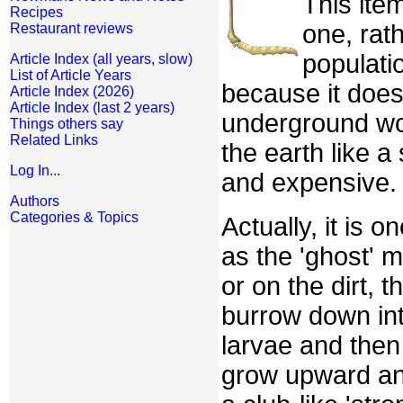
This item
Recipes
one, rath
Restaurant reviews
populati
Article Index (all years, slow)
List of Article Years
because it does
Article Index (2026)
Article Index (last 2 years)
underground wor
Things others say
Related Links
the earth like a
Log In...
and expensive.
Authors
Categories & Topics
Actually, it is 
as the 'ghost' m
or on the dirt, 
burrow down int
larvae and then
grow upward an