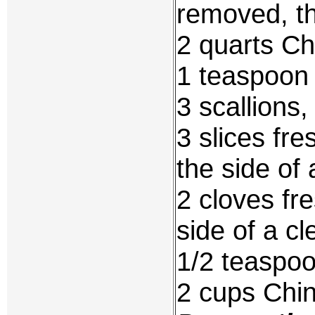
removed, t
2 quarts Ch
1 teaspoon 
3 scallions,
3 slices fr
the side of 
2 cloves fr
side of a cl
1/2 teaspo
2 cups Chin