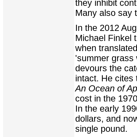
they inhibit co
Many also say t
In the 2012 Au
Michael Finkel t
when translated
'summer grass w
devours the cat
intact. He cites
An Ocean of Aph
cost in the 197
In the early 19
dollars, and now
single pound.