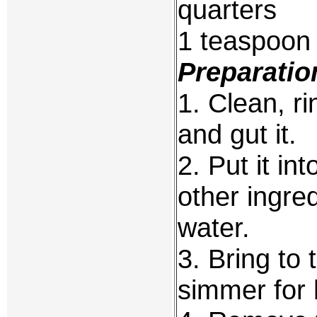
quarters
1 teaspoon 
Preparatio
1. Clean, ri
and gut it.
2. Put it int
other ingred
water.
3. Bring to 
simmer for 