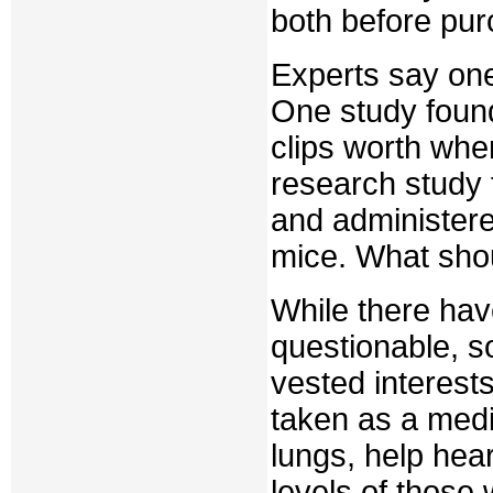
both before pur
Experts say one
One study found 
clips worth when
research study 
and administere
mice. What sho
While there ha
questionable, 
vested interes
taken as a medi
lungs, help he
levels of those