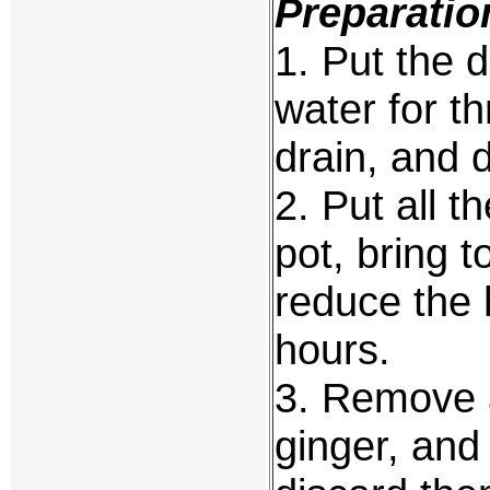
Preparatio
1. Put the d
water for t
drain, and 
2. Put all t
pot, bring t
reduce the 
hours.
3. Remove a
ginger, and 