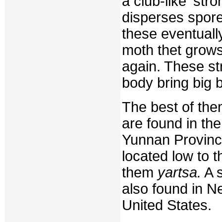
a club-like 'st
disperses spores
these eventuall
moth thet grows
again. These str
body bring big 
The best of them
are found in th
Yunnan Province
located low to t
them
yartsa.
A s
also found in N
United States.