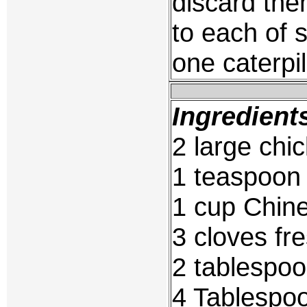
discard the
to each of s
one caterpil
Ingredient
2 large chi
1 teaspoon 
1 cup Chin
3 cloves fre
2 tablespoo
4 Tablespoo