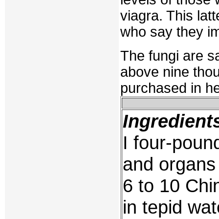
viagra. This la
who say they im
The fungi are sa
above nine thou
purchased in he
Ingredient
I four-poun
and organs
6 to 10 Chi
in tepid wat