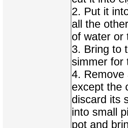
2. Put it int
all the othe
of water or 
3. Bring to 
simmer for 
4. Remove a
except the 
discard its
into small p
pot and brin