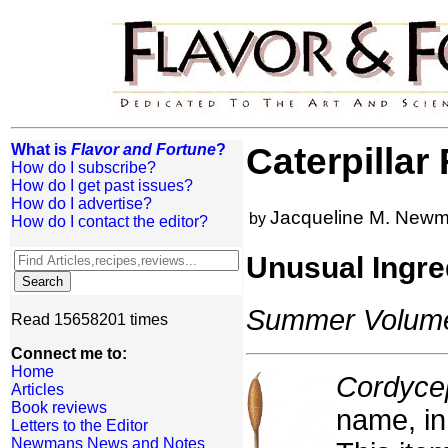
What is
Flavor and Fortune
?
Caterpillar
How do I subscribe?
How do I get past issues?
How do I advertise?
Jacqueline M. New
by
How do I contact the editor?
Unusual Ingre
Summer Volume:
Read 15658201 times
Connect me to:
Home
Cordyce
Articles
Book reviews
name, in
Letters to the Editor
Newmans News and Notes