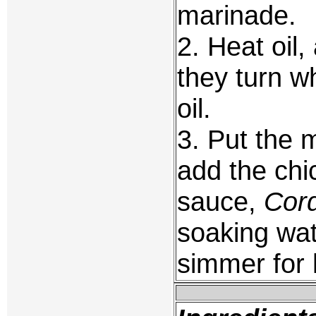
marinade.
2. Heat oil,
they turn w
oil.
3. Put the 
add the chi
sauce,
Cord
soaking wat
simmer for 