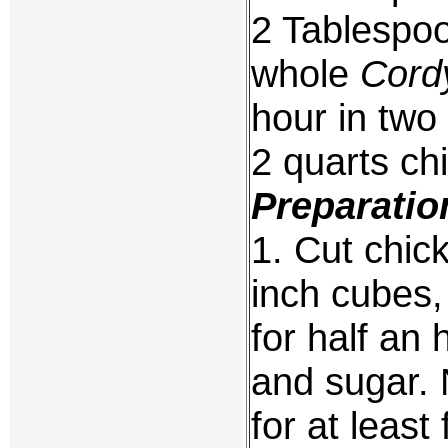
2 Tablespoo
whole
Cord
hour in two
2 quarts ch
Preparatio
1. Cut chick
inch cubes,
for half an 
and sugar. 
for at least