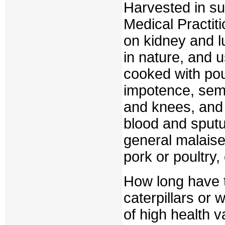
Harvested in su
Medical Practit
on kidney and l
in nature, and 
cooked with pou
impotence, semi
and knees, and 
blood and sput
general malaise,
pork or poultry,
How long have 
caterpillars or
of high health v