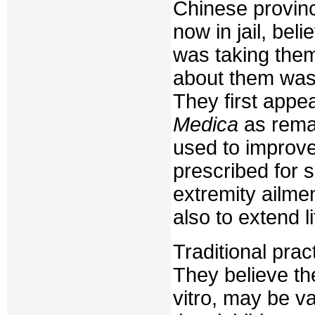
Chinese provinc
now in jail, be
was taking them
about them was
They first appea
Medica
as rema
used to improv
prescribed for 
extremity ailmen
also to extend li
Traditional pra
They believe th
vitro, may be va