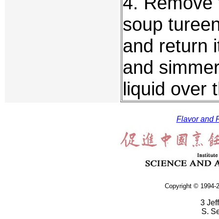
4. Remove t
soup tureen.
and return i
and simmer 
liquid over 
Flavor and F
Copyright © 1994-2
3 Jef
S. S