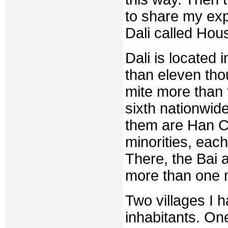
to share my expe
Dali called Hou
Dali is located
than eleven tho
mite more than t
sixth nationwid
them are Han Ch
minorities, eac
There, the Bai 
more than one m
Two villages I 
inhabitants. On