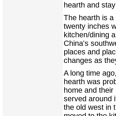
hearth and stay
The hearth is a 
twenty inches wi
kitchen/dining a
China's southwes
places and plac
changes as the
A long time ago,
hearth was prob
home and their 
served around it
the old west in 
moved to the ki