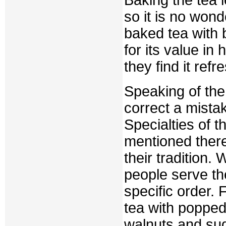
so it is no won
baked tea with b
for its value i
they find it refr
Speaking of the 
correct a mista
Specialties of t
mentioned ther
their tradition.
people serve the
specific order. 
tea with popped 
walnuts and suga