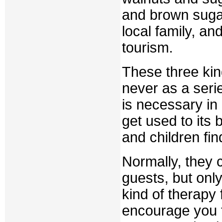
and brown sugar
local family, an
tourism.
These three kind
never as a serie
is necessary in 
get used to its 
and children fi
Normally, they ca
guests, but only
kind of therapy 
encourage you t