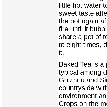
little hot water t
sweet taste afte
the pot again af
fire until it bu
share a pot of t
to eight times,
it.
Baked Tea is a p
typical among d
Guizhou and Sic
countryside with
environment and
Crops on the mo