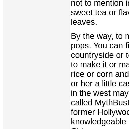
not to mention i
sweet tea or fla
leaves.
By the way, to ma
pops. You can fi
countryside or t
to make it or m
rice or corn and
or her a little 
in the west may
called MythBust
former Hollywoo
knowledgeable 