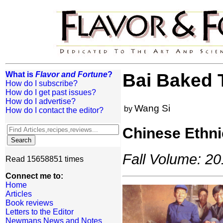
What is
Flavor and Fortune
?
Bai Baked 
How do I subscribe?
How do I get past issues?
How do I advertise?
Wang Si
by
How do I contact the editor?
Chinese Ethni
Fall Volume: 20
Read 15658851 times
Connect me to:
Home
Articles
Book reviews
Letters to the Editor
Newmans News and Notes