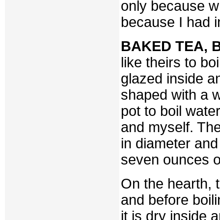
only because wh
because I had 
BAKED TEA, B
like theirs to b
glazed inside a
shaped with a w
pot to boil wat
and myself. The
in diameter and 
seven ounces of 
On the hearth, t
and before boili
it is dry inside