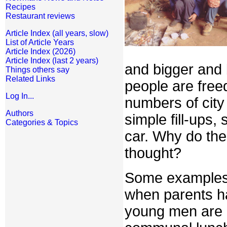
Recipes
Restaurant reviews
Article Index (all years, slow)
List of Article Years
Article Index (2026)
Article Index (last 2 years)
and bigger and
Things others say
Related Links
people are free
Log In...
numbers of city 
Authors
simple fill-ups,
Categories & Topics
car. Why do thes
thought?
Some examples 
when parents h
young men are b