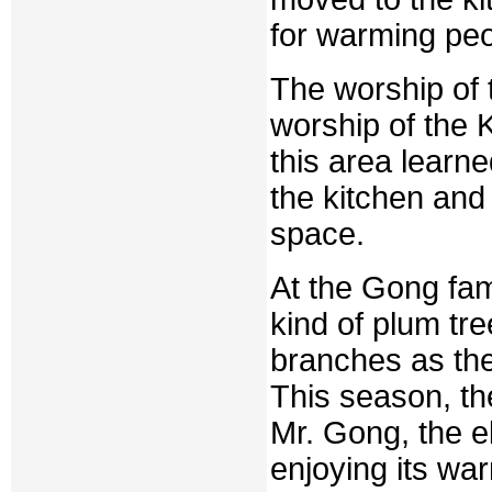
for warming peo
The worship of 
worship of the K
this area learn
the kitchen and
space.
At the Gong fam
kind of plum tr
branches as the
This season, the
Mr. Gong, the el
enjoying its war