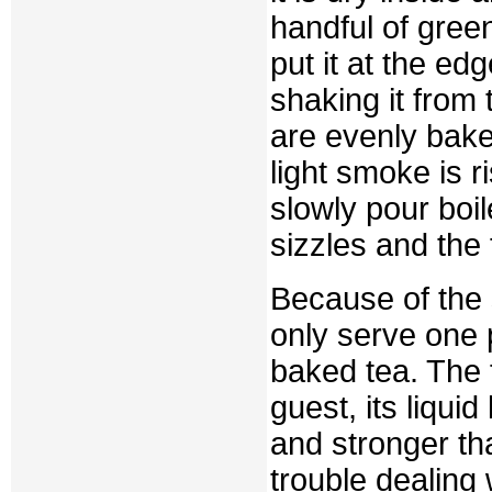
handful of green
put it at the edg
shaking it from
are evenly bake
light smoke is r
slowly pour boil
sizzles and the f
Because of the 
only serve one p
baked tea. The f
guest, its liqui
and stronger th
trouble dealing 