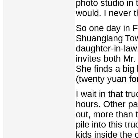
photo studio in 
would. I never t
So one day in F
Shuanglang Tow
daughter-in-la
invites both Mr.
She finds a big 
(twenty yuan for
I wait in that tr
hours. Other pa
out, more than t
pile into this t
kids inside the 