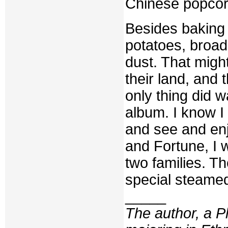
Chinese popcor
Besides baking t
potatoes, broad
dust. That might
their land, and 
only thing did w
album. I know I
and see and enjo
and Fortune, I 
two families. T
special steamed
_____
The author, a P