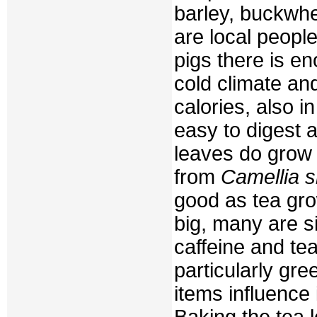
barley, buckwh
are local people
pigs there is e
cold climate and
calories, also in
easy to digest 
leaves do grow i
from
Camellia s
good as tea gro
big, many are s
caffeine and te
particularly gr
items influence 
Baking the tea