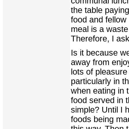
communal lunch,
the table paying
food and fellow 
meal is a waste
Therefore, I as
Is it because w
away from enjo
lots of pleasur
particularly in t
when eating in t
food served in 
simple? Until I
foods being made
this way. Then 