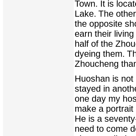
Town. It is loca
Lake. The other
the opposite sh
earn their livin
half of the Zho
dyeing them. Th
Zhoucheng than
Huoshan is not 
stayed in anoth
one day my host
make a portrait 
He is a seventy
need to come do