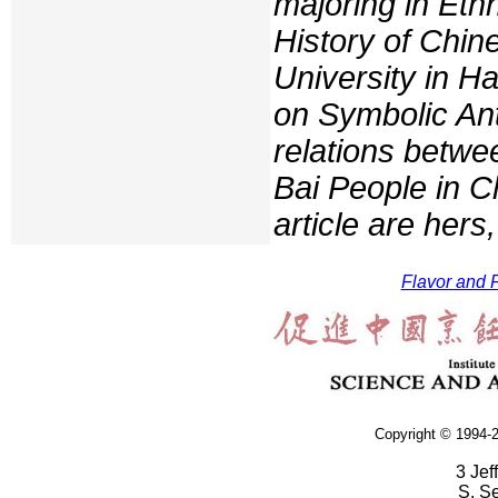
majoring in Eth
History of Chi
University in H
on Symbolic Ant
relations betwe
Bai People in Ch
article are hers
Flavor and F
Copyright © 1994-2
3 Jef
S. S