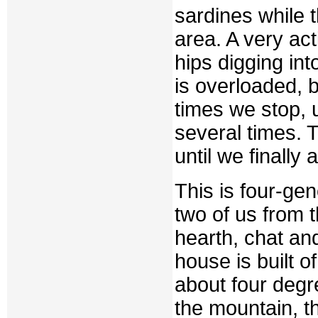
sardines while t
area. A very ac
hips digging int
is overloaded, 
times we stop, 
several times. 
until we finally
This is four-ge
two of us from 
hearth, chat and 
house is built o
about four degr
the mountain, t