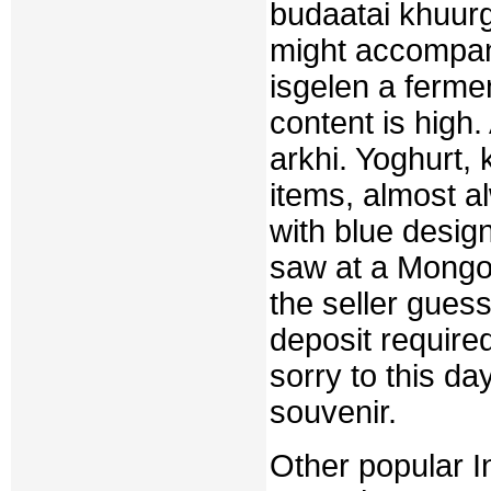
budaatai khuurg
might accompany
isgelen a fermen
content is high. 
arkhi. Yoghurt, 
items, almost a
with blue design
saw at a Mongoli
the seller gues
deposit require
sorry to this da
souvenir.
Other popular I