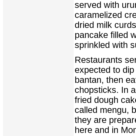
served with urum
caramelized cre
dried milk curd
pancake filled 
sprinkled with s
Restaurants ser
expected to dip 
bantan, then ea
chopsticks. In a
fried dough cake
called mengu, b
they are prepar
here and in Mon