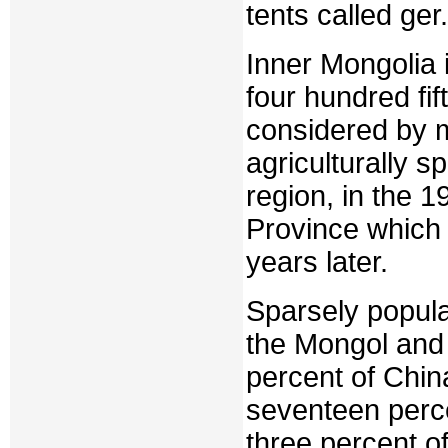
tents called ger.
Inner Mongolia i
four hundred fi
considered by m
agriculturally 
region, in the 
Province which
years later.
Sparsely popula
the Mongol and
percent of Chin
seventeen perce
three percent o