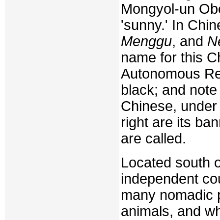
Mongyol-un Obe
'sunny.' In Chine
Menggu
, and
N
name for this C
Autonomous Regi
black; and note 
Chinese, under t
right are its ba
are called.
Located south o
independent cou
many nomadic p
animals, and whe