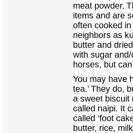
meat powder. T
items and are s
often cooked in
neighbors as ku
butter and dried
with sugar and/o
horses, but can
You may have he
tea.’ They do, b
a sweet biscuit
called naipi. I
called ‘foot cak
butter, rice, mi