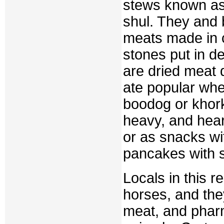
stews known as 
shul. They and 
meats made in c
stones put in d
are dried meat 
ate popular whe
boodog or khorkh
heavy, and hear
or as snacks wi
pancakes with sw
Locals in this r
horses, and they
meat, and pharm