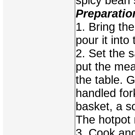
spicy bean 
Preparatio
1. Bring the
pour it into
2. Set the 
put the mea
the table. 
handled fork
basket, a s
The hotpot 
3. Cook and