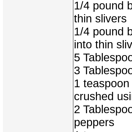
1/4 pound b
thin slivers
1/4 pound b
into thin sli
5 Tablespo
3 Tablespoo
1 teaspoon
crushed usi
2 Tablespoo
peppers