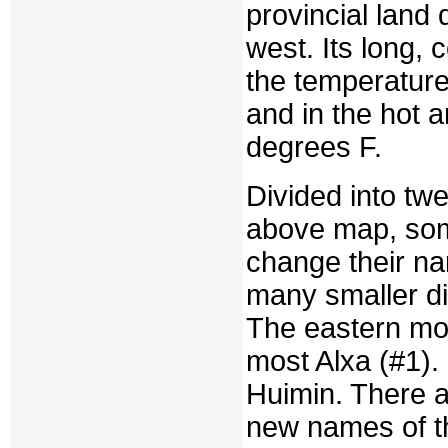
provincial land 
west. Its long, 
the temperature
and in the hot 
degrees F.
Divided into twe
above map, some
change their na
many smaller di
The eastern mos
most Alxa (#1).
Huimin. There a
new names of t