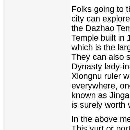
Folks going to t
city can explo
the Dazhao Temp
Temple built in
which is the la
They can also 
Dynasty lady-in
Xiongnu ruler w
everywhere, on
known as Jinga
is surely worth v
In the above me
This yurt or port