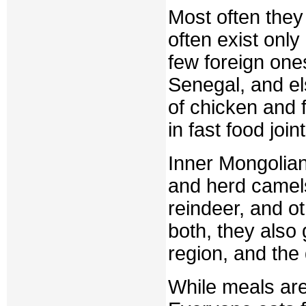
Most often the
often exist only 
few foreign one
Senegal, and el
of chicken and 
in fast food joint
Inner Mongolian
and herd camels
reindeer, and ot
both, they also
region, and th
While meals are