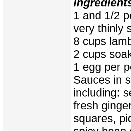
Ingredient
1 and 1/2 p
very thinly 
8 cups lam
2 cups soak
1 egg per 
Sauces in s
including: s
fresh ginge
squares, pi