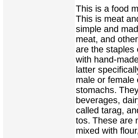
This is a food 
This is meat an
simple and made
meat, and other
are the staples
with hand-made 
latter specifica
male or female 
stomachs. They
beverages, dair
called tarag, an
tos. These are 
mixed with flour