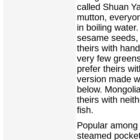
called Shuan Ya
mutton, everyon
in boiling water
sesame seeds, s
theirs with han
very few green
prefer theirs wi
version made wi
below. Mongolia
theirs with neit
fish.
Popular among 
steamed pockets