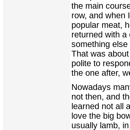
the main course.
row, and when I
popular meat, h
returned with a
something else 
That was about
polite to respon
the one after, w
Nowadays many 
not then, and th
learned not all 
love the big bow
usually lamb, i