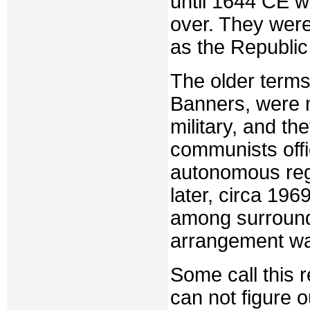
until 1644 CE w
over. They were
as the Republic 
The older terms
Banners, were m
military, and the
communists offi
autonomous reg
later, circa 196
among surround
arrangement wa
Some call this 
can not figure o