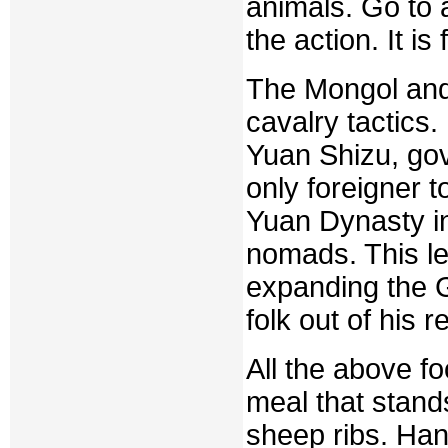
animals. Go to 
the action. It is
The Mongol and
cavalry tactics
Yuan Shizu, gov
only foreigner 
Yuan Dynasty i
nomads. This le
expanding the G
folk out of his r
All the above f
meal that stand
sheep ribs. Han