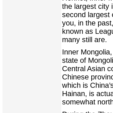
the largest city 
second largest 
you, in the past
known as Leagu
many still are.
Inner Mongolia,
state of Mongol
Central Asian co
Chinese provinc
which is China’s
Hainan, is actua
somewhat north 