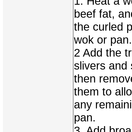
1. Heat a w
beef fat, a
the curled 
wok or pan.
2 Add the tr
slivers and 
then remove
them to all
any remaini
pan.
3. Add broa