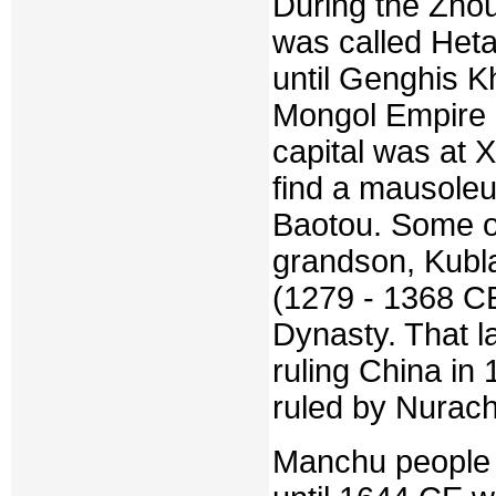
During the Zhou
was called Heta
until Genghis Kh
Mongol Empire 
capital was at 
find a mausoleu
Baotou. Some of 
grandson, Kubl
(1279 - 1368 C
Dynasty. That l
ruling China in 
ruled by Nurach
Manchu people 