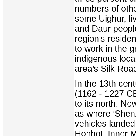
numbers of othe
some Uighur, li
and Daur people
region’s resid
to work in the 
indigenous loca
area’s Silk Roa
In the 13th cen
(1162 - 1227 CE
to its north. N
as where ‘Shen
vehicles landed
Hohhot, Inner Mo