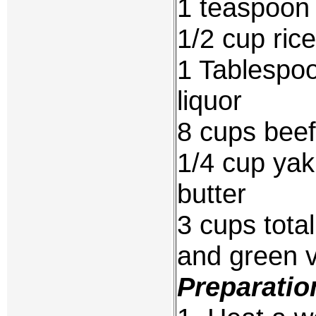
1 teaspoon 
1/2 cup ric
1 Tablespo
liquor
8 cups beef
1/4 cup yak
butter
3 cups total
and green 
Preparatio