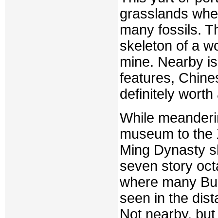
grasslands whe
many fossils. T
skeleton of a wo
mine. Nearby is
features, Chine
definitely worth 
While meanderin
museum to the 
Ming Dynasty sh
seven story octa
where many Budd
seen in the dist
Not nearby, but