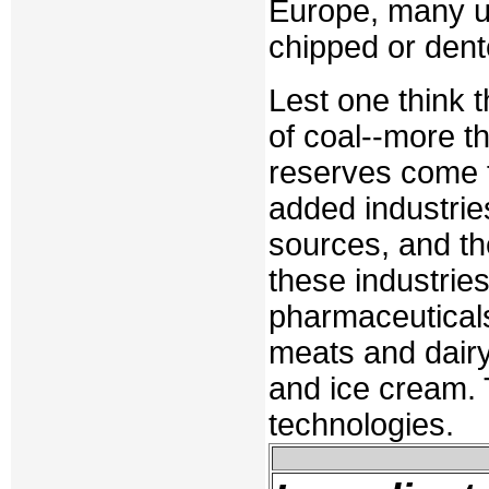
Europe, many u
chipped or dent
Lest one think t
of coal--more th
reserves come f
added industrie
sources, and the
these industrie
pharmaceuticals
meats and dair
and ice cream.
technologies.