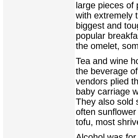
large pieces of
with extremely t
biggest and tou
popular breakfa
the omelet, som
Tea and wine 
the beverage of
vendors plied t
baby carriage wi
They also sold s
often sunflower
tofu, most shri
Alcohol was for