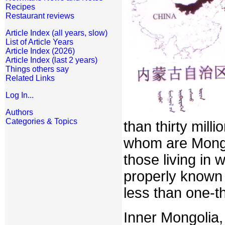
Recipes
Restaurant reviews
Article Index (all years, slow)
List of Article Years
Article Index (2026)
Article Index (last 2 years)
Things others say
Related Links
Log In...
Authors
Categories & Topics
than thirty mill
whom are Mongo
those living in
properly known
less than one-th
Inner Mongolia,