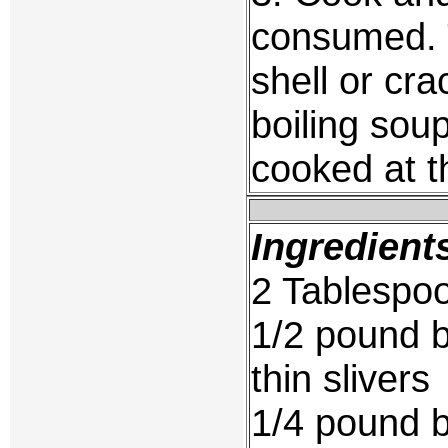
consumed. 
shell or cr
boiling soup
cooked at t
Ingredient
2 Tablespoo
1/2 pound b
thin slivers
1/4 pound be