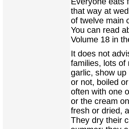
Everyone eats f
that way at wed
of twelve main 
You can read a
Volume 18 in th
It does not adv
families, lots o
garlic, show up 
or not, boiled 
often with one 
or the cream on 
fresh or dried, a
They dry their c