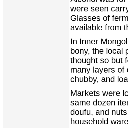
were seen carr
Glasses of fer
available from 
In Inner Mongol
bony, the local
thought so but 
many layers of 
chubby, and loa
Markets were lo
same dozen ite
doufu, and nuts
household wares