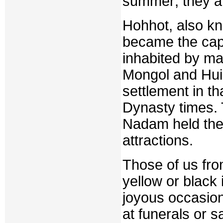
summer; they ar
Hohhot, also k
became the capi
inhabited by m
Mongol and Hui 
settlement in th
Dynasty times. T
Nadam held ther
attractions.
Those of us fro
yellow or black i
joyous occasion
at funerals or s