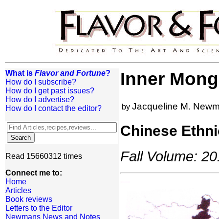
What is
Flavor and Fortune
?
Inner Mong
How do I subscribe?
How do I get past issues?
How do I advertise?
Jacqueline M. New
by
How do I contact the editor?
Chinese Ethni
Fall Volume: 20
Read 15660312 times
Connect me to:
Home
Articles
Book reviews
Letters to the Editor
Newmans News and Notes