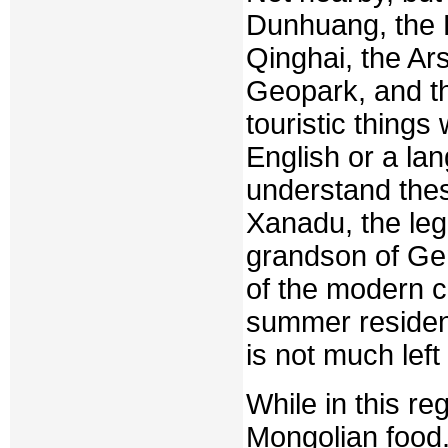
Dunhuang, the 
Qinghai, the Ar
Geopark, and 
touristic things
English or a la
understand the
Xanadu, the leg
grandson of Gen
of the modern c
summer residen
is not much left
While in this re
Mongolian food