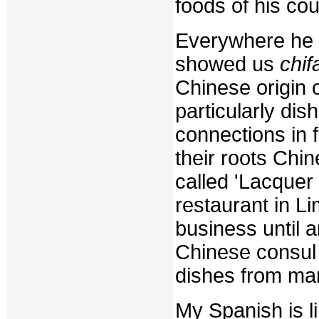
foods of his co
Everywhere he o
showed us
chif
Chinese origin 
particularly di
connections in 
their roots Chi
called 'Lacquer 
restaurant in 
business until 
Chinese consul 
dishes from man
My Spanish is l