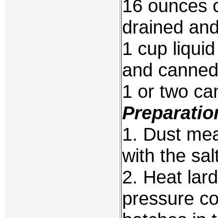
16 ounces 
drained and 
1 cup liqui
and canned
1 or two ca
Preparatio
1. Dust mea
with the sa
2. Heat lar
pressure co