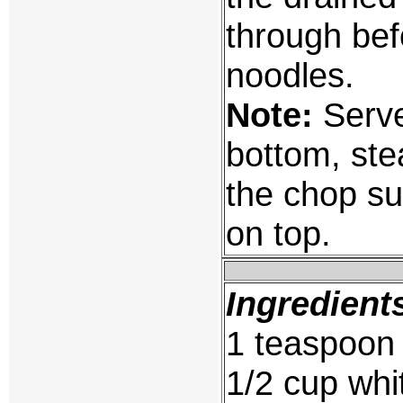
through bef
noodles.
Note:
Serve
bottom, ste
the chop su
on top.
Ingredient
1 teaspoon
1/2 cup whit