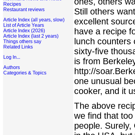
ones, others wa
Recipes
Still others wan
Restaurant reviews
excellent sourc
Article Index (all years, slow)
List of Article Years
have a recipe 
Article Index (2026)
Article Index (last 2 years)
lunch counters 
Things others say
Related Links
sixty-five thous
Log In...
is from Berkele
Authors
http://soar.Ber
Categories & Topics
one unusual bec
cooker, and it
The above recip
we find that to
people. Surely,