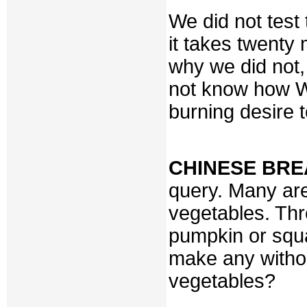
We did not test 
it takes twenty
why we did not,
not know how W
burning desire t
CHINESE BR
query. Many ar
vegetables. Thr
pumpkin or squas
make any withou
vegetables?