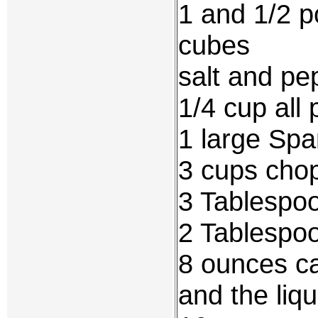
1 and 1/2 p
cubes
salt and pep
1/4 cup all 
1 large Spa
3 cups cho
3 Tablespo
2 Tablespo
8 ounces c
and the liqu