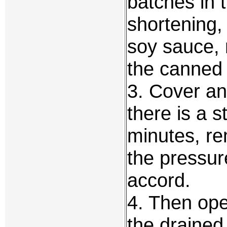
batches in 
shortening,
soy sauce, 
the canned 
3. Cover an
there is a 
minutes, re
the pressur
accord.
4. Then ope
the drained