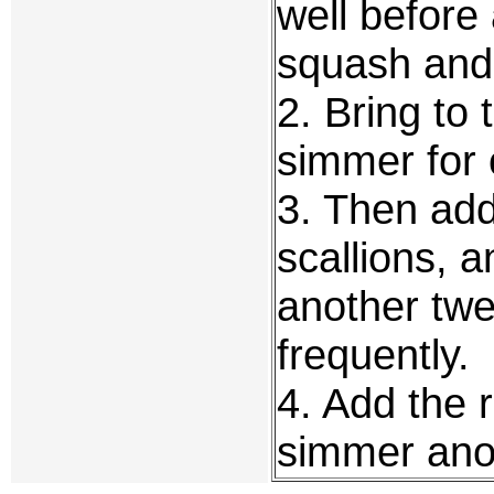
well before
squash and 
2. Bring to 
simmer for 
3. Then add 
scallions, 
another twe
frequently.
4. Add the r
simmer anot