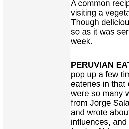
A common recip
visiting a vege
Though deliciou
so as it was ser
week.
PERUVIAN EA
pop up a few ti
eateries in tha
were so many wi
from Jorge Sal
and wrote about
influences, and