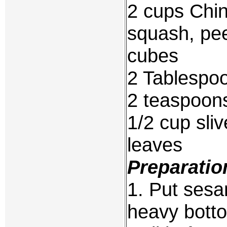
2 cups Chin
squash, pee
cubes
2 Tablespoo
2 teaspoons
1/2 cup sli
leaves
Preparatio
1. Put sesam
heavy botto