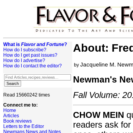
What is
Flavor and Fortune
?
About: Fre
How do I subscribe?
How do I get past issues?
How do I advertise?
Jacqueline M. New
by
How do I contact the editor?
Newman's Ne
Fall Volume: 20
Read 15660242 times
Connect me to:
Home
CHOW MEIN
qu
Articles
Book reviews
readers ask for
Letters to the Editor
Newmans News and Notes