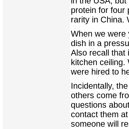
in the USA, but
protein for fou
rarity in China.
When we were y
dish in a press
Also recall that
kitchen ceiling
were hired to h
Incidentally, th
others come fro
questions about 
contact them 
someone will r