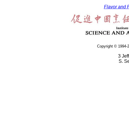
Flavor and F
Copyright © 1994-2
3 Jef
S. S