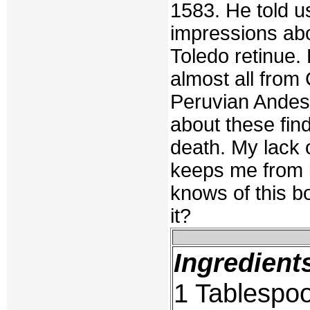
1583. He told u
impressions abo
Toledo retinue.
almost all from
Peruvian Andes.
about these fin
death. My lack 
keeps me from 
knows of this bo
it?
Ingredient
1 Tablespoo