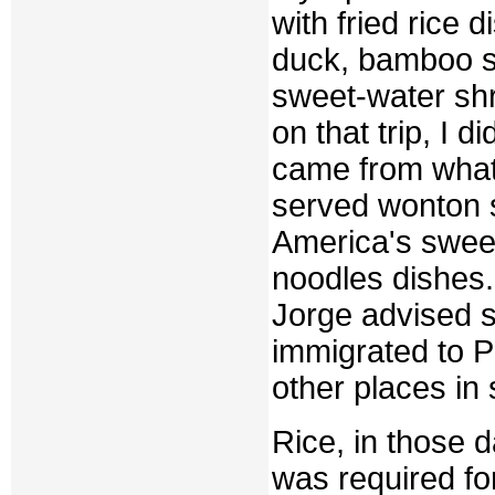
with fried rice 
duck, bamboo sh
sweet-water sh
on that trip, I 
came from what 
served wonton s
America's sweet
noodles dishes. 
Jorge advised 
immigrated to 
other places in
Rice, in those 
was required fo