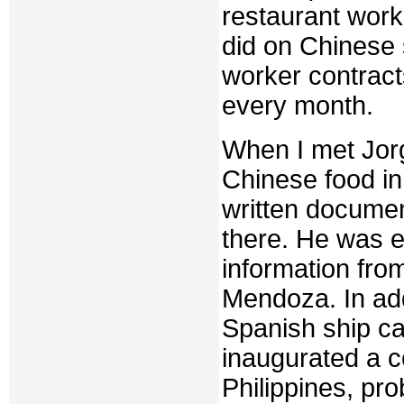
restaurant work
did on Chinese 
worker contracts
every month.
When I met Jorg
Chinese food in
written documen
there. He was e
information fro
Mendoza. In add
Spanish ship ca
inaugurated a c
Philippines, pro