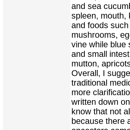
and sea cucumb
spleen, mouth, 
and foods such 
mushrooms, egg
vine while blue
and small intes
mutton, apricots
Overall, I sugge
traditional medi
more clarificati
written down on
know that not al
because there a