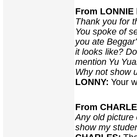
From LONNIE b
Thank you for t
You spoke of se
you ate Beggar
it looks like? 
mention Yu Yuan
Why not show u
LONNY:
Your w
From CHARLES,
Any old picture 
show my stude