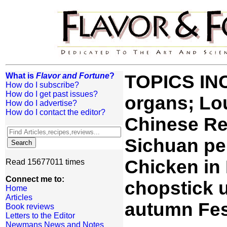
What is
Flavor and Fortune
?
TOPICS IN
How do I subscribe?
How do I get past issues?
organs; Lo
How do I advertise?
How do I contact the editor?
Chinese Re
Sichuan pe
Chicken in
Read 15677011 times
Connect me to:
chopstick 
Home
Articles
autumn Fes
Book reviews
Letters to the Editor
Newmans News and Notes