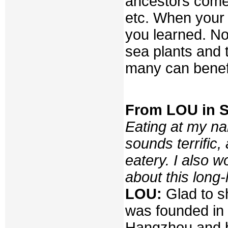
ancestors come 
etc. When your 
you learned. No
sea plants and 
many can benefi
From LOU in 
Eating at my n
sounds terrific,
eatery. I also 
about this long
LOU:
Glad to s
was founded in 
Hangzhou and bac