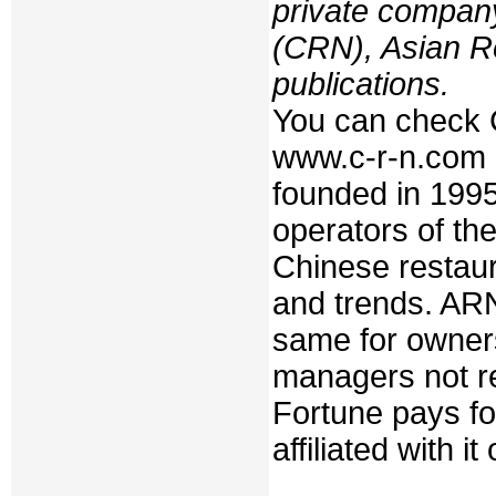
private compan
(CRN), Asian R
publications.
You can check 
www.c-r-n.com
founded in 199
operators of th
Chinese restaur
and trends. ARN
same for owners
managers not re
Fortune pays fo
affiliated with i