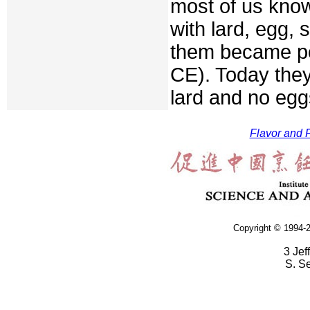
most of us kno
with lard, egg, s
them became po
CE). Today the
lard and no egg
Flavor and F
Copyright © 1994-2
3 Jef
S. S