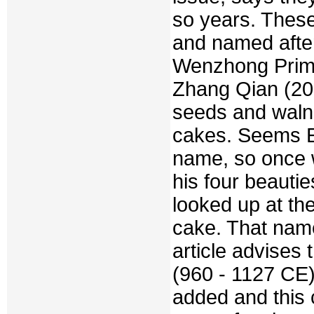
so years. These
and named after
Wenzhong Prime
Zhang Qian (20
seeds and walnu
cakes. Seems E
name, so once 
his four beauti
looked up at t
cake. That nam
article advises
(960 - 1127 CE
added and this 