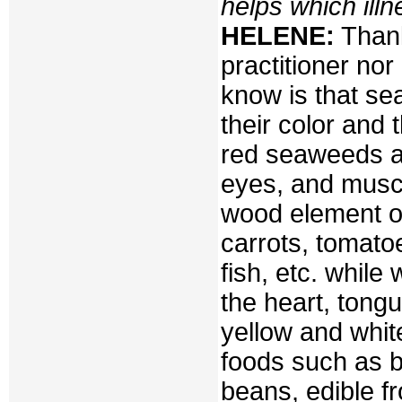
helps which ill
HELENE:
Thank
practitioner no
know is that se
their color and
red seaweeds are
eyes, and muscl
wood element o
carrots, tomatoe
fish, etc. while
the heart, tong
yellow and white
foods such as b
beans, edible f