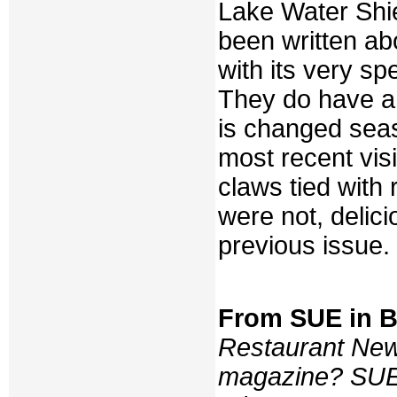
Lake Water Shi
been written abo
with its very spe
They do have a
is changed seas
most recent visi
claws tied with 
were not, delic
previous issue.
From SUE in 
Restaurant New
magazine? SUE: