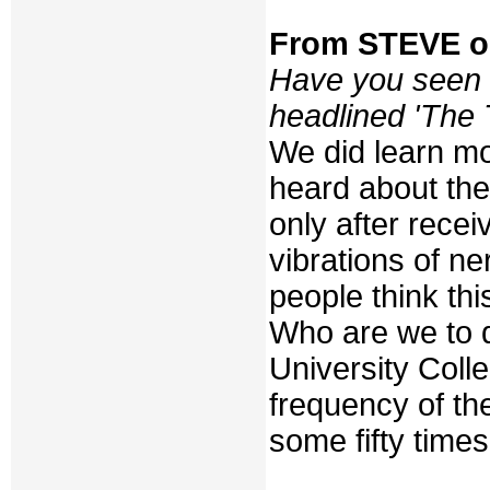
From STEVE 
Have you seen 
headlined 'The 
We did learn m
heard about the 
only after rece
vibrations of ne
people think th
Who are we to q
University Col
frequency of the
some fifty time