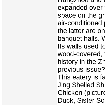
expanded over t
space on the gr
air-conditioned 
the latter are o
banquet halls. W
Its walls used 
wood-covered, 
history in the Z
previous issue?
This eatery is 
Jing Shelled S
Chicken (pictur
Duck, Sister S