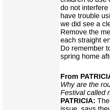
do not interfere
have trouble usi
we did see a cl
Remove the meta
each straight en
Do remember to 
spring home aft
From PATRICIA
Why are the ro
Festival calle
PATRICIA:
The 
issue, says the