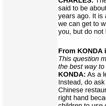
CHARLES:
Ther
said to be abou
years ago. It i
we can get to wh
you, but do not 
From KONDA i
This question m
the best way to
KONDA:
As a l
Instead, do ask
Chinese restaur
right hand beca
children to use 