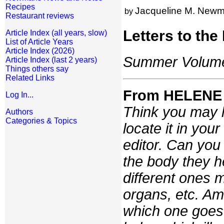
Recipes
Jacqueline M. New
by
Restaurant reviews
Letters to the
Article Index (all years, slow)
List of Article Years
Article Index (2026)
Summer Volume:
Article Index (last 2 years)
Things others say
Related Links
From HELENE
Log In...
Think you may h
Authors
Categories & Topics
locate it in your
editor. Can you 
the body they he
different ones m
organs, etc. A
which one goes 