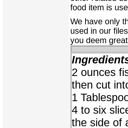
food item is us
We have only t
used in our file
you deem great,
Ingredient
2 ounces fi
then cut in
1 Tablespoo
4 to six sl
the side of 