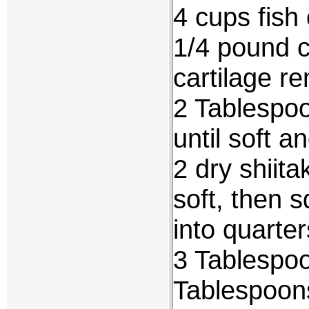
4 cups fish
1/4 pound 
cartilage r
2 Tablespo
until soft 
2 dry shiit
soft, then 
into quarter
3 Tablespoo
Tablespoon