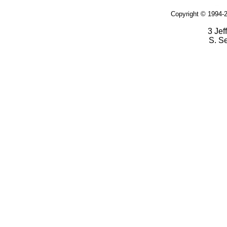
Copyright © 1994-2
3 Jef
S. S