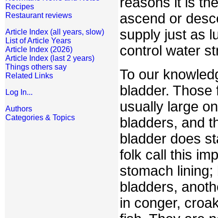
reasons it is th
Recipes
ascend or desce
Restaurant reviews
supply just as l
Article Index (all years, slow)
List of Article Years
control water s
Article Index (2026)
Article Index (last 2 years)
Things others say
To our knowledg
Related Links
bladder. Those 
Log In...
usually large o
Authors
Categories & Topics
bladders, and t
bladder does sta
folk call this i
stomach lining;
bladders, anot
in conger, croak