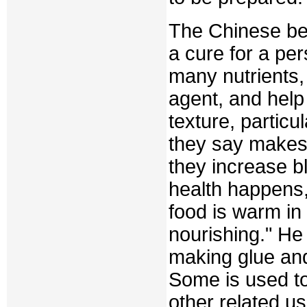
The Chinese bel
a cure for a pe
many nutrients, 
agent, and help
texture, partic
they say makes 
they increase b
health happens,
food is warm in 
nourishing." He 
making glue and 
Some is used t
other related u