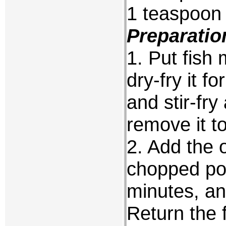
1 teaspoon 
Preparatio
1. Put fish
dry-fry it f
and stir-fr
remove it to
2. Add the 
chopped por
minutes, an
Return the 