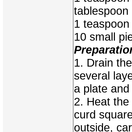
tablespoon 
1 teaspoon
10 small pi
Preparatio
1. Drain th
several lay
a plate and
2. Heat the
curd square
outside, car