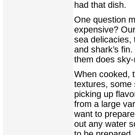
had that dish.
One question ma
expensive? Our 
sea delicacies,
and shark’s fin
them does sky-r
When cooked, th
textures, some 
picking up flavo
from a large var
want to prepar
out any water so
to be prepared.