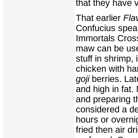
that they have ve
That earlier
Fla
Confucius speak
Immortals Cross
maw can be used
stuff in shrimp,
chicken with ha
goji
berries. Lat
and high in fat. 
and preparing th
considered a d
hours or overni
fried then air d