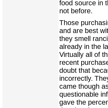
food source in 
not before.
Those purchasi
and are best wi
they smell ranci
already in the l
Virtually all of
recent purchas
doubt that beca
incorrectly. Th
came though as 
questionable in
gave the percen