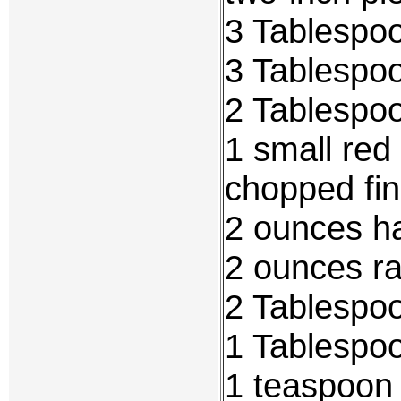
3 Tablespoo
3 Tablespo
2 Tablespoo
1 small red
chopped fi
2 ounces h
2 ounces r
2 Tablespo
1 Tablespo
1 teaspoon