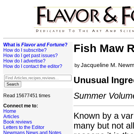
What is
Flavor and Fortune
?
Fish Maw R
How do I subscribe?
How do I get past issues?
How do I advertise?
Jacqueline M. New
by
How do I contact the editor?
Unusual Ingre
Summer Volume:
Read 15677451 times
Connect me to:
Home
Known by a varie
Articles
Book reviews
many but not all
Letters to the Editor
Newmans News and Notes