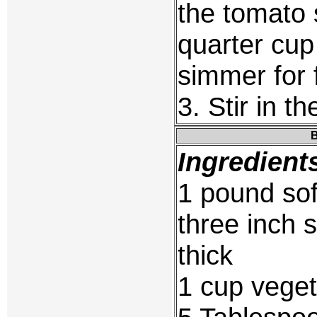
the tomato
quarter cup
simmer for 
3. Stir in t
B
Ingredient
1 pound sof
three inch 
thick
1 cup veget