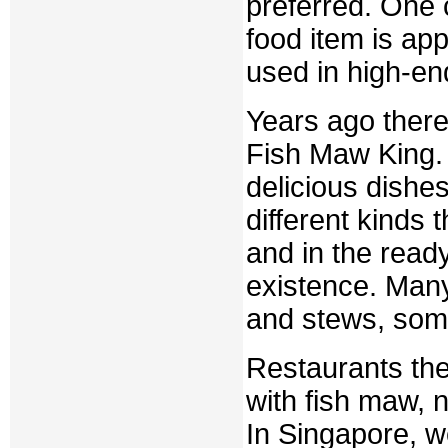
preferred. One c
food item is app
used in high-en
Years ago there
Fish Maw King. 
delicious dishe
different kinds t
and in the ready
existence. Many
and stews, some 
Restaurants th
with fish maw, 
In Singapore, w