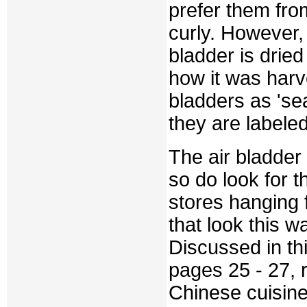
prefer them from
curly. However, 
bladder is dried
how it was harv
bladders as 'se
they are labele
The air bladder 
so do look for 
stores hanging f
that look this w
Discussed in t
pages 25 - 27, 
Chinese cuisin