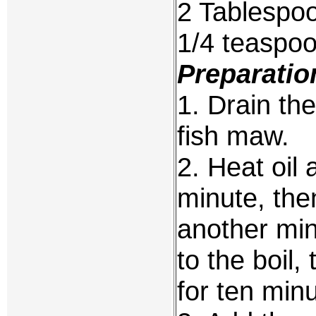
2 Tablespoo
1/4 teaspo
Preparatio
1. Drain th
fish maw.
2. Heat oil 
minute, the
another min
to the boil
for ten min