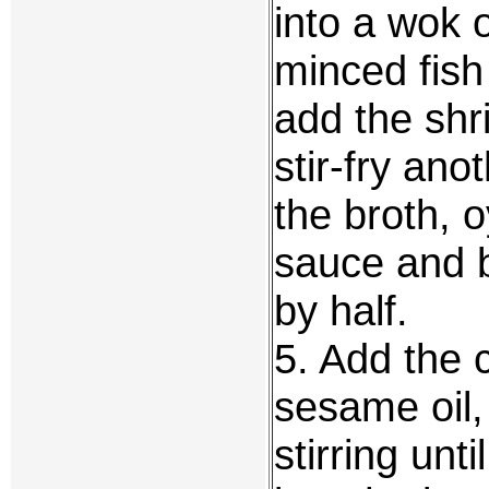
into a wok o
minced fish
add the sh
stir-fry an
the broth, 
sauce and bo
by half.
5. Add the 
sesame oil,
stirring unti