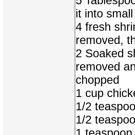
5 Tablespoo
it into smal
4 fresh shr
removed, t
2 Soaked s
removed an
chopped
1 cup chick
1/2 teaspoo
1/2 teaspoo
1 teaspoon 