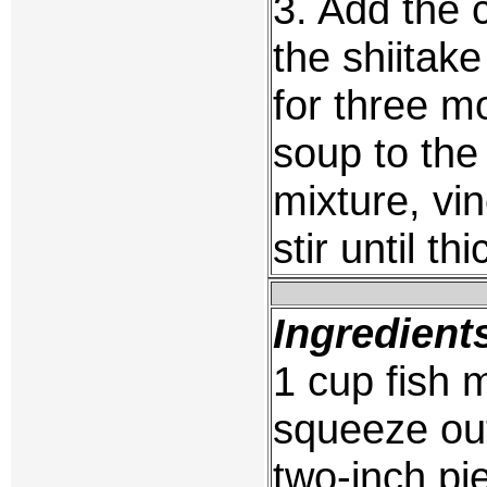
3. Add the 
the shiita
for three m
soup to the 
mixture, vi
stir until t
Ingredient
1 cup fish 
squeeze out
two-inch pi