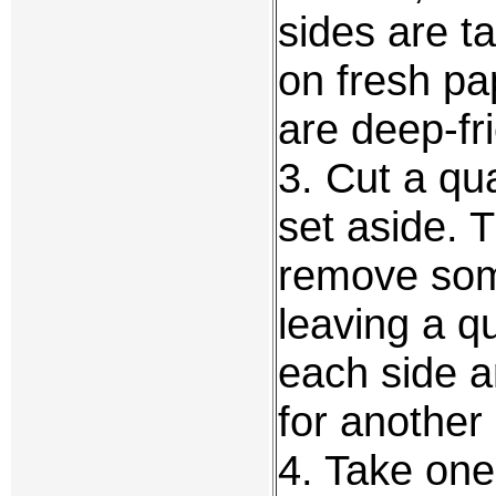
sides are t
on fresh pap
are deep-fr
3. Cut a qu
set aside. 
remove some
leaving a q
each side a
for another
4. Take one