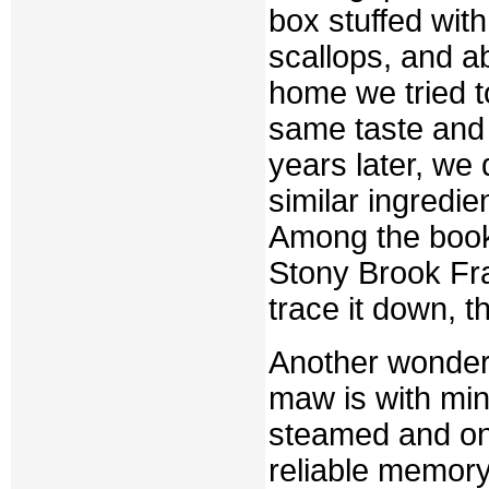
box stuffed wit
scallops, and a
home we tried t
same taste and 
years later, we 
similar ingredie
Among the books
Stony Brook Fra
trace it down, t
Another wonderf
maw is with min
steamed and on
reliable memory