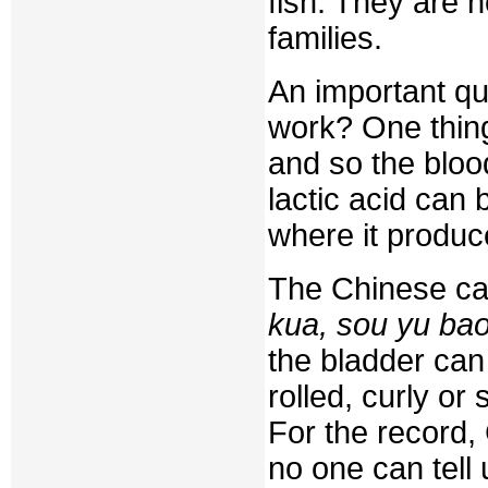
fish. They are n
families.
An important qu
work? One thing 
and so the bloo
lactic acid can
where it produc
The Chinese ca
kua, sou yu ba
the bladder can b
rolled, curly or 
For the record,
no one can tell 