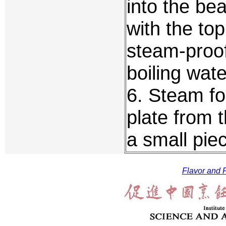
into the be
with the top
steam-proof
boiling wate
6. Steam fo
plate from 
a small pie
Flavor and F