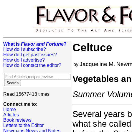
What is
Flavor and Fortune
?
Celtuce
How do I subscribe?
How do I get past issues?
How do I advertise?
Jacqueline M. New
by
How do I contact the editor?
Vegetables an
Summer Volume:
Read 15677413 times
Connect me to:
Home
Several years b
Articles
Book reviews
what she called 
Letters to the Editor
Newmans News and Notes