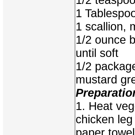
1 Tablespoo
1 scallion,
1/2 ounce 
until soft
1/2 packag
mustard gr
Preparatio
1. Heat vege
chicken leg 
paper towels