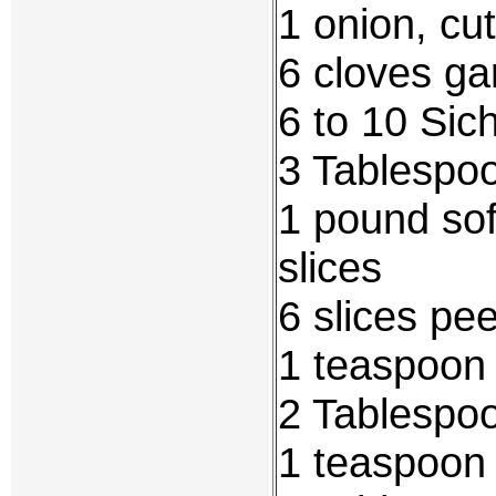
1 onion, cut
6 cloves gar
6 to 10 Si
3 Tablespo
1 pound soft
slices
6 slices pe
1 teaspoon 
2 Tablespoo
1 teaspoon 