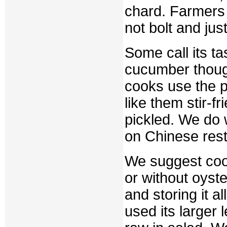
chard. Farmers t
not bolt and jus
Some call its tas
cucumber thoug
cooks use the p
like them stir-f
pickled. We do 
on Chinese res
We suggest cook
or without oyste
and storing it a
used its larger 