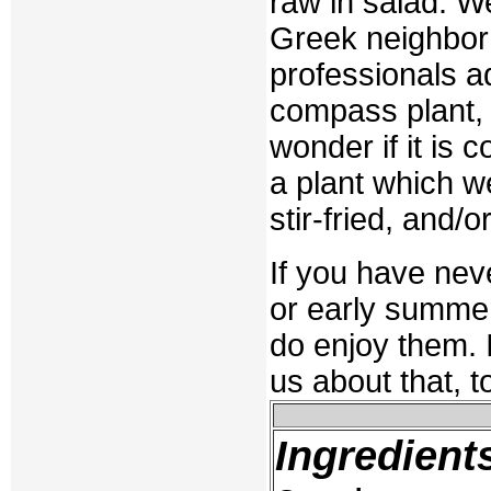
raw in salad. We
Greek neighbor 
professionals ad
compass plant, 
wonder if it is 
a plant which we
stir-fried, and/
If you have neve
or early summer
do enjoy them. I
us about that, t
Ingredient