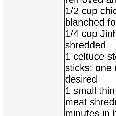
1/2 cup chi
blanched fo
1/4 cup Jin
shredded
1 celtuce s
sticks; one 
desired
1 small thin
meat shredd
minutes in 