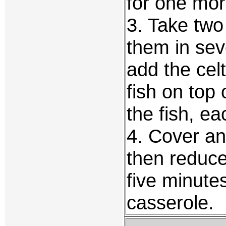
for one mor
3. Take two
them in sev
add the cel
fish on top 
the fish, ea
4. Cover an
then reduc
five minutes
casserole.