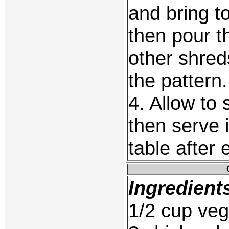
and bring t
then pour 
other shreds
the pattern.
4. Allow to 
then serve i
table after
Ingredient
1/2 cup veg