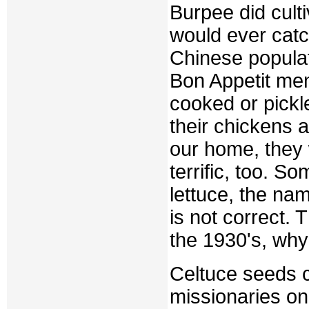
Burpee did culti
would ever catc
Chinese populat
Bon Appetit ment
cooked or pickle
their chickens 
our home, they 
terrific, too. S
lettuce, the na
is not correct.
the 1930's, wh
Celtuce seeds c
missionaries on