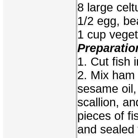
8 large cel
1/2 egg, be
1 cup veget
Preparatio
1. Cut fish 
2. Mix ham 
sesame oil,
scallion, an
pieces of fi
and sealed w