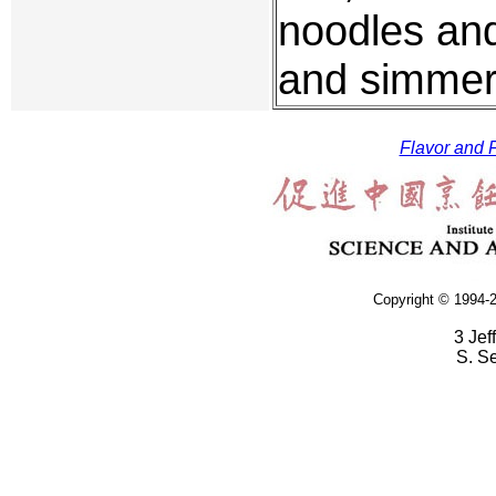
noodles and
and simmer 
Flavor and F
Copyright © 1994-2
3 Jef
S. S