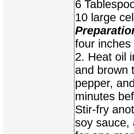
6 Tablespoo
10 large ce
Preparatio
four inches
2. Heat oil 
and brown t
pepper, and
minutes bef
Stir-fry ano
soy sauce, 