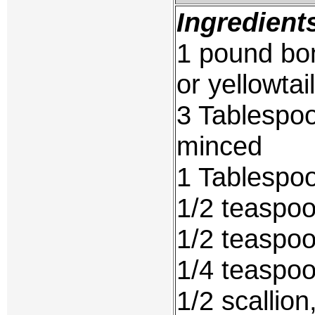
Ingredient
1 pound bon
or yellowtail
3 Tablespoo
minced
1 Tablespoo
1/2 teaspo
1/2 teaspoo
1/4 teaspo
1/2 scallio