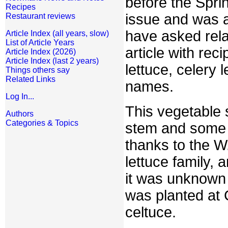
before the Spri
Recipes
issue and was 
Restaurant reviews
have asked rela
Article Index (all years, slow)
List of Article Years
article with re
Article Index (2026)
Article Index (last 2 years)
lettuce, celery 
Things others say
Related Links
names.
Log In...
This vegetable 
Authors
Categories & Topics
stem and some s
thanks to the W
lettuce family, 
it was unknown 
was planted at 
celtuce.