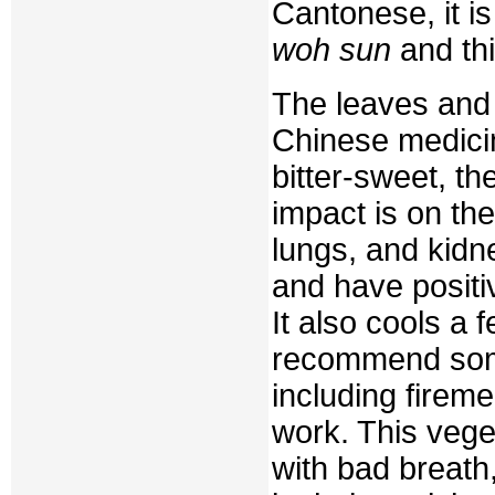
Cantonese, it is
woh sun
and thi
The leaves and 
Chinese medicin
bitter-sweet, th
impact is on the
lungs, and kidn
and have positiv
It also cools a
recommend some
including firem
work. This vege
with bad breath