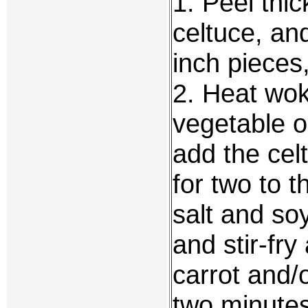
1. Peel thi
celtuce, an
inch pieces,
2. Heat wok
vegetable o
add the cel
for two to 
salt and so
and stir-fr
carrot and/o
two minute