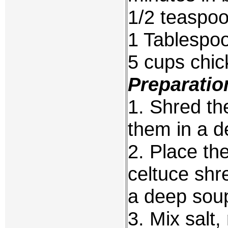
1/2 teaspoo
1 Tablespoo
5 cups chic
Preparatio
1. Shred t
them in a d
2. Place th
celtuce shr
a deep sou
3. Mix salt,