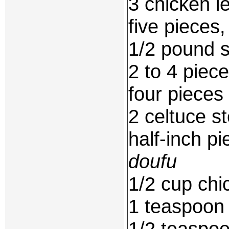
3 chicken l
five pieces
1/2 pound 
2 to 4 piece
four pieces
2 celtuce s
half-inch pi
doufu
1/2 cup chi
1 teaspoon
1/2 teaspoo