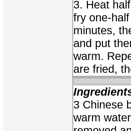
3. Heat half
fry one-hal
minutes, th
and put the
warm. Repea
are fried, 
Ingredient
3 Chinese 
warm water 
removed an