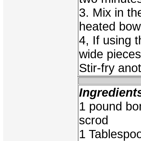
3. Mix in th
heated bow
4, If using 
wide pieces
Stir-fry ano
Ingredient
1 pound bon
scrod
1 Tablespoo