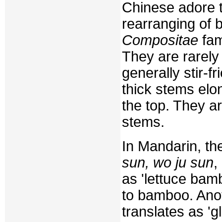
Chinese adore t
rearranging of b
Compositae
fami
They are rarely
generally stir-f
thick stems elon
the top. They ar
stems.
In Mandarin, th
sun, wo ju sun
,
as 'lettuce bamb
to bamboo. Ano
translates as '