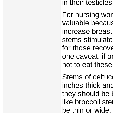
in their testicles
For nursing wome
valuable becaus
increase breast
stems stimulate
for those recov
one caveat, if 
not to eat thes
Stems of celtuc
inches thick an
they should be 
like broccoli st
be thin or wide,