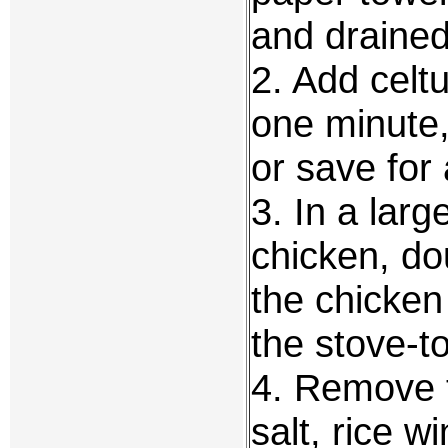
and drained
2. Add celtu
one minute,
or save for
3. In a larg
chicken, do
the chicken
the stove-to
4. Remove t
salt, rice w