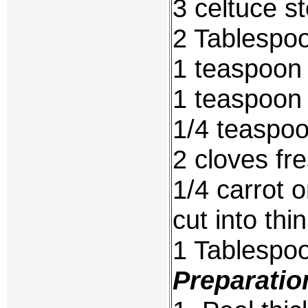
3 celtuce s
2 Tablespoo
1 teaspoon 
1 teaspoon 
1/4 teaspoo
2 cloves fr
1/4 carrot 
cut into thin
1 Tablespo
Preparatio