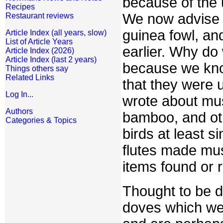
because of the u
Recipes
We now advise t
Restaurant reviews
guinea fowl, an
Article Index (all years, slow)
List of Article Years
earlier. Why do
Article Index (2026)
Article Index (last 2 years)
because we know
Things others say
Related Links
that they were 
Log In...
wrote about mus
Authors
bamboo, and oth
Categories & Topics
birds at least s
flutes made mus
items found or 
Thought to be d
doves which we