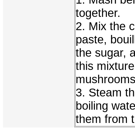
together.
2. Mix the c
paste, boui
the sugar, a
this mixtur
mushrooms
3. Steam t
boiling wat
them from t