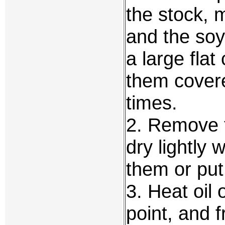
the stock, m
and the so
a large fla
them covere
times.
2. Remove t
dry lightly 
them or put
3. Heat oil 
point, and f