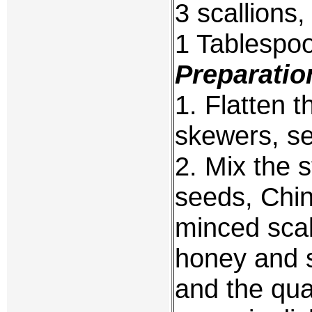
3 scallions,
1 Tablespoo
Preparatio
1. Flatten 
skewers, se
2. Mix the 
seeds, Chi
minced scal
honey and s
and the quai