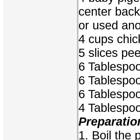
center bac
or used ano
4 cups chic
5 slices pe
6 Tablespo
6 Tablespoo
6 Tablespo
4 Tablespoo
Preparatio
1. Boil the 