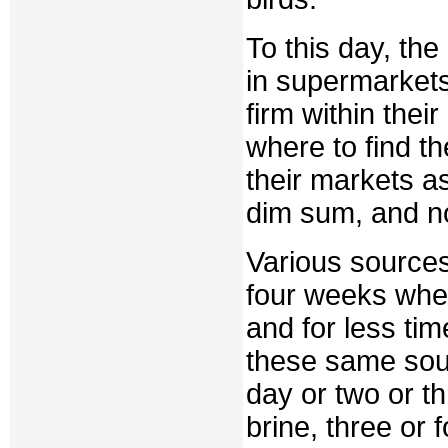
To this day, the
in supermarket
firm within the
where to find th
their markets a
dim sum, and no
Various source
four weeks when
and for less tim
these same sou
day or two or th
brine, three or 