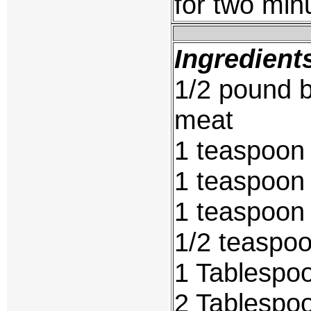
for two min
Ingredient
1/2 pound b
meat
1 teaspoon
1 teaspoon
1 teaspoon 
1/2 teaspo
1 Tablespoo
2 Tablespo