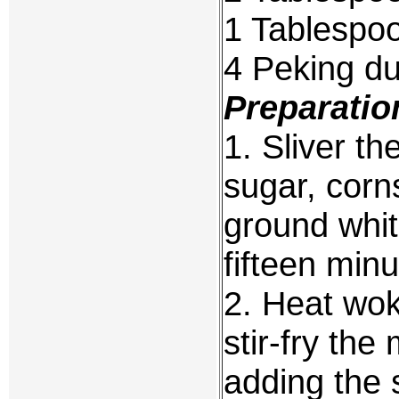
1 Tablespo
4 Peking du
Preparatio
1. Sliver th
sugar, corn
ground whit
fifteen minu
2. Heat wok 
stir-fry th
adding the 