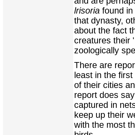
and are perhaps
lrisoria
found in
that dynasty, ot
about the fact t
creatures their 
zoologically spe
There are repor
least in the firs
of their cities
report does say
captured in net
keep up their w
with the most t
birds.