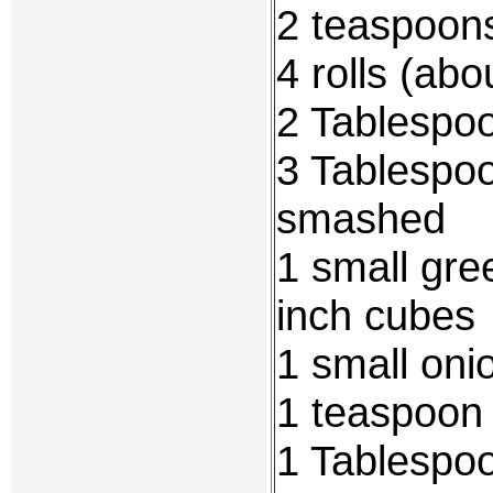
2 teaspoon
4 rolls (abo
2 Tablespoo
3 Tablespo
smashed
1 small gree
inch cubes
1 small oni
1 teaspoon 
1 Tablespo