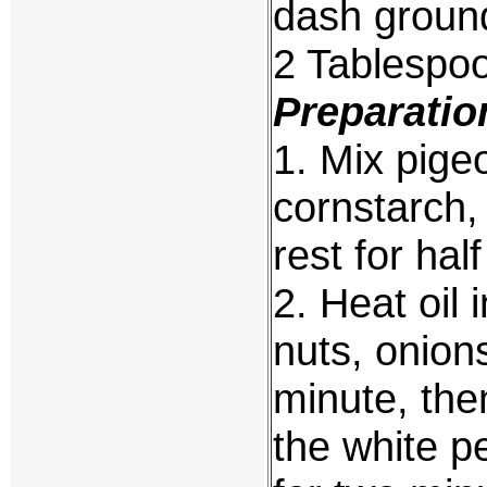
dash groun
2 Tablespoo
Preparatio
1. Mix pige
cornstarch,
rest for hal
2. Heat oil 
nuts, onion
minute, the
the white p