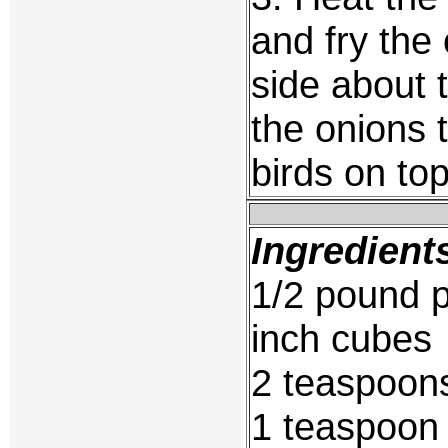
and fry the
side about 
the onions t
birds on to
Ingredient
1/2 pound p
inch cubes
2 teaspoons
1 teaspoon