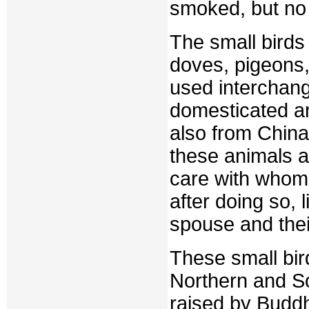
smoked, but no 
The small birds 
doves, pigeons,
used interchang
domesticated an
also from China
these animals a
care with whom 
after doing so, 
spouse and their
These small bird
Northern and S
raised by Budd