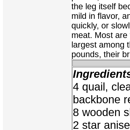
the leg itself 
mild in flavor,
quickly, or slowl
meat. Most are 
largest among 
pounds, their b
Ingredient
4 quail, cle
backbone 
8 wooden s
2 star anise