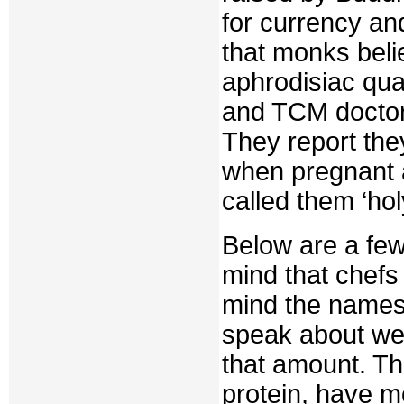
for currency an
that monks beli
aphrodisiac qual
and TCM doctors
They report th
when pregnant a
called them ‘hol
Below are a few
mind that chefs
mind the names 
speak about we
that amount. The
protein, have m