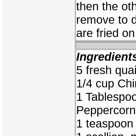
then the ot
remove to d
are fried on
Ingredient
5 fresh quai
1/4 cup Ch
1 Tablespo
Peppercorn
1 teaspoon 