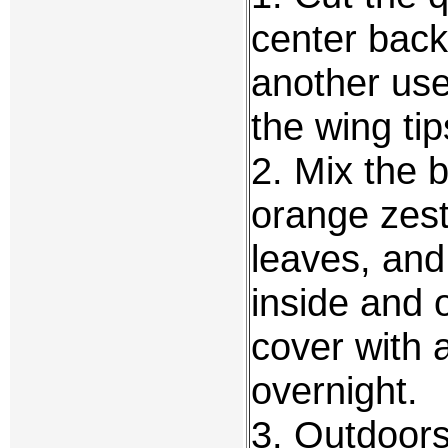
center back 
another use
the wing tip
2. Mix the b
orange zest
leaves, and
inside and 
cover with 
overnight.
3. Outdoors