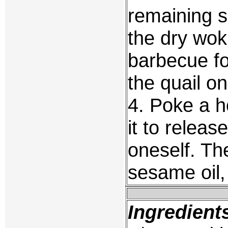
remaining s
the dry wok
barbecue for
the quail on
4. Poke a h
it to relea
oneself. Th
sesame oil,
Ingredient