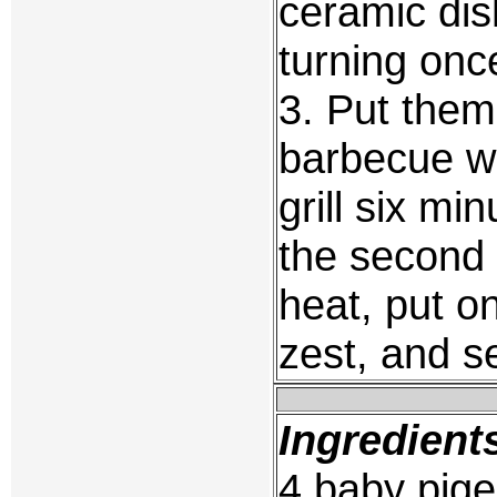
ceramic dis
turning onc
3. Put them
barbecue wi
grill six mi
the second 
heat, put on
zest, and s
Ingredient
4 baby pige