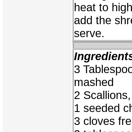
heat to high
add the sh
serve.
Ingredient
3 Tablespoo
mashed
2 Scallions
1 seeded ch
3 cloves fr