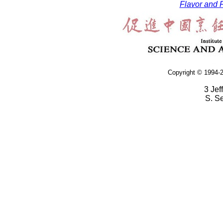
Flavor and F
Copyright © 1994-2
3 Jef
S. S