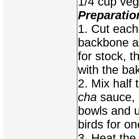
1/4 cup veg
Preparatio
1. Cut each
backbone an
for stock, 
with the ba
2. Mix half
cha
sauce, 
bowls and u
birds for on
3. Heat the 