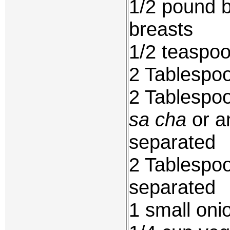
1/2 pound b
breasts
1/2 teaspo
2 Tablespoo
2 Tablespoo
sa cha
or a
separated
2 Tablespoo
separated
1 small oni