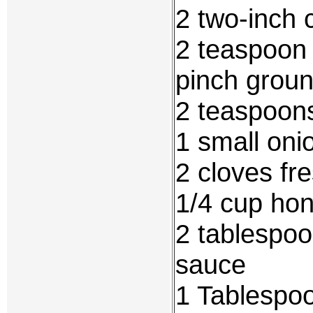
2 two-inch 
2 teaspoon
pinch groun
2 teaspoon
1 small oni
2 cloves fr
1/4 cup ho
2 tablespo
sauce
1 Tablespoo