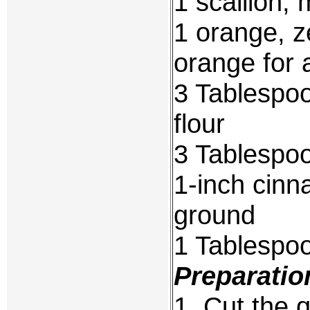
1 scallion, 
1 orange, z
orange for 
3 Tablespoo
flour
3 Tablespoo
1-inch cinn
ground
1 Tablespo
Preparatio
1. Cut the q