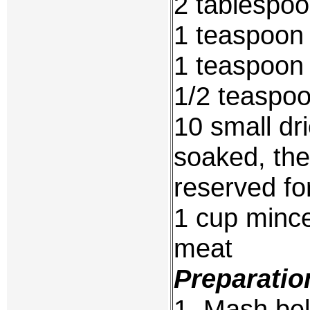
2 tablespo
1 teaspoon 
1 teaspoon 
1/2 teaspoo
10 small d
soaked, th
reserved fo
1 cup mince
meat
Preparatio
1. Mash bel