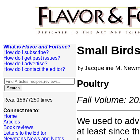
What is
Flavor and Fortune
?
Small Birds
How do I subscribe?
How do I get past issues?
How do I advertise?
Jacqueline M. New
by
How do I contact the editor?
Poultry
Fall Volume: 20
Read 15677250 times
Connect me to:
Home
We used to advi
Articles
Book reviews
at least since t
Letters to the Editor
Newmans News and Notes