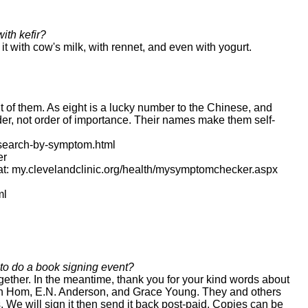
ith kefir?
it with cow's milk, with rennet, and even with yogurt.
 of them. As eight is a lucky number to the Chinese, and
er, not order of importance. Their names make them self-
s/search-by-symptom.html
er
at: my.clevelandclinic.org/health/mysymptomchecker.aspx
ml
to do a book signing event?
ogether. In the meantime, thank you for your kind words about
, Ken Hom, E.N. Anderson, and Grace Young. They and others
 We will sign it then send it back post-paid. Copies can be