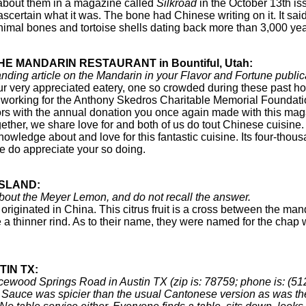
 about them in a magazine called
Silkroad
in the October 13th is
 ascertain what it was. The bone had Chinese writing on it. It s
mal bones and tortoise shells dating back more than 3,000 year
HE MANDARIN RESTAURANT in Bountiful, Utah:
nding article on the Mandarin in your Flavor and Fortune publi
 very appreciated eatery, one so crowded during these past ho
working for the Anthony Skedros Charitable Memorial Foundation,
abors with the annual donation you once again made with this mag
gether, we share love for and both of us do tout Chinese cuisi
owledge about and love for this fantastic cuisine. Its four-thous
We do appreciate your so doing.
ISLAND:
out the Meyer Lemon, and do not recall the answer.
riginated in China. This citrus fruit is a cross between the man
a thinner rind. As to their name, they were named for the chap
TIN TX:
icewood Springs Road in Austin TX (zip is: 78759; phone is: (5
Sauce was spicier than the usual Cantonese version as was th