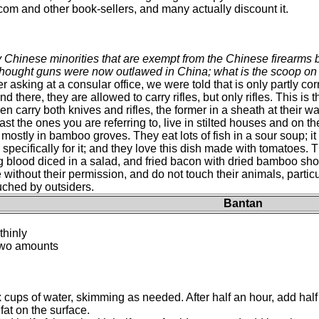
 and other book-sellers, and many actually discount it.
 Chinese minorities that are exempt from the Chinese firearms b
hought guns were now outlawed in China; what is the scoop on 
er asking at a consular office, we were told that is only partly cor
d there, they are allowed to carry rifles, but only rifles. This is
men carry both knives and rifles, the former in a sheath at their 
st the ones you are referring to, live in stilted houses and on t
mostly in bamboo groves. They eat lots of fish in a sour soup; it i
 specifically for it; and they love this dish made with tomatoes. 
g blood diced in a salad, and fried bacon with dried bamboo shoo
without their permission, and do not touch their animals, parti
uched by outsiders.
Bantan
thinly
 two amounts
ix cups of water, skimming as needed. After half an hour, add half
at on the surface.