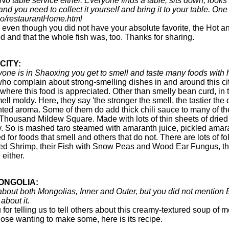
 No table service either. Everyone finds a table, sits down, looks
nd you need to collect it yourself and bring it to your table. O
co/restaurantHome.html
 even though you did not have your absolute favorite, the Hot 
d and that the whole fish was, too. Thanks for sharing.
CITY:
anyone is in Shaoxing you get to smell and taste many foods wit
o complain about strong-smelling dishes in and around this city
 where this food is appreciated. Other than smelly bean curd, in
ll moldy. Here, they say 'the stronger the smell, the tastier th
ted aroma. Some of them do add thick chili sauce to many of their
d Thousand Mildew Square. Made with lots of thin sheets of dried 
. So is mashed taro steamed with amaranth juice, pickled amara
ed for foods that smell and others that do not. There are lots of 
sed Shrimp, their Fish with Snow Peas and Wood Ear Fungus, the
either.
ONGOLIA:
n about both Mongolias, Inner and Outer, but you did not mention
about it.
for telling us to tell others about this creamy-textured soup o
hose wanting to make some, here is its recipe.