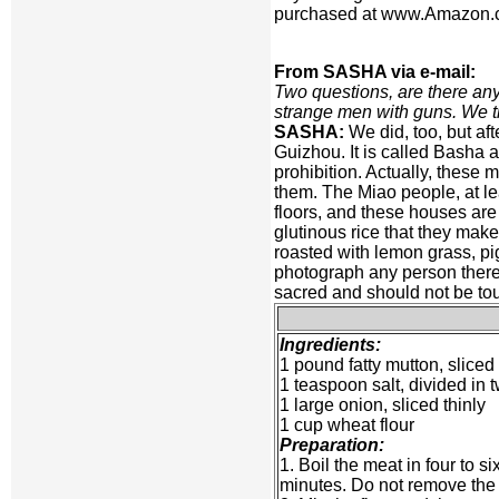
purchased at www.Amazon.com
From SASHA via e-mail:
Two questions, are there any
strange men with guns. We t
SASHA:
We did, too, but aft
Guizhou. It is called Basha an
prohibition. Actually, these 
them. The Miao people, at lea
floors, and these houses are 
glutinous rice that they make
roasted with lemon grass, pi
photograph any person there 
sacred and should not be to
Ingredients:
1 pound fatty mutton, sliced 
1 teaspoon salt, divided in
1 large onion, sliced thinly
1 cup wheat flour
Preparation:
1. Boil the meat in four to s
minutes. Do not remove the f