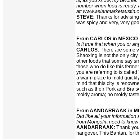
is, as you know, my favorite.
number when food is ready, a
at: www.asianmarketaustin.
STEVE:
Thanks for advising
was spicy and very, very goo
From CARLOS in MEXICO 
Is it true that when you or 
CARLOS:
There are some wh
Shaoxing is not the only city
other foods that some say sme
those who do like this fermen
you are referring to is calle
a warm place to mold quickly
mind that this city is renown
such as their Pork and Brai
moldy aroma; no moldy taste 
From AANDARRAAK in M
Did like all your informatio
from Mongolia need to know 
AANDARRAAK:
Thank you 
hangover. This Bantan, for t