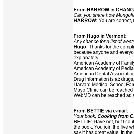
From HARROW in CHANG
Can you share how Mongolians
HARROW:
You are correct, 
From Hugo in Vermont:
Any chance for a list of west
Hugo:
Thanks for the compli
because anyone and everyone
explanatory.
American Academy of Family 
American Academy of Pediatri
American Dental Association
Drug information is at: dru
Harvard Medical School Fami
Mayo Clinic can be reached
WebMD can be reached at:
From BETTIE via e-mail:
Your book,
Cooking from Ch
BETTIE:
Have not, but I cou
the book. You join the five 
say it has great value. In t