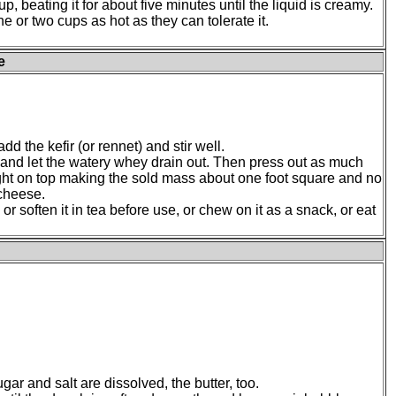
up, beating it for about five minutes until the liquid is creamy.
e or two cups as hot as they can tolerate it.
e
dd the kefir (or rennet) and stir well.
th and let the watery whey drain out. Then press out as much
ght on top making the sold mass about one foot square and no
 cheese.
 or soften it in tea before use, or chew on it as a snack, or eat
gar and salt are dissolved, the butter, too.