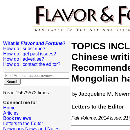
What is
Flavor and Fortune
?
TOPICS INCLU
How do I subscribe?
How do I get past issues?
Chinese writ
How do I advertise?
How do I contact the editor?
Recommended 
Mongolian ha
Read 15675572 times
Jacqueline M. New
by
Connect me to:
Letters to the Editor
Home
Articles
Fall Volume: 2014 Issue: 21(
Book reviews
Letters to the Editor
Newmans News and Notes