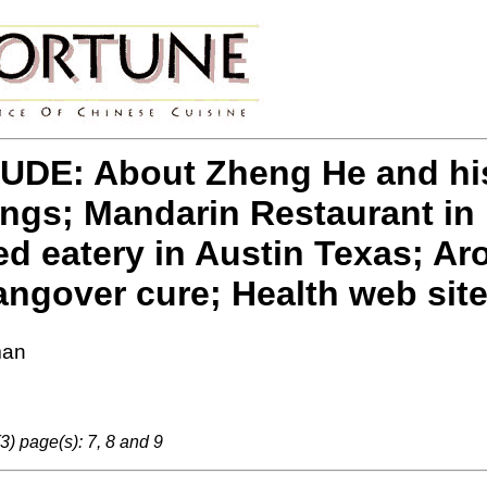
DE: About Zheng He and his 
ings; Mandarin Restaurant in 
eatery in Austin Texas; Aro
ngover cure; Health web sit
man
3) page(s): 7, 8 and 9