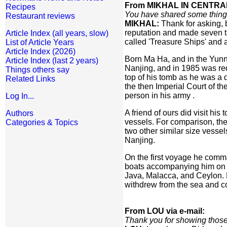
From MIKHAL IN CENTRAL
Recipes
You have shared some things
Restaurant reviews
MIKHAL:
Thank for asking, 
reputation and made seven tr
Article Index (all years, slow)
called 'Treasure Ships' and a
List of Article Years
Article Index (2026)
Born Ma Ha, and in the Yunn
Article Index (last 2 years)
Nanjing, and in 1985 was redo
Things others say
top of his tomb as he was a 
Related Links
the then Imperial Court of 
person in his army .
Log In...
A friend of ours did visit h
Authors
vessels. For comparison, the
Categories & Topics
two other similar size vesse
Nanjing.
On the first voyage he comm
boats accompanying him on th
Java, Malacca, and Ceylon. H
withdrew from the sea and c
From LOU via e-mail:
Thank you for showing those