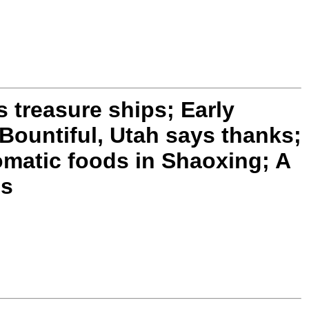
treasure ships; Early
Bountiful, Utah says thanks;
matic foods in Shaoxing; A
es