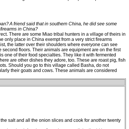
an? A friend said that in southern China, he did see some
firearms in China?
rect. There are some Miao tribal hunters in a village of theirs in
 the only place in China exempt from a very strict firearms
waist, the latter over their shoulders where everyone can see
he second floors. Their animals are equipment are on the first
s one of their food specialties. They like it with fermented
There are other dishes they adore, too. These are roast pig, fish
ts. Should you go to this village called Basha, do not
cularly their goats and cows. These animals are considered
 the salt and all the onion slices and cook for another twenty