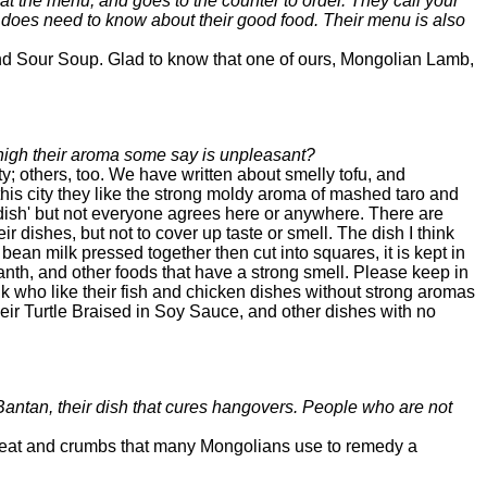
 at the menu, and goes to the counter to order. They call your
ne does need to know about their good food. Their menu is also
and Sour Soup. Glad to know that one of ours, Mongolian Lamb,
h high their aroma some say is unpleasant?
; others, too. We have written about smelly tofu, and
 this city they like the strong moldy aroma of mashed taro and
e dish' but not everyone agrees here or anywhere. There are
 dishes, but not to cover up taste or smell. The dish I think
bean milk pressed together then cut into squares, it is kept in
nth, and other foods that have a strong smell. Please keep in
folk who like their fish and chicken dishes without strong aromas
ir Turtle Braised in Soy Sauce, and other dishes with no
 Bantan, their dish that cures hangovers. People who are not
f meat and crumbs that many Mongolians use to remedy a