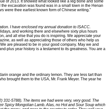
sue of 2013. It showed what looked like a leg bone and some
aid the excavation was found was in a small town in the Henan
s were thee earliest known form of Chinese writing."
cation. I have enclosed my annual donation to ISACC.
lidays, and working there and elsewhere sixty plus hours
 and all else that you do is inspiring. We appreciate your
azine, as well as appreciating those of others who help us
ne. We are pleased to be in your good company. May we and
and-plus year history is a testament to its greatness. You are a
darin orange and the ordinary lemon. They are less tart than
 who brought them to the USA, Mr. Frank Meyer. The year he
12) 331-5788). The items we had were very, very good. The
eir Spicy Mongolian Lamb. Alas, no Hot and Sour Soup which