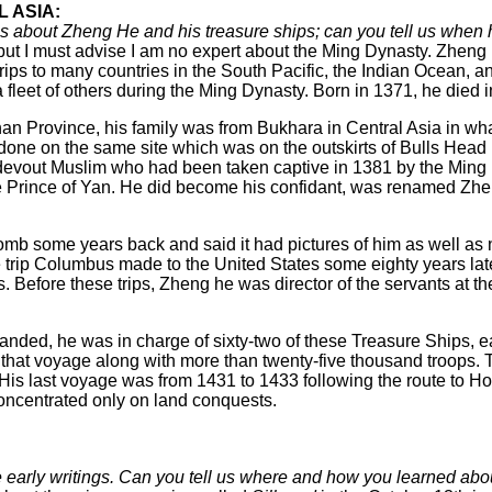
 ASIA:
 about Zheng He and his treasure ships; can you tell us when
but I must advise I am no expert about the Ming Dynasty. Zhen
ips to many countries in the South Pacific, the Indian Ocean, 
 fleet of others during the Ming Dynasty. Born in 1371, he died 
an Province, his family was from Bukhara in Central Asia in wh
ne on the same site which was on the outskirts of Bulls Head Hil
devout Muslim who had been taken captive in 1381 by the Ming Dy
the Prince of Yan. He did become his confidant, was renamed Z
is tomb some years back and said it had pictures of him as well 
 trip Columbus made to the United States some eighty years lat
ls. Before these trips, Zheng he was director of the servants at
anded, he was in charge of sixty-two of these Treasure Ships, 
at voyage along with more than twenty-five thousand troops. Th
is last voyage was from 1431 to 1433 following the route to Ho
oncentrated only on land conquests.
 early writings. Can you tell us where and how you learned ab