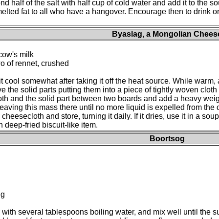
nd half of the salt with half cup of cold water and add it to the so
 melted fat to all who have a hangover. Encourage then to drink on
Byaslag, a Mongolian Chees
cow's milk
two of rennet, crushed
 it cool somewhat after taking it off the heat source. While warm, a
ove the solid parts putting them into a piece of tightly woven clo
loth and the solid part between two boards and add a heavy wei
eaving this mass there until no more liquid is expelled from the
eesecloth and store, turning it daily. If it dries, use it in a soup
 deep-fried biscuit-like item.
Boortsog
ng
r with several tablespoons boiling water, and mix well until the su