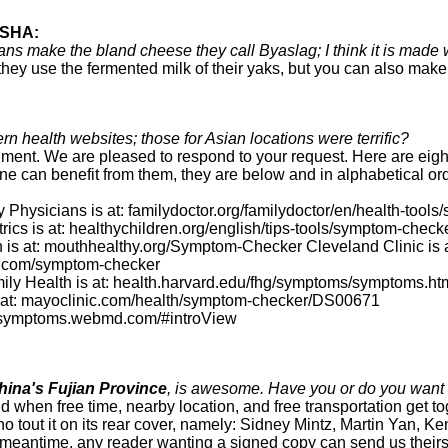
SHA:
 make the bland cheese they call Byaslag; I think it is made w
they use the fermented milk of their yaks, but you can also make 
ern health websites; those for Asian locations were terrific?
ment. We are pleased to respond to your request. Here are eight
 can benefit from them, they are below and in alphabetical ord
Physicians is at: familydoctor.org/familydoctor/en/health-tool
cs is at: healthychildren.org/english/tips-tools/symptom-check
 is at: mouthhealthy.org/Symptom-Checker Cleveland Clinic is 
gs.com/symptom-checker
ly Health is at: health.harvard.edu/fhg/symptoms/symptoms.ht
 at: mayoclinic.com/health/symptom-checker/DS00671
 symptoms.webmd.com/#introView
ina's Fujian Province
, is awesome. Have you or do you want 
ld when free time, nearby location, and free transportation get t
who tout it on its rear cover, namely: Sidney Mintz, Martin Yan
he meantime, any reader wanting a signed copy can send us theirs.