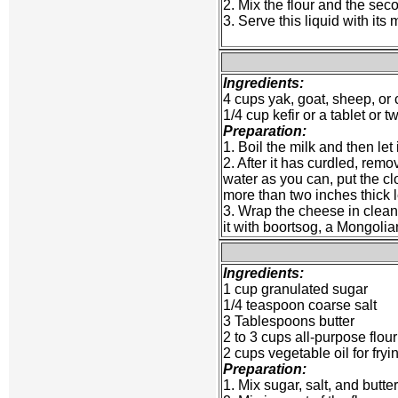
2. Mix the flour and the seco
3. Serve this liquid with its
Ingredients:
4 cups yak, goat, sheep, or 
1/4 cup kefir or a tablet or 
Preparation:
1. Boil the milk and then let
2. After it has curdled, rem
water as you can, put the c
more than two inches thick l
3. Wrap the cheese in clean ch
it with boortsog, a Mongolian
Ingredients:
1 cup granulated sugar
1/4 teaspoon coarse salt
3 Tablespoons butter
2 to 3 cups all-purpose flour
2 cups vegetable oil for fryi
Preparation:
1. Mix sugar, salt, and butte