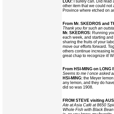
LOU:
I surely can. Did read
other item that we could not
Province where etched on ani
From Mr. SKEDROS and T
Thank you for such an outsta
Mr. SKEDROS:
Running your
each week, and starting and 
sharing the fruits of your l
move our efforts forward. To
others continue increasing kn
great chap to recognize it! 
From HSI-MING on LONG 
Seems to me I once asked ab
HSI-MING:
the Meyer lemon o
any lemon, and they do have 
did so was 1908.
FROM STEVE visiting AUS
Ate at Asia Café at 8650 Sp
Whole Fish with Black Bean 