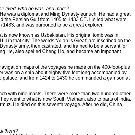
 he lived, who he was, and more?
g He was a diplomat and Ming Dynasty eunuch. He had a great
and the Persian Gulf from 1405 to 1433 CE. He led what were
in 1433, and was purported to be a great explorer.
at is now known as Uzbekistan. His original tomb was in
l in that city. The words “Allah is Great” are inscribed on the
nasty army, then castrated, and trained to be a servant for
heng He, also spelled Cheng Ho, and became an important
as navigation maps of the voyages he made on the 400-foot-plus
er was on a ship about eighty-five feet long accompanied by
 the palace, and from 1424 to 1430 he commanded a garrison at
each with nine masts. There were more than two hundred other
ey went to what is now South Vietnam, also to parts of India,
rmuz. He died on this seventh voyage. After he did, China
out them?