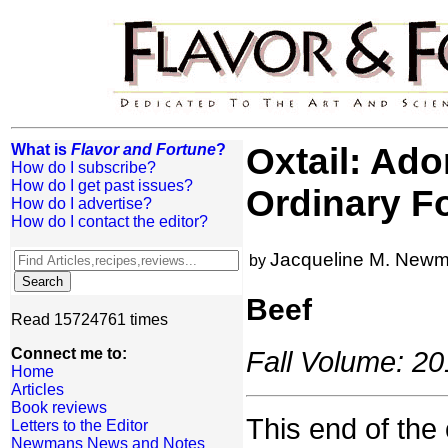
What is
Flavor and Fortune
?
Oxtail: Ad
How do I subscribe?
How do I get past issues?
Ordinary F
How do I advertise?
How do I contact the editor?
Jacqueline M. New
by
Beef
Read 15724761 times
Connect me to:
Fall Volume: 20
Home
Articles
Book reviews
This end of the 
Letters to the Editor
Newmans News and Notes