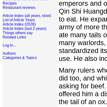
emperors and or
Recipes
Restaurant reviews
Qin Shi Huangd
Article Index (all years, slow)
to eat. He expa
List of Article Years
Article Index (2026)
army of more th
Article Index (last 2 years)
Things others say
ate many tails o
Related Links
many warlords, b
Log In...
standardized it
Authors
use. He also inc
Categories & Topics
Many rulers who
did too, and whi
asking for beef.
offered him a d
the tail of an 