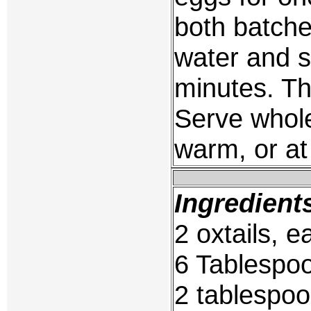
both batche
water and s
minutes. T
Serve whole
warm, or at
Ingredient
2 oxtails, e
6 Tablespo
2 tablespoo