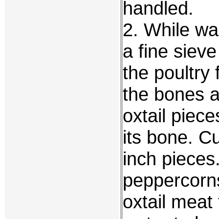
handled.
2. While wai
a fine siev
the poultry
the bones a
oxtail piece
its bone. C
inch pieces
peppercorns
oxtail meat