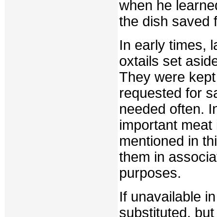
when he learne
the dish saved f
In early times, 
oxtails set asid
They were kept
requested for sa
needed often. I
important meat i
mentioned in th
them in associat
purposes.
If unavailable i
substituted, but