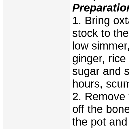
Preparatio
1. Bring oxt
stock to the
low simmer, 
ginger, ric
sugar and s
hours, scu
2. Remove t
off the bone
the pot and 