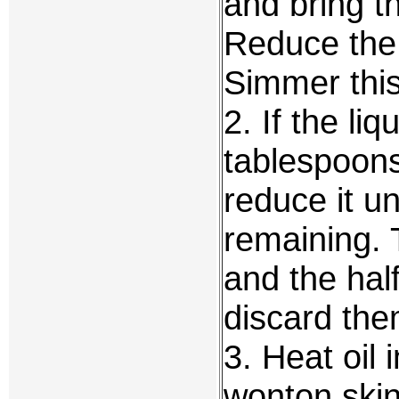
and bring th
Reduce the 
Simmer this 
2. If the liq
tablespoons
reduce it unt
remaining. 
and the half
discard the
3. Heat oil 
wonton skin