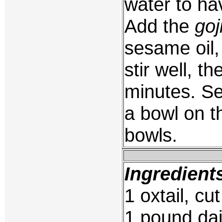
water to hav
Add the
goj
sesame oil,
stir well, t
minutes. Se
a bowl on t
bowls.
Ingredient
1 oxtail, cu
1 pound dai