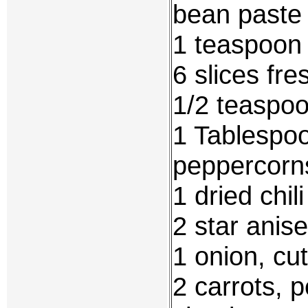
bean paste
1 teaspoon 
6 slices fre
1/2 teaspo
1 Tablespo
peppercorn
1 dried chil
2 star anise
1 onion, cu
2 carrots, 