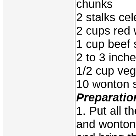
chunks
2 stalks cel
2 cups red 
1 cup beef 
2 to 3 inch
1/2 cup veg
10 wonton s
Preparatio
1. Put all t
and wonton 