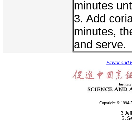
minutes unti
3. Add coria
minutes, the
and serve.
Flavor and F
Copyright © 1994-2
3 Jef
S. S