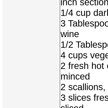
inch sectio
1/4 cup dar
3 Tablespoo
wine
1/2 Tablesp
4 cups vege
2 fresh hot
minced
2 scallions
3 slices fre