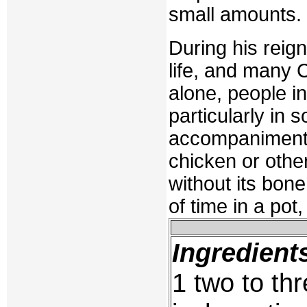
small amounts.
During his reign
life, and many 
alone, people in
particularly in 
accompaniment o
chicken or other 
without its bone
of time in a pot,
Ingredient
1 two to thr