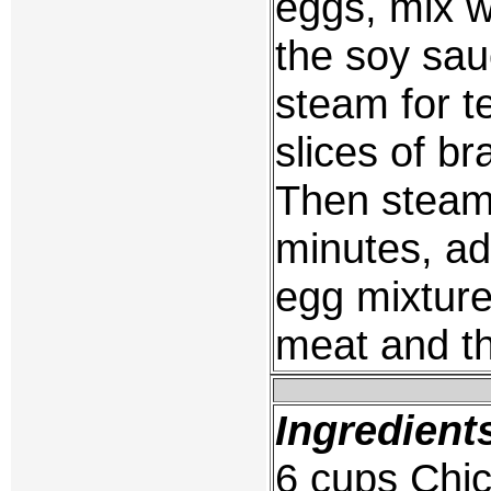
eggs, mix wi
the soy sau
steam for t
slices of br
Then steam 
minutes, ad
egg mixture
meat and th
Ingredient
6 cups Chic