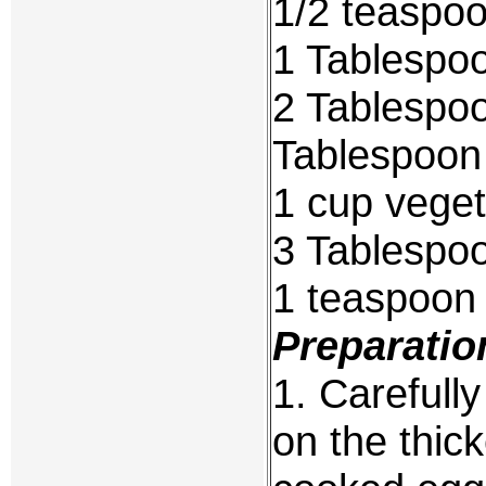
1/2 teaspoo
1 Tablespoo
2 Tablespoo
Tablespoon
1 cup veget
3 Tablespoo
1 teaspoon
Preparatio
1. Carefull
on the thic