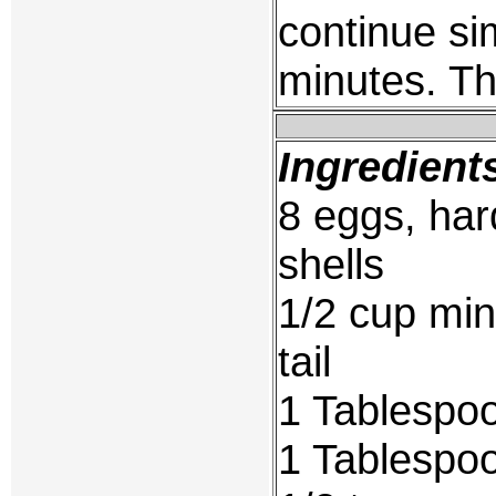
continue si
minutes. Th
Ingredient
8 eggs, har
shells
1/2 cup min
tail
1 Tablespoo
1 Tablespoo