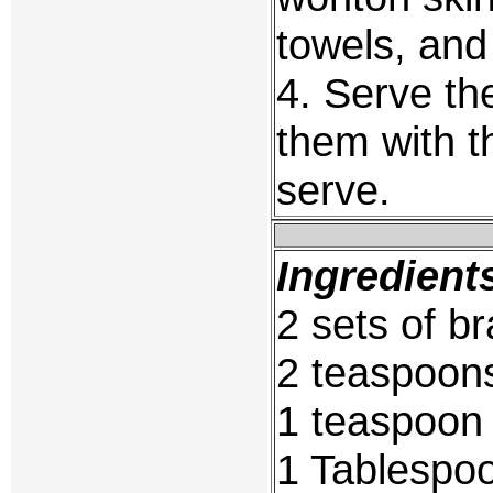
towels, and
4. Serve the
them with t
serve.
Ingredient
2 sets of b
2 teaspoon
1 teaspoon 
1 Tablespoo