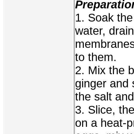
Preparatio
1. Soak the 
water, drai
membranes 
to them.
2. Mix the b
ginger and 
the salt an
3. Slice, th
on a heat-p