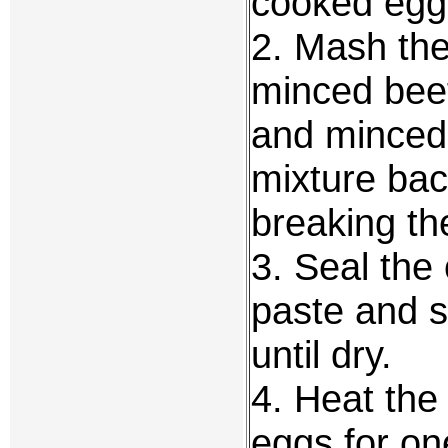
cooked egg 
2. Mash the
minced beef
and minced g
mixture bac
breaking t
3. Seal the
paste and s
until dry.
4. Heat the 
eggs for on