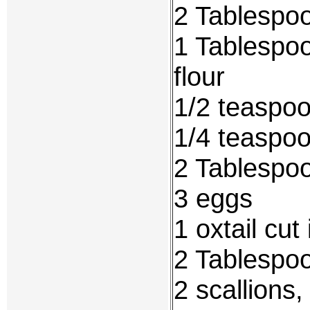
2 Tablespoo
1 Tablespoo
flour
1/2 teaspoo
1/4 teaspo
2 Tablespoo
3 eggs
1 oxtail cut
2 Tablespo
2 scallions,