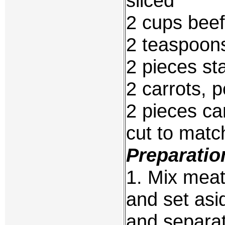
sliced
2 cups beef
2 teaspoon
2 pieces st
2 carrots, 
2 pieces c
cut to matc
Preparatio
1. Mix meat
and set asid
and separat