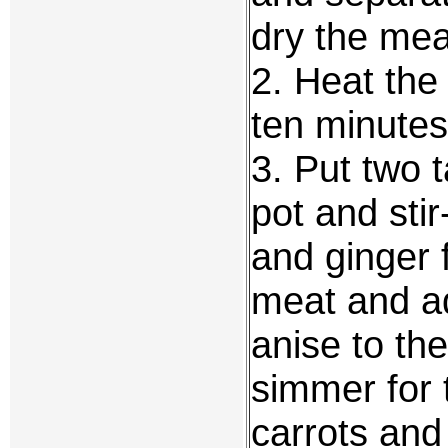
dry the mea
2. Heat the
ten minutes 
3. Put two t
pot and stir
and ginger 
meat and ad
anise to th
simmer for 
carrots an