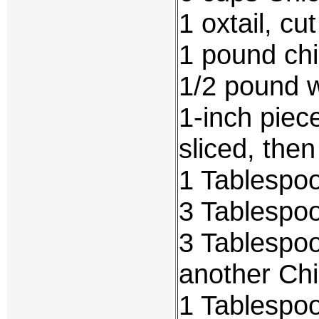
1 oxtail, cu
1 pound chi
1/2 pound w
1-inch piec
sliced, the
1 Tablespo
3 Tablespo
3 Tablespo
another Chi
1 Tablespo