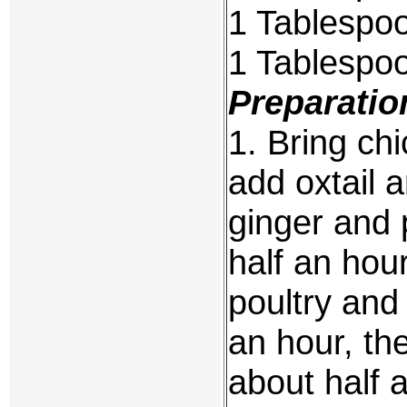
1 Tablespo
1 Tablespo
Preparatio
1. Bring chi
add oxtail 
ginger and 
half an hou
poultry and 
an hour, the
about half 