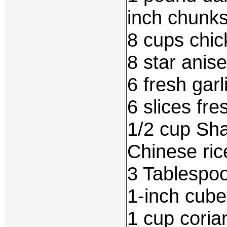
inch chunk
8 cups chic
8 star anise
6 fresh gar
6 slices fr
1/2 cup Sha
Chinese ric
3 Tablespoo
1-inch cube
1 cup coria