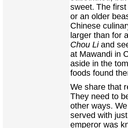
sweet. The first
or an older beas
Chinese culinar
larger than for 
Chou Li
and see
at Mawandi in 
aside in the to
foods found the
We share that r
They need to be
other ways. We 
served with just
emperor was kno