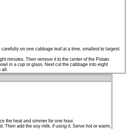
 carefully on one cabbage leaf at a time, smallest to largest.
ght minutes. Then remove it to the center of the Potato
s bowl in a cup or glass. Next cut the cabbage into eight
 all.
uce the heat and simmer for one hour.
. Then add the soy milk, if using it. Serve hot or warm.