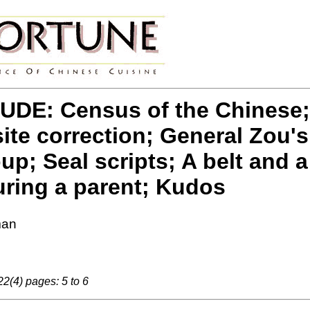
DE: Census of the Chinese;
site correction; General Zou'
p; Seal scripts; A belt and a
ring a parent; Kudos
man
2(4) pages: 5 to 6