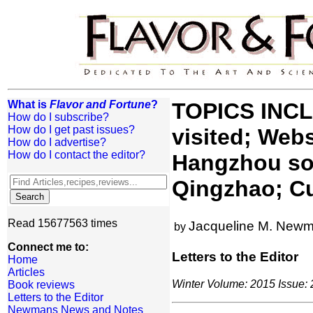
What is
Flavor and Fortune
?
TOPICS INCLU
How do I subscribe?
How do I get past issues?
visited; Web
How do I advertise?
How do I contact the editor?
Hangzhou sou
Qingzhao; Cu
Read 15677563 times
Jacqueline M. New
by
Connect me to:
Letters to the Editor
Home
Articles
Winter Volume: 2015 Issue: 2
Book reviews
Letters to the Editor
Newmans News and Notes