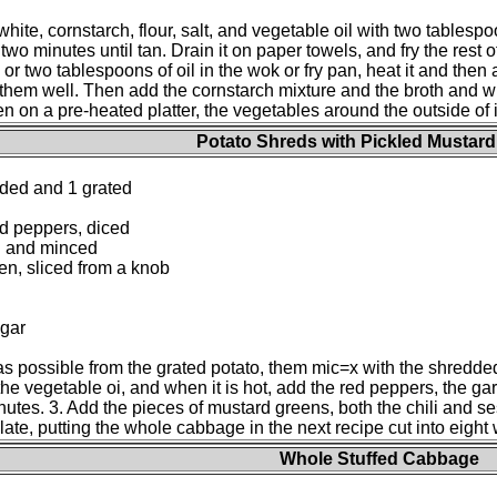
white, cornstarch, flour, salt, and vegetable oil with two tablesp
 two minutes until tan. Drain it on paper towels, and fry the rest o
r two tablespoons of oil in the wok or fry pan, heat it and then ad
g them well. Then add the cornstarch mixture and the broth and 
n on a pre-heated platter, the vegetables around the outside of i
Potato Shreds with Pickled Mustar
ded and 1 grated
ed peppers, diced
ed and minced
en, sliced from a knob
ugar
 possible from the grated potato, them mic=x with the shredded
he vegetable oi, and when it is hot, add the red peppers, the garl
inutes. 3. Add the pieces of mustard greens, both the chili and se
ate, putting the whole cabbage in the next recipe cut into eight 
Whole Stuffed Cabbage