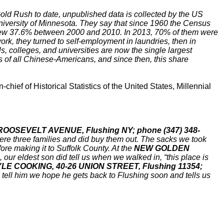
Gold Rush to date, unpublished data is collected by the US
iversity of Minnesota. They say that since 1960 the Census
rew 37.6% between 2000 and 2010. In 2013, 70% of them were
rk, they turned to self-employment in laundries, then in
 colleges, and universities are now the single largest
s of all Chinese-Americans, and since then, this share
ief of Historical Statistics of the United States, Millennial
3 ROOSEVELT AVENUE, Flushing NY; phone (347) 348-
were three families and did buy them out. The sacks we took
re making it to Suffolk County. At the
NEW GOLDEN
, our eldest son did tell us when we walked in, “this place is
E COOKING, 40-26 UNION STREET, Flushing 11354;
nd tell him we hope he gets back to Flushing soon and tells us