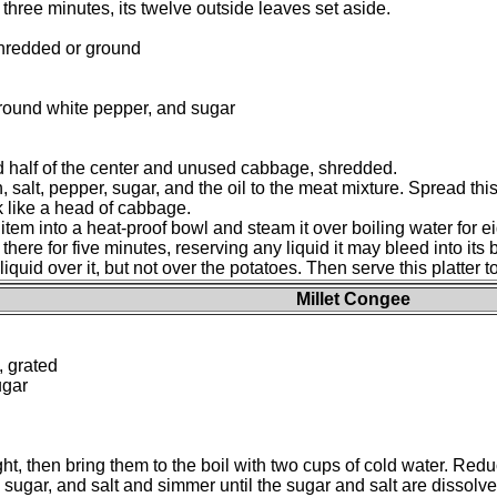
three minutes, its twelve outside leaves set aside.
shredded or ground
ground white pepper, and sugar
nd half of the center and unused cabbage, shredded.
 salt, pepper, sugar, and the oil to the meat mixture. Spread this
k like a head of cabbage.
tem into a heat-proof bowl and steam it over boiling water for ei
st there for five minutes, reserving any liquid it may bleed into it
uid over it, but not over the potatoes. Then serve this platter to
Millet Congee
, grated
ugar
ht, then bring them to the boil with two cups of cold water. Red
sugar, and salt and simmer until the sugar and salt are dissolved