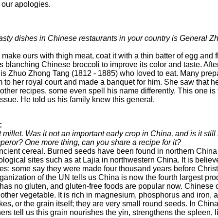
our apologies.
 tasty dishes in Chinese restaurants in your country is General 
 make ours with thigh meat, coat it with a thin batter of egg and fl
s blanching Chinese broccoli to improve its color and taste. Afte
 is Zhuo Zhong Tang (1812 - 1885) who loved to eat. Many prepa
to her royal court and made a banquet for him. She saw that he 
e other recipes, some even spell his name differently. This one i
s issue. He told us his family knew this general.
:
 millet. Was it not an important early crop in China, and is it sti
eror? One more thing, can you share a recipe for it?
 ancient cereal. Burned seeds have been found in northern Chi
ological sites such as at Lajia in northwestern China. It is beli
es; some say they were made four thousand years before Chris
nization of the UN tells us China is now the fourth largest prod
has no gluten, and gluten-free foods are popular now. Chinese of
other vegetable. It is rich in magnesium, phosphorus and iron, a
flakes, or the grain itself; they are very small round seeds. In Ch
ers tell us this grain nourishes the yin, strengthens the spleen, li