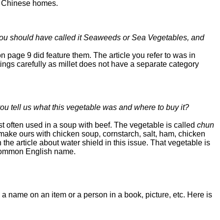
st Chinese homes.
. You should have called it Seaweeds or Sea Vegetables, and
 page 9 did feature them. The article you refer to was in
ings carefully as millet does not have a separate category
u tell us what this vegetable was and where to buy it?
 often used in a soup with beef. The vegetable is called
chun
ake ours with chicken soup, cornstarch, salt, ham, chicken
n the article about water shield in this issue. That vegetable is
ts common English name.
name on an item or a person in a book, picture, etc. Here is