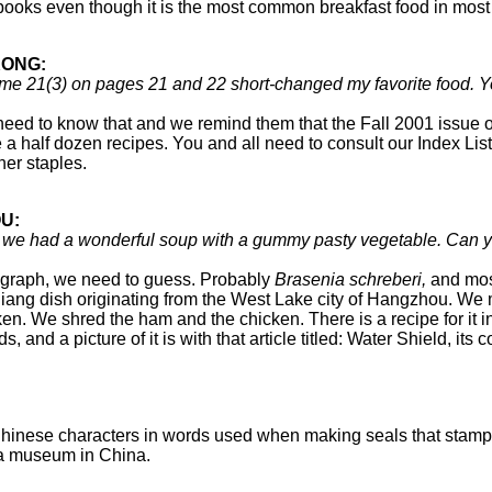
okbooks even though it is the most common breakfast food in mo
KONG:
Volume 21(3) on pages 21 and 22 short-changed my favorite food
eed to know that and we remind them that the Fall 2001 issue on
 half dozen recipes. You and all need to consult our Index List
ther staples.
U:
, we had a wonderful soup with a gummy pasty vegetable. Can yo
graph, we need to guess. Probably
Brasenia schreberi,
and most
ang dish originating from the West Lake city of Hangzhou. We m
icken. We shred the ham and the chicken. There is a recipe for it i
s, and a picture of it is with that article titled: Water Shield, i
inese characters in words used when making seals that stamp a 
 a museum in China.