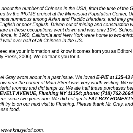
on about the number of Chinese in the USA, from the time of the 
ed by the IPUMS project at the Minnesota Population Center, Un
 most numerous among Asian and Pacific Islanders, and they g
nglish or poor English. Driven out of mining and construction wo
share in these occupations went down and was only 10%. Schools,
r force. In 1960, California and New York were home to two-third
l well over half of all Chinese in the US.
ciate your information and know it comes from you as Editor-in-ch
y Press, 2006). We do thank you for it.
el Gray wrote about in a past issue. We loved
E-PIE at 135-4
dow near the corner of Main Street was very worth visiting. We 
derful aromas and did tempt us. We ate half these purchases befo
ELT AVENUE, Flushing NY 11354; phone: (718) 762-2664
ere some two years ago. We did not get to
FAT BOY HOMESTYL
ill try to on our next visit to Flushing. Please thank Mr. Gray, a
nese food.
: www.krazykioti.com.