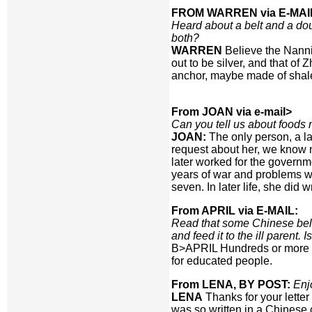
FROM WARREN via E-MAI
Heard about a belt and a do
both?
WARREN
Believe the Nannin
out to be silver, and that of
anchor, maybe made of shale,
From JOAN via e-mail>
Can you tell us about foods
JOAN:
The only person, a la
request about her, we know n
later worked for the governm
years of war and problems wi
seven. In later life, she did 
From APRIL via E-MAIL:
Read that some Chinese believ
and feed it to the ill parent. I
B>APRIL Hundreds or more ye
for educated people.
From LENA, BY POST:
Enj
LENA
Thanks for your letter
was so written in a Chinese 