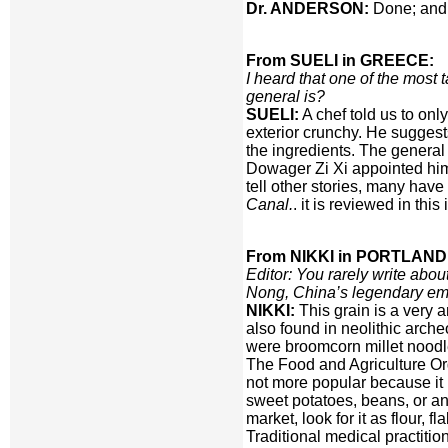
Dr. ANDERSON:
Done; and 
From SUELI in GREECE:
I heard that one of the most
general is?
SUELI:
A chef told us to only
exterior crunchy. He suggest
the ingredients. The general
Dowager Zi Xi appointed him 
tell other stories, many hav
Canal.
. it is reviewed in thi
From NIKKI in PORTLAND
Editor: You rarely write about
Nong, China’s legendary emp
NIKKI:
This grain is a very
also found in neolithic arche
were broomcorn millet noodl
The Food and Agriculture Orga
not more popular because it 
sweet potatoes, beans, or an
market, look for it as flour, 
Traditional medical practition