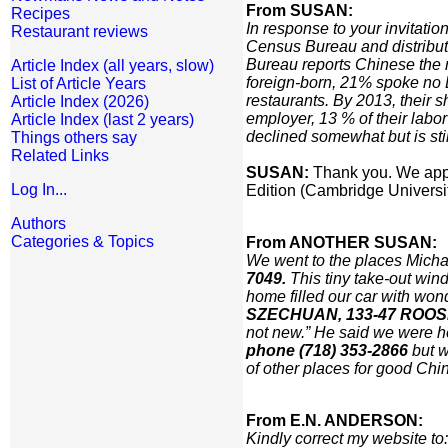
From SUSAN:
Recipes
In response to your invitati
Restaurant reviews
Census Bureau and distribut
Bureau reports Chinese the
Article Index (all years, slow)
foreign-born, 21% spoke no E
List of Article Years
restaurants. By 2013, their 
Article Index (2026)
employer, 13 % of their labo
Article Index (last 2 years)
declined somewhat but is stil
Things others say
Related Links
SUSAN:
Thank you. We appre
Log In...
Edition (Cambridge Universit
Authors
Categories & Topics
From ANOTHER SUSAN:
We went to the places Micha
7049.
This tiny take-out win
home filled our car with won
SZECHUAN, 133-47 ROOSEV
not new.” He said we were h
phone (718) 353-2866
but w
of other places for good Chi
From E.N. ANDERSON:
Kindly correct my website to