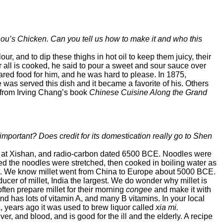
Zhou’s Chicken. Can you tell us how to make it and who this
our, and to dip these thighs in hot oil to keep them juicy, their
r all is cooked, he said to pour a sweet and sour sauce over
red food for him, and he was hard to please. In 1875,
was served this dish and it became a favorite of his. Others
s from Irving Chang’s book
Chinese Cuisine Along the Grand
ll important? Does credit for its domestication really go to Shen
na at Xishan, and radio-carbon dated 6500 BCE. Noodles were
eved the noodles were stretched, then cooked in boiling water as
t. We know millet went from China to Europe about 5000 BCE.
ucer of millet, India the largest. We do wonder why millet is
ten prepare millet for their morning
congee
and make it with
nd has lots of vitamin A, and many B vitamins. In your local
ina, years ago it was used to brew liquor called
xia mi.
ver, and blood, and is good for the ill and the elderly. A recipe