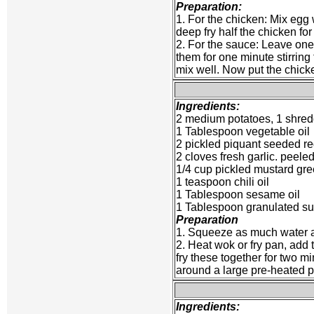
Preparation:
1. For the chicken: Mix egg 
deep fry half the chicken for
2. For the sauce: Leave one o
them for one minute stirrin
mix well. Now put the chicke
Ingredients:
2 medium potatoes, 1 shred
1 Tablespoon vegetable oil
2 pickled piquant seeded r
2 cloves fresh garlic. peel
1/4 cup pickled mustard gre
1 teaspoon chili oil
1 Tablespoon sesame oil
1 Tablespoon granulated s
Preparation
1. Squeeze as much water as
2. Heat wok or fry pan, add t
fry these together for two m
around a large pre-heated pl
Ingredients: