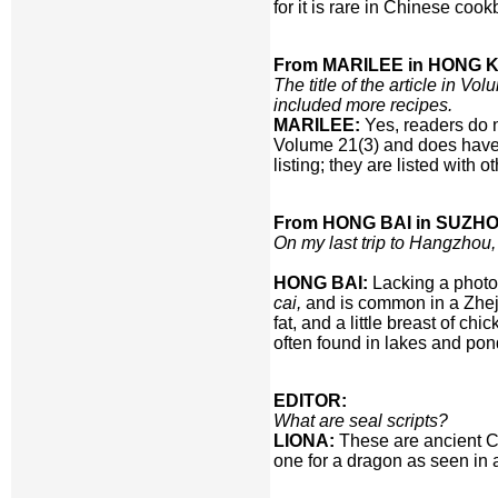
for it is rare in Chinese co
From MARILEE in HONG 
The title of the article in 
included more recipes.
MARILEE:
Yes, readers do n
Volume 21(3) and does have a
listing; they are listed with o
From HONG BAI in SUZHO
On my last trip to Hangzhou
HONG BAI:
Lacking a photo
cai,
and is common in a Zheji
fat, and a little breast of ch
often found in lakes and pond
EDITOR:
What are seal scripts?
LIONA:
These are ancient Ch
one for a dragon as seen in