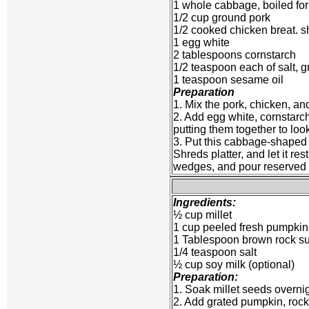
1 whole cabbage, boiled for 
1/2 cup ground pork
1/2 cooked chicken breat. 
1 egg white
2 tablespoons cornstarch
1/2 teaspoon each of salt, 
1 teaspoon sesame oil
Preparation
1. Mix the pork, chicken, a
2. Add egg white, cornstarch,
putting them together to loo
3. Put this cabbage-shaped i
Shreds platter, and let it re
wedges, and pour reserved liq
Ingredients:
½ cup millet
1 cup peeled fresh pumpkin
1 Tablespoon brown rock s
1/4 teaspoon salt
½ cup soy milk (optional)
Preparation:
1. Soak millet seeds overnig
2. Add grated pumpkin, rock 