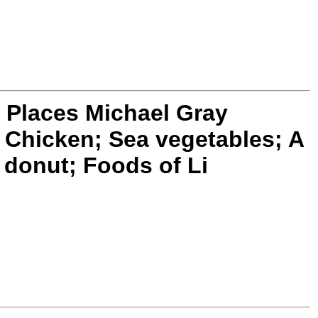
 Places Michael Gray
s Chicken; Sea vegetables; A
 donut; Foods of Li