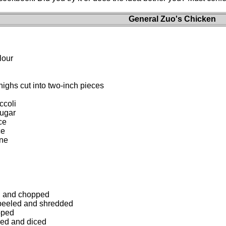
General Zuo's Chicken
lour
ighs cut into two-inch pieces
ccoli
sugar
ce
ce
ne
ed and chopped
 peeled and shredded
pped
ded and diced