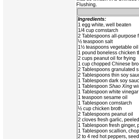
Flushing.
Ingredients:
1 egg white, well beaten
1/4 cup cornstarch
2 Tablespoons all-purpose f
½ teaspoon salt
1½ teaspoons vegetable oil
1 pound boneless chicken th
2 cups peanut oil for frying
1 cup chopped Chinese bro
2 Tablespoons granulated 
2 Tablespoons thin soy sau
1 Tablespoon dark soy sau
1 Tablespoon
Shao Xing
wi
1 Tablespoon white vinegar
1 teaspoon sesame oil
1 Tablespoon cornstarch
½ cup chicken broth
2 Tablespoons peanut oil
2 cloves fresh garlic, peel
1 Tablespoon fresh ginger,
1 Tablespoon scallion, cho
2 to 4 red hot peppers, see