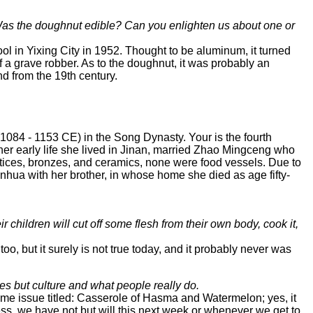
Was the doughnut edible? Can you enlighten us about one or
ol in Yixing City in 1952. Thought to be aluminum, it turned
of a grave robber. As to the doughnut, it was probably an
d from the 19th century.
(1084 - 1153 CE) in the Song Dynasty. Your is the fourth
her early life she lived in Jinan, married Zhao Mingceng who
ctices, bronzes, and ceramics, none were food vessels. Due to
nhua with her brother, in whose home she died as age fifty-
 children will cut off some flesh from their own body, cook it,
but it surely is not true today, and it probably never was
s but culture and what people really do.
same issue titled: Casserole of Hasma and Watermelon; yes, it
ss, we have not but will this next week or whenever we get to