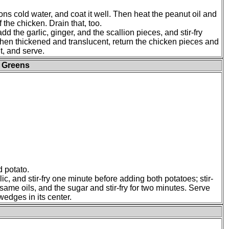
oons cold water, and coat it well. Then heat the peanut oil and
f the chicken. Drain that, too.
d the garlic, ginger, and the scallion pieces, and stir-fry
when thickened and translucent, return the chicken pieces and
t, and serve.
d Greens
 potato.
ic, and stir-fry one minute before adding both potatoes; stir-
same oils, and the sugar and stir-fry for two minutes. Serve
wedges in its center.