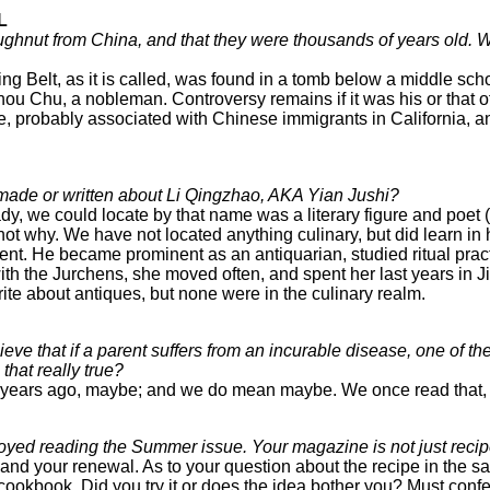
L
ughnut from China, and that they were thousands of years old. 
g Belt, as it is called, was found in a tomb below a middle scho
 Zhou Chu, a nobleman. Controversy remains if it was his or that 
 probably associated with Chinese immigrants in California, an
 made or written about Li Qingzhao, AKA Yian Jushi?
dy, we could locate by that name was a literary figure and poet 
ot why. We have not located anything culinary, but did learn in 
ent. He became prominent as an antiquarian, studied ritual pra
th the Jurchens, she moved often, and spent her last years in Ji
write about antiques, but none were in the culinary realm.
e that if a parent suffers from an incurable disease, one of their
s that really true?
ars ago, maybe; and we do mean maybe. We once read that, too, 
oyed reading the Summer issue. Your magazine is not just recipe
 and your renewal. As to your question about the recipe in the 
cookbook. Did you try it or does the idea bother you? Must confe