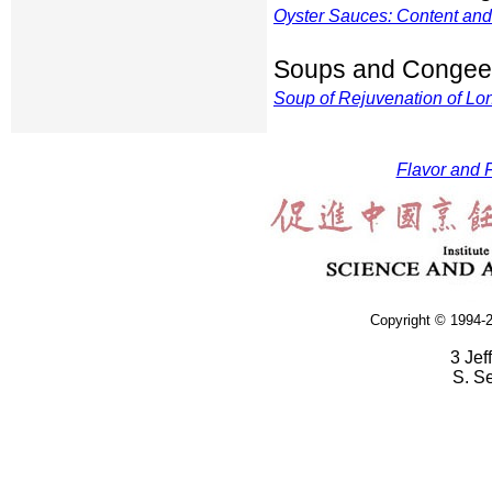
Oyster Sauces: Content an
Soups and Congee
Soup of Rejuvenation of Lon
Flavor and F
Copyright © 1994-2
3 Jef
S. S