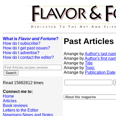
What is
Flavor and Fortune
?
Past Articles
How do I subscribe?
How do I get past issues?
How do I advertise?
Arrange by
Author's last na
How do I contact the editor?
Arrange by
Author's first na
Arrange by
Title
Arrange by
Topic
Arrange by
Publication Date
Read 15682612 times
Connect me to:
Home
Articles
Book reviews
Letters to the Editor
Newmans News and Notes