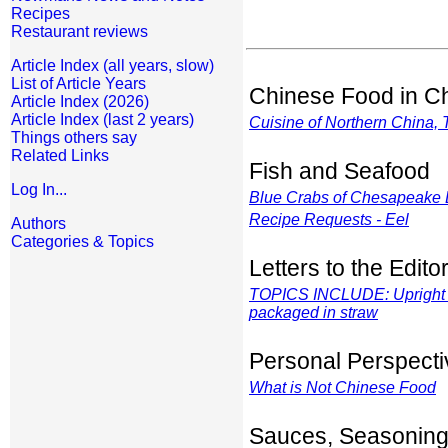
Recipes
Restaurant reviews
Article Index (all years, slow)
List of Article Years
Chinese Food in C
Article Index (2026)
Article Index (last 2 years)
Cuisine of Northern China, 
Things others say
Related Links
Fish and Seafood
Log In...
Blue Crabs of Chesapeake 
Recipe Requests - Eel
Authors
Categories & Topics
Letters to the Edito
TOPICS INCLUDE: Upright c
packaged in straw
Personal Perspecti
What is
Not
Chinese Food
Sauces, Seasoning