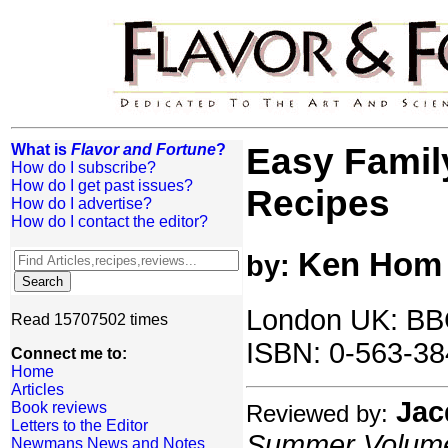
What is
Flavor and Fortune
?
Easy Famil
How do I subscribe?
How do I get past issues?
Recipes
How do I advertise?
How do I contact the editor?
Ken Hom
by:
London UK: BB
Read 15707502 times
ISBN: 0-563-38
Connect me to:
Home
Articles
Jac
Book reviews
Reviewed by:
Letters to the Editor
Summer Volume:
Newmans News and Notes