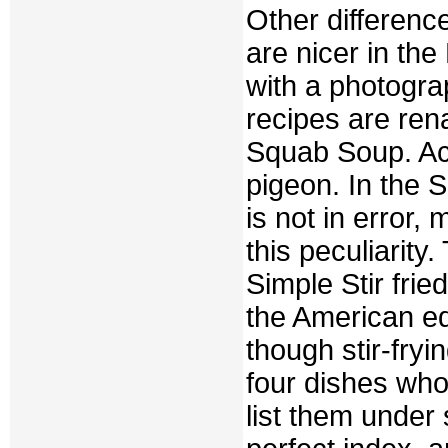
Other differenc
are nicer in the
with a photograp
recipes are re
Squab Soup. Ac
pigeon. In the S
is not in error
this peculiarity
Simple Stir frie
the American edi
though stir-fryin
four dishes who
list them under 