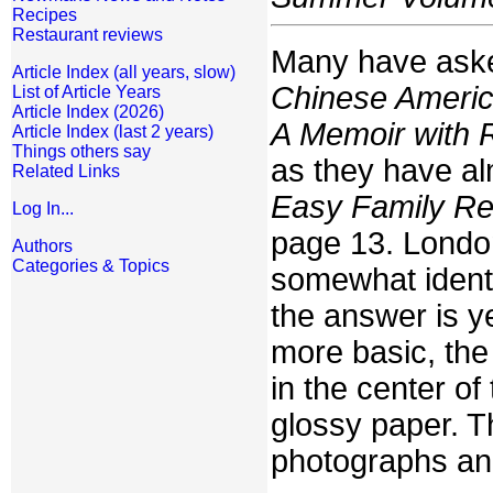
Recipes
Restaurant reviews
Many have aske
Article Index (all years, slow)
Chinese Americ
List of Article Years
Article Index (2026)
A Memoir with 
Article Index (last 2 years)
Things others say
as they have al
Related Links
Easy Family Re
Log In...
page 13. Lond
Authors
Categories & Topics
somewhat identi
the answer is y
more basic, the
in the center of
glossy paper. T
photographs and