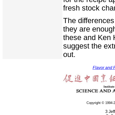
fresh stock cha
The differences
they are enough
these and Ken H
suggest the ext
out.
Flavor and F
Copyright © 1994-2
3 Jef