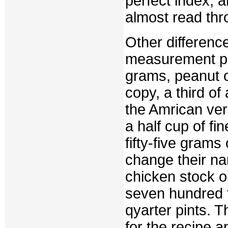
perfect index, 
almost read thro
Other difference
measurement pr
grams, peanut o
copy, a third o
the Amrican ver
a half cup of fi
fifty-five gram
change their n
chicken stock o
seven hundred fi
qyarter pints. 
for the recipe 