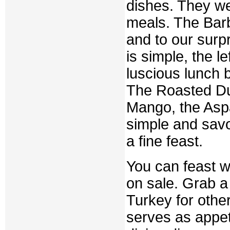
dishes. They we
meals. The Barb
and to our surp
is simple, the 
luscious lunch b
The Roasted Duc
Mango, the Asp
simple and savo
a fine feast.
You can feast 
on sale. Grab a
Turkey for othe
serves as appeti