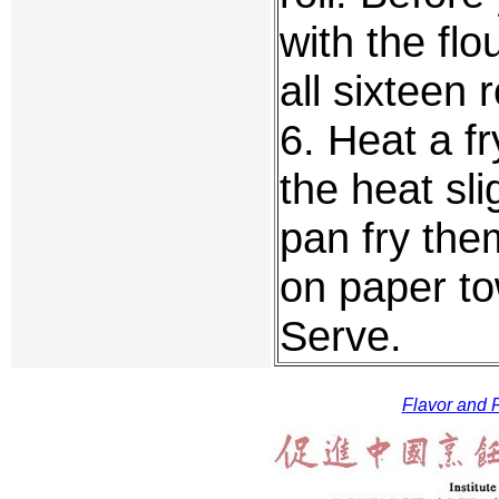
with the flo
all sixteen 
6. Heat a f
the heat sli
pan fry the
on paper to
Serve.
Flavor and F