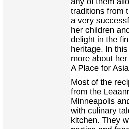
any of them all
traditions from 
a very success
her children an
delight in the 
heritage. In th
more about her 
A Place for Asia
Most of the rec
from the Leaan
Minneapolis and
with culinary ta
kitchen. They wi