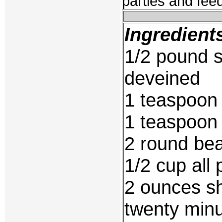
parties and fee
Ingredient
1/2 pound 
deveined
1 teaspoon 
1 teaspoon
2 round be
1/2 cup all 
2 ounces s
twenty min