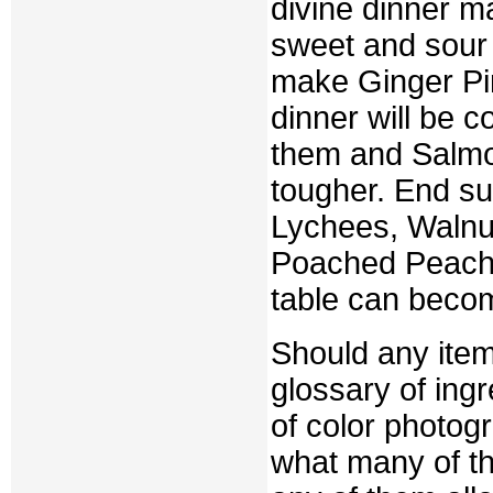
divine dinner ma
sweet and sour 
make Ginger Pi
dinner will be c
them and Salmo
tougher. End su
Lychees, Walnu
Poached Peache
table can becom
Should any item
glossary of ing
of color photog
what many of th