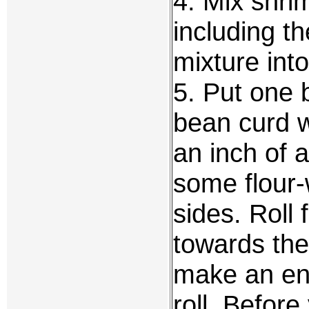
4. Mix shri
including t
mixture int
5. Put one b
bean curd 
an inch of 
some flour-
sides. Roll 
towards the 
make an enc
roll. Before