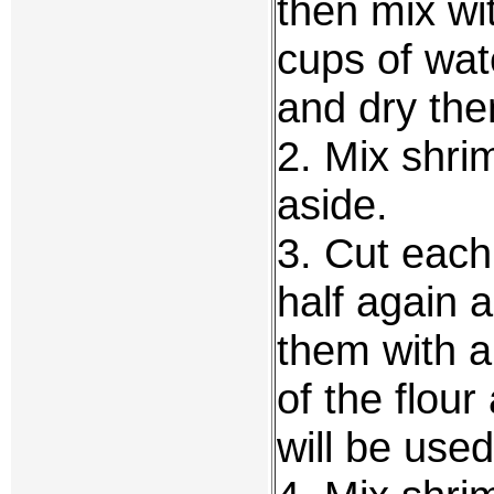
then mix wi
cups of wat
and dry th
2. Mix shri
aside.
3. Cut each
half again 
them with a
of the flour
will be used