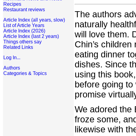
Recipes
Restaurant reviews
The authors advi
Article Index (all years, slow)
naturally health
List of Article Years
Article Index (2026)
will love them.
Article Index (last 2 years)
Things others say
Chin’s children
Related Links
eating dinner to
Log In...
dishes. Since t
Authors
using this book
Categories & Topics
before going to 
promise virtual
We adored the 
froze some, and
likewise with t