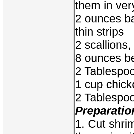
them in very
2 ounces ba
thin strips
2 scallions
8 ounces b
2 Tablespoo
1 cup chick
2 Tablespo
Preparatio
1. Cut shri