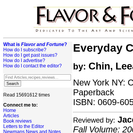
What is
Flavor and Fortune
?
Everyday C
How do I subscribe?
How do I get past issues?
How do I advertise?
Chin, Lee
by:
How do I contact the editor?
New York NY: Cl
Paperback
Read 15691612 times
ISBN: 0609-60
Connect me to:
Home
Articles
Jac
Reviewed by:
Book reviews
Letters to the Editor
Fall Volume: 20
Newmans News and Notes