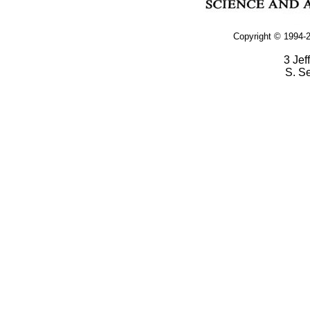
Copyright © 1994-2
3 Jef
S. S