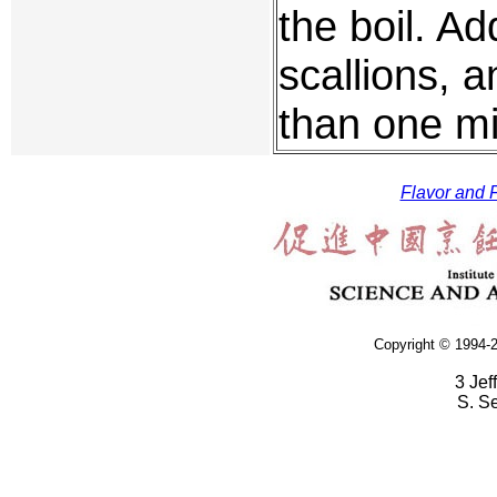
the boil. A
scallions, 
than one mi
Flavor and F
Copyright © 1994-2
3 Jef
S. S