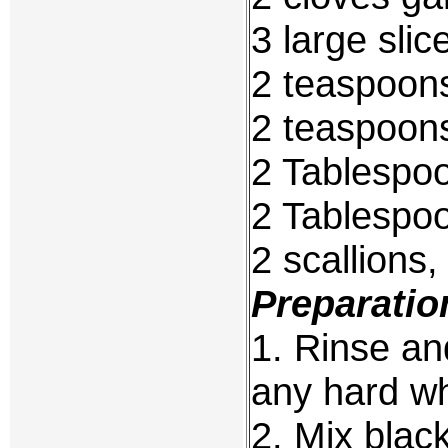
3 large sli
2 teaspoon
2 teaspoons
2 Tablespo
2 Tablespoo
2 scallions,
Preparatio
1. Rinse and
any hard whi
2. Mix black