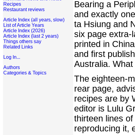
Bearing a Perip
Recipes
Restaurant reviews
and exactly on
Article Index (all years, slow)
ta Hsiung and N
List of Article Years
Article Index (2026)
six page extra-
Article Index (last 2 years)
Things others say
printed in China
Related Links
and first publi
Log In...
Australia. What
Authors
Categories & Topics
The eighteen-mem
rear page, advi
recipes are by
editor is Lulu 
thirteen lines 
reproducing it,