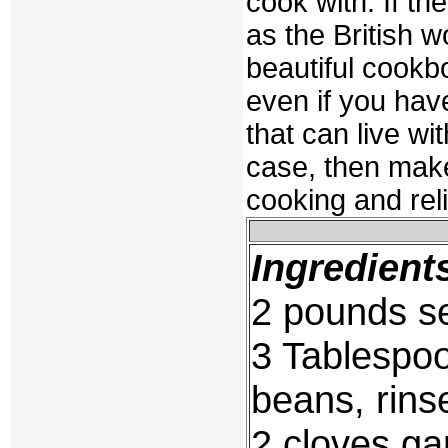
cook with. If t
as the British w
beautiful cookb
even if you hav
that can live wit
case, then make
cooking and reli
Ingredient
2 pounds se
3 Tablespoo
beans, rin
2 cloves ga