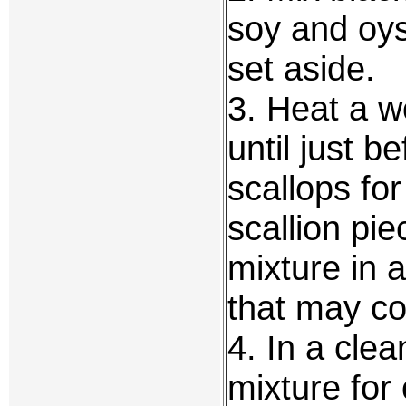
soy and oys
set aside.
3. Heat a w
until just b
scallops fo
scallion pie
mixture in a
that may co
4. In a clea
mixture for 