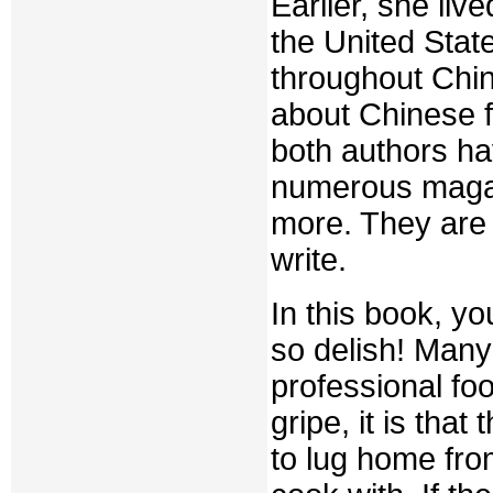
Earlier, she liv
the United Stat
throughout Chin
about Chinese f
both authors ha
numerous magaz
more. They are
write.
In this book, yo
so delish! Many 
professional fo
gripe, it is tha
to lug home from