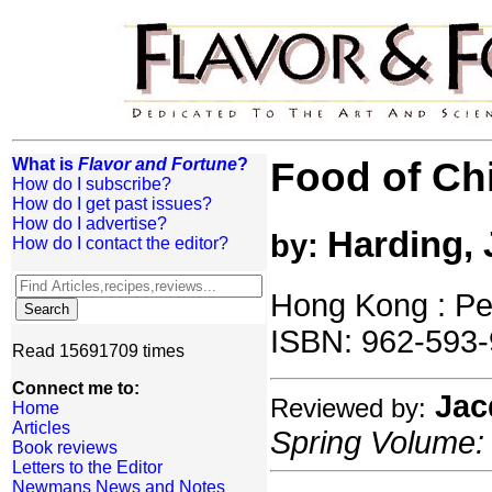
What is
Flavor and Fortune
?
Food of Ch
How do I subscribe?
How do I get past issues?
How do I advertise?
Harding, 
by:
How do I contact the editor?
Hong Kong : Pe
ISBN: 962-593-
Read 15691709 times
Connect me to:
Jac
Reviewed by:
Home
Articles
Spring Volume: 
Book reviews
Letters to the Editor
Newmans News and Notes