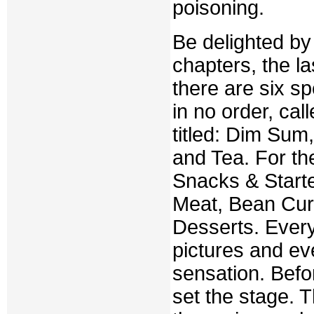
poisoning.
Be delighted by 
chapters, the la
there are six s
in no order, ca
titled: Dim Sum
and Tea. For the
Snacks & Starte
Meat, Bean Cur
Desserts. Every
pictures and ever
sensation. Befo
set the stage. 