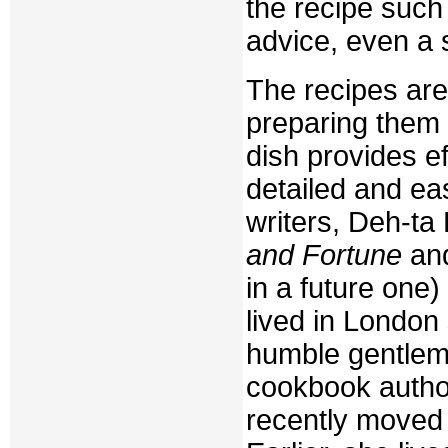
the recipe such 
advice, even a 
The recipes are 
preparing them 
dish provides ef
detailed and ea
writers, Deh-ta 
and Fortune
and
in a future one
lived in London 
humble gentlema
cookbook author
recently moved