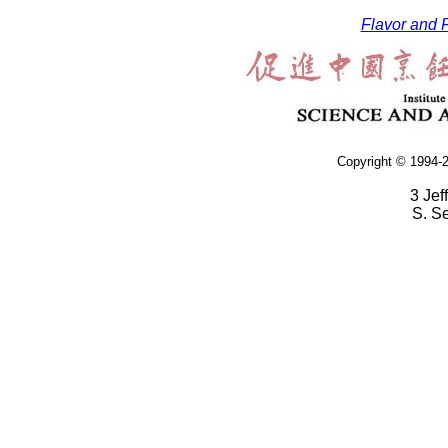
Flavor and F
Copyright © 1994-2
3 Jef
S. S