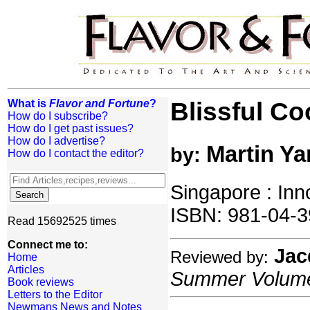
What is
Flavor and Fortune
?
Blissful C
How do I subscribe?
How do I get past issues?
How do I advertise?
Martin Ya
by:
How do I contact the editor?
Singapore : Inn
ISBN: 981-04-3
Read 15692525 times
Connect me to:
Jac
Reviewed by:
Home
Articles
Summer Volume:
Book reviews
Letters to the Editor
Newmans News and Notes