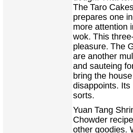
The Taro Cakes 
prepares one in
more attention i
wok. This three
pleasure. The 
are another mult
and sauteing for
bring the hous
disappoints. Its 
sorts.
Yuan Tang Shri
Chowder recipe
other goodies. 