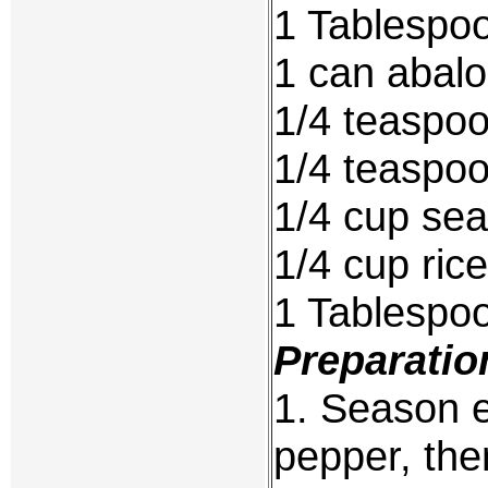
1 Tablespoo
1 can abal
1/4 teaspo
1/4 teaspoo
1/4 cup sea
1/4 cup ric
1 Tablespo
Preparatio
1. Season e
pepper, then