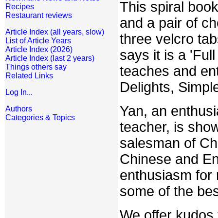
This spiral book
Recipes
Restaurant reviews
and a pair of ch
Article Index (all years, slow)
three velcro ta
List of Article Years
Article Index (2026)
says it is a 'Fu
Article Index (last 2 years)
Things others say
teaches and ente
Related Links
Delights, Simpl
Log In...
Yan, an enthusi
Authors
Categories & Topics
teacher, is sh
salesman of Chi
Chinese and Engl
enthusiasm for 
some of the bes
We offer kudos t