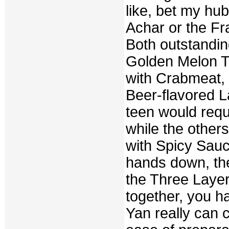
like, bet my hub
Achar or the F
Both outstandin
Golden Melon Tr
with Crabmeat, 
Beer-flavored L
teen would req
while the others
with Spicy Sauce
hands down, th
the Three Laye
together, you 
Yan really can c