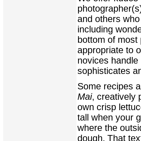
photographer(s);
and others who 
including wonder
bottom of most 
appropriate to 
novices handle 
sophisticates a
Some recipes ar
Mai
, creatively 
own crisp lettuce
tall when your 
where the outsi
dough. That tex