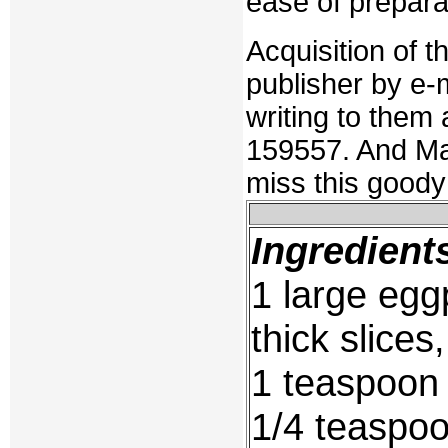
ease of preparat
Acquisition of 
publisher by e-
writing to them
159557. And Mart
miss this goody
Ingredient
1 large eggp
thick slice
1 teaspoon 
1/4 teaspo