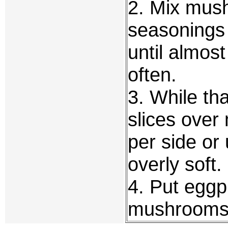
2. Mix mush
seasonings
until almost
often.
3. While tha
slices over
per side or 
overly soft.
4. Put eggp
mushrooms 