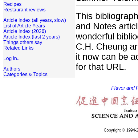
Recipes
Restaurant reviews
This bibliogra
Article Index (all years, slow)
and Notes artic
List of Article Years
Article Index (2026)
wonderful bibli
Article Index (last 2 years)
Things others say
C.H. Cheung an
Related Links
it now can be a
Log In...
for that URL.
Authors
Categories & Topics
Flavor and F
Copyright © 1994-2