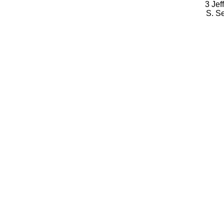
3 Jef
S. S