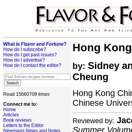
What is
Flavor and Fortune
?
Hong Kong 
How do I subscribe?
How do I get past issues?
How do I advertise?
Sidney an
by:
How do I contact the editor?
Cheung
Hong Kong Chin
Read 15660708 times
Chinese Univer
Connect me to:
Home
Articles
Jac
Reviewed by:
Book reviews
Letters to the Editor
Summer Volume:
Newmans News and Notes