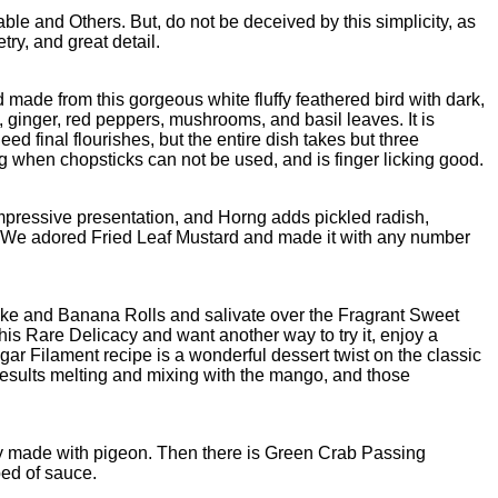
le and Others. But, do not be deceived by this simplicity, as
try, and great detail.
made from this gorgeous white fluffy feathered bird with dark,
t, ginger, red peppers, mushrooms, and basil leaves. It is
 final flourishes, but the entire dish takes but three
ng when chopsticks can not be used, and is finger licking good.
impressive presentation, and Horng adds pickled radish,
r. We adored Fried Leaf Mustard and made it with any number
cake and Banana Rolls and salivate over the Fragrant Sweet
this Rare Delicacy and want another way to try it, enjoy a
r Filament recipe is a wonderful dessert twist on the classic
 results melting and mixing with the mango, and those
ly made with pigeon. Then there is Green Crab Passing
bed of sauce.