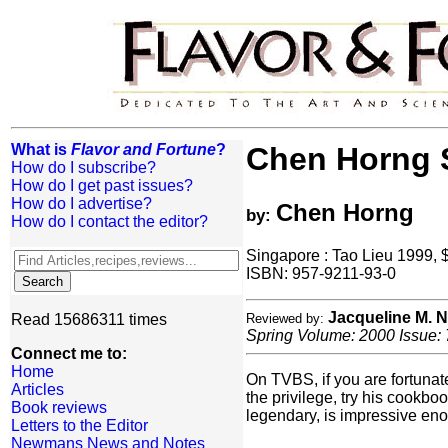
What is
Flavor and Fortune
?
Chen Horng S
How do I subscribe?
How do I get past issues?
How do I advertise?
Chen Horng
by:
How do I contact the editor?
Singapore : Tao Lieu 1999,
ISBN: 957-9211-93-0
Jacqueline M.
Read 15686311 times
Reviewed by:
Spring Volume: 2000 Issue: 
Connect me to:
Home
On TVBS, if you are fortuna
Articles
the privilege, try his cookb
Book reviews
legendary, is impressive en
Letters to the Editor
Newmans News and Notes