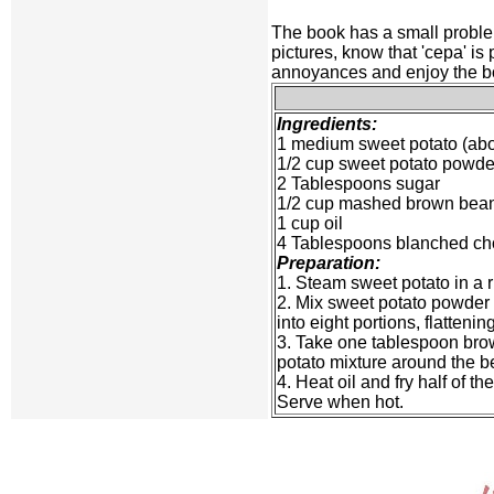
The book has a small problem
pictures, know that 'cepa' is
annoyances and enjoy the book
Ingredients:
1 medium sweet potato (abo
1/2 cup sweet potato powde
2 Tablespoons sugar
1/2 cup mashed brown bean
1 cup oil
4 Tablespoons blanched ch
Preparation:
1. Steam sweet potato in a 
2. Mix sweet potato powder 
into eight portions, flatteni
3. Take one tablespoon brown
potato mixture around the be
4. Heat oil and fry half of t
Serve when hot.