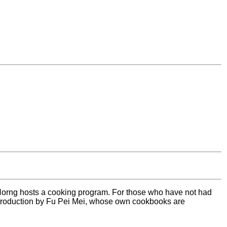
Horng hosts a cooking program. For those who have not had
 introduction by Fu Pei Mei, whose own cookbooks are