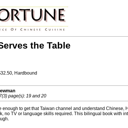
erves the Table
 $32.50, Hardbound
 Newman
7(3) page(s): 19 and 20
te enough to get that Taiwan channel and understand Chinese, 
ook, no TV or language skills required. This bilingual book with
ough.