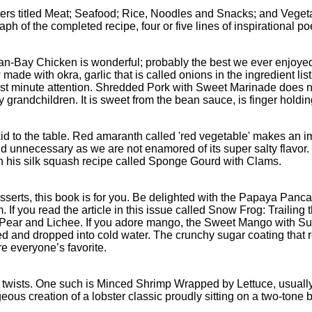
ters titled Meat; Seafood; Rice, Noodles and Snacks; and Vegetab
h of the completed recipe, four or five lines of inspirational poe
an-Bay Chicken is wonderful; probably the best we ever enjoyed 
 made with okra, garlic that is called onions in the ingredient lis
st minute attention. Shredded Pork with Sweet Marinade does need
y grandchildren. It is sweet from the bean sauce, is finger holdi
id to the table. Red amaranth called 'red vegetable' makes an 
nd unnecessary as we are not enamored of its super salty flavo
ith his silk squash recipe called Sponge Gourd with Clams.
sserts, this book is for you. Be delighted with the Papaya Pan
 If you read the article in this issue called Snow Frog: Trailing 
Pear and Lichee. If you adore mango, the Sweet Mango with Suga
ered and dropped into cold water. The crunchy sugar coating that
e everyone’s favorite.
pe twists. One such is Minced Shrimp Wrapped by Lettuce, usual
ous creation of a lobster classic proudly sitting on a two-tone 