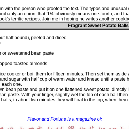
 with the person who proofed the text. The typos and unusual s
 probably an onion, that '1/4' obviously means one-fourth, and t
's terrific recipes. Join me in hoping he writes another cookbook
Fragrant Sweet Potato Balls
ut half pound), peeled and diced
r
 or sweetened bean paste
opped toasted almonds
rice cooker or boil them for fifteen minutes. Then set them asid
and sugar with half cup of warm water and knead until a paste
ng each one.
 bean paste and put it on one flattened sweet potato, directly in
an paste. With your finger, slightly wet the top of each ball then
he balls, in about two minutes they will float to the top, when th
Flavor and Fortune is a magazine of: