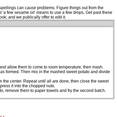
pellings can cause problems. Figure things out from the
hat 'a few sesame oil' means to use a few drops. Get past these
; and we publically offer to edit it.
e and allow them to come to room temperature, then mash.
 has formed. Then mix in the mashed sweet potato and divide
 the center. Repeat until all are done, then close the sweet
 press it into the chopped nuts.
ey do, remove them to paper towels and fry the second batch.