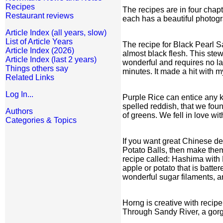
Recipes
The recipes are in four chap
Restaurant reviews
each has a beautiful photograp
Article Index (all years, slow)
List of Article Years
The recipe for Black Pearl S
Article Index (2026)
almost black flesh. This stew
Article Index (last 2 years)
wonderful and requires no la
Things others say
minutes. It made a hit with m
Related Links
Log In...
Purple Rice can entice any k
spelled reddish, that we fou
Authors
of greens. We fell in love w
Categories & Topics
If you want great Chinese de
Potato Balls, then make them.
recipe called: Hashima with 
apple or potato that is batt
wonderful sugar filaments, ar
Horng is creative with reci
Through Sandy River, a gorge