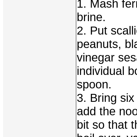
1. Mash fer
brine.
2. Put scal
peanuts, bl
vinegar sesa
individual 
spoon.
3. Bring six
add the noo
bit so that 