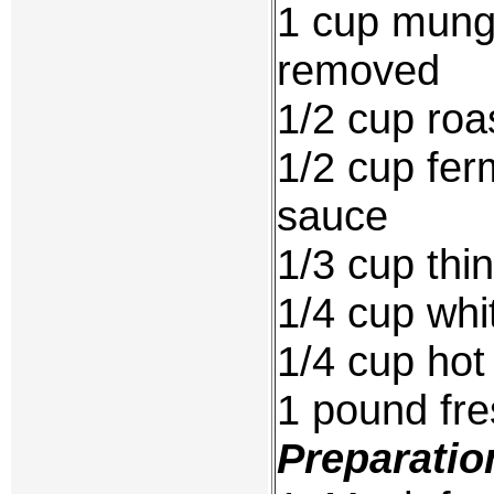
1 cup mung
removed
1/2 cup roa
1/2 cup fer
sauce
1/3 cup thi
1/4 cup whi
1/4 cup hot c
1 pound fre
Preparatio