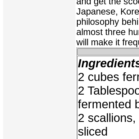
and get the sco
Japanese, Kore
philosophy behi
almost three hun
will make it frequ
Ingredient
2 cubes fe
2 Tablespoo
fermented 
2 scallions
sliced