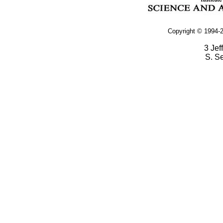
Copyright © 1994-2
3 Jef
S. S