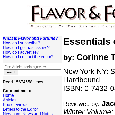
What is
Flavor and Fortune
?
Essentials 
How do I subscribe?
How do I get past issues?
How do I advertise?
Corinne 
by:
How do I contact the editor?
New York NY: S
Hardbound
Read 15674558 times
ISBN: 0-7432-0
Connect me to:
Home
Articles
Jac
Reviewed by:
Book reviews
Letters to the Editor
Winter Volume: 
Newmans News and Notes