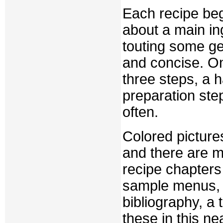
Each recipe begi
about a main in
touting some ge
and concise. On
three steps, a 
preparation ste
often.
Colored picture
and there are m
recipe chapters
sample menus, 
bibliography, a 
these in this n