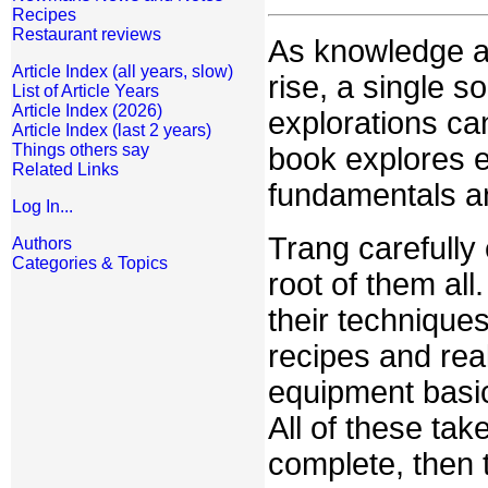
Recipes
Restaurant reviews
As knowledge ab
Article Index (all years, slow)
rise, a single 
List of Article Years
Article Index (2026)
explorations ca
Article Index (last 2 years)
Things others say
book explores e
Related Links
fundamentals an
Log In...
Trang carefully
Authors
Categories & Topics
root of them all
their technique
recipes and real
equipment basic
All of these ta
complete, then 