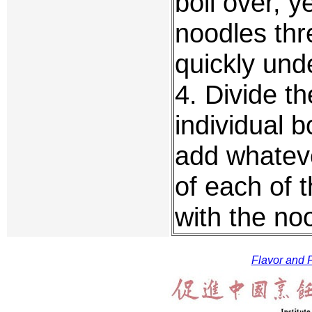
boil over, ye
noodles thr
quickly und
4. Divide th
individual 
add whateve
of each of 
with the no
Flavor and F