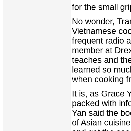
for the small gri
No wonder, Tran
Vietnamese coo
frequent radio 
member at Drexe
teaches and th
learned so much
when cooking fr
It is, as Grace
packed with inf
Yan said the bo
of Asian cuisine