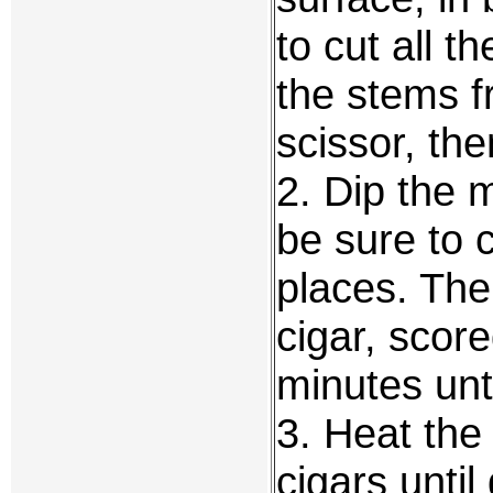
to cut all 
the stems 
scissor, th
2. Dip the 
be sure to 
places. The
cigar, score
minutes unti
3. Heat the
cigars unti