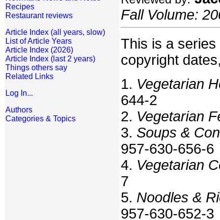
Recipes
Fall Volume: 20
Restaurant reviews
Article Index (all years, slow)
This is a series 
List of Article Years
Article Index (2026)
copyright dates
Article Index (last 2 years)
Things others say
Related Links
1.
Vegetarian 
Log In...
644-2
Authors
2.
Vegetarian F
Categories & Topics
3.
Soups & Con
957-630-656-6
4.
Vegetarian C
7
5.
Noodles & Ri
957-630-652-3