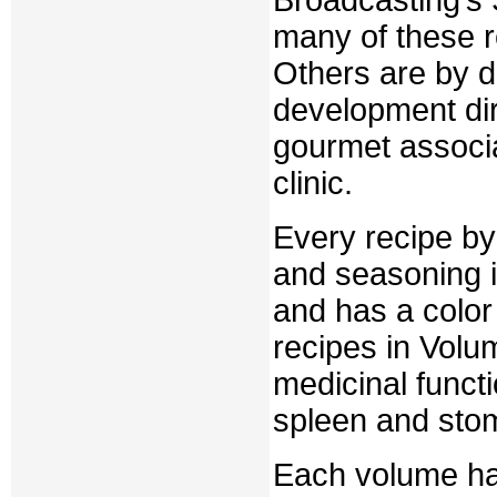
Broadcasting’s
many of these r
Others are by d
development dir
gourmet associ
clinic.
Every recipe by
and seasoning i
and has a color
recipes in Volu
medicinal functi
spleen and sto
Each volume has