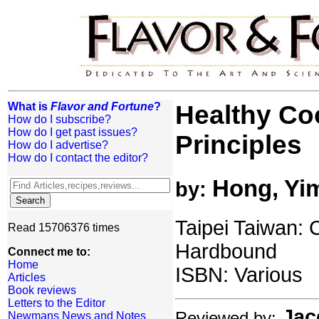
What is
Flavor and Fortune
?
Healthy Co
How do I subscribe?
How do I get past issues?
Principles
How do I advertise?
How do I contact the editor?
Hong, Yi
by:
Taipei Taiwan: C
Read 15706376 times
Hardbound
Connect me to:
Home
ISBN: Various
Articles
Book reviews
Letters to the Editor
Jac
Reviewed by:
Newmans News and Notes