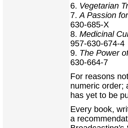
6.
Vegetarian T
7.
A Passion fo
630-685-X
8.
Medicinal Cui
957-630-674-4
9.
The Power of
630-664-7
For reasons not
numeric order; a
has yet to be p
Every book, wri
a recommendatio