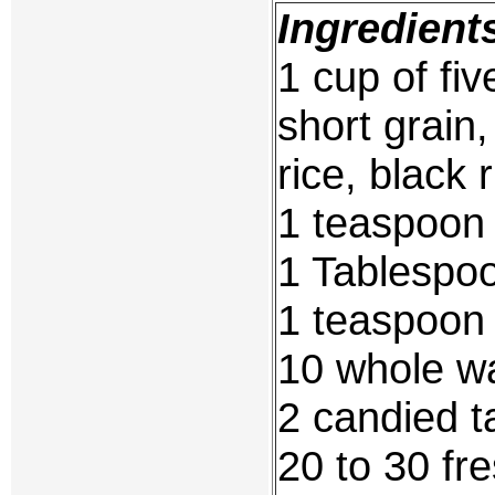
Ingredient
1 cup of fiv
short grain,
rice, black r
1 teaspoon 
1 Tablespo
1 teaspoon 
10 whole w
2 candied t
20 to 30 fr