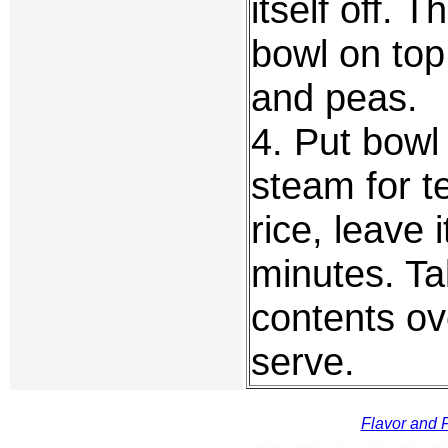
itself off. 
bowl on top
and peas.
4. Put bowl
steam for te
rice, leave 
minutes. Ta
contents ov
serve.
Flavor and F