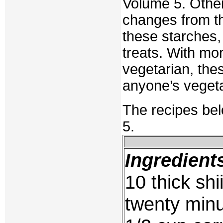
Volume 5. Other
changes from t
these starches, 
treats. With mo
vegetarian, the
anyone’s vegeta
The recipes be
5.
Ingredient
10 thick sh
twenty min