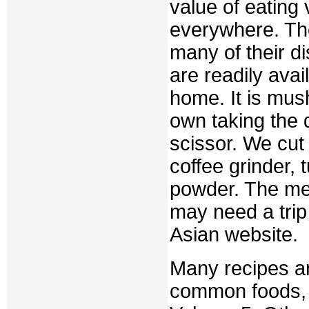
value of eating
everywhere. The
many of their di
are readily avai
home. It is mu
own taking the
scissor. We cut
coffee grinder,
powder. The me
may need a trip 
Asian website.
Many recipes ar
common foods, a