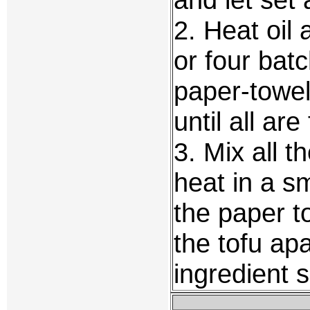
2. Heat oil 
or four batc
paper-towel
until all ar
3. Mix all t
heat in a sm
the paper t
the tofu apa
ingredient 