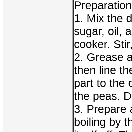
Preparation
1. Mix the d
sugar, oil, 
cooker. Stir
2. Grease a
then line t
part to the
the peas. D
3. Prepare 
boiling by t