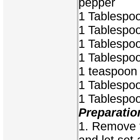
pepper
1 Tablespoo
1 Tablespoo
1 Tablespoo
1 Tablespoo
1 teaspoon 
1 Tablespo
1 Tablespo
Preparatio
1. Remove t
and let set 