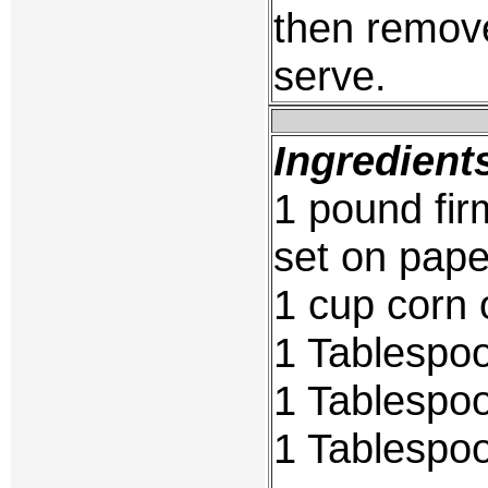
then remove
serve.
Ingredient
1 pound fir
set on pape
1 cup corn o
1 Tablespoo
1 Tablespoo
1 Tablespoo