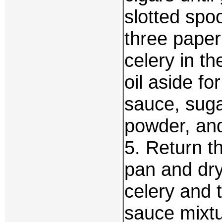
slotted spo
three paper 
celery in th
oil aside fo
sauce, suga
powder, an
5. Return t
pan and dry
celery and 
sauce mixtu