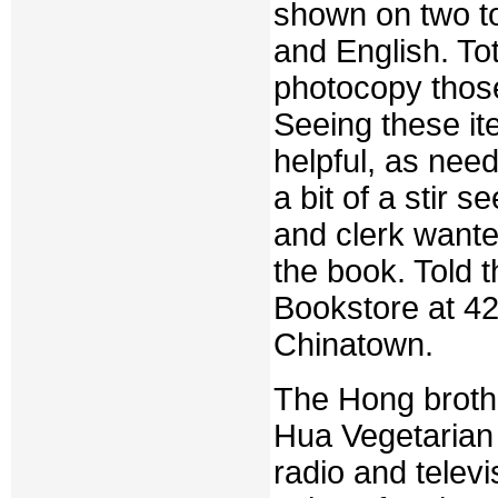
shown on two to
and English. To
photocopy thos
Seeing these i
helpful, as nee
a bit of a stir
and clerk want
the book. Told 
Bookstore at 42
Chinatown.
The Hong broth
Hua Vegetarian
radio and telev