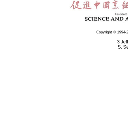
Copyright © 1994-2
3 Jef
S. S