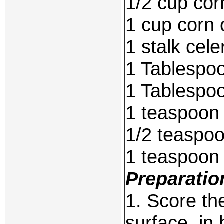
1/2 cup cor
1 cup corn o
1 stalk cel
1 Tablespo
1 Tablespoo
1 teaspoon
1/2 teaspoo
1 teaspoon
Preparatio
1. Score th
surface, in 