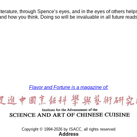
 literature, through Spence’s eyes, and in the eyes of others he
nd how you think. Doing so will be invaluable in all future rea
Flavor and Fortune is a magazine of:
Copyright © 1994-2026 by ISACC, all rights reserved
Address