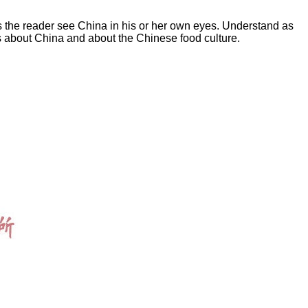
lps the reader see China in his or her own eyes. Understand as
ds about China and about the Chinese food culture.