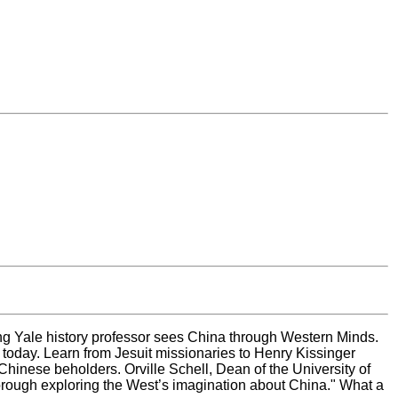
ng Yale history professor sees China through Western Minds.
o today. Learn from Jesuit missionaries to Henry Kissinger
hinese beholders. Orville Schell, Dean of the University of
horough exploring the West’s imagination about China." What a