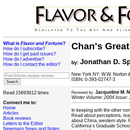
What is
Flavor and Fortune
?
Chan's Great
How do I subscribe?
How do I get past issues?
How do I advertise?
Jonathan D. S
by:
How do I contact the editor?
New York NY: W.W. Norton 
ISBN: 0-393-02747-3
Jacqueline M.
Read 15693612 times
Reviewed by:
Winter Volume: 2004 Issue: 
Connect me to:
Home
In keeping with the other n
Articles
Read about perceptions, reali
Book reviews
about China, western style. 
Letters to the Editor
California’s Graduate School
Newmans News and Notes