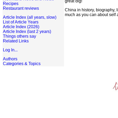
great dig!
Recipes
Restaurant reviews
China in history, biography,
much as you can about self a
Article Index (all years, slow)
List of Article Years
Article Index (2026)
Article Index (last 2 years)
Things others say
Related Links
Log In...
Authors
Categories & Topics