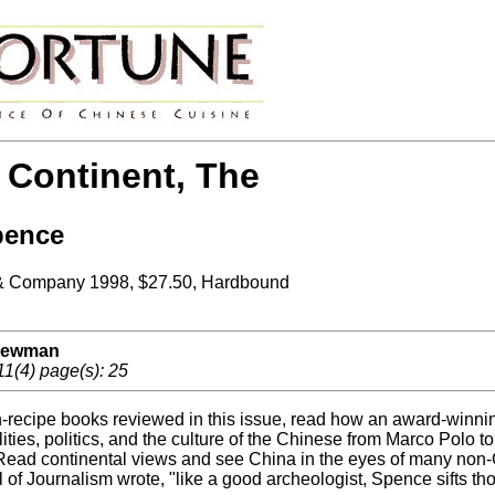
 Continent, The
pence
& Company 1998, $27.50, Hardbound
 Newman
11(4) page(s): 25
on-recipe books reviewed in this issue, read how an award-winni
ties, politics, and the culture of the Chinese from Marco Polo t
Read continental views and see China in the eyes of many non-C
 of Journalism wrote, "like a good archeologist, Spence sifts t