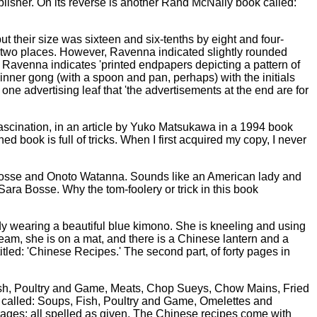
lisher. On its reverse is another Rand McNally book called:
t their size was sixteen and six-tenths by eight and four-
me two places. However, Ravenna indicated slightly rounded
, Ravenna indicates 'printed endpapers depicting a pattern of
inner gong (with a spoon and pan, perhaps) with the initials
one advertising leaf that 'the advertisements at the end are for
 fascination, in an article by Yuko Matsukawa in a 1994 book
ed book is full of tricks. When I first acquired my copy, I never
ra Bosse and Onoto Watanna. Sounds like an American lady and
ara Bosse. Why the tom-foolery or trick in this book
ady wearing a beautiful blue kimono. She is kneeling and using
steam, she is on a mat, and there is a Chinese lantern and a
s titled: 'Chinese Recipes.' The second part, of forty pages in
Fish, Poultry and Game, Meats, Chop Sueys, Chow Mains, Fried
 called: Soups, Fish, Poultry and Game, Omelettes and
ges; all spelled as given. The Chinese recipes come with