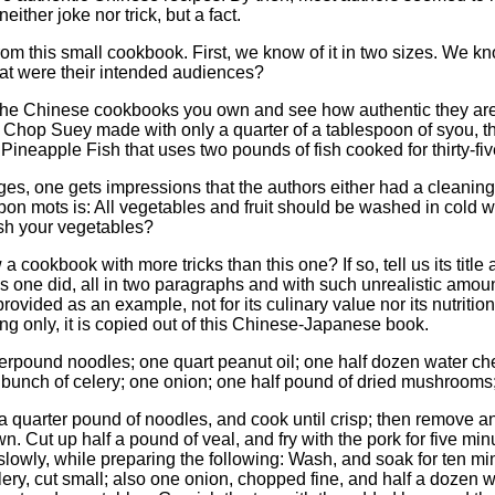
either joke nor trick, but a fact.
from this small cookbook. First, we know of it in two sizes. We kn
hat were their intended audiences?
he Chinese cookbooks you own and see how authentic they are.
hop Suey made with only a quarter of a tablespoon of syou, th
Pineapple Fish that uses two pounds of fish cooked for thirty-f
ages, one gets impressions that the authors either had a cleaning
bon mots is: All vegetables and fruit should be washed in cold wat
sh your vegetables?
 cookbook with more tricks than this one? If so, tell us its titl
his one did, all in two paragraphs and with such unrealistic amou
ided as an example, not for its culinary value nor its nutritional 
ng only, it is copied out of this Chinese-Japanese book.
pound noodles; one quart peanut oil; one half dozen water chest
 bunch of celery; one onion; one half pound of dried mushrooms
t a quarter pound of noodles, and cook until crisp; then remove a
n. Cut up half a pound of veal, and fry with the pork for five m
er slowly, while preparing the following: Wash, and soak for ten 
elery, cut small; also one onion, chopped fine, and half a dozen w