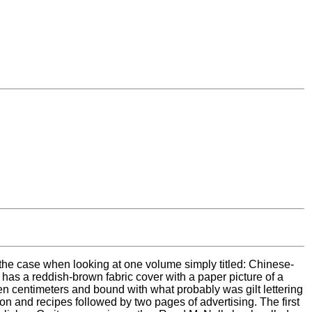
 the case when looking at one volume simply titled: Chinese-
as a reddish-brown fabric cover with a paper picture of a
ten centimeters and bound with what probably was gilt lettering
on and recipes followed by two pages of advertising. The first