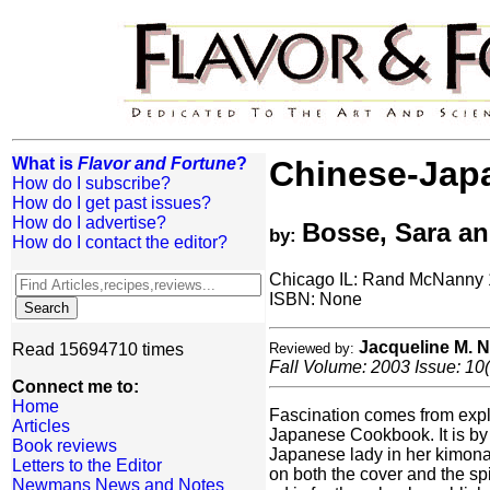
What is
Flavor and Fortune
?
Chinese-Jap
How do I subscribe?
How do I get past issues?
How do I advertise?
Bosse, Sara a
by:
How do I contact the editor?
Chicago IL: Rand McNanny
ISBN: None
Jacqueline M.
Read 15694710 times
Reviewed by:
Fall Volume: 2003 Issue: 10(
Connect me to:
Home
Fascination comes from explo
Articles
Japanese Cookbook. It is by
Book reviews
Japanese lady in her kimona 
Letters to the Editor
on both the cover and the sp
Newmans News and Notes