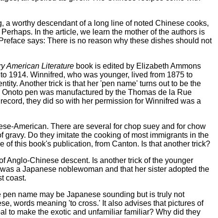
 a worthy descendant of a long line of noted Chinese cooks,
erhaps. In the article, we learn the mother of the authors is
 Preface says: There is no reason why these dishes should not
ry American Literature
book is edited by Elizabeth Ammons
5 to 1914. Winnifred, who was younger, lived from 1875 to
ty. Another trick is that her 'pen name' turns out to be the
 the Onoto pen was manufactured by the Thomas de la Rue
ecord, they did so with her permission for Winnifred was a
nese-American. There are several for chop suey and for chow
 gravy. Do they imitate the cooking of most immigrants in the
 this book's publication, from Canton. Is that another trick?
of Anglo-Chinese descent. Is another trick of the younger
her was a Japanese noblewoman and that her sister adopted the
t coast.
se pen name may be Japanese sounding but is truly not
nese, words meaning 'to cross.' It also advises that pictures of
al to make the exotic and unfamiliar familiar? Why did they