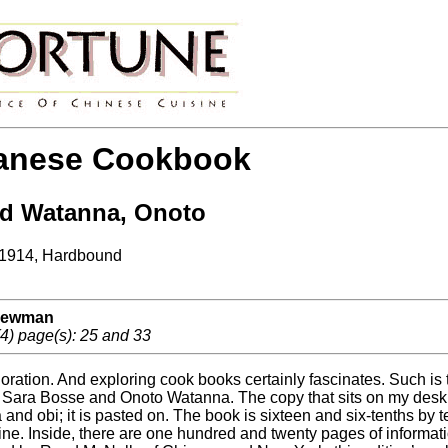
anese Cookbook
nd Watanna, Onoto
 1914, Hardbound
 Newman
4) page(s): 25 and 33
ration. And exploring cook books certainly fascinates. Such is
 Sara Bosse and Onoto Watanna. The copy that sits on my desk h
and obi; it is pasted on. The book is sixteen and six-tenths by 
ine. Inside, there are one hundred and twenty pages of informati