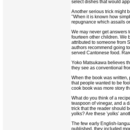
select dishes that would ap
Another serious trick might 
"When it is known how simple
repugnance which assails on
We may never get answers to 
fourteen other children. We 
attributed to someone from
authors recommend going to 
served Cantonese food. Rare 
Yoko Matsukawa believes the 
they see as conventional fron
When the book was written, pe
that people wanted to be foo
cook book was more story th
What do you think of a recip
teaspoon of vinegar, and a d
trick that the reader should
yolks? Are these 'yolks' anot
The few early English-langu
published, they included mo