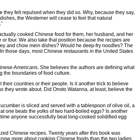
be they felt repulsed when they did so. Why, because they say,
shes, the Westerner will cease to feel that natural
."
r actually cooked Chinese food for them, her husband, and her
 or four. We also take that position because the recipes are
uey and chow mein dishes? Would he deep-fry noodles? The
n those days, most Chinese restaurants in the United States
hinese-Americans. She believes the authors are defining what
ng the boundaries of food culture.
eir countries or their people. Is it another trick to believe
as they wrote about. Did Onoto Watanna, at least, believe the
ucumber is sliced and served with a tablespoon of olive oil, a
at one beats the yolks of two hard-boiled eggs? Is another
 time anyone successfully beat long-cooked solidified egg
zed Chinese recipes. Twenty years after this book was
 know more about cooking Chinese foods than the two ladies