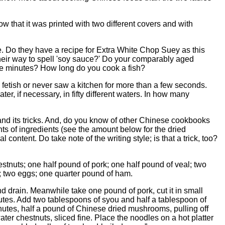
ow that it was printed with two different covers and with
 Do they have a recipe for Extra White Chop Suey as this
eir way to spell 'soy sauce?' Do your comparably aged
ive minutes? How long do you cook a fish?
 fetish or never saw a kitchen for more than a few seconds.
er, if necessary, in fifty different waters. In how many
e and its tricks. And, do you know of other Chinese cookbooks
nts of ingredients (see the amount below for the dried
content. Do take note of the writing style; is that a trick, too?
nuts; one half pound of pork; one half pound of veal; two
; two eggs; one quarter pound of ham.
nd drain. Meanwhile take one pound of pork, cut it in small
inutes. Add two tablespoons of syou and half a tablespoon of
minutes, half a pound of Chinese dried mushrooms, pulling off
ater chestnuts, sliced fine. Place the noodles on a hot platter