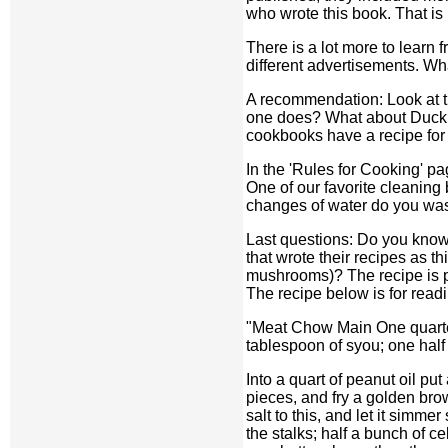
who wrote this book. That is n
There is a lot more to learn 
different advertisements. W
A recommendation: Look at t
one does? What about Duck C
cookbooks have a recipe for 
In the 'Rules for Cooking' p
One of our favorite cleaning 
changes of water do you wa
Last questions: Do you know a
that wrote their recipes as t
mushrooms)? The recipe is prov
The recipe below is for readi
"Meat Chow Main One quarter
tablespoon of syou; one half
Into a quart of peanut oil pu
pieces, and fry a golden brow
salt to this, and let it simm
the stalks; half a bunch of c