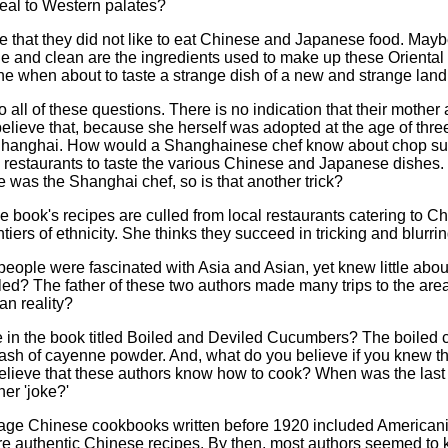
peal to Western palates?
be that they did not like to eat Chinese and Japanese food. May
 and clean are the ingredients used to make up these Oriental di
e when about to taste a strange dish of a new and strange land
all of these questions. There is no indication that their mothe
believe that, because she herself was adopted at the age of three
 Shanghai. How would a Shanghainese chef know about chop s
restaurants to taste the various Chinese and Japanese dishes. I
was the Shanghai chef, so is that another trick?
book's recipes are culled from local restaurants catering to C
tiers of ethnicity. She thinks they succeed in tricking and blurri
ople were fascinated with Asia and Asian, yet knew little about th
led? The father of these two authors made many trips to the are
an reality?
e in the book titled Boiled and Deviled Cucumbers? The boiled c
ash of cayenne powder. And, what do you believe if you knew th
 believe that these authors know how to cook? When was the last
her 'joke?'
age Chinese cookbooks written before 1920 included Americani
re authentic Chinese recipes. By then, most authors seemed to