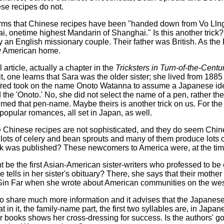
ese recipes do not.
orms that Chinese recipes have been "handed down from Vo Llng,
 onetime highest Mandarin of Shanghai." Is this another trick? P
an English missionary couple. Their father was British. As the
y American home.
rticle, actually a chapter in the
Tricksters in Turn-of-the-Centu
it, one learns that Sara was the older sister; she lived from 188
ifred took on the name Onoto Watanna to assume a Japanese identi
 the 'Onoto.' No, she did not select the name of a pen, rather
d that pen-name. Maybe theirs is another trick on us. For the r
popular romances, all set in Japan, as well.
he Chinese recipes are not sophisticated, and they do seem Chi
ots of celery and bean sprouts and many of them produce lots of
 was published? These newcomers to America were, at the time of
 be the first Asian-American sister-writers who professed to be 
e tells in her sister's obituary? There, she says that their mot
in Far when she wrote about American communities on the wes
 to share much more information and it advises that the Japane
t in it, the family-name part, the first two syllables are, in Japa
 books shows her cross-dressing for success. Is the authors' go