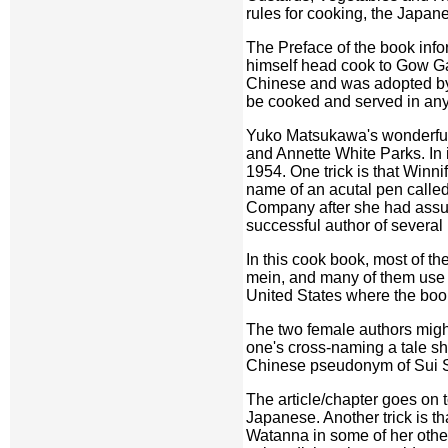
rules for cooking, the Japan
The Preface of the book inf
himself head cook to Gow Gai,
Chinese and was adopted by 
be cooked and served in an
Yuko Matsukawa's wonderful a
and Annette White Parks. In 
1954. One trick is that Winn
name of an acutal pen called
Company after she had assume
successful author of several 
In this cook book, most of t
mein, and many of them use l
United States where the book
The two female authors might
one's cross-naming a tale sh
Chinese pseudonym of Sui S
The article/chapter goes on
Japanese. Another trick is tha
Watanna in some of her other