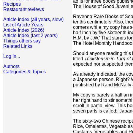
ad is for three books publis
Recipes
The House of Good Juvenile
Restaurant reviews
Ravenna Rare Books of Seattle
Article Index (all years, slow)
tenths centimeters. Also, th
List of Article Years
corners while my copy has sq
Article Index (2026)
half-inch by five-sixteenth-
Article Index (last 2 years)
H.M. by J.W.' That stands for
Things others say
The Hotel Monthly Handbook 
Related Links
Should anyone reading this ha
Log In...
titled
Tricksterism in Turn-of
expected nor suspected the
Authors
Categories & Topics
As already indicated, the co
a Japanese person. Right? Wr
published by Rand McNally
My copy is barely a half an 
her right hand to stir someth
scroll in partial view. This b
seven parts is called: 'Japa
The sixty-two Chinese recip
Rice, Omelettes, Vegetables
Custards, Vegetables and Re