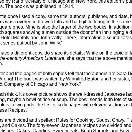
hed by Rand McNally of Chicago and New York, this edition’s pub
s. The book was published in 1914.
 once listed a copy, same title, authors, publisher, and date, bu
eirs was covered in brown cloth and had gilt lettering in the sa
uare ones. Mine is also the larger of the two books. In addition
inch squares showing a man outside the door of an inn ringing a d
 Hotel Monthly and John Willy. There, information also indicates 
series put out by John Willy.'
ve a different copy, do share its details. While on the topic of
-the-century American Literature
, she says that the above mention
m.
ver and title pages of both copies tell that the authors are Sa
ong! The book was written by Winnifred Eaton and her sister, S
 & Company of Chicago and New York?
inch thick. It's cover picture shows the well-dressed Japanese l
ing, maybe a bowl of rice or soup. The bowl sends forth lots of 
ook is in two parts; the first of sixty pages with eleven sections i
nese Recipes.'
es are divided and spelled: Rules for Cooking, Soups, Gravy, 
, and Cakes. The forty-seven Japanese recipes are divided and
lishes, Cakes, Candies, Sweetmeats; Bean Sprouts and Bevera