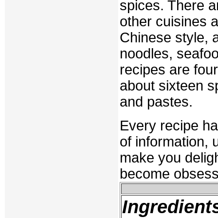
spices. There ar
other cuisines 
Chinese style, 
noodles, seafoo
recipes are fou
about sixteen 
and pastes.
Every recipe ha
of information, 
make you deligh
become obsesse
Ingredient