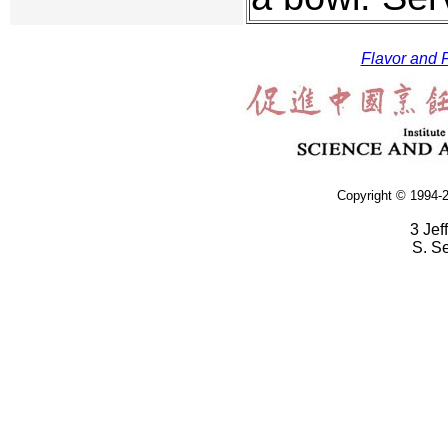
Flavor and F
Copyright © 1994-2
3 Jef
S. S