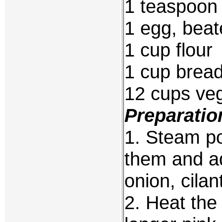
1 teaspoon
1 egg, beat
1 cup flour
1 cup brea
12 cups veg
Preparatio
1. Steam po
them and a
onion, cilan
2. Heat the 