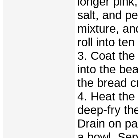
longer pink
salt, and pe
mixture, and
roll into ten
3. Coat the 
into the be
the bread 
4. Heat the
deep-fry the
Drain on pa
a bowl. Ser