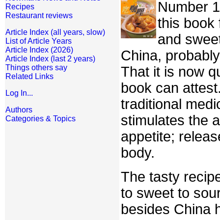
Number 15 
Recipes
Restaurant reviews
this book 
Article Index (all years, slow)
and sweet
List of Article Years
Article Index (2026)
China, probabl
Article Index (last 2 years)
Things others say
That it is now q
Related Links
book can attest
Log In...
traditional medi
Authors
stimulates the 
Categories & Topics
appetite; relea
body.
The tasty recip
to sweet to sou
besides China h