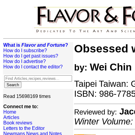
What is
Flavor and Fortune
?
Obsessed w
How do I subscribe?
How do I get past issues?
How do I advertise?
Wei Chin
by:
How do I contact the editor?
Taipei Taiwan:
ISBN: 986-7785
Read 15698169 times
Connect me to:
Jac
Reviewed by:
Home
Articles
Winter Volume: 
Book reviews
Letters to the Editor
Newmans News and Notes