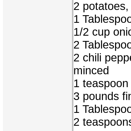
2 potatoes,
1 Tablespo
1/2 cup oni
2 Tablespoo
2 chili pep
minced
1 teaspoon 
3 pounds fi
1 Tablespoo
2 teaspoons