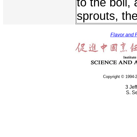
to the boil,
sprouts, th
Flavor and F
Copyright © 1994-2
3 Jef
S. S