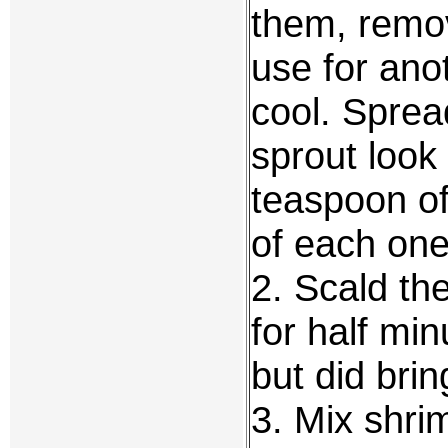
them, remov
use for ano
cool. Sprea
sprout look 
teaspoon of
of each one
2. Scald the
for half min
but did brin
3. Mix shri