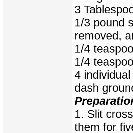
3 Tablespoo
1/3 pound s
removed, a
1/4 teaspoo
1/4 teaspo
4 individua
dash groun
Preparatio
1. Slit cro
them for fi