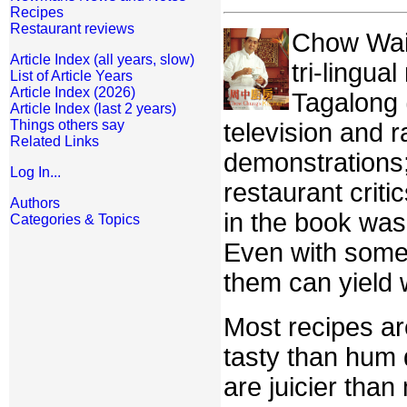
Recipes
Restaurant reviews
Chow Wai C
Article Index (all years, slow)
tri-lingua
List of Article Years
Article Index (2026)
Tagalong 
Article Index (last 2 years)
Things others say
television and 
Related Links
demonstrations;
Log In...
restaurant criti
Authors
in the book was
Categories & Topics
Even with some 
them can yield 
Most recipes a
tasty than hum 
are juicier than