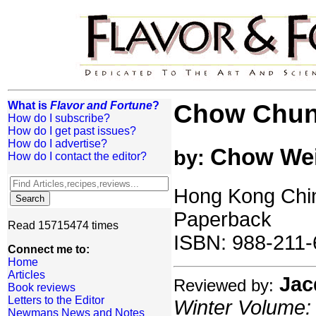
What is
Flavor and Fortune
?
Chow Chun
How do I subscribe?
How do I get past issues?
How do I advertise?
Chow We
by:
How do I contact the editor?
Hong Kong Chin
Paperback
Read 15715474 times
ISBN: 988-211-
Connect me to:
Home
Articles
Jac
Reviewed by:
Book reviews
Letters to the Editor
Winter Volume: 
Newmans News and Notes