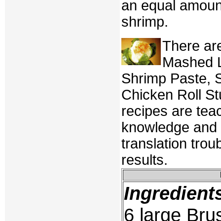
an equal amount
shrimp.
There ar
Mashed L
Shrimp Paste, 
Chicken Roll St
recipes are tea
knowledge and t
translation trou
results.
Ingredient
6 large Bru