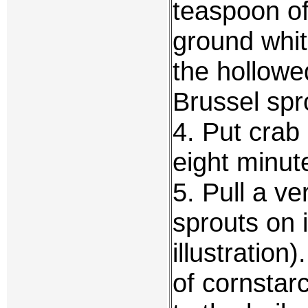
teaspoon of
ground white
the hollowe
Brussel spr
4. Put crab
eight minut
5. Pull a v
sprouts on 
illustratio
of cornstarc