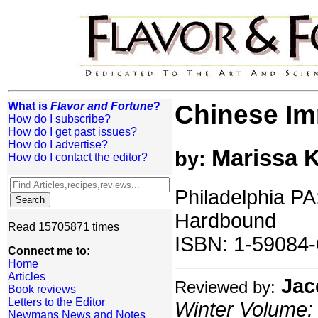
What is
Flavor and Fortune
?
Chinese Im
How do I subscribe?
How do I get past issues?
How do I advertise?
Marissa K
by:
How do I contact the editor?
Philadelphia PA
Hardbound
Read 15705871 times
ISBN: 1-59084
Connect me to:
Home
Articles
Jac
Reviewed by:
Book reviews
Letters to the Editor
Winter Volume: 
Newmans News and Notes