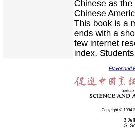
Chinese as the 
Chinese Americ
This book is a m
ends with a sho
few internet re
index. Students 
Flavor and F
Copyright © 1994-2
3 Jef
S. S