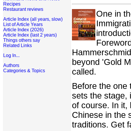
Recipes
Restaurant reviews
One in t
Article Index (all years, slow)
Immigrati
List of Article Years
Article Index (2026)
introduc
Article Index (last 2 years)
Things others say
Foreword
Related Links
Hammerschmidt, 
Log In...
beyond 'Gold Mo
Authors
called.
Categories & Topics
Before the one t
sets the stage, i
of course. In i
Chinese in the
traditions. Get 