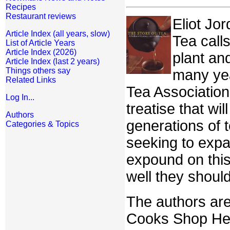
Recipes
Restaurant reviews
Eliot Jor
Article Index (all years, slow)
Tea call
List of Article Years
Article Index (2026)
plant an
Article Index (last 2 years)
Things others say
many yea
Related Links
Tea Association
Log In...
treatise that wi
Authors
generations of 
Categories & Topics
seeking to expa
expound on this
well they should
The authors are
Cooks Shop Her