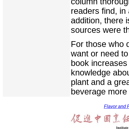
column thorough
readers find, in
addition, there i
sources were th
For those who dr
want or need to
book increases 
knowledge about
plant and a grea
beverage more p
Flavor and F