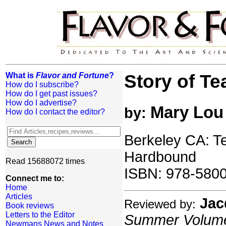
What is
Flavor and Fortune
?
Story of Te
How do I subscribe?
How do I get past issues?
How do I advertise?
Mary Lou
by:
How do I contact the editor?
Berkeley CA: T
Hardbound
Read 15688072 times
ISBN: 978-580
Connect me to:
Home
Articles
Jac
Reviewed by:
Book reviews
Letters to the Editor
Summer Volume:
Newmans News and Notes