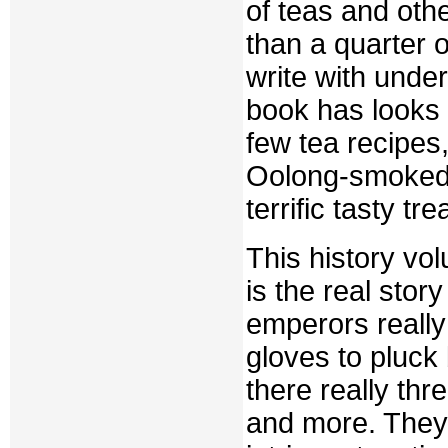
of teas and oth
than a quarter 
write with unde
book has looks a
few tea recipes
Oolong-smoked D
terrific tasty trea
This history vo
is the real sto
emperors really 
gloves to pluck
there really thr
and more. They l