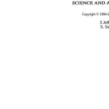
Copyright © 1994-2
3 Jef
S. S