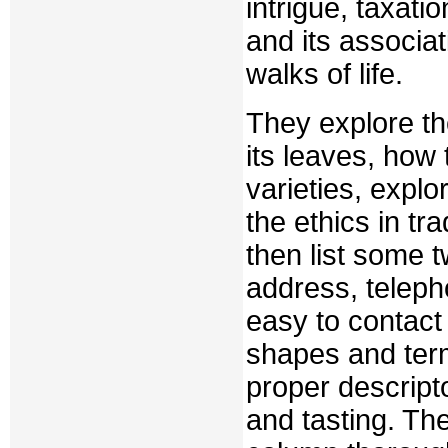
intrigue, taxati
and its associati
walks of life.
They explore the
its leaves, how
varieties, explo
the ethics in tr
then list some 
address, teleph
easy to contact
shapes and terms
proper descript
and tasting. Th