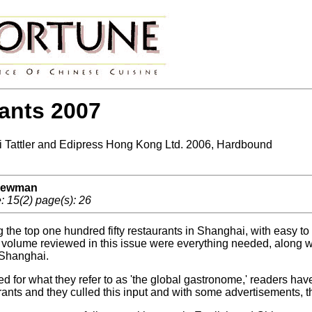
ants 2007
Tattler and Edipress Hong Kong Ltd. 2006, Hardbound
 Newman
 15(2) page(s): 26
g the top one hundred fifty restaurants in Shanghai, with easy t
z volume reviewed in this issue were everything needed, along wit
Shanghai.
ed for what they refer to as 'the global gastronome,' readers ha
rants and they culled this input and with some advertisements, t