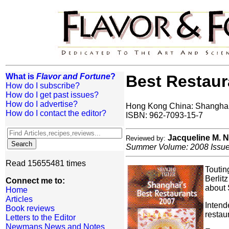
What is
Flavor and Fortune
?
Best Restaur
How do I subscribe?
How do I get past issues?
How do I advertise?
Hong Kong China: Shanghai 
How do I contact the editor?
ISBN: 962-7093-15-7
Jacqueline M.
Reviewed by:
Summer Volume: 2008 Issue:
Read 15655481 times
Toutin
Berlit
Connect me to:
about 
Home
Articles
Intend
Book reviews
restau
Letters to the Editor
Newmans News and Notes