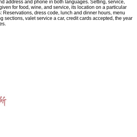
nd address and phone in both languages. Setting, service,
ven for food, wine, and service, its location on a particular
ws: Reservations, dress code, lunch and dinner hours, menu
g sections, valet service a car, credit cards accepted, the year
es.