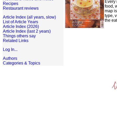
Every 
Recipes
food, 
Restaurant reviews
map is
type, 
Article Index (all years, slow)
the ea
List of Article Years
Article Index (2026)
Article Index (last 2 years)
Things others say
Related Links
Log In...
Authors
Categories & Topics