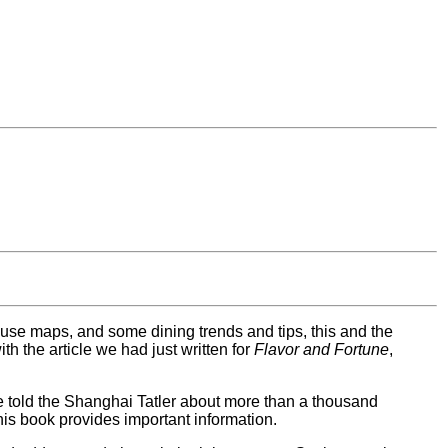
o use maps, and some dining trends and tips, this and the
h the article we had just written for
Flavor and Fortune
,
ve told the Shanghai Tatler about more than a thousand
his book provides important information.