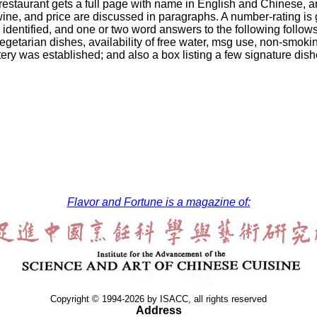
restaurant gets a full page with name in English and Chinese, a
wine, and price are discussed in paragraphs. A number-rating is gi
 identified, and one or two word answers to the following follo
vegetarian dishes, availability of free water, msg use, non-smokin
tery was established; and also a box listing a few signature dish
Flavor and Fortune is a magazine of:
Copyright © 1994-2026 by ISACC, all rights reserved
Address