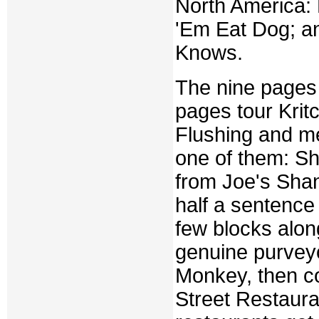
North America: 
'Em Eat Dog; a
Knows.
The nine pages t
pages tour Krit
Flushing and me
one of them: Sh
from Joe's Shan
half a sentence 
few blocks alon
genuine purveyo
Monkey, then co
Street Restauran