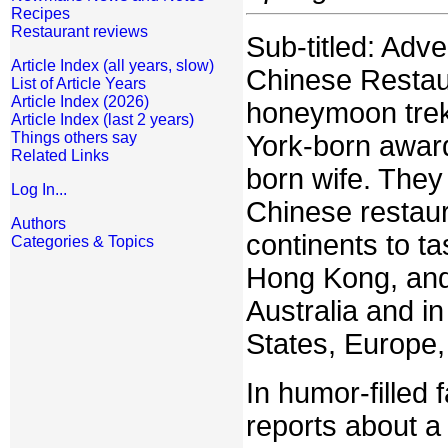
Recipes
Restaurant reviews
Sub-titled: Adv
Article Index (all years, slow)
Chinese Restaur
List of Article Years
Article Index (2026)
honeymoon trek
Article Index (last 2 years)
Things others say
York-born award-
Related Links
born wife. They 
Log In...
Chinese restaur
Authors
continents to t
Categories & Topics
Hong Kong, and 
Australia and in
States, Europe
In humor-filled 
reports about a 