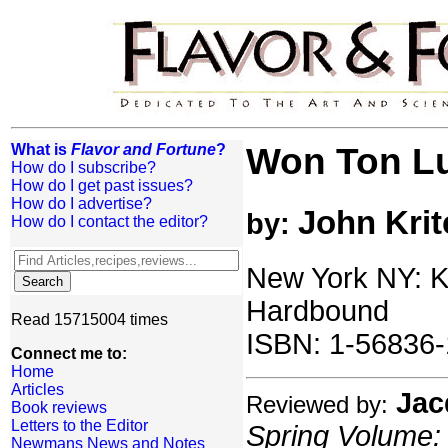
What is
Flavor and Fortune
?
Won Ton L
How do I subscribe?
How do I get past issues?
How do I advertise?
John Krit
by:
How do I contact the editor?
New York NY: K
Hardbound
Read 15715004 times
ISBN: 1-56836-
Connect me to:
Home
Articles
Jac
Reviewed by:
Book reviews
Letters to the Editor
Spring Volume: 
Newmans News and Notes