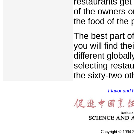
restaurants get
of the owners or
the food of the 
The best part of
you will find th
different globa
selecting restaur
the sixty-two o
Flavor and F
Copyright © 1994-2