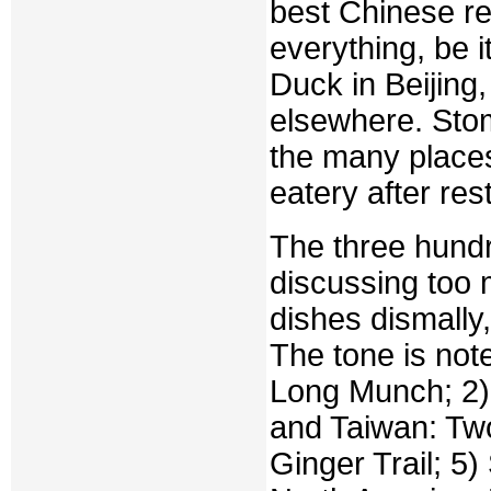
best Chinese re
everything, be i
Duck in Beijing
elsewhere. Stom
the many places
eatery after res
The three hundr
discussing too 
dishes dismally
The tone is note
Long Munch; 2)
and Taiwan: Tw
Ginger Trail; 5