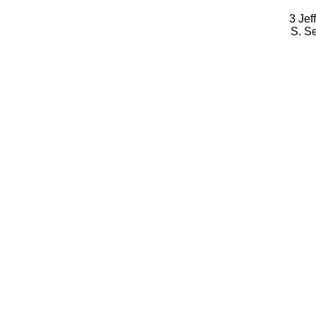
3 Jef
S. S