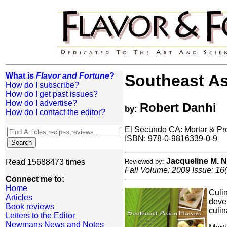
What is
Flavor and Fortune
?
Southeast As
How do I subscribe?
How do I get past issues?
How do I advertise?
Robert Danhi
by:
How do I contact the editor?
El Secundo CA: Mortar & Pr
ISBN: 978-0-9816339-0-9
Jacqueline M.
Read 15688473 times
Reviewed by:
Fall Volume: 2009 Issue: 16(
Connect me to:
Home
Culin
Articles
devel
Book reviews
culin
Letters to the Editor
Newmans News and Notes