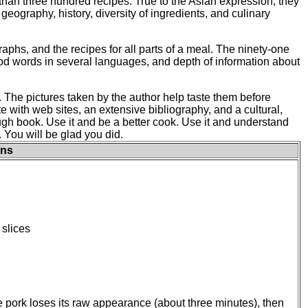
e than three hundred recipes. True to the Asian expression, they
geography, history, diversity of ingredients, and culinary
raphs, and the recipes for all parts of a meal. The ninety-one
ood words in several languages, and depth of information about
. The pictures taken by the author help taste them before
 with web sites, an extensive bibliography, and a cultural,
ough book. Use it and be a better cook. Use it and understand
 You will be glad you did.
ons
 slices
the pork loses its raw appearance (about three minutes), then