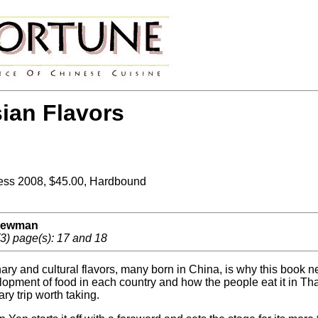
ian Flavors
ess 2008, $45.00, Hardbound
 Newman
3) page(s): 17 and 18
ary and cultural flavors, many born in China, is why this book ne
opment of food in each country and how the people eat it in Th
ary trip worth taking.