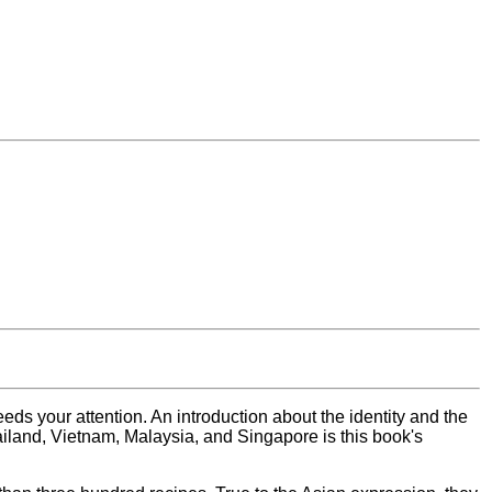
eds your attention. An introduction about the identity and the
ailand, Vietnam, Malaysia, and Singapore is this book's