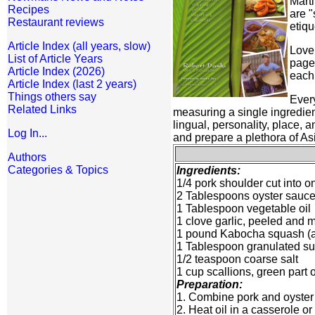
Marti
Recipes
are "
Restaurant reviews
etiqu
Article Index (all years, slow)
Love 
List of Article Years
page 
Article Index (2026)
each 
Article Index (last 2 years)
Things others say
Every
Related Links
measuring a single ingredien
lingual, personality, place,
Log In...
and prepare a plethora of Asi
Authors
Categories & Topics
Ingredients:
1/4 pork shoulder cut into o
2 Tablespoons oyster sauc
1 Tablespoon vegetable oil
1 clove garlic, peeled and 
1 pound Kabocha squash (als
1 Tablespoon granulated s
1/2 teaspoon coarse salt
1 cup scallions, green part o
Preparation:
1. Combine pork and oyster 
2. Heat oil in a casserole o