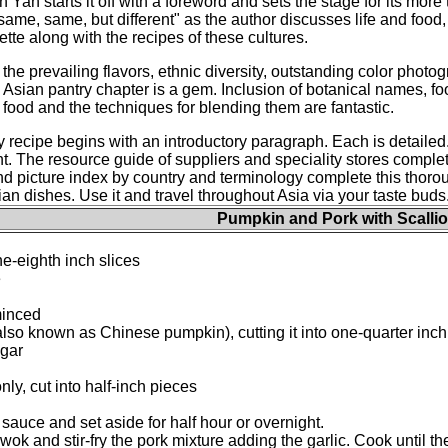
n Yan starts it off with a foreword and sets the stage for its mor
same, same, but different" as the author discusses life and food, 
ette along with the recipes of these cultures.
the prevailing flavors, ethnic diversity, outstanding color photog
Asian pantry chapter is a gem. Inclusion of botanical names, f
food and the techniques for blending them are fantastic.
 recipe begins with an introductory paragraph. Each is detailed
t. The resource guide of suppliers and speciality stores complete
 and picture index by country and terminology complete this thor
an dishes. Use it and travel throughout Asia via your taste buds.
Pumpkin and Pork with Scalli
ne-eighth inch slices
e
minced
o known as Chinese pumpkin), cutting it into one-quarter inch
ugar
nly, cut into half-inch pieces
sauce and set aside for half hour or overnight.
r wok and stir-fry the pork mixture adding the garlic. Cook until 